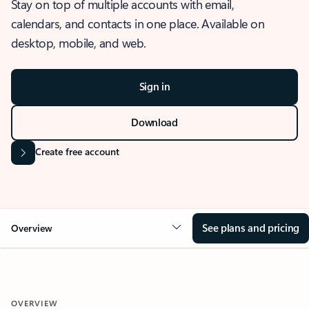
Stay on top of multiple accounts with email,
calendars, and contacts in one place. Available on
desktop, mobile, and web.
Sign in
Download
Create free account
See plans and pricing
Overview
OVERVIEW