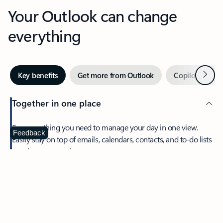
Your Outlook can change
everything
Next
Key benefits
Get more from Outlook
Copilot in Out
Together in one place
See everything you need to manage your day in one view.
Feedback
Easily stay on top of emails, calendars, contacts, and to-do lists
—at home or on the go.