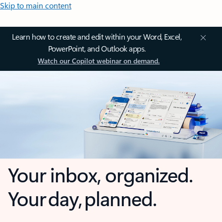
Skip to main content
Learn how to create and edit within your Word, Excel,
PowerPoint, and Outlook apps.
Watch our Copilot webinar on demand.
Your inbox, organized.
Your day, planned.