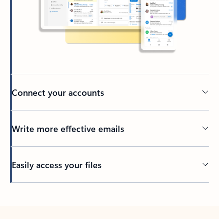
Connect your accounts
Write more effective emails
Easily access your files
Back to tabs