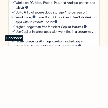
Works on PC, Mac, iPhone, iPad, and Android phones and
tablets
Up to 6 TB of secure cloud storage (1 TB per person)
Word, Excel,
PowerPoint, Outlook and OneNote desktop
apps with Microsoft Copilot
Higher usage than free for select Copilot features
Use Copilot in select apps with work files in a secure way
Feedback
Higher usage for AI image creation and editing in
Microsoft Designer, Photos, and Copilot chat
Microsoft Defender advanced security for your
family’s identity, personal data, and devices
OneDrive ransomware protection for your family’s photos
and files
Microsoft Teams with Copilot
to call, chat, and
collaborate
Ongoing support for help when you and your family need
it
Apps with subscription value