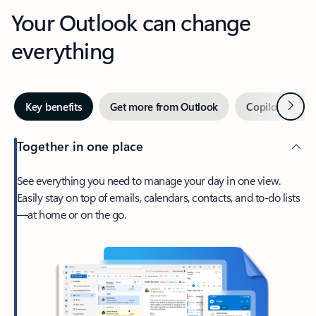
Your Outlook can change
everything
Next
Key benefits
Get more from Outlook
Copilot in Out
Together in one place
See everything you need to manage your day in one view.
Easily stay on top of emails, calendars, contacts, and to-do lists
—at home or on the go.