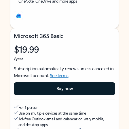
OneNote, OneDrive and more apps
Microsoft 365 Basic
$19.99
/year
Subscription automatically renews unless canceled in
Microsoft account.
See terms
.
Buy now
For 1 person
Use on multiple devices at the same time
Ad-free Outlook email and calendar on web, mobile,
and desktop apps