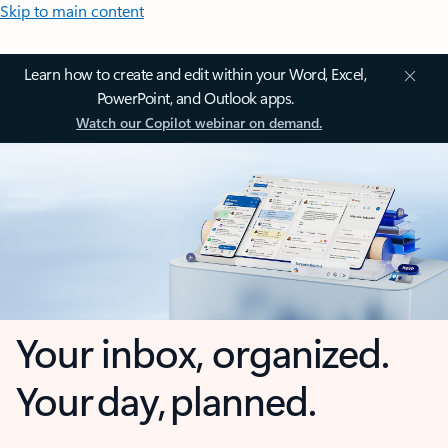
Skip to main content
Learn how to create and edit within your Word, Excel,
PowerPoint, and Outlook apps.
Watch our Copilot webinar on demand.
Your inbox, organized.
Your day, planned.