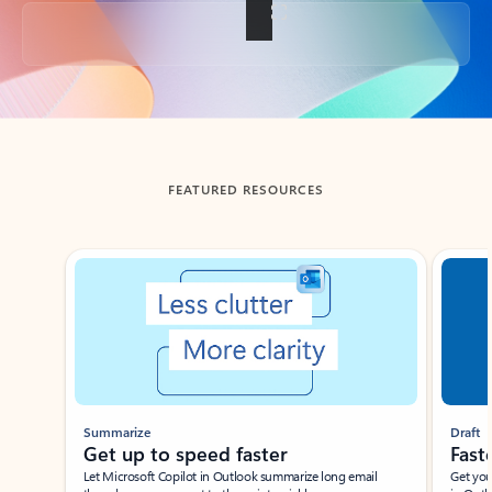
Back to tabs
FEATURED RESOURCES
Showing slide 1 of 3
Summarize
Draft
Get up to speed faster ​
Fast
Let Microsoft Copilot in Outlook summarize long email
Get you