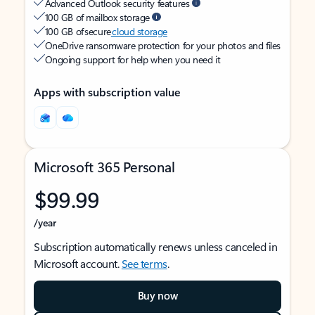
Advanced Outlook security features
100 GB of mailbox storage
100 GB of secure
cloud storage
OneDrive ransomware protection for your photos and files
Ongoing support for help when you need it
Apps with subscription value
Microsoft 365 Personal
$99.99
/year
Subscription automatically renews unless canceled in
Microsoft account.
See terms
.
Buy now