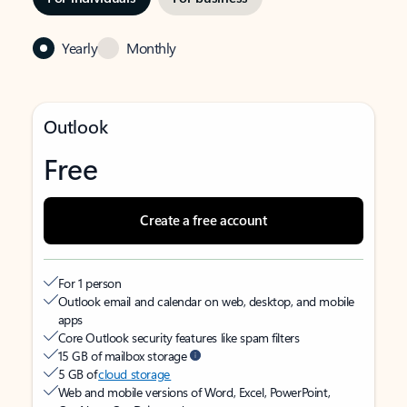
Yearly
Monthly
Outlook
Free
Create a free account
For 1 person
Outlook email and calendar on web, desktop, and mobile
apps
Core Outlook security features like spam filters
15 GB of mailbox storage
5 GB of
cloud storage
Web and mobile versions of Word, Excel, PowerPoint,