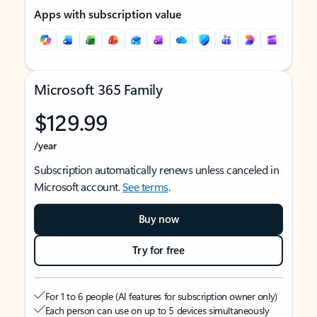
Apps with subscription value
Microsoft 365 Family
$129.99
/year
Subscription automatically renews unless canceled in
Microsoft account.
See terms
.
Buy now
Try for free
For 1 to 6 people (AI features for subscription owner only)
Each person can use on up to 5 devices simultaneously