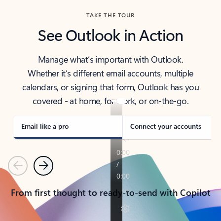
TAKE THE TOUR
See Outlook in Action
Manage what’s important with Outlook.
Whether it’s different email accounts, multiple
calendars, or signing that form, Outlook has you
covered - at home, for work, or on-the-go.
Email like a pro
Connect your accounts
Previous
Next
From first thought to ready-to-send with Copilot