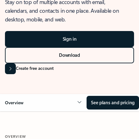
Stay on top of multiple accounts with email,
calendars, and contacts in one place. Available on
desktop, mobile, and web.
Sign in
Download
Create free account
See plans and pricing
Overview
OVERVIEW