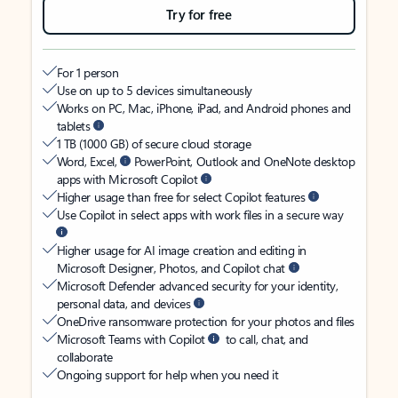
Try for free
For 1 person
Use on up to 5 devices simultaneously
Works on PC, Mac, iPhone, iPad, and Android phones and
tablets
1 TB (1000 GB) of secure cloud storage
Word, Excel,
PowerPoint, Outlook and OneNote desktop
apps with Microsoft Copilot
Higher usage than free for select Copilot features
Use Copilot in select apps with work files in a secure way
Higher usage for AI image creation and editing in
Microsoft Designer, Photos, and Copilot chat
Microsoft Defender advanced security for your identity,
personal data, and devices
OneDrive ransomware protection for your photos and files
Microsoft Teams with Copilot
to call, chat, and
collaborate
Ongoing support for help when you need it