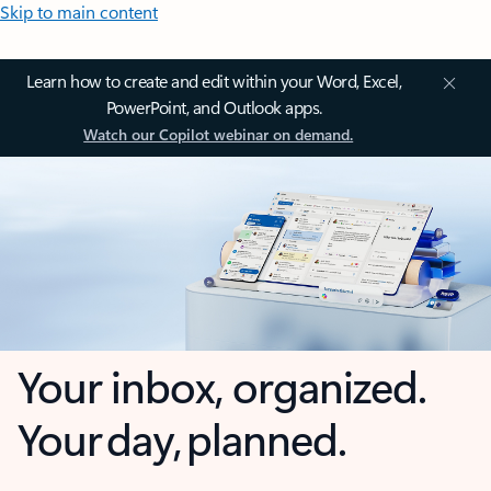
Skip to main content
Learn how to create and edit within your Word, Excel,
PowerPoint, and Outlook apps.
Watch our Copilot webinar on demand.
Your inbox, organized.
Your day, planned.