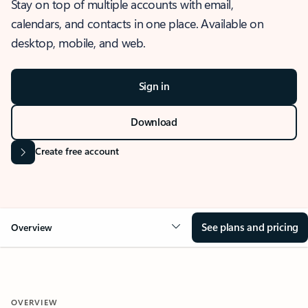
Stay on top of multiple accounts with email,
calendars, and contacts in one place. Available on
desktop, mobile, and web.
Sign in
Download
Create free account
See plans and pricing
Overview
OVERVIEW