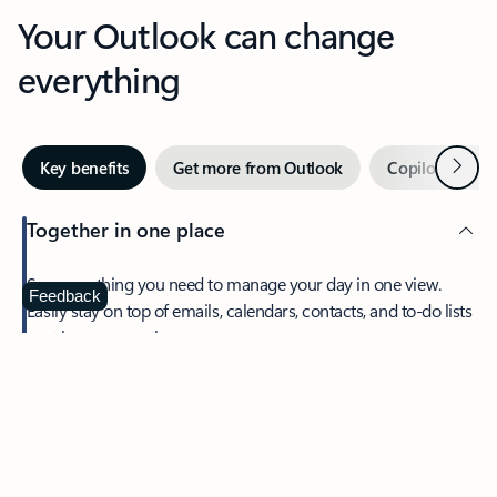
Your Outlook can change
everything
Next
Key benefits
Get more from Outlook
Copilot in Out
Together in one place
See everything you need to manage your day in one view.
Feedback
Easily stay on top of emails, calendars, contacts, and to-do lists
—at home or on the go.