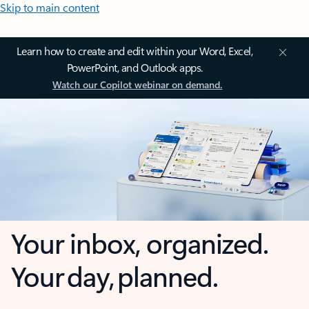
Skip to main content
Learn how to create and edit within your Word, Excel,
PowerPoint, and Outlook apps.
Watch our Copilot webinar on demand.
Your inbox, organized.
Your day, planned.