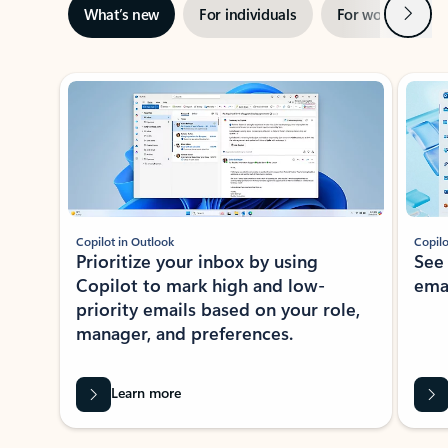
Next
What’s new
For individuals
For work
Ti
Showing slide 1 of 3
Copilot in Outlook
Copilo
Prioritize your inbox by using
See
Copilot to mark high and low-
ema
priority emails based on your role,
manager, and preferences.
Learn more