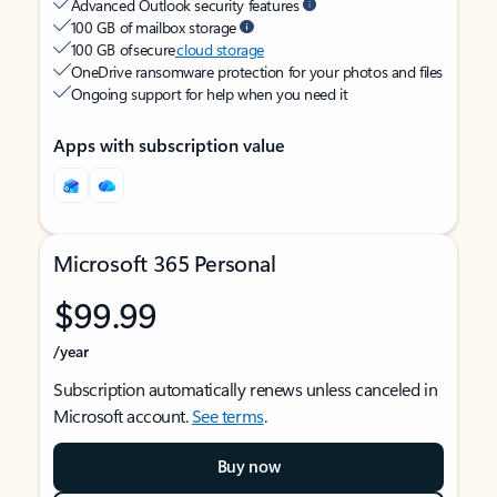
Advanced Outlook security features
100 GB of mailbox storage
100 GB of secure
cloud storage
OneDrive ransomware protection for your photos and files
Ongoing support for help when you need it
Apps with subscription value
Microsoft 365 Personal
$99.99
/year
Subscription automatically renews unless canceled in
Microsoft account.
See terms
.
Buy now