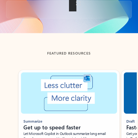
Back to tabs
FEATURED RESOURCES
Showing slide 1 of 3
Summarize
Draft
Get up to speed faster ​
Fast
Let Microsoft Copilot in Outlook summarize long email
Get you