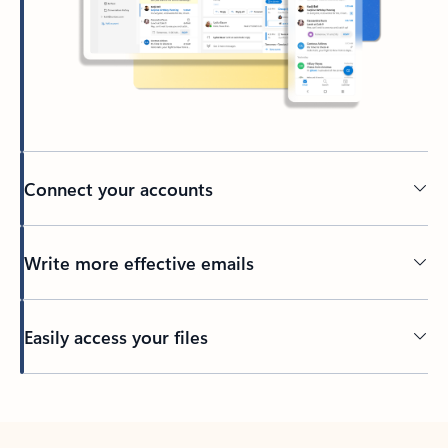
Connect your accounts
Write more effective emails
Easily access your files
Back to tabs