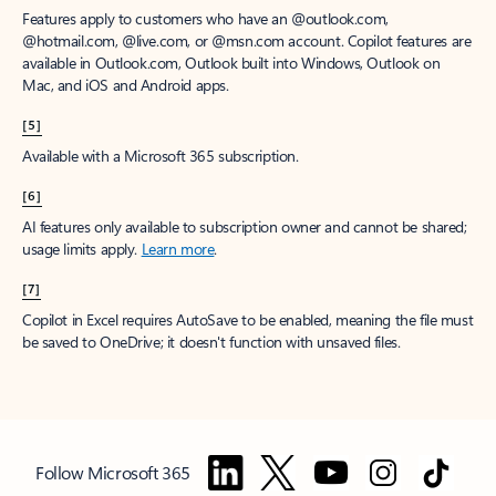
Features apply to customers who have an @outlook.com,
@hotmail.com, @live.com, or @msn.com account. Copilot features are
available in Outlook.com, Outlook built into Windows, Outlook on
Mac, and iOS and Android apps.
[5]
Available with a Microsoft 365 subscription.
[6]
AI features only available to subscription owner and cannot be shared;
usage limits apply.
Learn more
.
[7]
Copilot in Excel requires AutoSave to be enabled, meaning the file must
be saved to OneDrive; it doesn't function with unsaved files.
Follow Microsoft 365