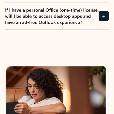
If I have a personal Office (one-time) license,
will I be able to access desktop apps and
have an ad-free Outlook experience?