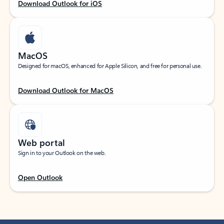
Download Outlook for iOS
MacOS
Designed for macOS, enhanced for Apple Silicon, and free for personal use.
Download Outlook for MacOS
Web portal
Sign in to your Outlook on the web.
Open Outlook