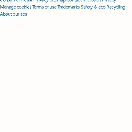
Manage cookies
Terms of use
Trademarks
Safety & eco
Recycling
About our ads