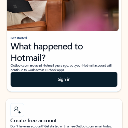
Get started
What happened to
Hotmail?
Outlook.com replaced Hotmail years ago, but your Hotmail account will
continue to work across Outlook apps.
Sign in
Create free account
Don’t have an account? Get started with a free Outlook.com email today.