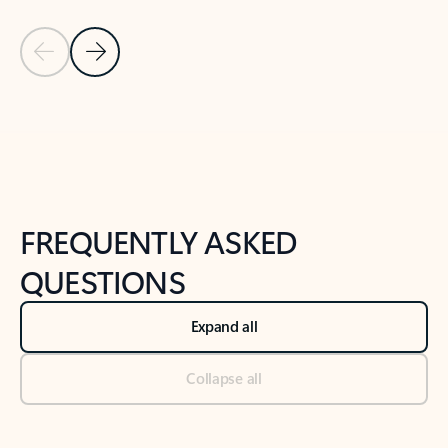
Previous Slide
Next Slide
Back to tabs
Back to NEWS AND TIPS-What's new tab section
FREQUENTLY ASKED
QUESTIONS
Expand all
Collapse all