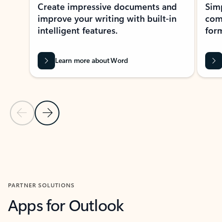
Create impressive documents and
Sim
improve your writing with built-in
com
intelligent features.
form
Learn more about Word
Previous Slide
Next Slide
Back to MICROSOFT 365 APPS carousel section
PARTNER SOLUTIONS
Apps for Outlook