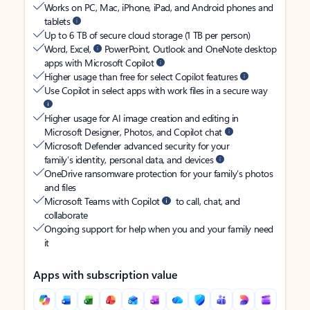
Works on PC, Mac, iPhone, iPad, and Android phones and
tablets
Up to 6 TB of secure cloud storage (1 TB per person)
Word, Excel,
PowerPoint, Outlook and OneNote desktop
apps with Microsoft Copilot
Higher usage than free for select Copilot features
Use Copilot in select apps with work files in a secure way
Higher usage for AI image creation and editing in
Microsoft Designer, Photos, and Copilot chat
Microsoft Defender advanced security for your
family’s identity, personal data, and devices
OneDrive ransomware protection for your family’s photos
and files
Microsoft Teams with Copilot
to call, chat, and
collaborate
Ongoing support for help when you and your family need
it
Apps with subscription value