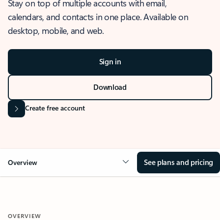
Stay on top of multiple accounts with email,
calendars, and contacts in one place. Available on
desktop, mobile, and web.
Sign in
Download
Create free account
See plans and pricing
Overview
OVERVIEW