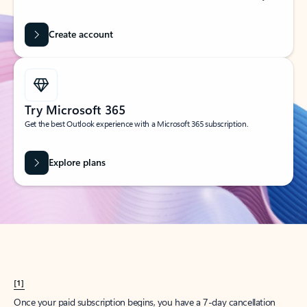
Create account
Try Microsoft 365
Get the best Outlook experience with a Microsoft 365 subscription.
Explore plans
[1]
Once your paid subscription begins, you have a 7-day cancellation