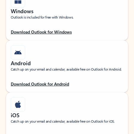
Windows
Outlook is included for free with Windows.
Download Outlook for Windows
Android
Catch up on your email and calendar, available free on Outlook for Android.
Download Outlook for Android
iOS
Catch up on your email and calendar, available free on Outlook for iOS.