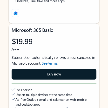
OneNote, OneDrive and more apps
Microsoft 365 Basic
$19.99
/year
Subscription automatically renews unless canceled in
Microsoft account.
See terms
.
Buy now
For 1 person
Use on multiple devices at the same time
Ad-free Outlook email and calendar on web, mobile,
and desktop apps