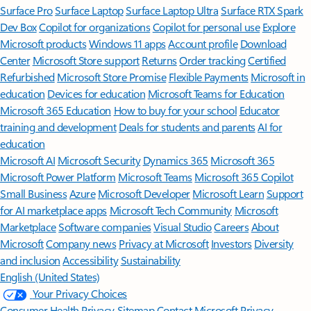
Surface Pro
Surface Laptop
Surface Laptop Ultra
Surface RTX Spark
Dev Box
Copilot for organizations
Copilot for personal use
Explore
Microsoft products
Windows 11 apps
Account profile
Download
Center
Microsoft Store support
Returns
Order tracking
Certified
Refurbished
Microsoft Store Promise
Flexible Payments
Microsoft in
education
Devices for education
Microsoft Teams for Education
Microsoft 365 Education
How to buy for your school
Educator
training and development
Deals for students and parents
AI for
education
Microsoft AI
Microsoft Security
Dynamics 365
Microsoft 365
Microsoft Power Platform
Microsoft Teams
Microsoft 365 Copilot
Small Business
Azure
Microsoft Developer
Microsoft Learn
Support
for AI marketplace apps
Microsoft Tech Community
Microsoft
Marketplace
Software companies
Visual Studio
Careers
About
Microsoft
Company news
Privacy at Microsoft
Investors
Diversity
and inclusion
Accessibility
Sustainability
English (United States)
Your Privacy Choices
Consumer Health Privacy
Sitemap
Contact Microsoft
Privacy