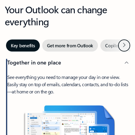
Your Outlook can change
everything
Next
Key benefits
Get more from Outlook
Copilot in Out
Together in one place
See everything you need to manage your day in one view.
Easily stay on top of emails, calendars, contacts, and to-do lists
—at home or on the go.