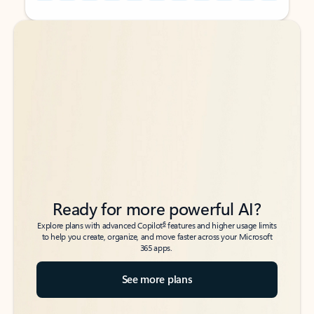
Back to tabs
Back to tabs
Ready for more powerful AI?
6
Explore plans with advanced Copilot
features and higher usage limits
to help you create, organize, and move faster across your Microsoft
365 apps.
See more plans