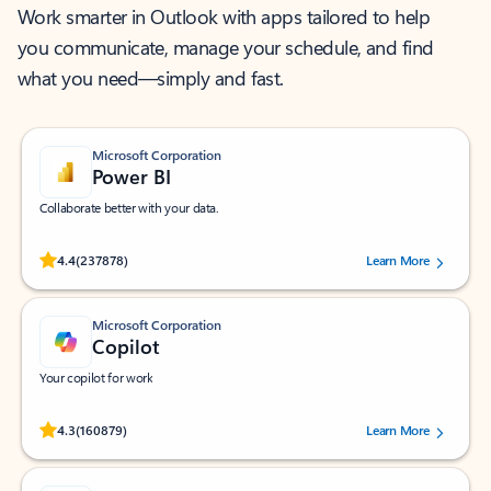
Work smarter in Outlook with apps tailored to help
you communicate, manage your schedule, and find
what you need—simply and fast.
Microsoft Corporation
Power BI
Collaborate better with your data.
Rated (#=ratingAverage#) stars out of 5 stars, by 237878 users.
4.4
(237878)
Learn More
Microsoft Corporation
Copilot
Your copilot for work
Rated (#=ratingAverage#) stars out of 5 stars, by 160879 users.
4.3
(160879)
Learn More