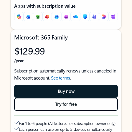
Apps with subscription value
Microsoft 365 Family
$129.99
/year
Subscription automatically renews unless canceled in
Microsoft account.
See terms
.
Buy now
Try for free
For 1 to 6 people (AI features for subscription owner only)
Each person can use on up to 5 devices simultaneously