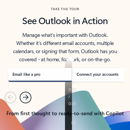
TAKE THE TOUR
See Outlook in Action
Manage what’s important with Outlook.
Whether it’s different email accounts, multiple
calendars, or signing that form, Outlook has you
covered - at home, for work, or on-the-go.
Email like a pro
Connect your accounts
Previous
Next
From first thought to ready-to-send with Copilot