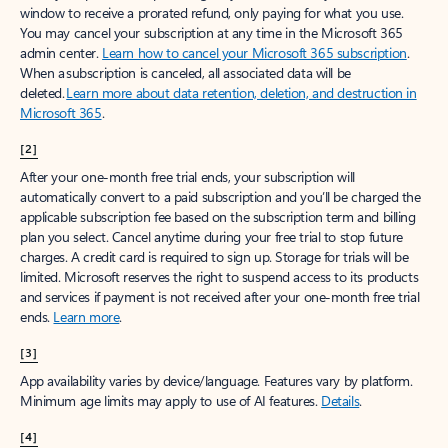
window to receive a prorated refund, only paying for what you use.
You may cancel your subscription at any time in the Microsoft 365
admin center.
Learn how to cancel your Microsoft 365 subscription
.
When a subscription is canceled, all associated data will be
deleted.
Learn more about data retention, deletion, and destruction in
Microsoft 365
.
[2]
After your one-month free trial ends, your subscription will
automatically convert to a paid subscription and you’ll be charged the
applicable subscription fee based on the subscription term and billing
plan you select. Cancel anytime during your free trial to stop future
charges. A credit card is required to sign up. Storage for trials will be
limited. Microsoft reserves the right to suspend access to its products
and services if payment is not received after your one-month free trial
ends.
Learn more
.
[3]
App availability varies by device/language. Features vary by platform.
Minimum age limits may apply to use of AI features.
Details
.
[4]