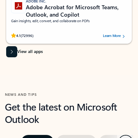
ADOBE INC.
Adobe Acrobat for Microsoft Teams,
Outlook, and Copilot
Gain insights, edit, convert, and collaborate on PDFs
Rated (#=ratingAverage#) stars out of 5 stars, by 72996 users.
4.1
(72996)
Learn More
View all apps
NEWS AND TIPS
Get the latest on Microsoft
Outlook