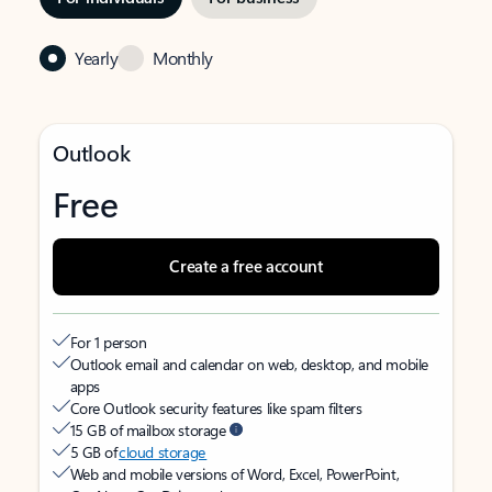
Yearly
Monthly
Outlook
Free
Create a free account
For 1 person
Outlook email and calendar on web, desktop, and mobile
apps
Core Outlook security features like spam filters
15 GB of mailbox storage
5 GB of
cloud storage
Web and mobile versions of Word, Excel, PowerPoint,