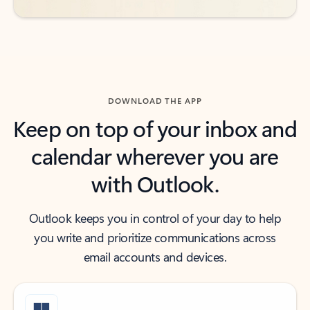
DOWNLOAD THE APP
Keep on top of your inbox and
calendar wherever you are
with Outlook.
Outlook keeps you in control of your day to help
you write and prioritize communications across
email accounts and devices.