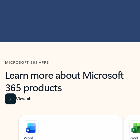
MICROSOFT 365 APPS
Learn more about Microsoft
365 products
View all
Showing slide 1 of 9
Word
Excel