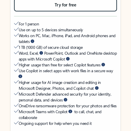
Try for free
For 1 person
Use on up to 5 devices simultaneously
Works on PC, Mac, iPhone, iPad, and Android phones and
tablets
1 TB (1000 GB) of secure cloud storage
Word, Excel,
PowerPoint, Outlook and OneNote desktop
apps with Microsoft Copilot
Higher usage than free for select Copilot features
Use Copilot in select apps with work files in a secure way
Higher usage for AI image creation and editing in
Microsoft Designer, Photos, and Copilot chat
Microsoft Defender advanced security for your identity,
personal data, and devices
OneDrive ransomware protection for your photos and files
Microsoft Teams with Copilot
to call, chat, and
collaborate
Ongoing support for help when you need it