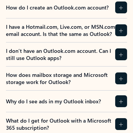
How do I create an Outlook.com account?
I have a Hotmail.com, Live.com, or MSN.com
email account. Is that the same as Outlook?
I don’t have an Outlook.com account. Can I
still use Outlook apps?
How does mailbox storage and Microsoft
storage work for Outlook?
Why do I see ads in my Outlook inbox?
What do I get for Outlook with a Microsoft
365 subscription?