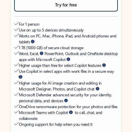
Try for free
For 1 person
Use on up to 5 devices simultaneously
Works on PC, Mac, iPhone, iPad, and Android phones and
tablets
1 TB (1000 GB) of secure cloud storage
Word, Excel,
PowerPoint, Outlook and OneNote desktop
apps with Microsoft Copilot
Higher usage than free for select Copilot features
Use Copilot in select apps with work files in a secure way
Higher usage for AI image creation and editing in
Microsoft Designer, Photos, and Copilot chat
Microsoft Defender advanced security for your identity,
personal data, and devices
OneDrive ransomware protection for your photos and files
Microsoft Teams with Copilot
to call, chat, and
collaborate
Ongoing support for help when you need it