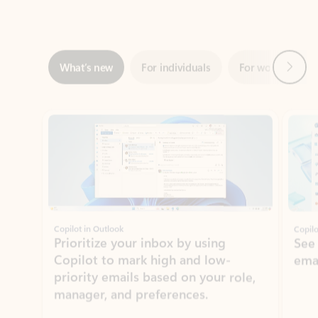
Next
What’s new
For individuals
For work
Ti
Showing slide 1 of 3
Copilot in Outlook
Copilo
Prioritize your inbox by using
See
Copilot to mark high and low-
ema
priority emails based on your role,
manager, and preferences.
Learn more