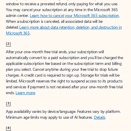
window to receive a prorated refund, only paying for what you use.
You may cancel your subscription at any time in the Microsoft 365
admin center.
Learn how to cancel your Microsoft 365 subscription
.
When a subscription is canceled, all associated data will be
deleted.
Learn more about data retention, deletion, and destruction in
Microsoft 365
.
[2]
After your one-month free trial ends, your subscription will
automatically convert to a paid subscription and you’ll be charged the
applicable subscription fee based on the subscription term and billing
plan you select. Cancel anytime during your free trial to stop future
charges. A credit card is required to sign up. Storage for trials will be
limited. Microsoft reserves the right to suspend access to its products
and services if payment is not received after your one-month free trial
ends.
Learn more
.
[3]
App availability varies by device/language. Features vary by platform.
Minimum age limits may apply to use of AI features.
Details
.
[4]