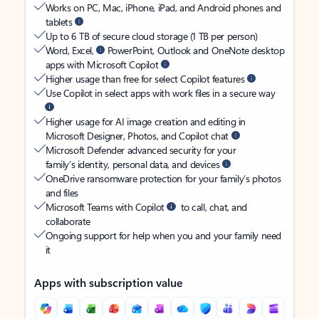
Works on PC, Mac, iPhone, iPad, and Android phones and
tablets
Up to 6 TB of secure cloud storage (1 TB per person)
Word, Excel,
PowerPoint, Outlook and OneNote desktop
apps with Microsoft Copilot
Higher usage than free for select Copilot features
Use Copilot in select apps with work files in a secure way
Higher usage for AI image creation and editing in
Microsoft Designer, Photos, and Copilot chat
Microsoft Defender advanced security for your
family’s identity, personal data, and devices
OneDrive ransomware protection for your family’s photos
and files
Microsoft Teams with Copilot
to call, chat, and
collaborate
Ongoing support for help when you and your family need
it
Apps with subscription value