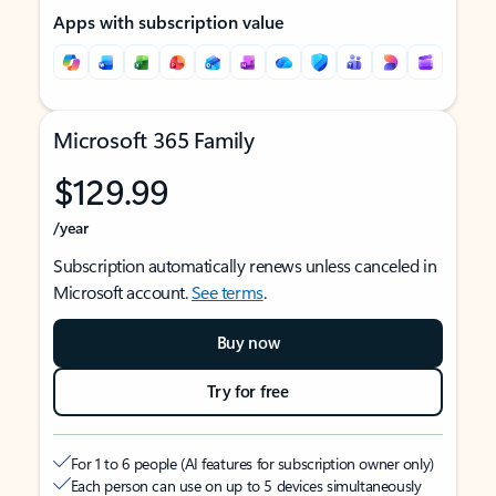
Apps with subscription value
Microsoft 365 Family
$129.99
/year
Subscription automatically renews unless canceled in
Microsoft account.
See terms
.
Buy now
Try for free
For 1 to 6 people (AI features for subscription owner only)
Each person can use on up to 5 devices simultaneously