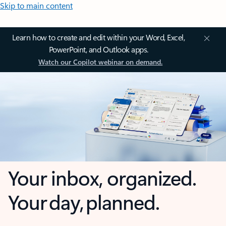
Skip to main content
Learn how to create and edit within your Word, Excel,
PowerPoint, and Outlook apps.
Watch our Copilot webinar on demand.
Your inbox, organized.
Your day, planned.