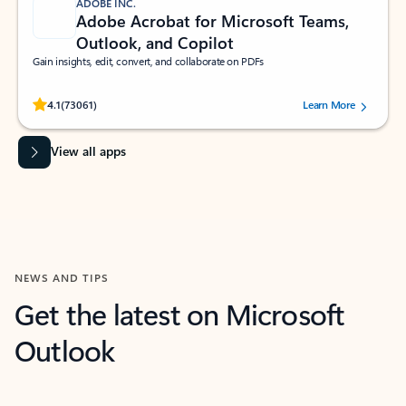
ADOBE INC.
Adobe Acrobat for Microsoft Teams,
Outlook, and Copilot
Gain insights, edit, convert, and collaborate on PDFs
Rated (#=ratingAverage#) stars out of 5 stars, by 73061 users.
4.1
(73061)
Learn More
View all apps
NEWS AND TIPS
Get the latest on Microsoft
Outlook