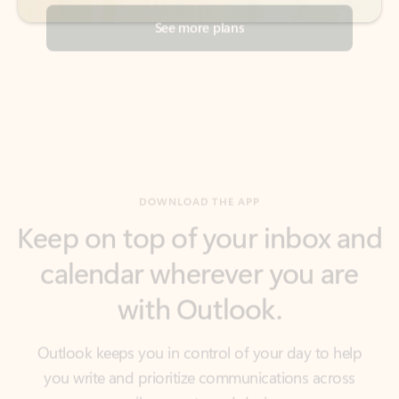
DOWNLOAD THE APP
Keep on top of your inbox and
calendar wherever you are
with Outlook.
Outlook keeps you in control of your day to help
you write and prioritize communications across
email accounts and devices.