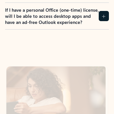
If I have a personal Office (one-time) license,
will I be able to access desktop apps and
have an ad-free Outlook experience?