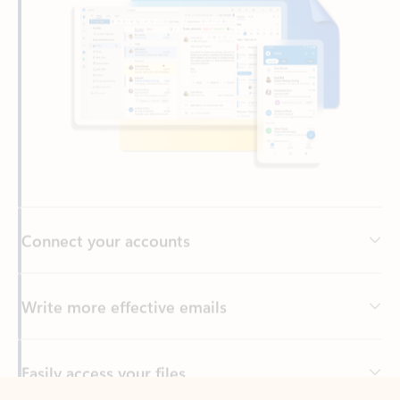
Connect your accounts
Write more effective emails
Easily access your files
Back to tabs