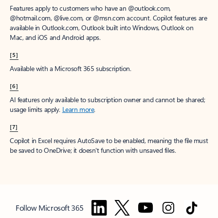
Features apply to customers who have an @outlook.com,
@hotmail.com, @live.com, or @msn.com account. Copilot features are
available in Outlook.com, Outlook built into Windows, Outlook on
Mac, and iOS and Android apps.
[5]
Available with a Microsoft 365 subscription.
[6]
AI features only available to subscription owner and cannot be shared;
usage limits apply.
Learn more
.
[7]
Copilot in Excel requires AutoSave to be enabled, meaning the file must
be saved to OneDrive; it doesn't function with unsaved files.
Follow Microsoft 365