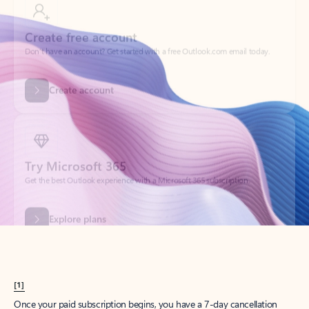
Create account
Try Microsoft 365
Get the best Outlook experience with a Microsoft 365 subscription.
Explore plans
[1]
Once your paid subscription begins, you have a 7-day cancellation