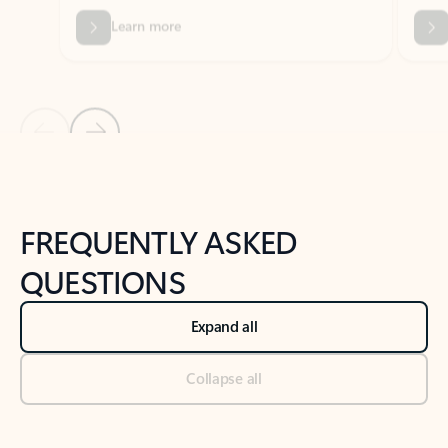
Previous Slide
Next Slide
Back to tabs
Back to NEWS AND TIPS-What's new tab section
FREQUENTLY ASKED
QUESTIONS
Expand all
Collapse all