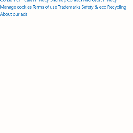
Manage cookies
Terms of use
Trademarks
Safety & eco
Recycling
About our ads