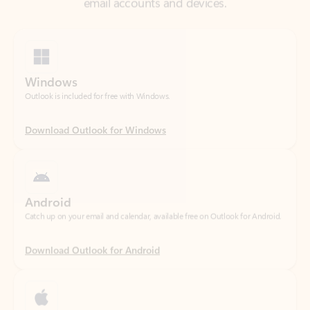
Windows
Outlook is included for free with Windows.
Download Outlook for Windows
Android
Catch up on your email and calendar, available free on Outlook for Android.
Download Outlook for Android
iOS
Catch up on your email and calendar, available free on Outlook for iOS.