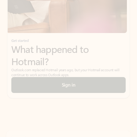
Get started
What happened to
Hotmail?
Outlook.com replaced Hotmail years ago, but your Hotmail account will
continue to work across Outlook apps.
Sign in
Create free account
Don’t have an account? Get started with a free Outlook.com email today.