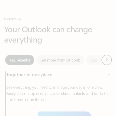
Your Outlook can change
everything
Next
Key benefits
Get more from Outlook
Copilot in Out
Together in one place
See everything you need to manage your day in one view.
Easily stay on top of emails, calendars, contacts, and to-do lists
—at home or on the go.