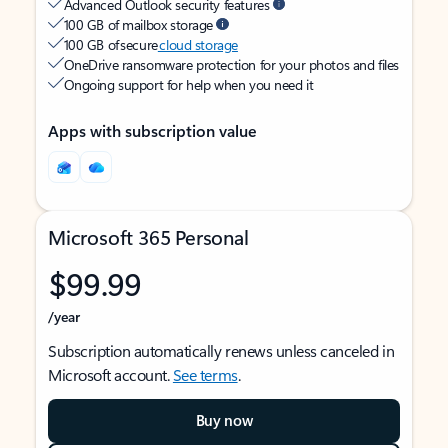
Advanced Outlook security features
100 GB of mailbox storage
100 GB of secure
cloud storage
OneDrive ransomware protection for your photos and files
Ongoing support for help when you need it
Apps with subscription value
Microsoft 365 Personal
$99.99
/year
Subscription automatically renews unless canceled in
Microsoft account.
See terms
.
Buy now