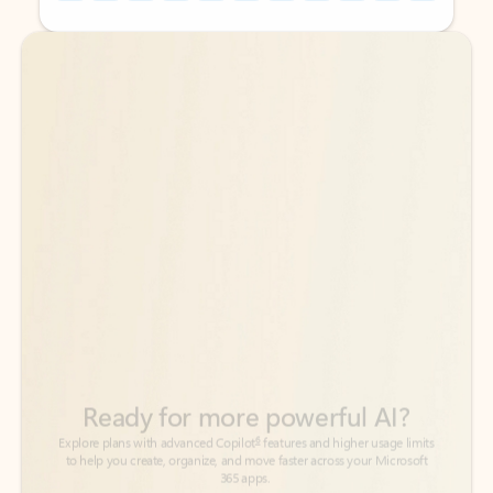
Back to tabs
Back to tabs
Ready for more powerful AI?
6
Explore plans with advanced Copilot
features and higher usage limits
to help you create, organize, and move faster across your Microsoft
365 apps.
See more plans