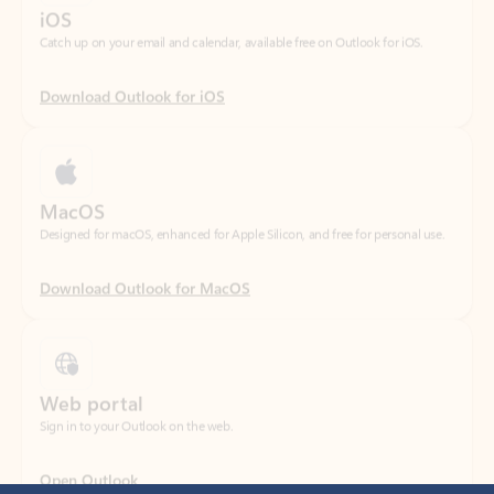
Download Outlook for iOS
MacOS
Designed for macOS, enhanced for Apple Silicon, and free for personal use.
Download Outlook for MacOS
Web portal
Sign in to your Outlook on the web.
Open Outlook