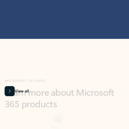
MICROSOFT 365 APPS
Learn more about Microsoft
365 products
View all
Showing slide 1 of 9
Word
Excel