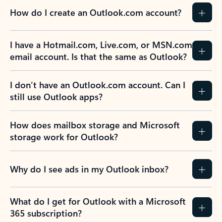
How do I create an Outlook.com account?
I have a Hotmail.com, Live.com, or MSN.com
email account. Is that the same as Outlook?
I don’t have an Outlook.com account. Can I
still use Outlook apps?
How does mailbox storage and Microsoft
storage work for Outlook?
Why do I see ads in my Outlook inbox?
What do I get for Outlook with a Microsoft
365 subscription?