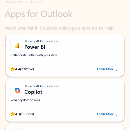
Work smarter in Outlook with apps tailored to help
you communicate, manage your schedule, and find
what you need—simply and fast.
Microsoft Corporation
Power BI
Collaborate better with your data.
Rated (#=ratingAverage#) stars out of 5 stars, by 238152 users.
4.4
(238152)
Learn More
Microsoft Corporation
Copilot
Your copilot for work
Rated (#=ratingAverage#) stars out of 5 stars, by 160880 users.
4.3
(160880)
Learn More