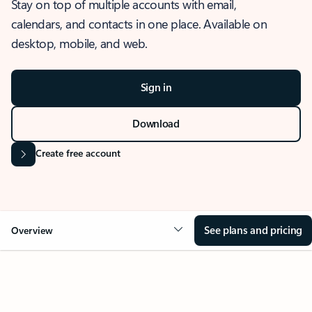
Stay on top of multiple accounts with email,
calendars, and contacts in one place. Available on
desktop, mobile, and web.
Sign in
Download
Create free account
See plans and pricing
Overview
OVERVIEW