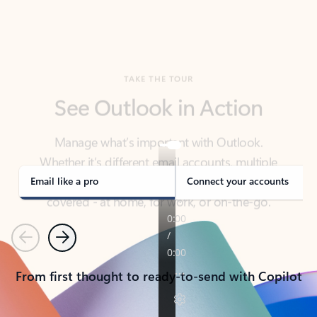
TAKE THE TOUR
See Outlook in Action
Manage what’s important with Outlook.
Whether it’s different email accounts, multiple
calendars, or signing that form, Outlook has you
covered - at home, for work, or on-the-go.
Email like a pro
Connect your accounts
Previous
Next
From first thought to ready-to-send with Copilot