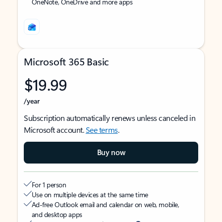
OneNote, OneDrive and more apps
Microsoft 365 Basic
$19.99
/year
Subscription automatically renews unless canceled in
Microsoft account.
See terms
.
Buy now
For 1 person
Use on multiple devices at the same time
Ad-free Outlook email and calendar on web, mobile,
and desktop apps