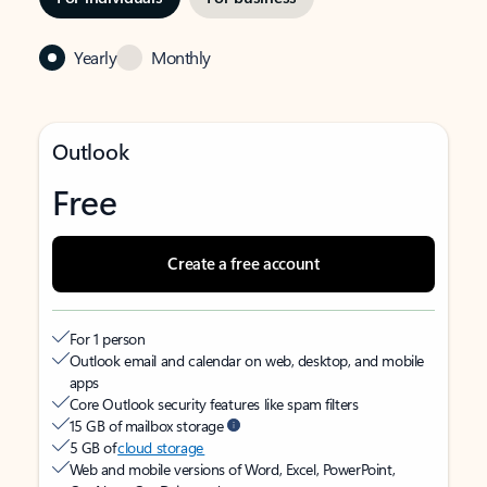
Yearly
Monthly
Outlook
Free
Create a free account
For 1 person
Outlook email and calendar on web, desktop, and mobile
apps
Core Outlook security features like spam filters
15 GB of mailbox storage
5 GB of
cloud storage
Web and mobile versions of Word, Excel, PowerPoint,