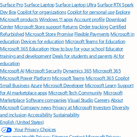
Surface Pro
Surface Laptop
Surface Laptop Ultra
Surface RTX Spark
Dev Box
Copilot for organizations
Copilot for personal use
Explore
Microsoft products
Windows 11 apps
Account profile
Download
Center
Microsoft Store support
Returns
Order tracking
Certified
Refurbished
Microsoft Store Promise
Flexible Payments
Microsoft in
education
Devices for education
Microsoft Teams for Education
Microsoft 365 Education
How to buy for your school
Educator
training and development
Deals for students and parents
AI for
education
Microsoft AI
Microsoft Security
Dynamics 365
Microsoft 365
Microsoft Power Platform
Microsoft Teams
Microsoft 365 Copilot
Small Business
Azure
Microsoft Developer
Microsoft Learn
Support
for AI marketplace apps
Microsoft Tech Community
Microsoft
Marketplace
Software companies
Visual Studio
Careers
About
Microsoft
Company news
Privacy at Microsoft
Investors
Diversity
and inclusion
Accessibility
Sustainability
English (United States)
Your Privacy Choices
Consumer Health Privacy
Sitemap
Contact Microsoft
Privacy