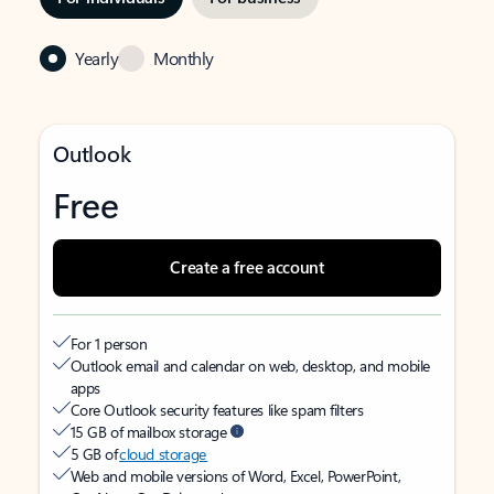
Yearly
Monthly
Outlook
Free
Create a free account
For 1 person
Outlook email and calendar on web, desktop, and mobile
apps
Core Outlook security features like spam filters
15 GB of mailbox storage
5 GB of
cloud storage
Web and mobile versions of Word, Excel, PowerPoint,