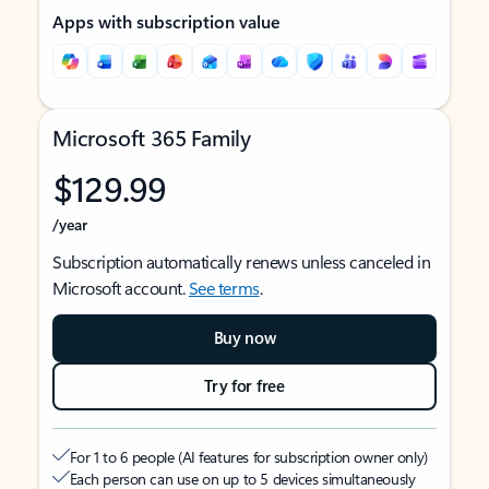
Apps with subscription value
Microsoft 365 Family
$129.99
/year
Subscription automatically renews unless canceled in
Microsoft account.
See terms
.
Buy now
Try for free
For 1 to 6 people (AI features for subscription owner only)
Each person can use on up to 5 devices simultaneously