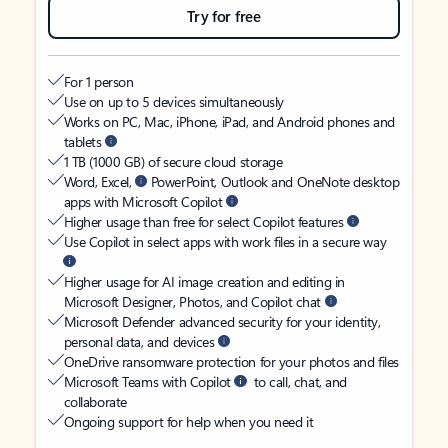
Try for free
For 1 person
Use on up to 5 devices simultaneously
Works on PC, Mac, iPhone, iPad, and Android phones and
tablets
1 TB (1000 GB) of secure cloud storage
Word, Excel,
PowerPoint, Outlook and OneNote desktop
apps with Microsoft Copilot
Higher usage than free for select Copilot features
Use Copilot in select apps with work files in a secure way
Higher usage for AI image creation and editing in
Microsoft Designer, Photos, and Copilot chat
Microsoft Defender advanced security for your identity,
personal data, and devices
OneDrive ransomware protection for your photos and files
Microsoft Teams with Copilot
to call, chat, and
collaborate
Ongoing support for help when you need it