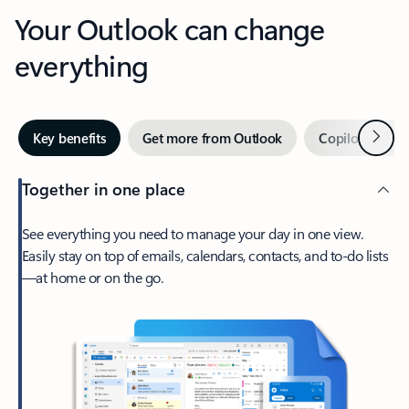
Your Outlook can change
everything
Next
Key benefits
Get more from Outlook
Copilot in Out
Together in one place
See everything you need to manage your day in one view.
Easily stay on top of emails, calendars, contacts, and to-do lists
—at home or on the go.