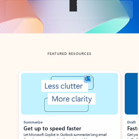
Back to tabs
FEATURED RESOURCES
Showing slide 1 of 3
Summarize
Draft
Get up to speed faster ​
Fast
Let Microsoft Copilot in Outlook summarize long email
Get you