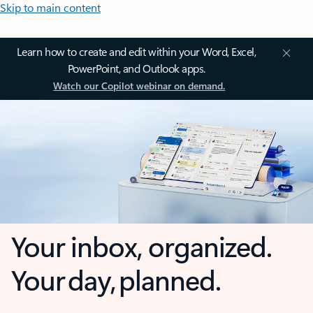
Skip to main content
Learn how to create and edit within your Word, Excel,
PowerPoint, and Outlook apps.
Watch our Copilot webinar on demand.
Your inbox, organized.
Your day, planned.