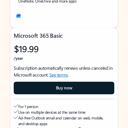
OneNote, OneDrive and more apps
Microsoft 365 Basic
$19.99
/year
Subscription automatically renews unless canceled in
Microsoft account.
See terms
.
Buy now
For 1 person
Use on multiple devices at the same time
Ad-free Outlook email and calendar on web, mobile,
and desktop apps