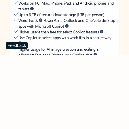
Works on PC, Mac, iPhone, iPad, and Android phones and
tablets
Up to 6 TB of secure cloud storage (1 TB per person)
Word, Excel,
PowerPoint, Outlook and OneNote desktop
apps with Microsoft Copilot
Higher usage than free for select Copilot features
Use Copilot in select apps with work files in a secure way
Feedback
Higher usage for AI image creation and editing in
Microsoft Designer, Photos, and Copilot chat
Microsoft Defender advanced security for your
family’s identity, personal data, and devices
OneDrive ransomware protection for your family’s photos
and files
Microsoft Teams with Copilot
to call, chat, and
collaborate
Ongoing support for help when you and your family need
it
Apps with subscription value