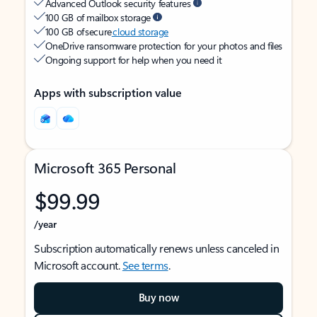
Advanced Outlook security features
100 GB of mailbox storage
100 GB of secure
cloud storage
OneDrive ransomware protection for your photos and files
Ongoing support for help when you need it
Apps with subscription value
Microsoft 365 Personal
$99.99
/year
Subscription automatically renews unless canceled in
Microsoft account.
See terms
.
Buy now