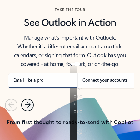
TAKE THE TOUR
See Outlook in Action
Manage what’s important with Outlook.
Whether it’s different email accounts, multiple
calendars, or signing that form, Outlook has you
covered - at home, for work, or on-the-go.
Email like a pro
Connect your accounts
Previous
Next
From first thought to ready-to-send with Copilot