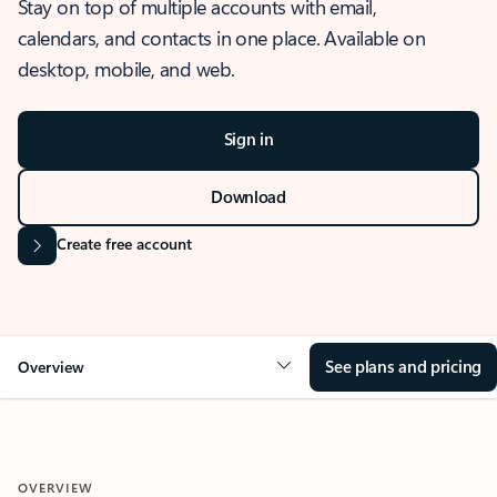
Stay on top of multiple accounts with email,
calendars, and contacts in one place. Available on
desktop, mobile, and web.
Sign in
Download
Create free account
See plans and pricing
Overview
OVERVIEW