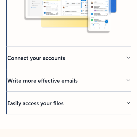
Connect your accounts
Write more effective emails
Easily access your files
Back to tabs