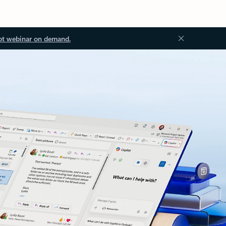
ot webinar on demand.