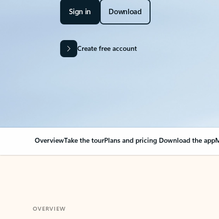
Sign in
Download
Create free account
Overview
Take the tour
Plans and pricing
Download the app
M
OVERVIEW
Your Outlook can cha