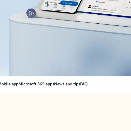
obile app
Microsoft 365 apps
News and tips
FAQ
nge everything