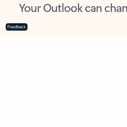
Key benefits
Get more from Outlook
C
Feedback
Together in one place
See everything you need to manage your day in
one view. Easily stay on top of emails, calendars,
contacts, and to-do lists—at home or on the go.
Connect your accounts
Write more effective emails