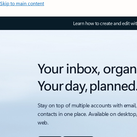
Skip to main content
Learn how to create and edit wi
Your inbox, organ
Your day, planned
Stay on top of multiple accounts with email,
contacts in one place. Available on desktop
web.