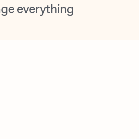
opilot in Outlook