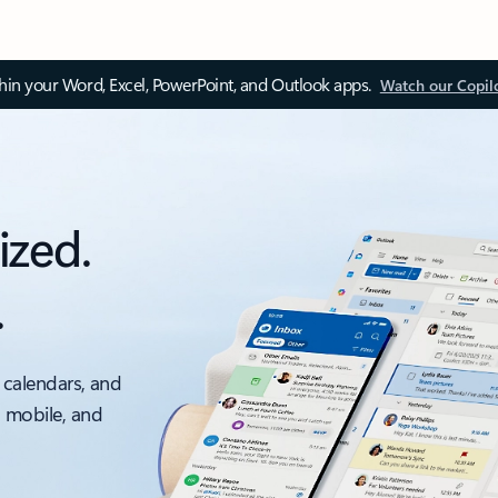
thin your Word, Excel, PowerPoint, and Outlook apps.
Watch our Copil
ized.
.
 calendars, and
, mobile, and