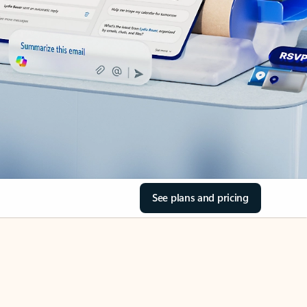
See plans and pricing