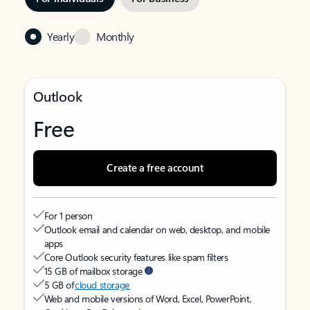
Yearly
Monthly
Outlook
Free
Create a free account
For 1 person
Outlook email and calendar on web, desktop, and mobile
apps
Core Outlook security features like spam filters
15 GB of mailbox storage
5 GB of
cloud storage
Web and mobile versions of Word, Excel, PowerPoint,