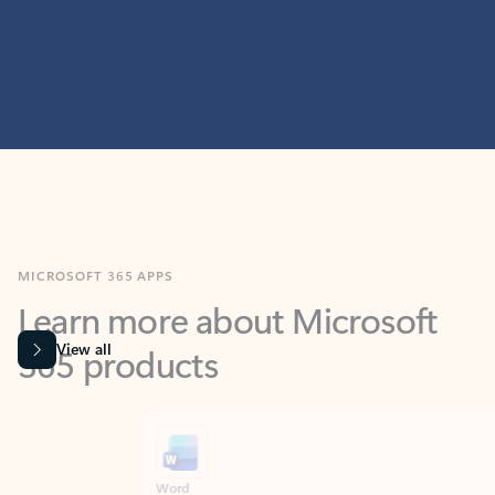
MICROSOFT 365 APPS
Learn more about Microsoft
365 products
View all
Showing slide 1 of 9
Word
Excel