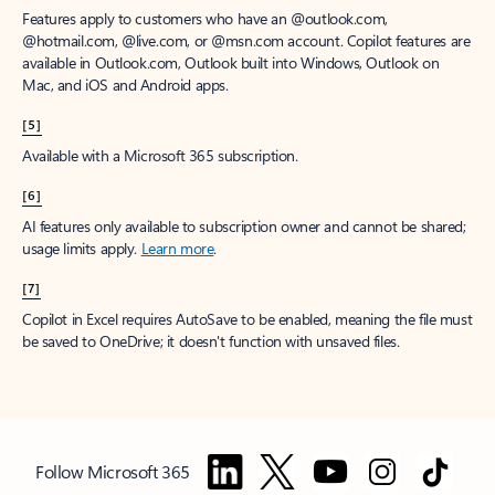
Features apply to customers who have an @outlook.com,
@hotmail.com, @live.com, or @msn.com account. Copilot features are
available in Outlook.com, Outlook built into Windows, Outlook on
Mac, and iOS and Android apps.
[5]
Available with a Microsoft 365 subscription.
[6]
AI features only available to subscription owner and cannot be shared;
usage limits apply.
Learn more
.
[7]
Copilot in Excel requires AutoSave to be enabled, meaning the file must
be saved to OneDrive; it doesn't function with unsaved files.
Follow Microsoft 365