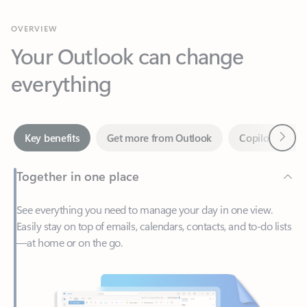
Your Outlook can change
everything
Next
Key benefits
Get more from Outlook
Copilot in Out
Together in one place
See everything you need to manage your day in one view.
Easily stay on top of emails, calendars, contacts, and to-do lists
—at home or on the go.