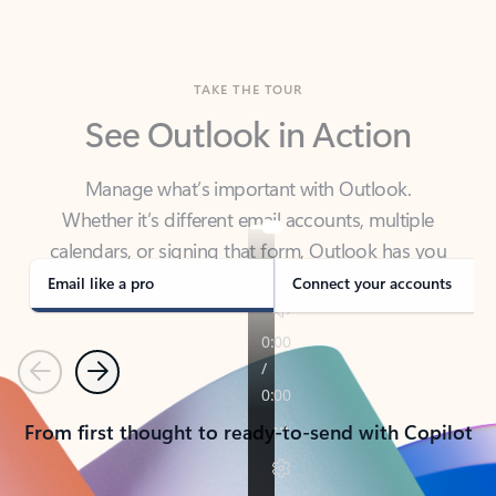
TAKE THE TOUR
See Outlook in Action
Manage what’s important with Outlook.
Whether it’s different email accounts, multiple
calendars, or signing that form, Outlook has you
covered - at home, for work, or on-the-go.
Email like a pro
Connect your accounts
Previous
Next
From first thought to ready-to-send with Copilot