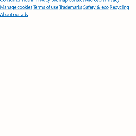
Manage cookies
Terms of use
Trademarks
Safety & eco
Recycling
About our ads