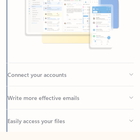
Connect your accounts
Write more effective emails
Easily access your files
Back to tabs