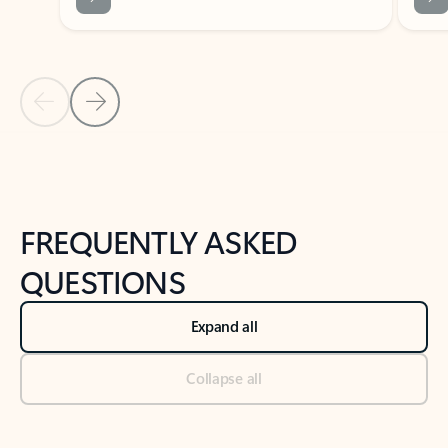
Previous Slide
Next Slide
Back to tabs
Back to NEWS AND TIPS-What's new tab section
FREQUENTLY ASKED
QUESTIONS
Expand all
Collapse all