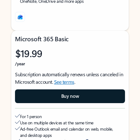
OneNote, OneDrive and more apps
Microsoft 365 Basic
$19.99
/year
Subscription automatically renews unless canceled in
Microsoft account.
See terms
.
Buy now
For 1 person
Use on multiple devices at the same time
Ad-free Outlook email and calendar on web, mobile,
and desktop apps