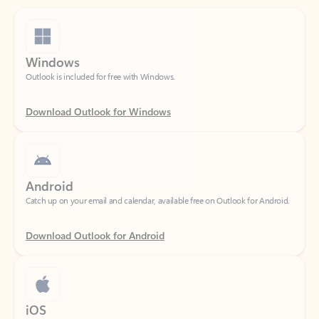
Windows
Outlook is included for free with Windows.
Download Outlook for Windows
Android
Catch up on your email and calendar, available free on Outlook for Android.
Download Outlook for Android
iOS
Catch up on your email and calendar, available free on Outlook for iOS.