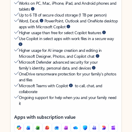
Works on PC, Mac, iPhone, iPad, and Android phones and
tablets
Up to 6 TB of secure cloud storage (1 TB per person)
Word, Excel,
PowerPoint, Outlook and OneNote desktop
apps with Microsoft Copilot
Higher usage than free for select Copilot features
Use Copilot in select apps with work files in a secure way
Higher usage for AI image creation and editing in
Microsoft Designer, Photos, and Copilot chat
Microsoft Defender advanced security for your
family’s identity, personal data, and devices
OneDrive ransomware protection for your family’s photos
and files
Microsoft Teams with Copilot
to call, chat, and
collaborate
Ongoing support for help when you and your family need
it
Apps with subscription value