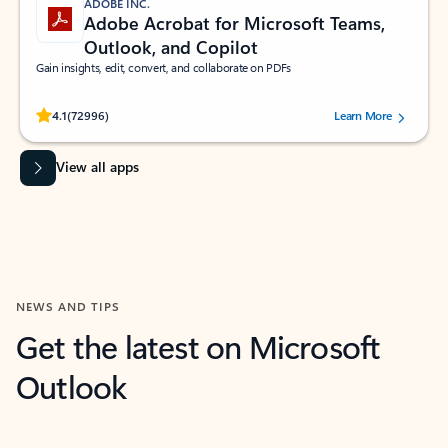
ADOBE INC.
Adobe Acrobat for Microsoft Teams,
Outlook, and Copilot
Gain insights, edit, convert, and collaborate on PDFs
Rated (#=ratingAverage#) stars out of 5 stars, by 72996 users.
4.1
(72996)
Learn More
View all apps
NEWS AND TIPS
Get the latest on Microsoft
Outlook