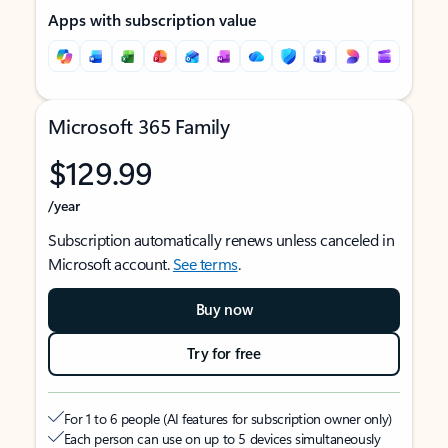
Apps with subscription value
Microsoft 365 Family
$129.99
/year
Subscription automatically renews unless canceled in
Microsoft account.
See terms
.
Buy now
Try for free
For 1 to 6 people (AI features for subscription owner only)
Each person can use on up to 5 devices simultaneously