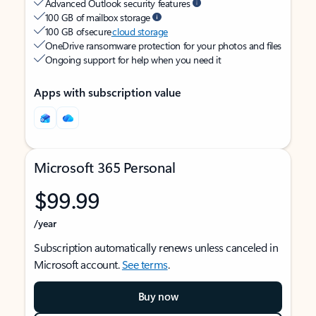
Advanced Outlook security features
100 GB of mailbox storage
100 GB of secure
cloud storage
OneDrive ransomware protection for your photos and files
Ongoing support for help when you need it
Apps with subscription value
Microsoft 365 Personal
$99.99
/year
Subscription automatically renews unless canceled in
Microsoft account.
See terms
.
Buy now