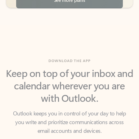
DOWNLOAD THE APP
Keep on top of your inbox and
calendar wherever you are
with Outlook.
Outlook keeps you in control of your day to help
you write and prioritize communications across
email accounts and devices.