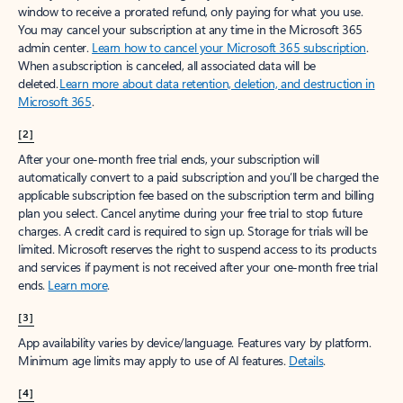
window to receive a prorated refund, only paying for what you use.
You may cancel your subscription at any time in the Microsoft 365
admin center.
Learn how to cancel your Microsoft 365 subscription
.
When a subscription is canceled, all associated data will be
deleted.
Learn more about data retention, deletion, and destruction in
Microsoft 365
.
[2]
After your one-month free trial ends, your subscription will
automatically convert to a paid subscription and you’ll be charged the
applicable subscription fee based on the subscription term and billing
plan you select. Cancel anytime during your free trial to stop future
charges. A credit card is required to sign up. Storage for trials will be
limited. Microsoft reserves the right to suspend access to its products
and services if payment is not received after your one-month free trial
ends.
Learn more
.
[3]
App availability varies by device/language. Features vary by platform.
Minimum age limits may apply to use of AI features.
Details
.
[4]