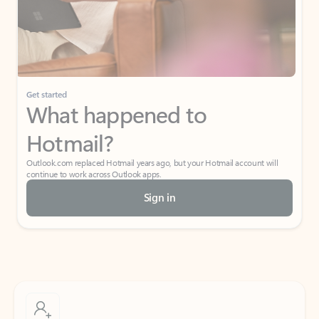
Get started
What happened to
Hotmail?
Outlook.com replaced Hotmail years ago, but your Hotmail account will
continue to work across Outlook apps.
Sign in
Create free account
Don’t have an account? Get started with a free Outlook.com email today.