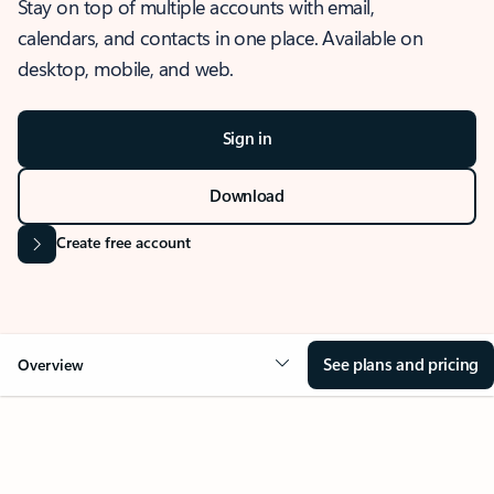
Stay on top of multiple accounts with email,
calendars, and contacts in one place. Available on
desktop, mobile, and web.
Sign in
Download
Create free account
See plans and pricing
Overview
OVERVIEW