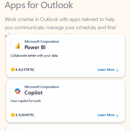
Work smarter in Outlook with apps tailored to help
you communicate, manage your schedule, and find
what you need—simply and fast.
Microsoft Corporation
Power BI
Collaborate better with your data.
Rated (#=ratingAverage#) stars out of 5 stars, by 237878 users.
4.4
(237878)
Learn More
Microsoft Corporation
Copilot
Your copilot for work
Rated (#=ratingAverage#) stars out of 5 stars, by 160879 users.
4.3
(160879)
Learn More