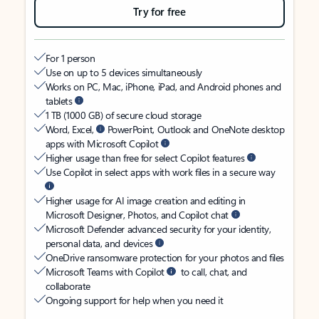
Try for free
For 1 person
Use on up to 5 devices simultaneously
Works on PC, Mac, iPhone, iPad, and Android phones and
tablets
1 TB (1000 GB) of secure cloud storage
Word, Excel,
PowerPoint, Outlook and OneNote desktop
apps with Microsoft Copilot
Higher usage than free for select Copilot features
Use Copilot in select apps with work files in a secure way
Higher usage for AI image creation and editing in
Microsoft Designer, Photos, and Copilot chat
Microsoft Defender advanced security for your identity,
personal data, and devices
OneDrive ransomware protection for your photos and files
Microsoft Teams with Copilot
to call, chat, and
collaborate
Ongoing support for help when you need it