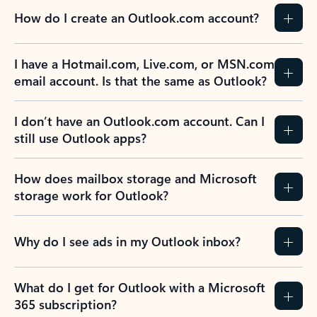
How do I create an Outlook.com account?
I have a Hotmail.com, Live.com, or MSN.com
email account. Is that the same as Outlook?
I don’t have an Outlook.com account. Can I
still use Outlook apps?
How does mailbox storage and Microsoft
storage work for Outlook?
Why do I see ads in my Outlook inbox?
What do I get for Outlook with a Microsoft
365 subscription?