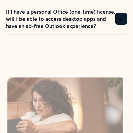
If I have a personal Office (one-time) license,
will I be able to access desktop apps and
have an ad-free Outlook experience?