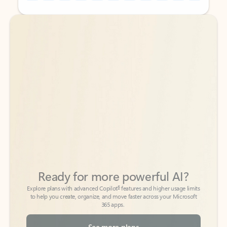
Back to tabs
Back to tabs
Ready for more powerful AI?
6
Explore plans with advanced Copilot
features and higher usage limits
to help you create, organize, and move faster across your Microsoft
365 apps.
See more plans