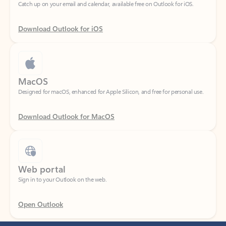
Download Outlook for iOS
MacOS
Designed for macOS, enhanced for Apple Silicon, and free for personal use.
Download Outlook for MacOS
Web portal
Sign in to your Outlook on the web.
Open Outlook