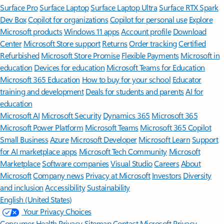
Surface Pro
Surface Laptop
Surface Laptop Ultra
Surface RTX Spark
Dev Box
Copilot for organizations
Copilot for personal use
Explore
Microsoft products
Windows 11 apps
Account profile
Download
Center
Microsoft Store support
Returns
Order tracking
Certified
Refurbished
Microsoft Store Promise
Flexible Payments
Microsoft in
education
Devices for education
Microsoft Teams for Education
Microsoft 365 Education
How to buy for your school
Educator
training and development
Deals for students and parents
AI for
education
Microsoft AI
Microsoft Security
Dynamics 365
Microsoft 365
Microsoft Power Platform
Microsoft Teams
Microsoft 365 Copilot
Small Business
Azure
Microsoft Developer
Microsoft Learn
Support
for AI marketplace apps
Microsoft Tech Community
Microsoft
Marketplace
Software companies
Visual Studio
Careers
About
Microsoft
Company news
Privacy at Microsoft
Investors
Diversity
and inclusion
Accessibility
Sustainability
English (United States)
Your Privacy Choices
Consumer Health Privacy
Sitemap
Contact Microsoft
Privacy