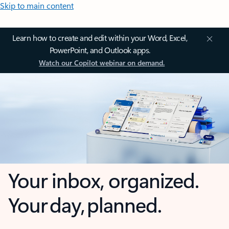
Skip to main content
Learn how to create and edit within your Word, Excel,
PowerPoint, and Outlook apps.
Watch our Copilot webinar on demand.
Your inbox, organized.
Your day, planned.