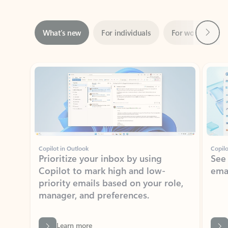
Next
What’s new
For individuals
For work
Ti
Showing slide 1 of 3
Copilot in Outlook
Copilo
Prioritize your inbox by using
See
Copilot to mark high and low-
ema
priority emails based on your role,
manager, and preferences.
Learn more