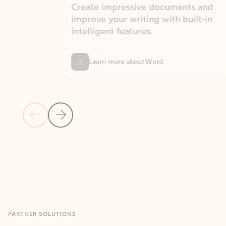
Create impressive documents and
Sim
improve your writing with built-in
com
intelligent features.
form
Learn more about Word
Previous Slide
Next Slide
Back to MICROSOFT 365 APPS carousel section
PARTNER SOLUTIONS
Apps for Outlook