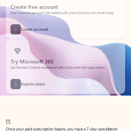
Create account
Try Microsoft 365
Get the best Outlook experience with a Microsoft 365 subscription.
Explore plans
[1]
Once your paid subscription begins, you have a 7-day cancellation