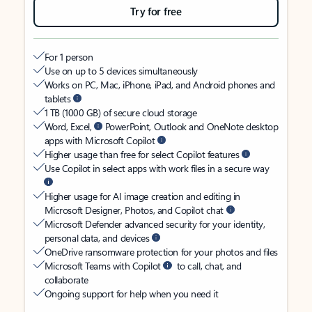
Try for free
For 1 person
Use on up to 5 devices simultaneously
Works on PC, Mac, iPhone, iPad, and Android phones and
tablets
1 TB (1000 GB) of secure cloud storage
Word, Excel,
PowerPoint, Outlook and OneNote desktop
apps with Microsoft Copilot
Higher usage than free for select Copilot features
Use Copilot in select apps with work files in a secure way
Higher usage for AI image creation and editing in
Microsoft Designer, Photos, and Copilot chat
Microsoft Defender advanced security for your identity,
personal data, and devices
OneDrive ransomware protection for your photos and files
Microsoft Teams with Copilot
to call, chat, and
collaborate
Ongoing support for help when you need it