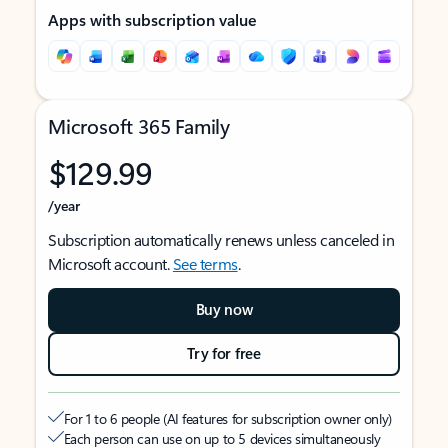
Apps with subscription value
Microsoft 365 Family
$129.99
/year
Subscription automatically renews unless canceled in
Microsoft account.
See terms
.
Buy now
Try for free
For 1 to 6 people (AI features for subscription owner only)
Each person can use on up to 5 devices simultaneously