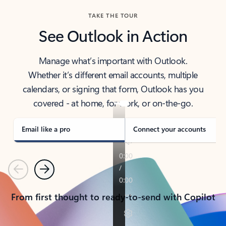
TAKE THE TOUR
See Outlook in Action
Manage what’s important with Outlook.
Whether it’s different email accounts, multiple
calendars, or signing that form, Outlook has you
covered - at home, for work, or on-the-go.
Email like a pro
Connect your accounts
Previous
Next
From first thought to ready-to-send with Copilot