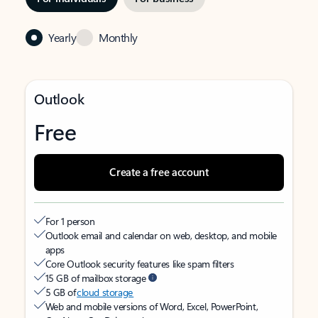
Yearly
Monthly
Outlook
Free
Create a free account
For 1 person
Outlook email and calendar on web, desktop, and mobile
apps
Core Outlook security features like spam filters
15 GB of mailbox storage
5 GB of
cloud storage
Web and mobile versions of Word, Excel, PowerPoint,