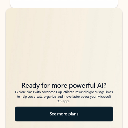
Back to tabs
Back to tabs
Ready for more powerful AI?
6
Explore plans with advanced Copilot
features and higher usage limits
to help you create, organize, and move faster across your Microsoft
365 apps.
See more plans