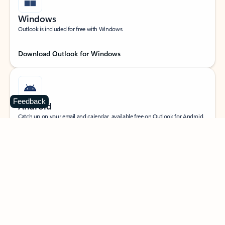
Windows
Outlook is included for free with Windows.
Download Outlook for Windows
Feedback
Android
Catch up on your email and calendar, available free on Outlook for Android.
Download Outlook for Android
iOS
Catch up on your email and calendar, available free on Outlook for iOS.