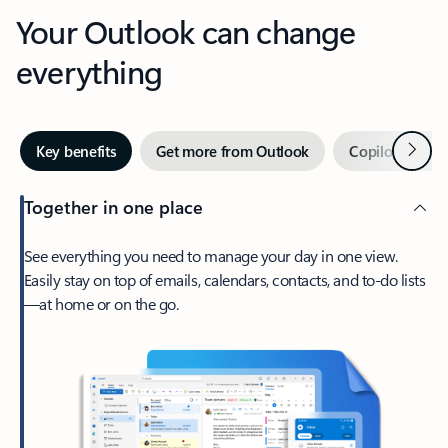
Your Outlook can change
everything
Next
Key benefits
Get more from Outlook
Copilot in Out
Together in one place
See everything you need to manage your day in one view.
Easily stay on top of emails, calendars, contacts, and to-do lists
—at home or on the go.