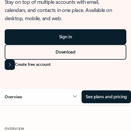
Stay on top of multiple accounts with email,
calendars, and contacts in one place. Available on
desktop, mobile, and web.
Sign in
Download
Create free account
See plans and pricing
Overview
OVERVIEW