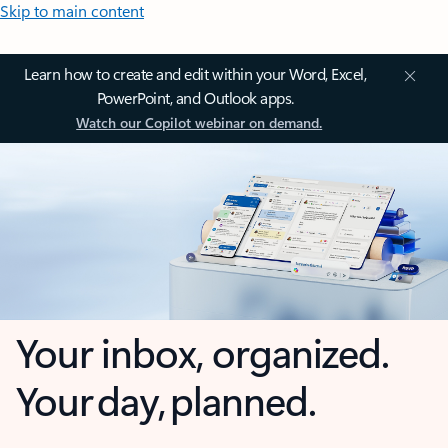
Skip to main content
Learn how to create and edit within your Word, Excel,
PowerPoint, and Outlook apps.
Watch our Copilot webinar on demand.
Your inbox, organized.
Your day, planned.