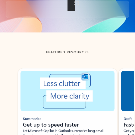
Back to tabs
FEATURED RESOURCES
Showing slide 1 of 3
Summarize
Draft
Get up to speed faster ​
Fast
Let Microsoft Copilot in Outlook summarize long email
Get you