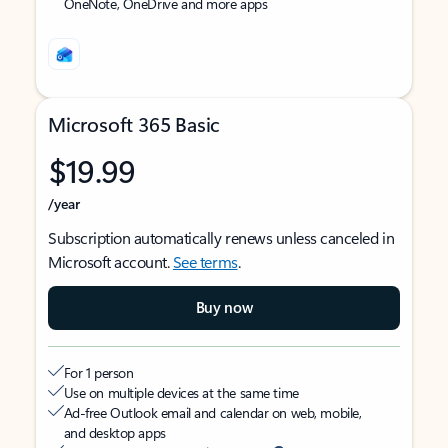
OneNote, OneDrive and more apps
Microsoft 365 Basic
$19.99
/year
Subscription automatically renews unless canceled in
Microsoft account.
See terms
.
Buy now
For 1 person
Use on multiple devices at the same time
Ad-free Outlook email and calendar on web, mobile,
and desktop apps