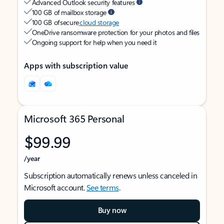
Advanced Outlook security features
100 GB of mailbox storage
100 GB of secure
cloud storage
OneDrive ransomware protection for your photos and files
Ongoing support for help when you need it
Apps with subscription value
Microsoft 365 Personal
$99.99
/year
Subscription automatically renews unless canceled in
Microsoft account.
See terms
.
Buy now