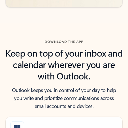
DOWNLOAD THE APP
Keep on top of your inbox and
calendar wherever you are
with Outlook.
Outlook keeps you in control of your day to help
you write and prioritize communications across
email accounts and devices.