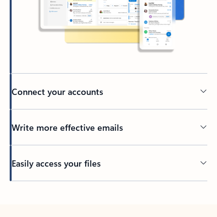
Connect your accounts
Write more effective emails
Easily access your files
Back to tabs