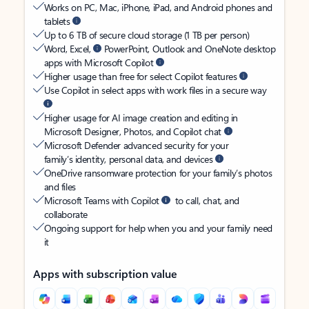
Works on PC, Mac, iPhone, iPad, and Android phones and
tablets
Up to 6 TB of secure cloud storage (1 TB per person)
Word, Excel,
PowerPoint, Outlook and OneNote desktop
apps with Microsoft Copilot
Higher usage than free for select Copilot features
Use Copilot in select apps with work files in a secure way
Higher usage for AI image creation and editing in
Microsoft Designer, Photos, and Copilot chat
Microsoft Defender advanced security for your
family’s identity, personal data, and devices
OneDrive ransomware protection for your family’s photos
and files
Microsoft Teams with Copilot
to call, chat, and
collaborate
Ongoing support for help when you and your family need
it
Apps with subscription value