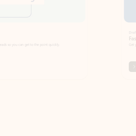
Draft
Faster emails, fewer erro
et to the point quickly.
Get your message right the first time with 
Watch video