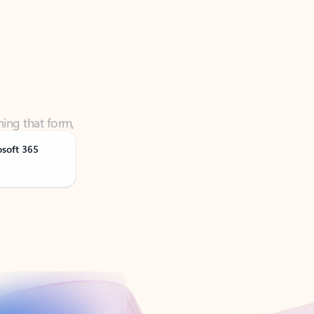
ning that form,
osoft 365