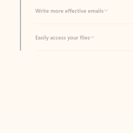
Easily access your files
Back to tabs