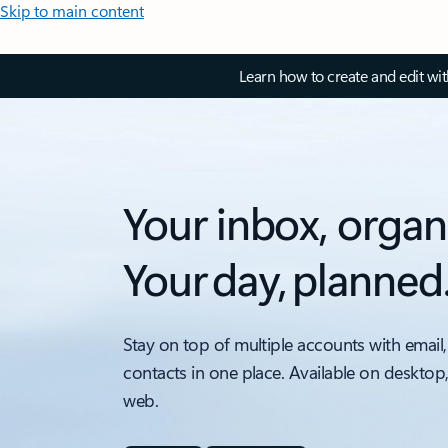
Skip to main content
Learn how to create and edit wi
Your inbox, organ
Your day, planned
Stay on top of multiple accounts with email,
contacts in one place. Available on desktop
web.