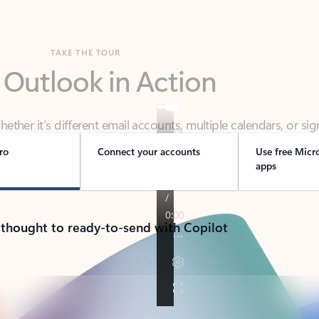
TAKE THE TOUR
 Outlook in Action
her it’s different email accounts, multiple calendars, or sig
ou covered - at home, for work, or on-the-go.
ro
Connect your accounts
Use free Micr
apps
 thought to ready-to-send with Copilot