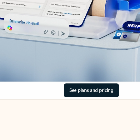
See plans and pricing