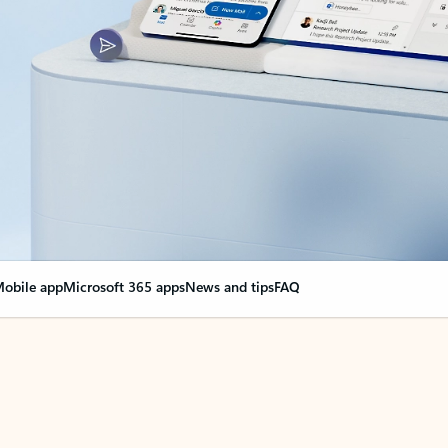
obile app
Microsoft 365 apps
News and tips
FAQ
nge everything