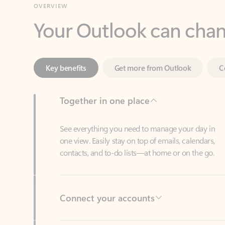
Key benefits
Get more from Outlook
C
Together in one place
See everything you need to manage your day in
one view. Easily stay on top of emails, calendars,
contacts, and to-do lists—at home or on the go.
Connect your accounts
Write more effective emails