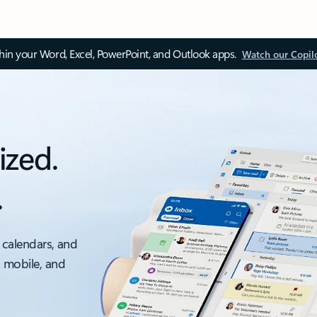
thin your Word, Excel, PowerPoint, and Outlook apps.
Watch our Copil
ized.
.
 calendars, and
, mobile, and