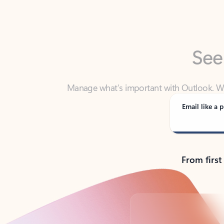
See
Manage what’s important with Outlook. Whet
Outlook has y
Email like a p
From first