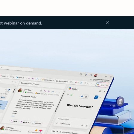
ot webinar on demand.