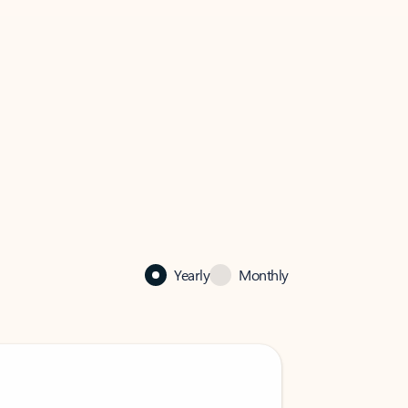
Yearly
Monthly