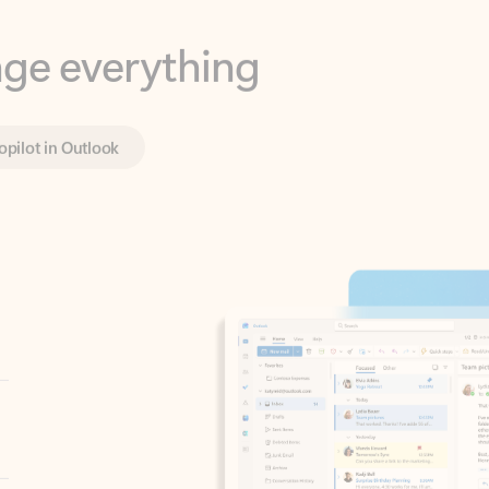
opilot in Outlook