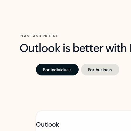
PLANS AND PRICING
Outlook is better with
For individuals
For business
Outlook