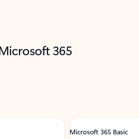
 Microsoft 365
Microsoft 365 Basic