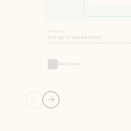
Summarize
Get up to speed faster ​
Let Microsoft Copilot in Outlook summarize long email threads so you can g
Watch video
Previous Slide
Next Slide
Back to carousel navigation controls