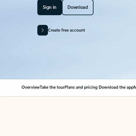
Sign in
Download
Create free account
Overview
Take the tour
Plans and pricing
Download the app
M
OVERVIEW
Your Outlook can cha