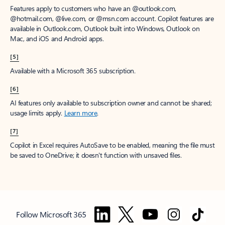
Features apply to customers who have an @outlook.com,
@hotmail.com, @live.com, or @msn.com account. Copilot features are
available in Outlook.com, Outlook built into Windows, Outlook on
Mac, and iOS and Android apps.
[5]
Available with a Microsoft 365 subscription.
[6]
AI features only available to subscription owner and cannot be shared;
usage limits apply.
Learn more
.
[7]
Copilot in Excel requires AutoSave to be enabled, meaning the file must
be saved to OneDrive; it doesn't function with unsaved files.
Follow Microsoft 365