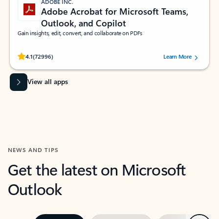
ADOBE INC.
Adobe Acrobat for Microsoft Teams,
Outlook, and Copilot
Gain insights, edit, convert, and collaborate on PDFs
Rated (#=ratingAverage#) stars out of 5 stars, by 72996 users.
4.1
(72996)
Learn More
View all apps
NEWS AND TIPS
Get the latest on Microsoft
Outlook