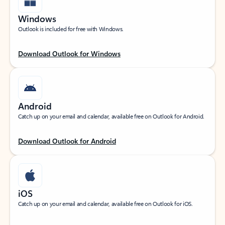
Windows
Outlook is included for free with Windows.
Download Outlook for Windows
Android
Catch up on your email and calendar, available free on Outlook for Android.
Download Outlook for Android
iOS
Catch up on your email and calendar, available free on Outlook for iOS.