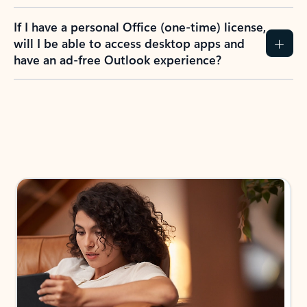
If I have a personal Office (one-time) license,
will I be able to access desktop apps and
have an ad-free Outlook experience?