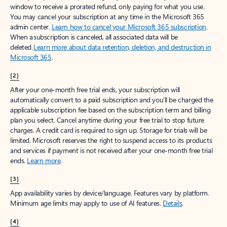
window to receive a prorated refund, only paying for what you use.
You may cancel your subscription at any time in the Microsoft 365
admin center.
Learn how to cancel your Microsoft 365 subscription
.
When a subscription is canceled, all associated data will be
deleted.
Learn more about data retention, deletion, and destruction in
Microsoft 365
.
[2]
After your one-month free trial ends, your subscription will
automatically convert to a paid subscription and you’ll be charged the
applicable subscription fee based on the subscription term and billing
plan you select. Cancel anytime during your free trial to stop future
charges. A credit card is required to sign up. Storage for trials will be
limited. Microsoft reserves the right to suspend access to its products
and services if payment is not received after your one-month free trial
ends.
Learn more
.
[3]
App availability varies by device/language. Features vary by platform.
Minimum age limits may apply to use of AI features.
Details
.
[4]