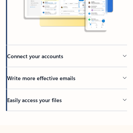
Connect your accounts
Write more effective emails
Easily access your files
Back to tabs