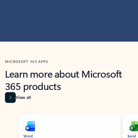
MICROSOFT 365 APPS
Learn more about Microsoft
365 products
View all
Showing slide 1 of 9
Word
Excel