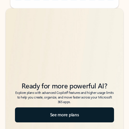
Back to tabs
Back to tabs
Ready for more powerful AI?
6
Explore plans with advanced Copilot
features and higher usage limits
to help you create, organize, and move faster across your Microsoft
365 apps.
See more plans