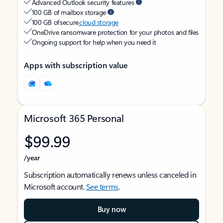
Advanced Outlook security features
100 GB of mailbox storage
100 GB of secure
cloud storage
OneDrive ransomware protection for your photos and files
Ongoing support for help when you need it
Apps with subscription value
Microsoft 365 Personal
$99.99
/year
Subscription automatically renews unless canceled in
Microsoft account.
See terms
.
Buy now