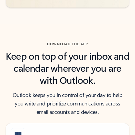
DOWNLOAD THE APP
Keep on top of your inbox and
calendar wherever you are
with Outlook.
Outlook keeps you in control of your day to help
you write and prioritize communications across
email accounts and devices.