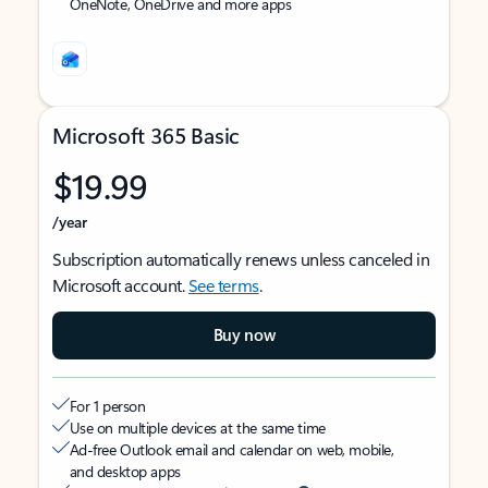
OneNote, OneDrive and more apps
Microsoft 365 Basic
$19.99
/year
Subscription automatically renews unless canceled in
Microsoft account.
See terms
.
Buy now
For 1 person
Use on multiple devices at the same time
Ad-free Outlook email and calendar on web, mobile,
and desktop apps