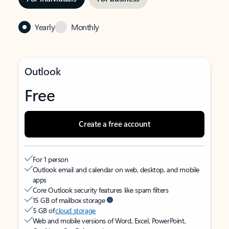
Yearly
Monthly
Outlook
Free
Create a free account
For 1 person
Outlook email and calendar on web, desktop, and mobile
apps
Core Outlook security features like spam filters
15 GB of mailbox storage
5 GB of
cloud storage
Web and mobile versions of Word, Excel, PowerPoint,