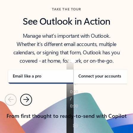
TAKE THE TOUR
See Outlook in Action
Manage what’s important with Outlook.
Whether it’s different email accounts, multiple
calendars, or signing that form, Outlook has you
covered - at home, for work, or on-the-go.
Email like a pro
Connect your accounts
Previous
Next
From first thought to ready-to-send with Copilot