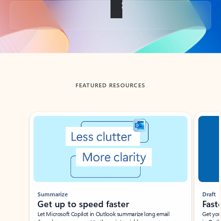
Back to tabs
FEATURED RESOURCES
Showing slide 1 of 3
Summarize
Draft
Get up to speed faster ​
Fast
Let Microsoft Copilot in Outlook summarize long email
Get you