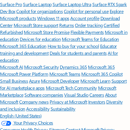
Surface Pro
Surface Laptop
Surface Laptop Ultra
Surface RTX Spark
Dev Box
Copilot for organizations
Copilot for personal use
Explore
Microsoft products
Windows 11 apps
Account profile
Download
Center
Microsoft Store support
Returns
Order tracking
Certified
Refurbished
Microsoft Store Promise
Flexible Payments
Microsoft in
education
Devices for education
Microsoft Teams for Education
Microsoft 365 Education
How to buy for your school
Educator
training and development
Deals for students and parents
AI for
education
Microsoft AI
Microsoft Security
Dynamics 365
Microsoft 365
Microsoft Power Platform
Microsoft Teams
Microsoft 365 Copilot
Small Business
Azure
Microsoft Developer
Microsoft Learn
Support
for AI marketplace apps
Microsoft Tech Community
Microsoft
Marketplace
Software companies
Visual Studio
Careers
About
Microsoft
Company news
Privacy at Microsoft
Investors
Diversity
and inclusion
Accessibility
Sustainability
English (United States)
Your Privacy Choices
Consumer Health Privacy
Sitemap
Contact Microsoft
Privacy