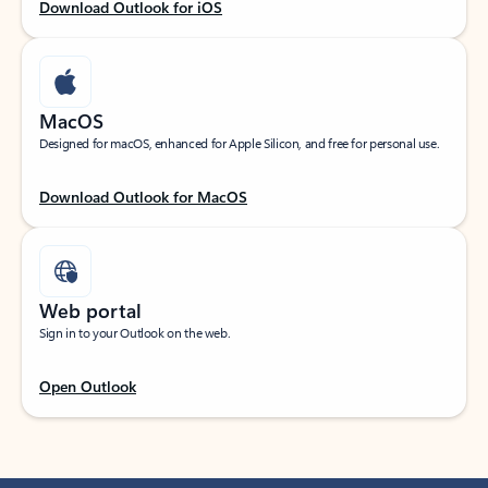
Download Outlook for iOS
MacOS
Designed for macOS, enhanced for Apple Silicon, and free for personal use.
Download Outlook for MacOS
Web portal
Sign in to your Outlook on the web.
Open Outlook