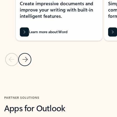
Create impressive documents and
Sim
improve your writing with built-in
com
intelligent features.
form
Learn more about Word
Previous Slide
Next Slide
Back to MICROSOFT 365 APPS carousel section
PARTNER SOLUTIONS
Apps for Outlook