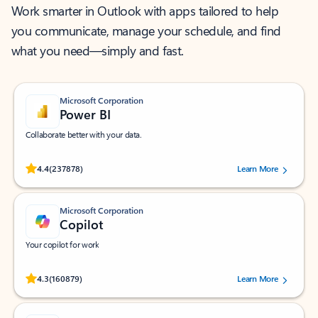
Work smarter in Outlook with apps tailored to help
you communicate, manage your schedule, and find
what you need—simply and fast.
Microsoft Corporation
Power BI
Collaborate better with your data.
Rated (#=ratingAverage#) stars out of 5 stars, by 237878 users.
4.4
(237878)
Learn More
Microsoft Corporation
Copilot
Your copilot for work
Rated (#=ratingAverage#) stars out of 5 stars, by 160879 users.
4.3
(160879)
Learn More