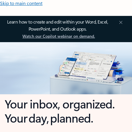
Skip to main content
Learn how to create and edit within your Word, Excel,
PowerPoint, and Outlook apps.
Watch our Copilot webinar on demand.
Your inbox, organized.
Your day, planned.