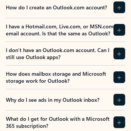
How do I create an Outlook.com account?
I have a Hotmail.com, Live.com, or MSN.com
email account. Is that the same as Outlook?
I don’t have an Outlook.com account. Can I
still use Outlook apps?
How does mailbox storage and Microsoft
storage work for Outlook?
Why do I see ads in my Outlook inbox?
What do I get for Outlook with a Microsoft
365 subscription?