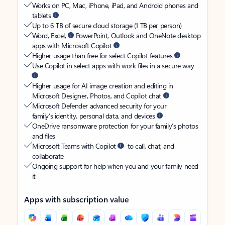
Works on PC, Mac, iPhone, iPad, and Android phones and
tablets
Up to 6 TB of secure cloud storage (1 TB per person)
Word, Excel,
PowerPoint, Outlook and OneNote desktop
apps with Microsoft Copilot
Higher usage than free for select Copilot features
Use Copilot in select apps with work files in a secure way
Higher usage for AI image creation and editing in
Microsoft Designer, Photos, and Copilot chat
Microsoft Defender advanced security for your
family’s identity, personal data, and devices
OneDrive ransomware protection for your family’s photos
and files
Microsoft Teams with Copilot
to call, chat, and
collaborate
Ongoing support for help when you and your family need
it
Apps with subscription value