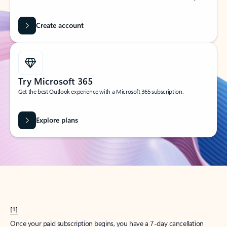
Create account
Try Microsoft 365
Get the best Outlook experience with a Microsoft 365 subscription.
Explore plans
[1]
Once your paid subscription begins, you have a 7-day cancellation