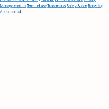
Manage cookies
Terms of use
Trademarks
Safety & eco
Recycling
About our ads