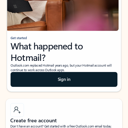
Get started
What happened to
Hotmail?
Outlook.com replaced Hotmail years ago, but your Hotmail account will
continue to work across Outlook apps.
Sign in
Create free account
Don’t have an account? Get started with a free Outlook.com email today.