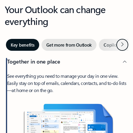
Your Outlook can change
everything
Next
Key benefits
Get more from Outlook
Copilot in Out
Together in one place
See everything you need to manage your day in one view.
Easily stay on top of emails, calendars, contacts, and to-do lists
—at home or on the go.