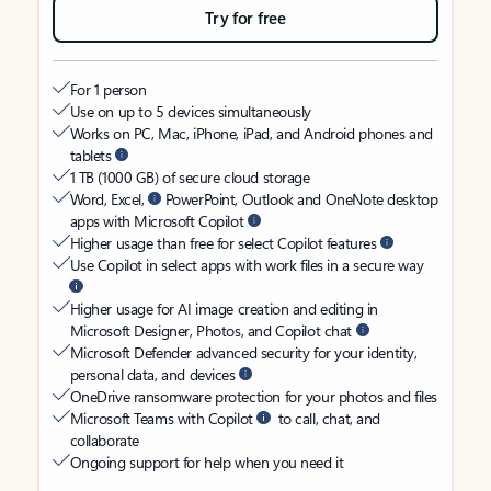
Try for free
For 1 person
Use on up to 5 devices simultaneously
Works on PC, Mac, iPhone, iPad, and Android phones and
tablets
1 TB (1000 GB) of secure cloud storage
Word, Excel,
PowerPoint, Outlook and OneNote desktop
apps with Microsoft Copilot
Higher usage than free for select Copilot features
Use Copilot in select apps with work files in a secure way
Higher usage for AI image creation and editing in
Microsoft Designer, Photos, and Copilot chat
Microsoft Defender advanced security for your identity,
personal data, and devices
OneDrive ransomware protection for your photos and files
Microsoft Teams with Copilot
to call, chat, and
collaborate
Ongoing support for help when you need it