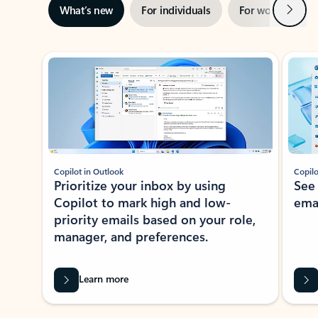
Next
What’s new
For individuals
For work
Ti
Showing slide 1 of 3
Copilot in Outlook
Copilo
Prioritize your inbox by using
See
Copilot to mark high and low-
ema
priority emails based on your role,
manager, and preferences.
Learn more