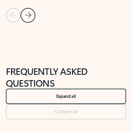
Previous Slide
Next Slide
Back to tabs
Back to NEWS AND TIPS-What's new tab section
FREQUENTLY ASKED
QUESTIONS
Expand all
Collapse all