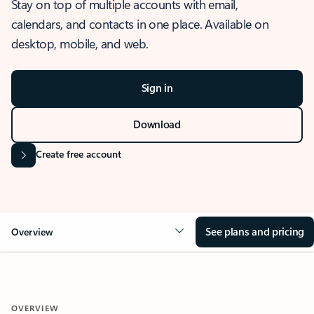
Stay on top of multiple accounts with email,
calendars, and contacts in one place. Available on
desktop, mobile, and web.
Sign in
Download
Create free account
See plans and pricing
Overview
OVERVIEW