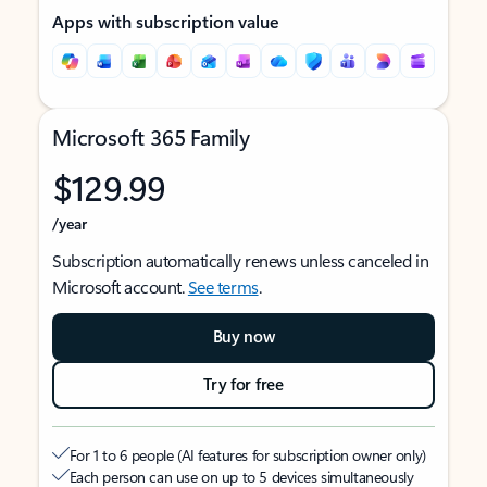
Apps with subscription value
Microsoft 365 Family
$129.99
/year
Subscription automatically renews unless canceled in
Microsoft account.
See terms
.
Buy now
Try for free
For 1 to 6 people (AI features for subscription owner only)
Each person can use on up to 5 devices simultaneously