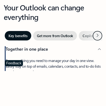
Your Outlook can change
everything
Next
Key benefits
Get more from Outlook
Copilot in Out
Together in one place
See everything you need to manage your day in one view.
Feedback
Easily stay on top of emails, calendars, contacts, and to-do lists
—at home or on the go.