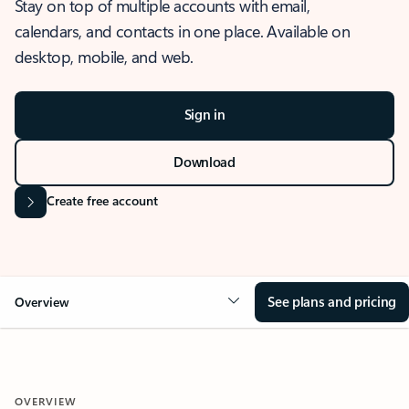
Stay on top of multiple accounts with email,
calendars, and contacts in one place. Available on
desktop, mobile, and web.
Sign in
Download
Create free account
See plans and pricing
Overview
OVERVIEW