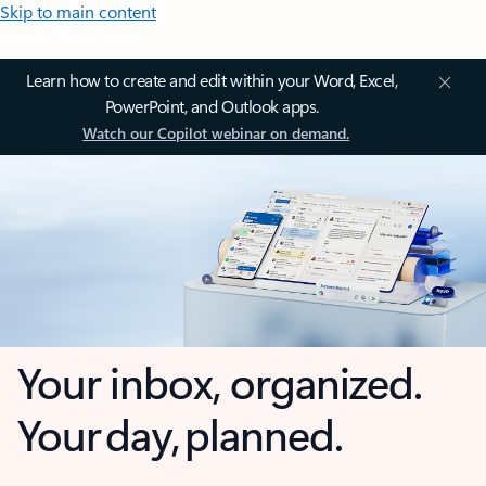
Skip to main content
Learn how to create and edit within your Word, Excel,
PowerPoint, and Outlook apps.
Watch our Copilot webinar on demand.
Your inbox, organized.
Your day, planned.