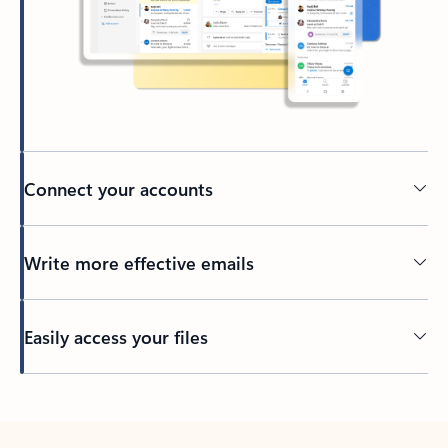
Connect your accounts
Write more effective emails
Easily access your files
Back to tabs