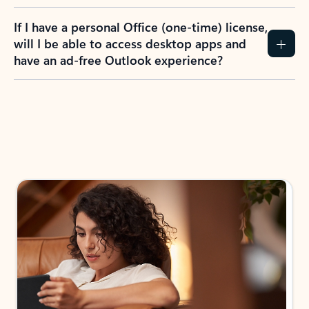
If I have a personal Office (one-time) license,
will I be able to access desktop apps and
have an ad-free Outlook experience?