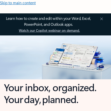
Skip to main content
Learn how to create and edit within your Word, Excel,
PowerPoint, and Outlook apps.
Watch our Copilot webinar on demand.
Your inbox, organized.
Your day, planned.