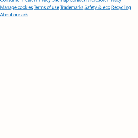
Manage cookies
Terms of use
Trademarks
Safety & eco
Recycling
About our ads