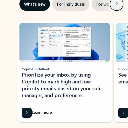
Next
What’s new
For individuals
For work
Ti
Showing slide 1 of 3
Copilot in Outlook
Copilo
Prioritize your inbox by using
See
Copilot to mark high and low-
ema
priority emails based on your role,
manager, and preferences.
Learn more