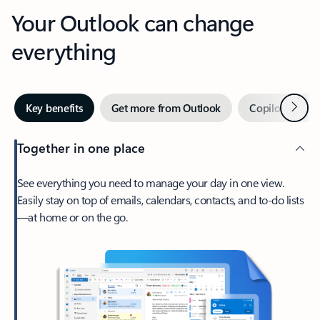
Your Outlook can change
everything
Next
Key benefits
Get more from Outlook
Copilot in Out
Together in one place
See everything you need to manage your day in one view.
Easily stay on top of emails, calendars, contacts, and to-do lists
—at home or on the go.