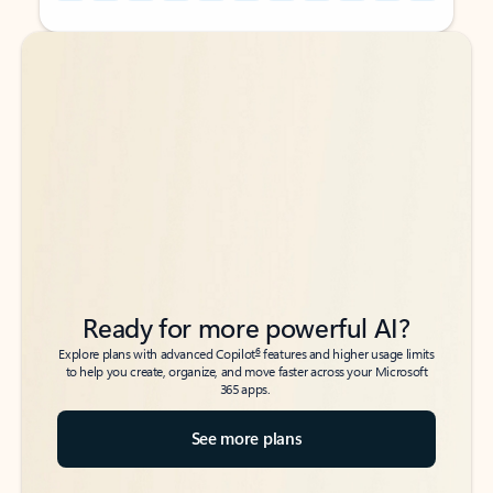
Back to tabs
Back to tabs
Ready for more powerful AI?
6
Explore plans with advanced Copilot
features and higher usage limits
to help you create, organize, and move faster across your Microsoft
365 apps.
See more plans