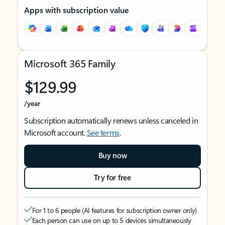
Apps with subscription value
Microsoft 365 Family
$129.99
/year
Subscription automatically renews unless canceled in
Microsoft account.
See terms
.
Buy now
Try for free
For 1 to 6 people (AI features for subscription owner only)
Each person can use on up to 5 devices simultaneously