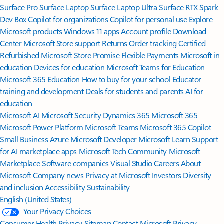
Surface Pro
Surface Laptop
Surface Laptop Ultra
Surface RTX Spark
Dev Box
Copilot for organizations
Copilot for personal use
Explore
Microsoft products
Windows 11 apps
Account profile
Download
Center
Microsoft Store support
Returns
Order tracking
Certified
Refurbished
Microsoft Store Promise
Flexible Payments
Microsoft in
education
Devices for education
Microsoft Teams for Education
Microsoft 365 Education
How to buy for your school
Educator
training and development
Deals for students and parents
AI for
education
Microsoft AI
Microsoft Security
Dynamics 365
Microsoft 365
Microsoft Power Platform
Microsoft Teams
Microsoft 365 Copilot
Small Business
Azure
Microsoft Developer
Microsoft Learn
Support
for AI marketplace apps
Microsoft Tech Community
Microsoft
Marketplace
Software companies
Visual Studio
Careers
About
Microsoft
Company news
Privacy at Microsoft
Investors
Diversity
and inclusion
Accessibility
Sustainability
English (United States)
Your Privacy Choices
Consumer Health Privacy
Sitemap
Contact Microsoft
Privacy