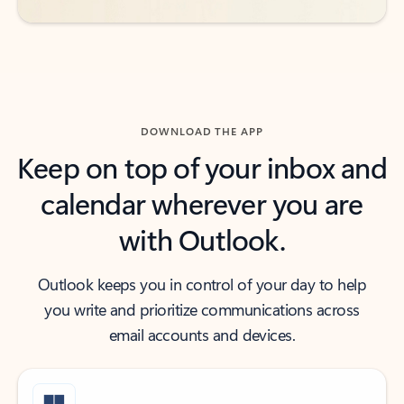
DOWNLOAD THE APP
Keep on top of your inbox and
calendar wherever you are
with Outlook.
Outlook keeps you in control of your day to help
you write and prioritize communications across
email accounts and devices.