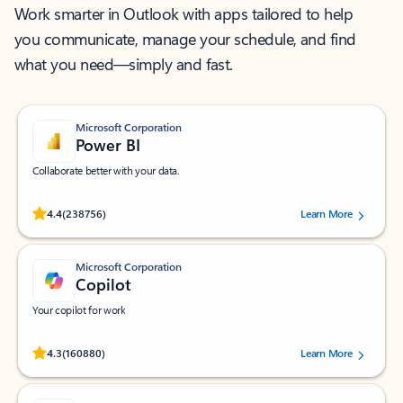
Work smarter in Outlook with apps tailored to help
you communicate, manage your schedule, and find
what you need—simply and fast.
Microsoft Corporation
Power BI
Collaborate better with your data.
Rated (#=ratingAverage#) stars out of 5 stars, by 238756 users.
4.4
(238756)
Learn More
Microsoft Corporation
Copilot
Your copilot for work
Rated (#=ratingAverage#) stars out of 5 stars, by 160880 users.
4.3
(160880)
Learn More