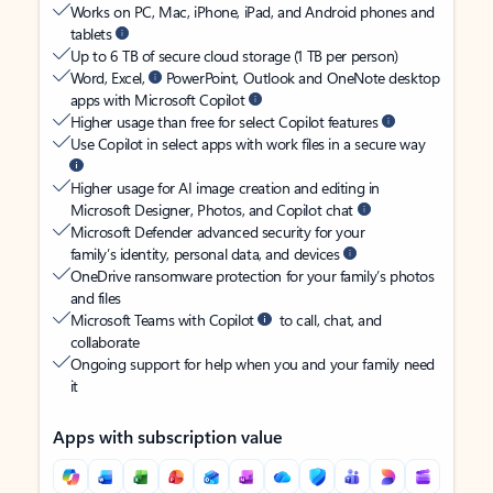
Works on PC, Mac, iPhone, iPad, and Android phones and
tablets
Up to 6 TB of secure cloud storage (1 TB per person)
Word, Excel,
PowerPoint, Outlook and OneNote desktop
apps with Microsoft Copilot
Higher usage than free for select Copilot features
Use Copilot in select apps with work files in a secure way
Higher usage for AI image creation and editing in
Microsoft Designer, Photos, and Copilot chat
Microsoft Defender advanced security for your
family’s identity, personal data, and devices
OneDrive ransomware protection for your family’s photos
and files
Microsoft Teams with Copilot
to call, chat, and
collaborate
Ongoing support for help when you and your family need
it
Apps with subscription value