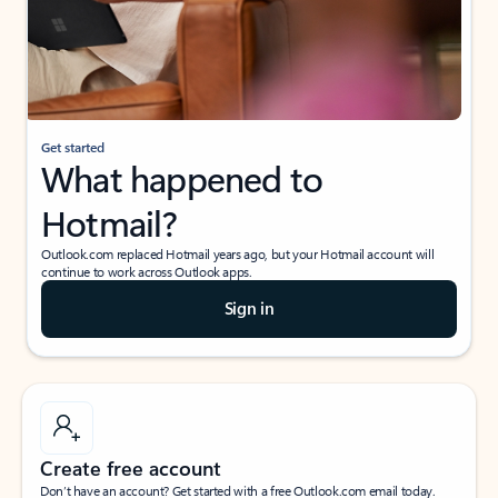
Get started
What happened to
Hotmail?
Outlook.com replaced Hotmail years ago, but your Hotmail account will
continue to work across Outlook apps.
Sign in
Create free account
Don’t have an account? Get started with a free Outlook.com email today.