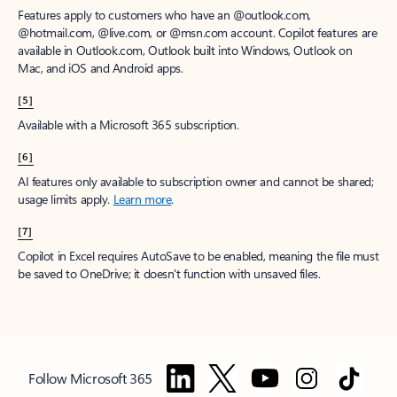
Features apply to customers who have an @outlook.com,
@hotmail.com, @live.com, or @msn.com account. Copilot features are
available in Outlook.com, Outlook built into Windows, Outlook on
Mac, and iOS and Android apps.
[5]
Available with a Microsoft 365 subscription.
[6]
AI features only available to subscription owner and cannot be shared;
usage limits apply.
Learn more
.
[7]
Copilot in Excel requires AutoSave to be enabled, meaning the file must
be saved to OneDrive; it doesn't function with unsaved files.
Follow Microsoft 365