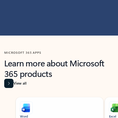
MICROSOFT 365 APPS
Learn more about Microsoft
365 products
View all
Showing slide 1 of 9
Word
Excel