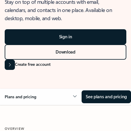
Stay on top of multiple accounts with email,
calendars, and contacts in one place. Available on
desktop, mobile, and web.
Sign in
Download
Create free account
See plans and pricing
Plans and pricing
OVERVIEW