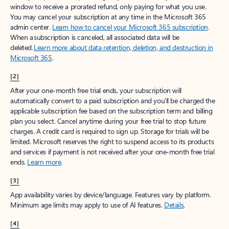
window to receive a prorated refund, only paying for what you use.
You may cancel your subscription at any time in the Microsoft 365
admin center.
Learn how to cancel your Microsoft 365 subscription
.
When a subscription is canceled, all associated data will be
deleted.
Learn more about data retention, deletion, and destruction in
Microsoft 365
.
[2]
After your one-month free trial ends, your subscription will
automatically convert to a paid subscription and you’ll be charged the
applicable subscription fee based on the subscription term and billing
plan you select. Cancel anytime during your free trial to stop future
charges. A credit card is required to sign up. Storage for trials will be
limited. Microsoft reserves the right to suspend access to its products
and services if payment is not received after your one-month free trial
ends.
Learn more
.
[3]
App availability varies by device/language. Features vary by platform.
Minimum age limits may apply to use of AI features.
Details
.
[4]