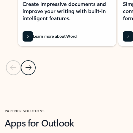
Create impressive documents and
Sim
improve your writing with built-in
com
intelligent features.
form
Learn more about Word
Previous Slide
Next Slide
Back to MICROSOFT 365 APPS carousel section
PARTNER SOLUTIONS
Apps for Outlook