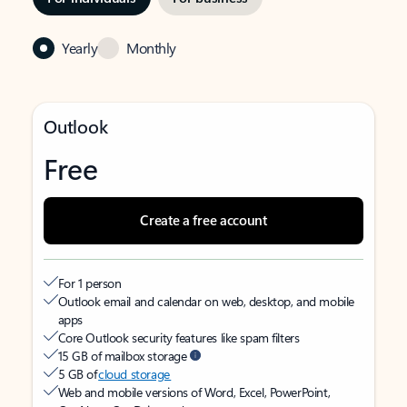
Yearly
Monthly
Outlook
Free
Create a free account
For 1 person
Outlook email and calendar on web, desktop, and mobile
apps
Core Outlook security features like spam filters
15 GB of mailbox storage
5 GB of
cloud storage
Web and mobile versions of Word, Excel, PowerPoint,