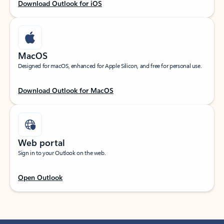
Download Outlook for iOS
MacOS
Designed for macOS, enhanced for Apple Silicon, and free for personal use.
Download Outlook for MacOS
Web portal
Sign in to your Outlook on the web.
Open Outlook