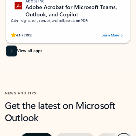
ADOBE INC.
Adobe Acrobat for Microsoft Teams,
Outlook, and Copilot
Gain insights, edit, convert, and collaborate on PDFs
Rated (#=ratingAverage#) stars out of 5 stars, by 73195 users.
4.1
(73195)
Learn More
View all apps
NEWS AND TIPS
Get the latest on Microsoft
Outlook