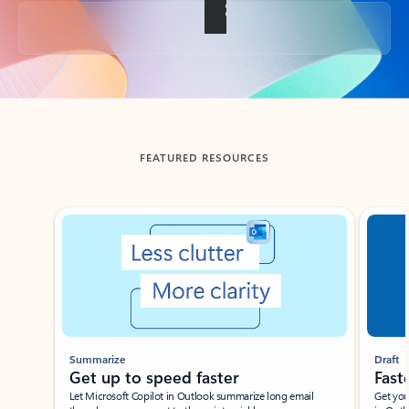
Back to tabs
FEATURED RESOURCES
Showing slide 1 of 3
Summarize
Draft
Get up to speed faster ​
Fast
Let Microsoft Copilot in Outlook summarize long email
Get you