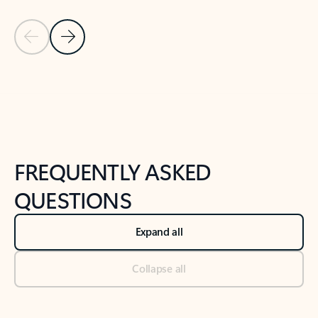
Previous Slide
Next Slide
Back to tabs
Back to NEWS AND TIPS-What's new tab section
FREQUENTLY ASKED
QUESTIONS
Expand all
Collapse all