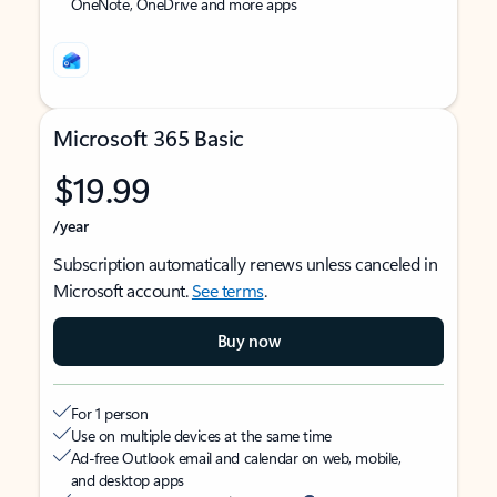
OneNote, OneDrive and more apps
Microsoft 365 Basic
$19.99
/year
Subscription automatically renews unless canceled in
Microsoft account.
See terms
.
Buy now
For 1 person
Use on multiple devices at the same time
Ad-free Outlook email and calendar on web, mobile,
and desktop apps