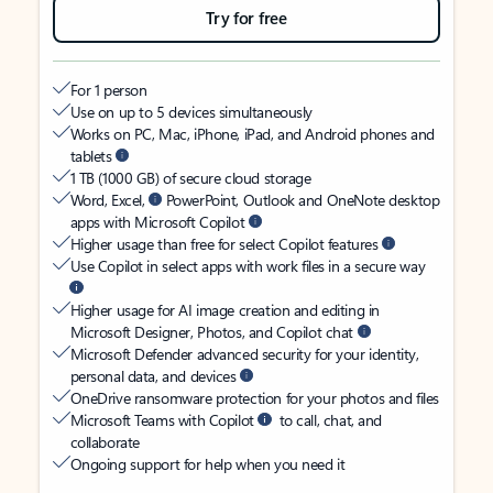
Try for free
For 1 person
Use on up to 5 devices simultaneously
Works on PC, Mac, iPhone, iPad, and Android phones and
tablets
1 TB (1000 GB) of secure cloud storage
Word, Excel,
PowerPoint, Outlook and OneNote desktop
apps with Microsoft Copilot
Higher usage than free for select Copilot features
Use Copilot in select apps with work files in a secure way
Higher usage for AI image creation and editing in
Microsoft Designer, Photos, and Copilot chat
Microsoft Defender advanced security for your identity,
personal data, and devices
OneDrive ransomware protection for your photos and files
Microsoft Teams with Copilot
to call, chat, and
collaborate
Ongoing support for help when you need it