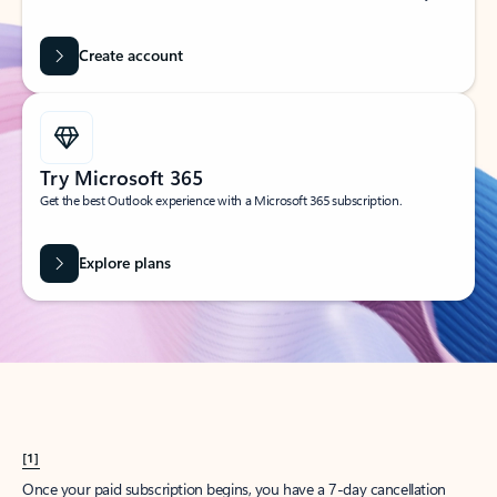
Create account
Try Microsoft 365
Get the best Outlook experience with a Microsoft 365 subscription.
Explore plans
[1]
Once your paid subscription begins, you have a 7-day cancellation