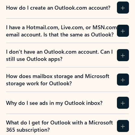
How do I create an Outlook.com account?
I have a Hotmail.com, Live.com, or MSN.com
email account. Is that the same as Outlook?
I don’t have an Outlook.com account. Can I
still use Outlook apps?
How does mailbox storage and Microsoft
storage work for Outlook?
Why do I see ads in my Outlook inbox?
What do I get for Outlook with a Microsoft
365 subscription?