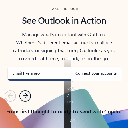
TAKE THE TOUR
See Outlook in Action
Manage what’s important with Outlook.
Whether it’s different email accounts, multiple
calendars, or signing that form, Outlook has you
covered - at home, for work, or on-the-go.
Email like a pro
Connect your accounts
Previous
Next
From first thought to ready-to-send with Copilot