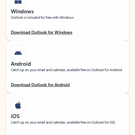
Windows
Outlook is included for free with Windows.
Download Outlook for Windows
Android
Catch up on your email and calendar, available free on Outlook for Android.
Download Outlook for Android
iOS
Catch up on your email and calendar, available free on Outlook for iOS.