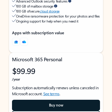
Advanced Outlook security features
100 GB of mailbox storage
100 GB of secure
cloud storage
OneDrive ransomware protection for your photos and files
Ongoing support for help when you need it
Apps with subscription value
Microsoft 365 Personal
$99.99
/year
Subscription automatically renews unless canceled in
Microsoft account.
See terms
.
Buy now