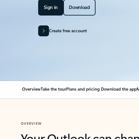
Sign in
Download
Create free account
Overview
Take the tour
Plans and pricing
Download the app
M
OVERVIEW
Your Outlook can cha