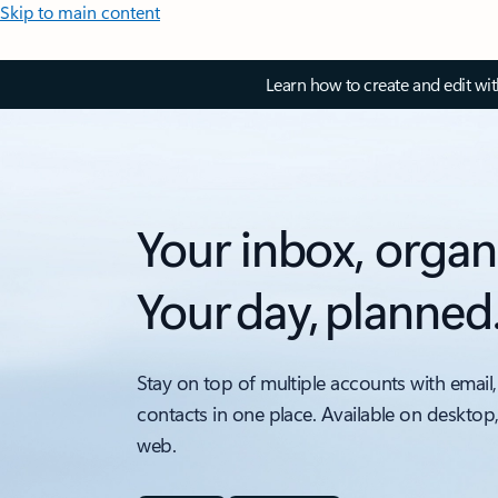
Skip to main content
Learn how to create and edit wi
Your inbox, organ
Your day, planned
Stay on top of multiple accounts with email,
contacts in one place. Available on desktop
web.