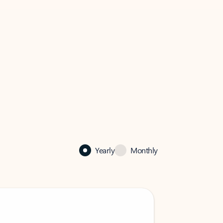
Yearly
Monthly