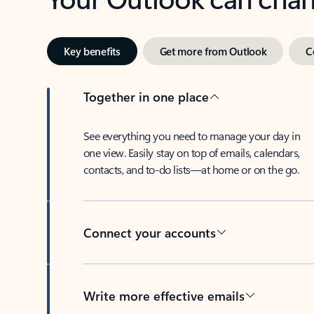
Key benefits
Get more from Outlook
C
Together in one place
See everything you need to manage your day in
one view. Easily stay on top of emails, calendars,
contacts, and to-do lists—at home or on the go.
Connect your accounts
Write more effective emails