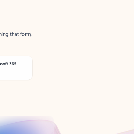
ning that form,
osoft 365