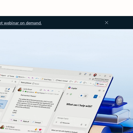
ot webinar on demand.