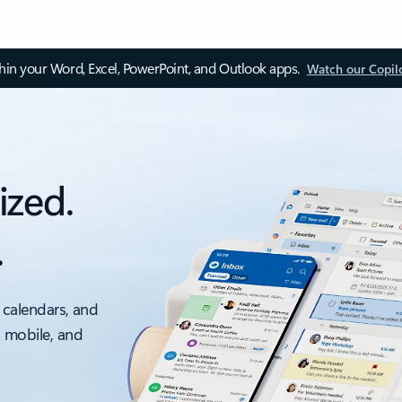
thin your Word, Excel, PowerPoint, and Outlook apps.
Watch our Copil
ized.
.
 calendars, and
, mobile, and