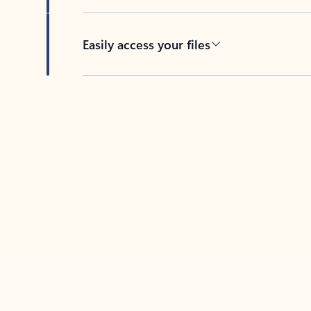
Easily access your files
Back to tabs