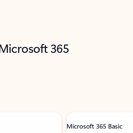
 Microsoft 365
Microsoft 365 Basic