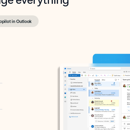
opilot in Outlook