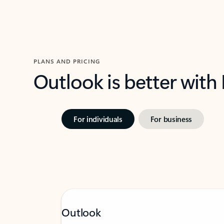
PLANS AND PRICING
Outlook is better with
For individuals
For business
Outlook