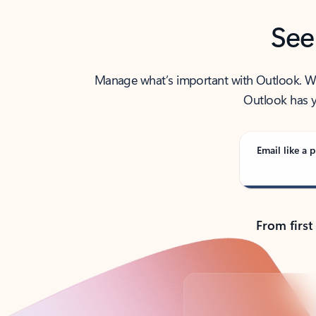
See
Manage what’s important with Outlook. Whet
Outlook has y
Email like a p
From first