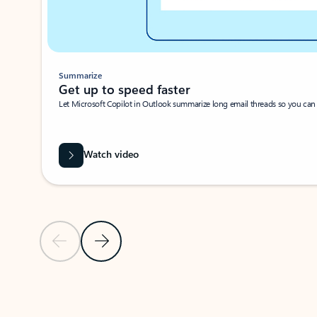
Summarize
Get up to speed faster ​
Let Microsoft Copilot in Outlook summarize long email threads so you can g
Watch video
Previous Slide
Next Slide
Back to carousel navigation controls