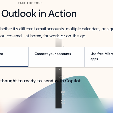
TAKE THE TOUR
 Outlook in Action
her it’s different email accounts, multiple calendars, or sig
ou covered - at home, for work, or on-the-go.
ro
Connect your accounts
Use free Micr
apps
 thought to ready-to-send with Copilot