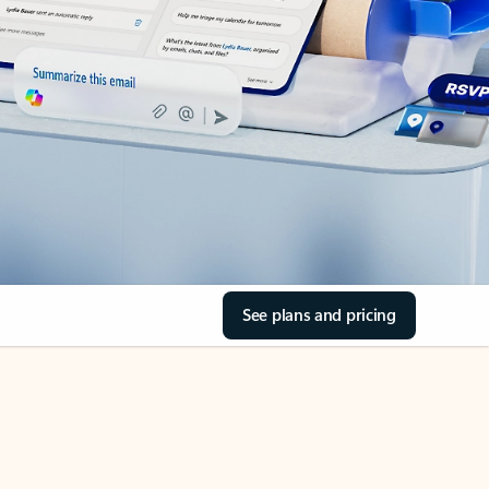
See plans and pricing