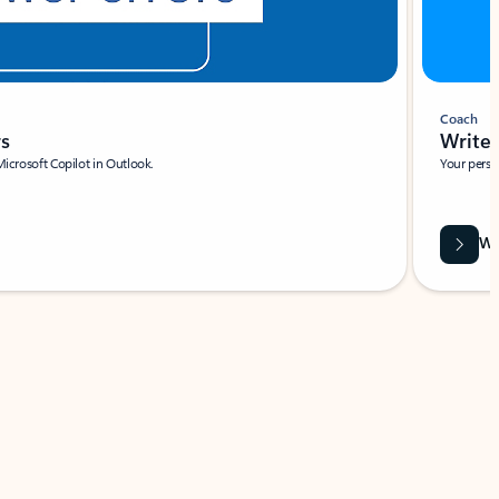
Coach
rs
Write 
Microsoft Copilot in Outlook.
Your person
Wa