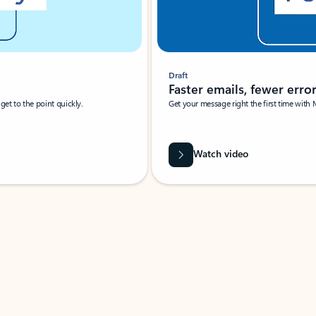
Draft
Faster emails, fewer erro
et to the point quickly.
Get your message right the first time with 
Watch video