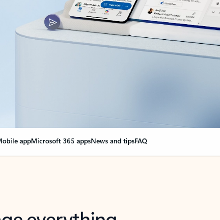
obile app
Microsoft 365 apps
News and tips
FAQ
nge everything