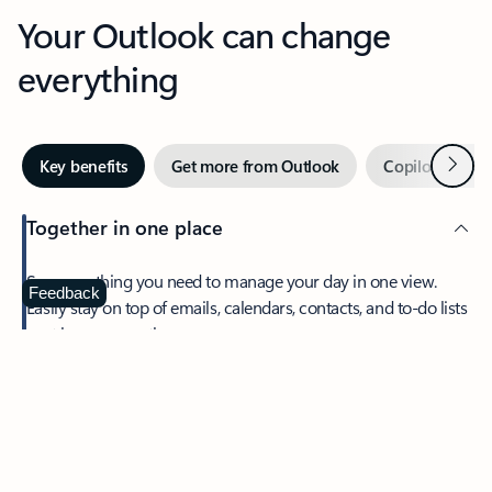
Your Outlook can change
everything
Next
Key benefits
Get more from Outlook
Copilot in Out
Together in one place
See everything you need to manage your day in one view.
Feedback
Easily stay on top of emails, calendars, contacts, and to-do lists
—at home or on the go.