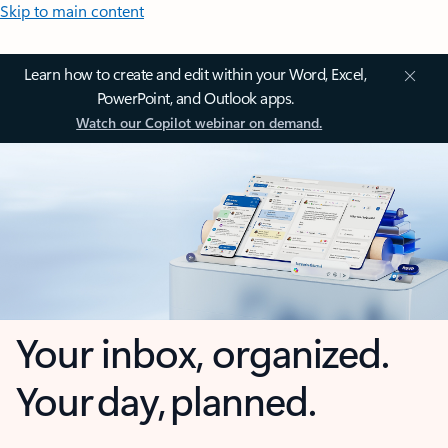
Skip to main content
Learn how to create and edit within your Word, Excel,
PowerPoint, and Outlook apps.
Watch our Copilot webinar on demand.
Your inbox, organized.
Your day, planned.