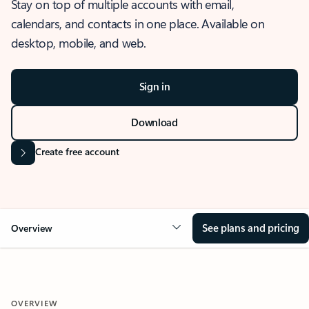
Stay on top of multiple accounts with email,
calendars, and contacts in one place. Available on
desktop, mobile, and web.
Sign in
Download
Create free account
See plans and pricing
Overview
OVERVIEW