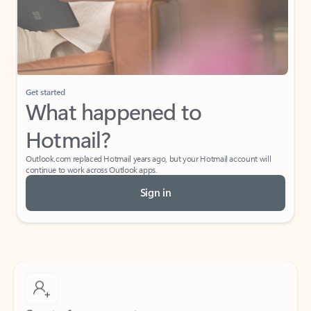
Get started
What happened to
Hotmail?
Outlook.com replaced Hotmail years ago, but your Hotmail account will
continue to work across Outlook apps.
Sign in
Create free account
Don’t have an account? Get started with a free Outlook.com email today.