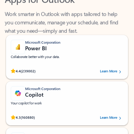
Work smarter in Outlook with apps tailored to help
you communicate, manage your schedule, and find
what you need—simply and fast.
Microsoft Corporation
Power BI
Collaborate better with your data.
Rated (#=ratingAverage#) stars out of 5 stars, by 239002 users.
4.4
(239002)
Learn More
Microsoft Corporation
Copilot
Your copilot for work
Rated (#=ratingAverage#) stars out of 5 stars, by 160880 users.
4.3
(160880)
Learn More