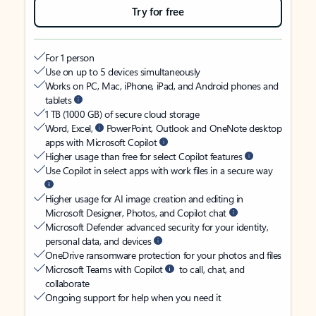
Try for free
For 1 person
Use on up to 5 devices simultaneously
Works on PC, Mac, iPhone, iPad, and Android phones and
tablets
1 TB (1000 GB) of secure cloud storage
Word, Excel,
PowerPoint, Outlook and OneNote desktop
apps with Microsoft Copilot
Higher usage than free for select Copilot features
Use Copilot in select apps with work files in a secure way
Higher usage for AI image creation and editing in
Microsoft Designer, Photos, and Copilot chat
Microsoft Defender advanced security for your identity,
personal data, and devices
OneDrive ransomware protection for your photos and files
Microsoft Teams with Copilot
to call, chat, and
collaborate
Ongoing support for help when you need it