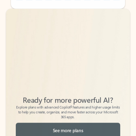
Back to tabs
Back to tabs
Ready for more powerful AI?
6
Explore plans with advanced Copilot
features and higher usage limits
to help you create, organize, and move faster across your Microsoft
365 apps.
See more plans