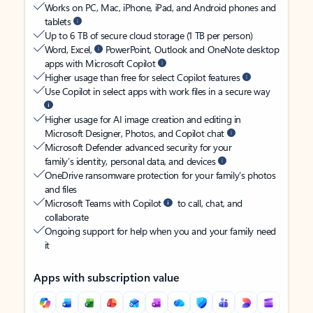
Works on PC, Mac, iPhone, iPad, and Android phones and
tablets
Up to 6 TB of secure cloud storage (1 TB per person)
Word, Excel,
PowerPoint, Outlook and OneNote desktop
apps with Microsoft Copilot
Higher usage than free for select Copilot features
Use Copilot in select apps with work files in a secure way
Higher usage for AI image creation and editing in
Microsoft Designer, Photos, and Copilot chat
Microsoft Defender advanced security for your
family’s identity, personal data, and devices
OneDrive ransomware protection for your family’s photos
and files
Microsoft Teams with Copilot
to call, chat, and
collaborate
Ongoing support for help when you and your family need
it
Apps with subscription value