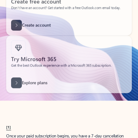
Create account
Try Microsoft 365
Get the best Outlook experience with a Microsoft 365 subscription.
Explore plans
[1]
Once your paid subscription begins, you have a 7-day cancellation