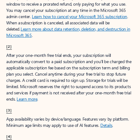
window to receive a prorated refund, only paying for what you use.
You may cancel your subscription at any time in the Microsoft 365
admin center.
Learn how to cancel your Microsoft 365 subscription
.
When a subscription is canceled, all associated data will be
deleted.
Learn more about data retention, deletion, and destruction in
Microsoft 365
.
[2]
After your one-month free trial ends, your subscription will
automatically convert to a paid subscription and you’ll be charged the
applicable subscription fee based on the subscription term and billing
plan you select. Cancel anytime during your free trial to stop future
charges. A credit card is required to sign up. Storage for trials will be
limited. Microsoft reserves the right to suspend access to its products
and services if payment is not received after your one-month free trial
ends.
Learn more
.
[3]
App availability varies by device/language. Features vary by platform.
Minimum age limits may apply to use of AI features.
Details
.
[4]