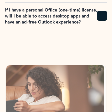
If I have a personal Office (one-time) license,
will I be able to access desktop apps and
have an ad-free Outlook experience?