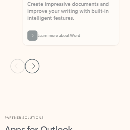
Create impressive documents and
Sim
improve your writing with built-in
com
intelligent features.
form
Learn more about Word
Previous Slide
Next Slide
Back to MICROSOFT 365 APPS carousel section
PARTNER SOLUTIONS
Apps for Outlook