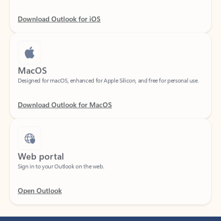
Download Outlook for iOS
MacOS
Designed for macOS, enhanced for Apple Silicon, and free for personal use.
Download Outlook for MacOS
Web portal
Sign in to your Outlook on the web.
Open Outlook