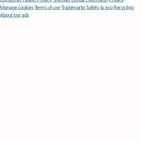
Manage cookies
Terms of use
Trademarks
Safety & eco
Recycling
About our ads