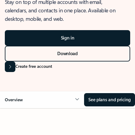
Stay on top of multiple accounts with email,
calendars, and contacts in one place. Available on
desktop, mobile, and web.
Sign in
Download
Create free account
See plans and pricing
Overview
OVERVIEW