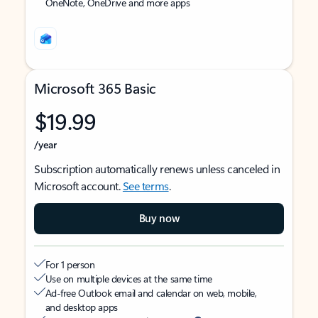
OneNote, OneDrive and more apps
Microsoft 365 Basic
$19.99
/year
Subscription automatically renews unless canceled in
Microsoft account.
See terms
.
Buy now
For 1 person
Use on multiple devices at the same time
Ad-free Outlook email and calendar on web, mobile,
and desktop apps