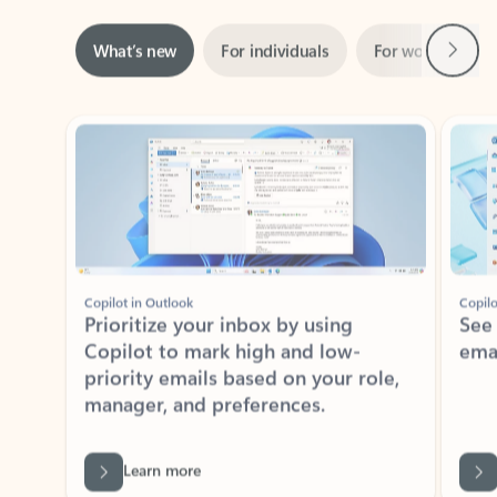
Next
What’s new
For individuals
For work
Ti
Showing slide 1 of 3
Copilot in Outlook
Copilo
Prioritize your inbox by using
See
Copilot to mark high and low-
ema
priority emails based on your role,
manager, and preferences.
Learn more