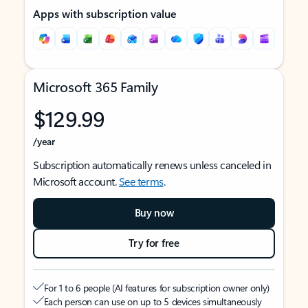
Apps with subscription value
Microsoft 365 Family
$129.99
/year
Subscription automatically renews unless canceled in
Microsoft account.
See terms
.
Buy now
Try for free
For 1 to 6 people (AI features for subscription owner only)
Each person can use on up to 5 devices simultaneously