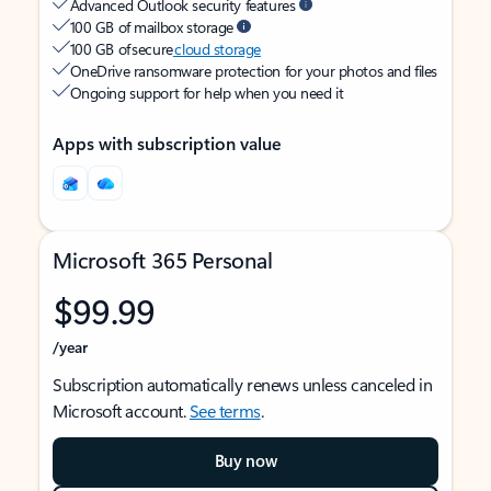
Advanced Outlook security features
100 GB of mailbox storage
100 GB of secure
cloud storage
OneDrive ransomware protection for your photos and files
Ongoing support for help when you need it
Apps with subscription value
Microsoft 365 Personal
$99.99
/year
Subscription automatically renews unless canceled in
Microsoft account.
See terms
.
Buy now