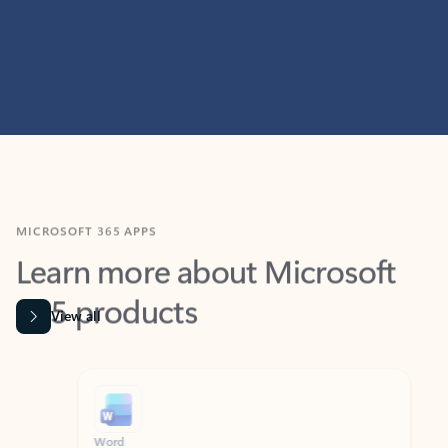
MICROSOFT 365 APPS
Learn more about Microsoft
365 products
View all
Showing slide 1 of 9
Word
Excel