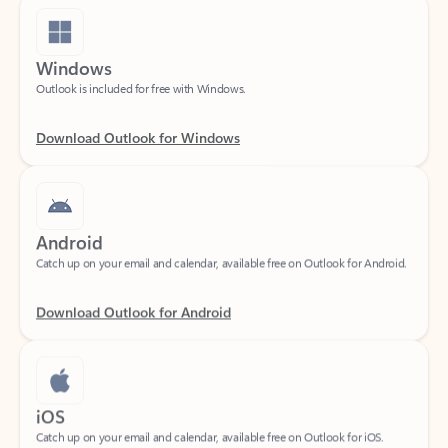
Windows
Outlook is included for free with Windows.
Download Outlook for Windows
Android
Catch up on your email and calendar, available free on Outlook for Android.
Download Outlook for Android
iOS
Catch up on your email and calendar, available free on Outlook for iOS.