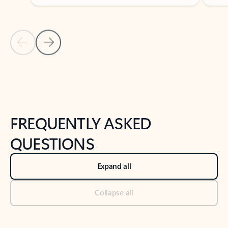
Previous Slide
Next Slide
Back to tabs
Back to NEWS AND TIPS-What's new tab section
FREQUENTLY ASKED
QUESTIONS
Expand all
Collapse all