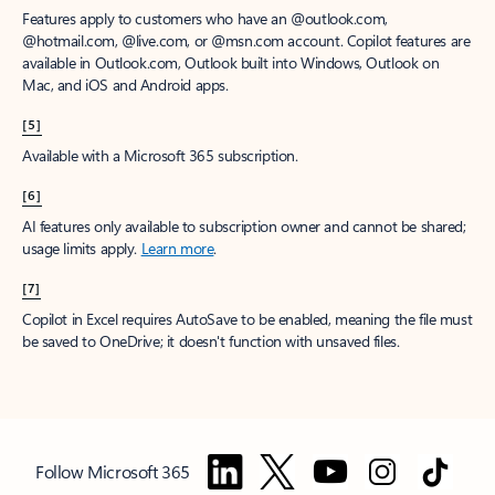
Features apply to customers who have an @outlook.com,
@hotmail.com, @live.com, or @msn.com account. Copilot features are
available in Outlook.com, Outlook built into Windows, Outlook on
Mac, and iOS and Android apps.
[5]
Available with a Microsoft 365 subscription.
[6]
AI features only available to subscription owner and cannot be shared;
usage limits apply.
Learn more
.
[7]
Copilot in Excel requires AutoSave to be enabled, meaning the file must
be saved to OneDrive; it doesn't function with unsaved files.
Follow Microsoft 365