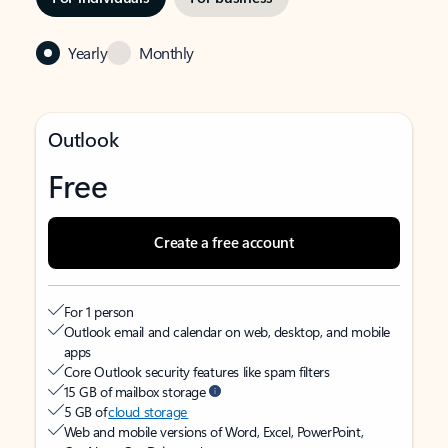
Yearly
Monthly
Outlook
Free
Create a free account
For 1 person
Outlook email and calendar on web, desktop, and mobile
apps
Core Outlook security features like spam filters
15 GB of mailbox storage
5 GB of
cloud storage
Web and mobile versions of Word, Excel, PowerPoint,