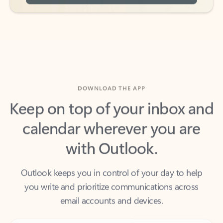
DOWNLOAD THE APP
Keep on top of your inbox and
calendar wherever you are
with Outlook.
Outlook keeps you in control of your day to help
you write and prioritize communications across
email accounts and devices.