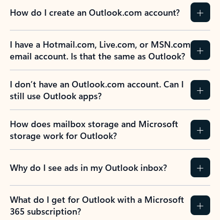
How do I create an Outlook.com account?
I have a Hotmail.com, Live.com, or MSN.com
email account. Is that the same as Outlook?
I don’t have an Outlook.com account. Can I
still use Outlook apps?
How does mailbox storage and Microsoft
storage work for Outlook?
Why do I see ads in my Outlook inbox?
What do I get for Outlook with a Microsoft
365 subscription?