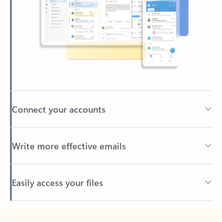
Connect your accounts
Write more effective emails
Easily access your files
Back to tabs