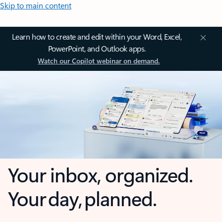
Skip to main content
Learn how to create and edit within your Word, Excel,
PowerPoint, and Outlook apps.
Watch our Copilot webinar on demand.
Your inbox, organized.
Your day, planned.