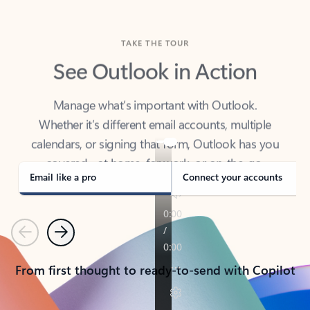
TAKE THE TOUR
See Outlook in Action
Manage what’s important with Outlook.
Whether it’s different email accounts, multiple
calendars, or signing that form, Outlook has you
covered - at home, for work, or on-the-go.
Email like a pro
Connect your accounts
Previous
Next
From first thought to ready-to-send with Copilot