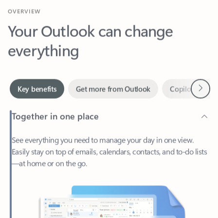
Your Outlook can change
everything
Next
Key benefits
Get more from Outlook
Copilot in Out
Together in one place
See everything you need to manage your day in one view.
Easily stay on top of emails, calendars, contacts, and to-do lists
—at home or on the go.