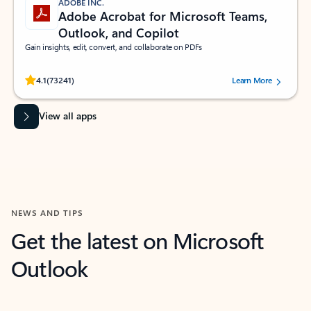
ADOBE INC.
Adobe Acrobat for Microsoft Teams,
Outlook, and Copilot
Gain insights, edit, convert, and collaborate on PDFs
Rated (#=ratingAverage#) stars out of 5 stars, by 73241 users.
4.1
(73241)
Learn More
View all apps
NEWS AND TIPS
Get the latest on Microsoft
Outlook