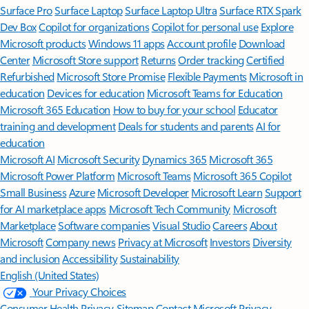
Surface Pro
Surface Laptop
Surface Laptop Ultra
Surface RTX Spark
Dev Box
Copilot for organizations
Copilot for personal use
Explore
Microsoft products
Windows 11 apps
Account profile
Download
Center
Microsoft Store support
Returns
Order tracking
Certified
Refurbished
Microsoft Store Promise
Flexible Payments
Microsoft in
education
Devices for education
Microsoft Teams for Education
Microsoft 365 Education
How to buy for your school
Educator
training and development
Deals for students and parents
AI for
education
Microsoft AI
Microsoft Security
Dynamics 365
Microsoft 365
Microsoft Power Platform
Microsoft Teams
Microsoft 365 Copilot
Small Business
Azure
Microsoft Developer
Microsoft Learn
Support
for AI marketplace apps
Microsoft Tech Community
Microsoft
Marketplace
Software companies
Visual Studio
Careers
About
Microsoft
Company news
Privacy at Microsoft
Investors
Diversity
and inclusion
Accessibility
Sustainability
English (United States)
Your Privacy Choices
Consumer Health Privacy
Sitemap
Contact Microsoft
Privacy