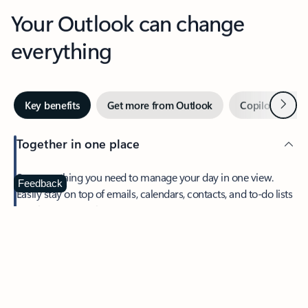
Your Outlook can change
everything
Next
Key benefits
Get more from Outlook
Copilot in Out
Together in one place
See everything you need to manage your day in one view.
Feedback
Easily stay on top of emails, calendars, contacts, and to-do lists
—at home or on the go.