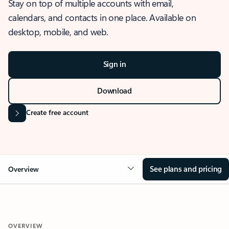
Stay on top of multiple accounts with email,
calendars, and contacts in one place. Available on
desktop, mobile, and web.
Sign in
Download
Create free account
See plans and pricing
Overview
OVERVIEW