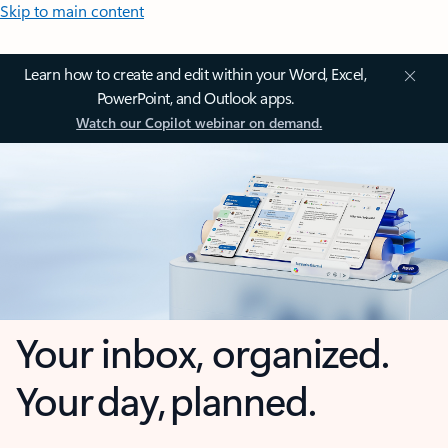
Skip to main content
Learn how to create and edit within your Word, Excel,
PowerPoint, and Outlook apps.
Watch our Copilot webinar on demand.
Your inbox, organized.
Your day, planned.