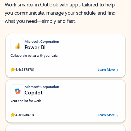
Work smarter in Outlook with apps tailored to help
you communicate, manage your schedule, and find
what you need—simply and fast.
Microsoft Corporation
Power BI
Collaborate better with your data.
Rated (#=ratingAverage#) stars out of 5 stars, by 237878 users.
4.4
(237878)
Learn More
Microsoft Corporation
Copilot
Your copilot for work
Rated (#=ratingAverage#) stars out of 5 stars, by 160879 users.
4.3
(160879)
Learn More