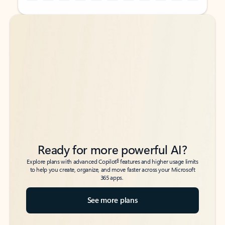
Back to tabs
Back to tabs
Ready for more powerful AI?
6
Explore plans with advanced Copilot
features and higher usage limits
to help you create, organize, and move faster across your Microsoft
365 apps.
See more plans