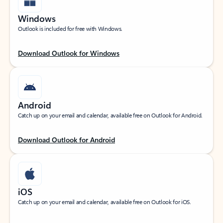
Windows
Outlook is included for free with Windows.
Download Outlook for Windows
Android
Catch up on your email and calendar, available free on Outlook for Android.
Download Outlook for Android
iOS
Catch up on your email and calendar, available free on Outlook for iOS.