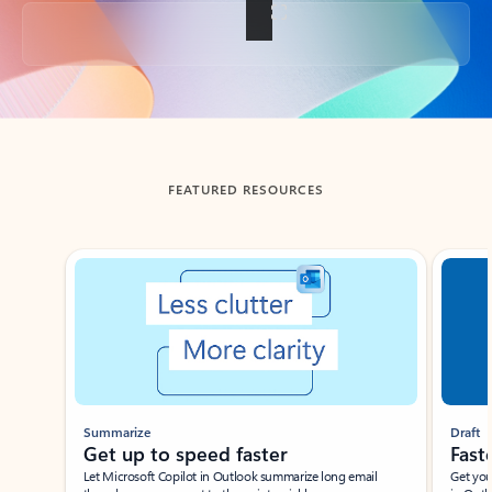
Back to tabs
FEATURED RESOURCES
Showing slide 1 of 3
Summarize
Draft
Get up to speed faster ​
Fast
Let Microsoft Copilot in Outlook summarize long email
Get you