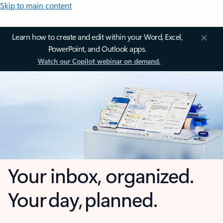
Skip to main content
Learn how to create and edit within your Word, Excel,
PowerPoint, and Outlook apps.
Watch our Copilot webinar on demand.
Your inbox, organized.
Your day, planned.