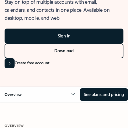
Stay on top of multiple accounts with email,
calendars, and contacts in one place. Available on
desktop, mobile, and web.
Sign in
Download
Create free account
See plans and pricing
Overview
OVERVIEW