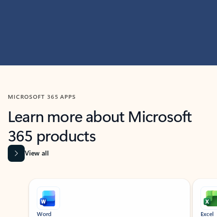
MICROSOFT 365 APPS
Learn more about Microsoft
365 products
View all
Showing slide 1 of 9
Word
Excel