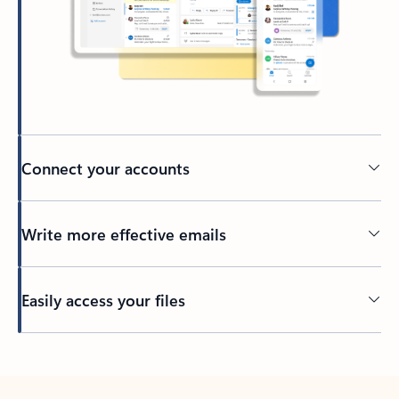
Connect your accounts
Write more effective emails
Easily access your files
Back to tabs