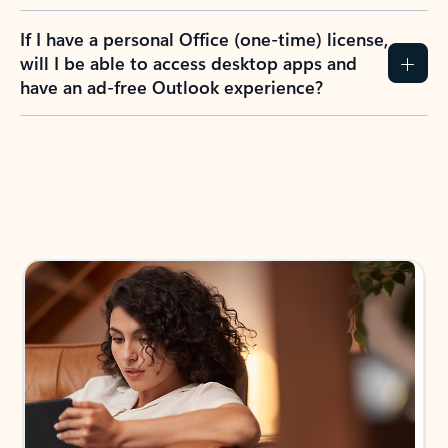
If I have a personal Office (one-time) license,
will I be able to access desktop apps and
have an ad-free Outlook experience?