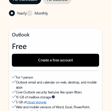
Yearly
Monthly
Outlook
Free
Create a free account
For 1 person
Outlook email and calendar on web, desktop, and mobile
apps
Core Outlook security features like spam filters
15 GB of mailbox storage
5 GB of
cloud storage
Web and mobile versions of Word, Excel, PowerPoint,