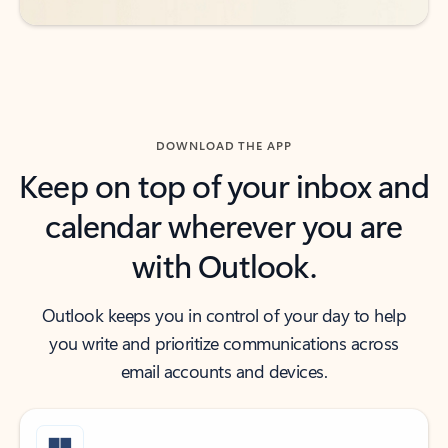
DOWNLOAD THE APP
Keep on top of your inbox and
calendar wherever you are
with Outlook.
Outlook keeps you in control of your day to help
you write and prioritize communications across
email accounts and devices.