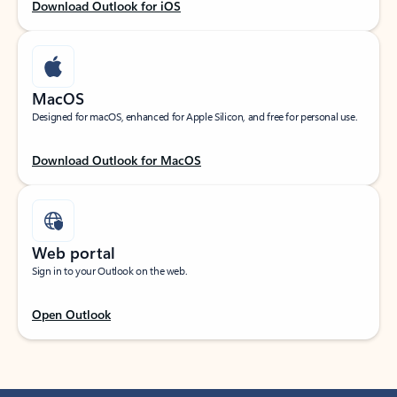
Download Outlook for iOS
MacOS
Designed for macOS, enhanced for Apple Silicon, and free for personal use.
Download Outlook for MacOS
Web portal
Sign in to your Outlook on the web.
Open Outlook