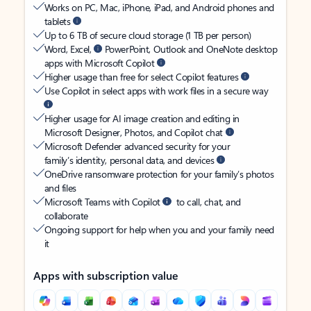
Works on PC, Mac, iPhone, iPad, and Android phones and
tablets
Up to 6 TB of secure cloud storage (1 TB per person)
Word, Excel,
PowerPoint, Outlook and OneNote desktop
apps with Microsoft Copilot
Higher usage than free for select Copilot features
Use Copilot in select apps with work files in a secure way
Higher usage for AI image creation and editing in
Microsoft Designer, Photos, and Copilot chat
Microsoft Defender advanced security for your
family’s identity, personal data, and devices
OneDrive ransomware protection for your family’s photos
and files
Microsoft Teams with Copilot
to call, chat, and
collaborate
Ongoing support for help when you and your family need
it
Apps with subscription value