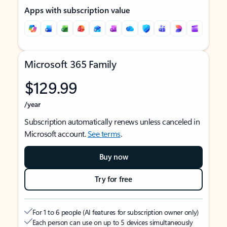
Apps with subscription value
Microsoft 365 Family
$129.99
/year
Subscription automatically renews unless canceled in
Microsoft account.
See terms
.
Buy now
Try for free
For 1 to 6 people (AI features for subscription owner only)
Each person can use on up to 5 devices simultaneously