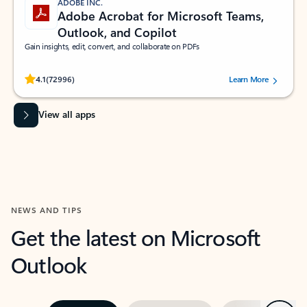
ADOBE INC.
Adobe Acrobat for Microsoft Teams,
Outlook, and Copilot
Gain insights, edit, convert, and collaborate on PDFs
Rated (#=ratingAverage#) stars out of 5 stars, by 72996 users.
4.1
(72996)
Learn More
View all apps
NEWS AND TIPS
Get the latest on Microsoft
Outlook