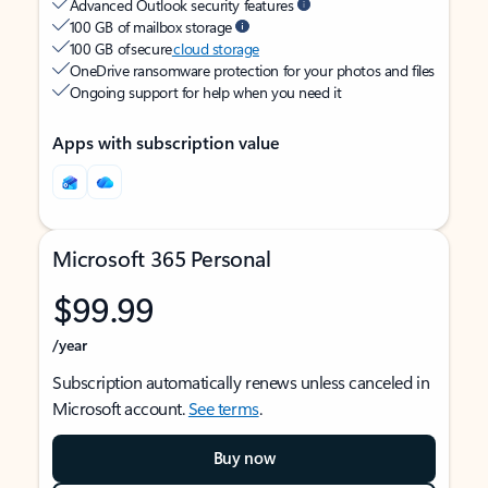
Advanced Outlook security features
100 GB of mailbox storage
100 GB of secure
cloud storage
OneDrive ransomware protection for your photos and files
Ongoing support for help when you need it
Apps with subscription value
Microsoft 365 Personal
$99.99
/year
Subscription automatically renews unless canceled in
Microsoft account.
See terms
.
Buy now