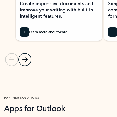
Create impressive documents and
Sim
improve your writing with built-in
com
intelligent features.
form
Learn more about Word
Previous Slide
Next Slide
Back to MICROSOFT 365 APPS carousel section
PARTNER SOLUTIONS
Apps for Outlook