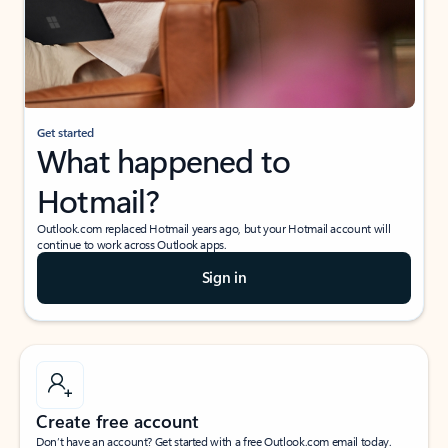
Get started
What happened to
Hotmail?
Outlook.com replaced Hotmail years ago, but your Hotmail account will
continue to work across Outlook apps.
Sign in
Create free account
Don’t have an account? Get started with a free Outlook.com email today.