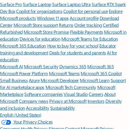
Surface Pro
Surface Laptop
Surface Laptop Ultra
Surface RTX Spark
Dev Box
Copilot for organizations
Copilot for personal use
Explore
Microsoft products
Windows 11 apps
Account profile
Download
Center
Microsoft Store support
Returns
Order tracking
Certified
Refurbished
Microsoft Store Promise
Flexible Payments
Microsoft in
education
Devices for education
Microsoft Teams for Education
Microsoft 365 Education
How to buy for your school
Educator
training and development
Deals for students and parents
AI for
education
Microsoft AI
Microsoft Security
Dynamics 365
Microsoft 365
Microsoft Power Platform
Microsoft Teams
Microsoft 365 Copilot
Small Business
Azure
Microsoft Developer
Microsoft Learn
Support
for AI marketplace apps
Microsoft Tech Community
Microsoft
Marketplace
Software companies
Visual Studio
Careers
About
Microsoft
Company news
Privacy at Microsoft
Investors
Diversity
and inclusion
Accessibility
Sustainability
English (United States)
Your Privacy Choices
Consumer Health Privacy
Sitemap
Contact Microsoft
Privacy