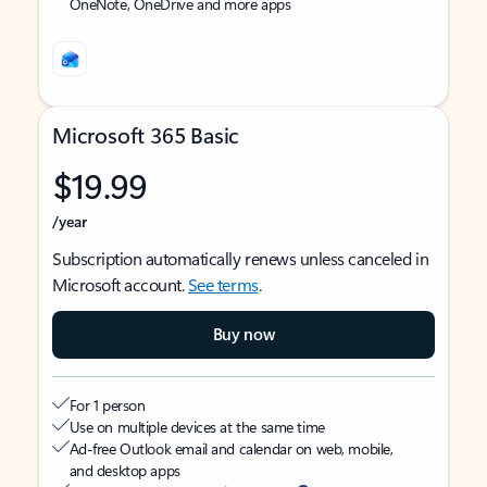
OneNote, OneDrive and more apps
Microsoft 365 Basic
$19.99
/year
Subscription automatically renews unless canceled in
Microsoft account.
See terms
.
Buy now
For 1 person
Use on multiple devices at the same time
Ad-free Outlook email and calendar on web, mobile,
and desktop apps