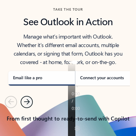
TAKE THE TOUR
See Outlook in Action
Manage what’s important with Outlook.
Whether it’s different email accounts, multiple
calendars, or signing that form, Outlook has you
covered - at home, for work, or on-the-go.
Email like a pro
Connect your accounts
Previous
Next
From first thought to ready-to-send with Copilot