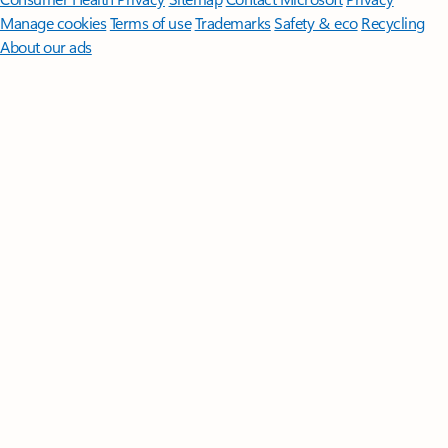
Manage cookies
Terms of use
Trademarks
Safety & eco
Recycling
About our ads