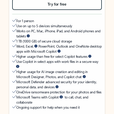
Try for free
For 1 person
Use on up to 5 devices simultaneously
Works on PC, Mac, iPhone, iPad, and Android phones and
tablets
1 TB (1000 GB) of secure cloud storage
Word, Excel,
PowerPoint, Outlook and OneNote desktop
apps with Microsoft Copilot
Higher usage than free for select Copilot features
Use Copilot in select apps with work files in a secure way
Higher usage for AI image creation and editing in
Microsoft Designer, Photos, and Copilot chat
Microsoft Defender advanced security for your identity,
personal data, and devices
OneDrive ransomware protection for your photos and files
Microsoft Teams with Copilot
to call, chat, and
collaborate
Ongoing support for help when you need it