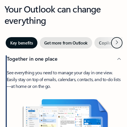
Your Outlook can change
everything
Next
Key benefits
Get more from Outlook
Copilot in Out
Together in one place
See everything you need to manage your day in one view.
Easily stay on top of emails, calendars, contacts, and to-do lists
—at home or on the go.