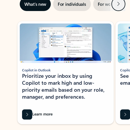
Next
What’s new
For individuals
For work
Ti
Showing slide 1 of 3
Copilot in Outlook
Copilo
Prioritize your inbox by using
See
Copilot to mark high and low-
ema
priority emails based on your role,
manager, and preferences.
Learn more