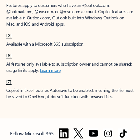
Features apply to customers who have an @outlook.com,
@hotmail.com, @live.com, or @msn.com account. Copilot features are
available in Outlook.com, Outlook built into Windows, Outlook on
Mac, and iOS and Android apps.
[5]
Available with a Microsoft 365 subscription.
[6]
AI features only available to subscription owner and cannot be shared;
usage limits apply.
Learn more
.
[7]
Copilot in Excel requires AutoSave to be enabled, meaning the file must
be saved to OneDrive; it doesn't function with unsaved files.
Follow Microsoft 365