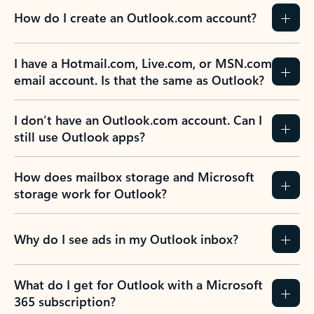
How do I create an Outlook.com account?
I have a Hotmail.com, Live.com, or MSN.com
email account. Is that the same as Outlook?
I don’t have an Outlook.com account. Can I
still use Outlook apps?
How does mailbox storage and Microsoft
storage work for Outlook?
Why do I see ads in my Outlook inbox?
What do I get for Outlook with a Microsoft
365 subscription?