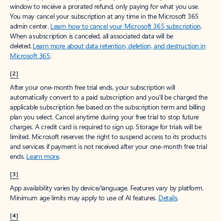
window to receive a prorated refund, only paying for what you use.
You may cancel your subscription at any time in the Microsoft 365
admin center.
Learn how to cancel your Microsoft 365 subscription
.
When a subscription is canceled, all associated data will be
deleted.
Learn more about data retention, deletion, and destruction in
Microsoft 365
.
[2]
After your one-month free trial ends, your subscription will
automatically convert to a paid subscription and you’ll be charged the
applicable subscription fee based on the subscription term and billing
plan you select. Cancel anytime during your free trial to stop future
charges. A credit card is required to sign up. Storage for trials will be
limited. Microsoft reserves the right to suspend access to its products
and services if payment is not received after your one-month free trial
ends.
Learn more
.
[3]
App availability varies by device/language. Features vary by platform.
Minimum age limits may apply to use of AI features.
Details
.
[4]