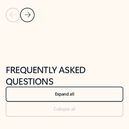
Previous Slide
Next Slide
Back to tabs
Back to NEWS AND TIPS-What's new tab section
FREQUENTLY ASKED
QUESTIONS
Expand all
Collapse all