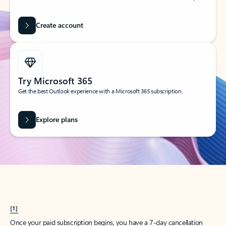
Create account
Try Microsoft 365
Get the best Outlook experience with a Microsoft 365 subscription.
Explore plans
[1]
Once your paid subscription begins, you have a 7-day cancellation