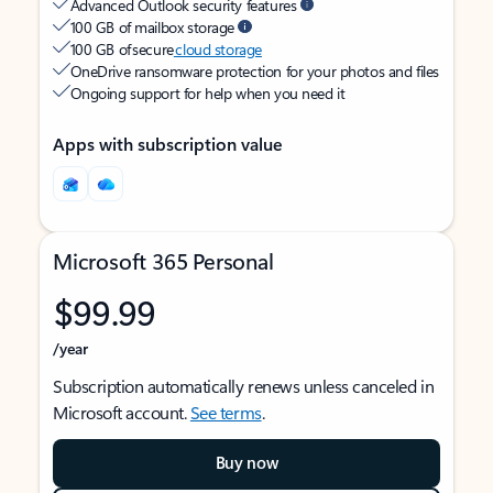
Advanced Outlook security features
100 GB of mailbox storage
100 GB of secure
cloud storage
OneDrive ransomware protection for your photos and files
Ongoing support for help when you need it
Apps with subscription value
Microsoft 365 Personal
$99.99
/year
Subscription automatically renews unless canceled in
Microsoft account.
See terms
.
Buy now