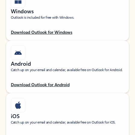
Windows
Outlook is included for free with Windows.
Download Outlook for Windows
Android
Catch up on your email and calendar, available free on Outlook for Android.
Download Outlook for Android
iOS
Catch up on your email and calendar, available free on Outlook for iOS.