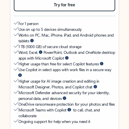
Try for free
For 1 person
Use on up to 5 devices simultaneously
Works on PC, Mac, iPhone, iPad, and Android phones and
tablets
1 TB (1000 GB) of secure cloud storage
Word, Excel,
PowerPoint, Outlook and OneNote desktop
apps with Microsoft Copilot
Higher usage than free for select Copilot features
Use Copilot in select apps with work files in a secure way
Higher usage for AI image creation and editing in
Microsoft Designer, Photos, and Copilot chat
Microsoft Defender advanced security for your identity,
personal data, and devices
OneDrive ransomware protection for your photos and files
Microsoft Teams with Copilot
to call, chat, and
collaborate
Ongoing support for help when you need it