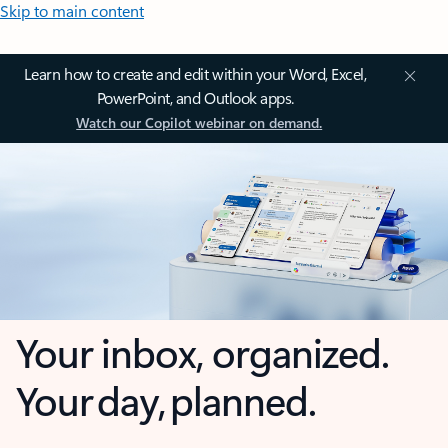
Skip to main content
Learn how to create and edit within your Word, Excel,
PowerPoint, and Outlook apps.
Watch our Copilot webinar on demand.
Your inbox, organized.
Your day, planned.