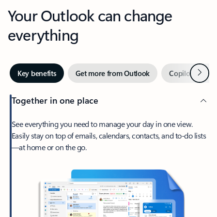
Your Outlook can change
everything
Next
Key benefits
Get more from Outlook
Copilot in Out
Together in one place
See everything you need to manage your day in one view.
Easily stay on top of emails, calendars, contacts, and to-do lists
—at home or on the go.