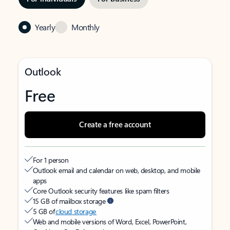
Yearly
Monthly
Outlook
Free
Create a free account
For 1 person
Outlook email and calendar on web, desktop, and mobile
apps
Core Outlook security features like spam filters
15 GB of mailbox storage
5 GB of
cloud storage
Web and mobile versions of Word, Excel, PowerPoint,