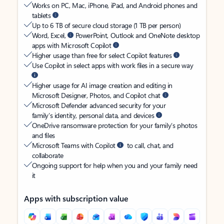
Works on PC, Mac, iPhone, iPad, and Android phones and
tablets
Up to 6 TB of secure cloud storage (1 TB per person)
Word, Excel,
PowerPoint, Outlook and OneNote desktop
apps with Microsoft Copilot
Higher usage than free for select Copilot features
Use Copilot in select apps with work files in a secure way
Higher usage for AI image creation and editing in
Microsoft Designer, Photos, and Copilot chat
Microsoft Defender advanced security for your
family’s identity, personal data, and devices
OneDrive ransomware protection for your family’s photos
and files
Microsoft Teams with Copilot
to call, chat, and
collaborate
Ongoing support for help when you and your family need
it
Apps with subscription value