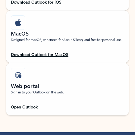
Download Outlook for iOS
MacOS
Designed for macOS, enhanced for Apple Silicon, and free for personal use.
Download Outlook for MacOS
Web portal
Sign in to your Outlook on the web.
Open Outlook