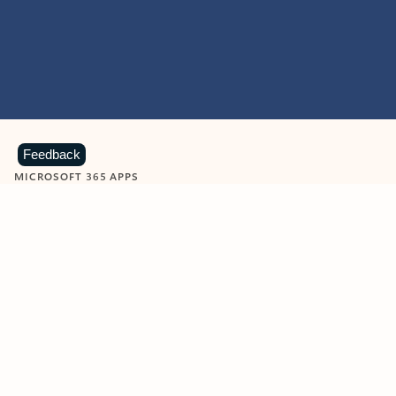
Feedback
MICROSOFT 365 APPS
Learn more about Microsoft
365 products
View all
Showing slide 1 of 9
Word
Excel