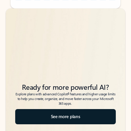
Back to tabs
Back to tabs
Ready for more powerful AI?
6
Explore plans with advanced Copilot
features and higher usage limits
to help you create, organize, and move faster across your Microsoft
365 apps.
See more plans