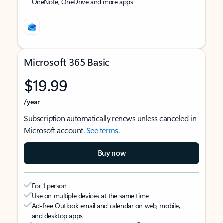
OneNote, OneDrive and more apps
Microsoft 365 Basic
$19.99
/year
Subscription automatically renews unless canceled in
Microsoft account.
See terms
.
Buy now
For 1 person
Use on multiple devices at the same time
Ad-free Outlook email and calendar on web, mobile,
and desktop apps