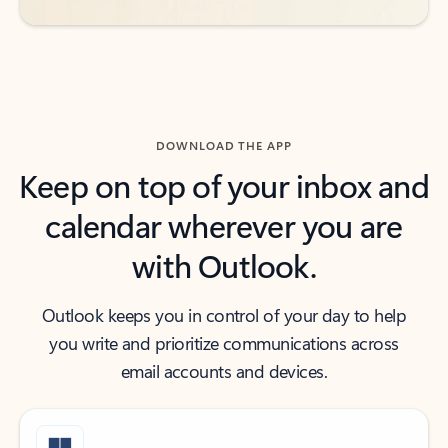
DOWNLOAD THE APP
Keep on top of your inbox and
calendar wherever you are
with Outlook.
Outlook keeps you in control of your day to help
you write and prioritize communications across
email accounts and devices.