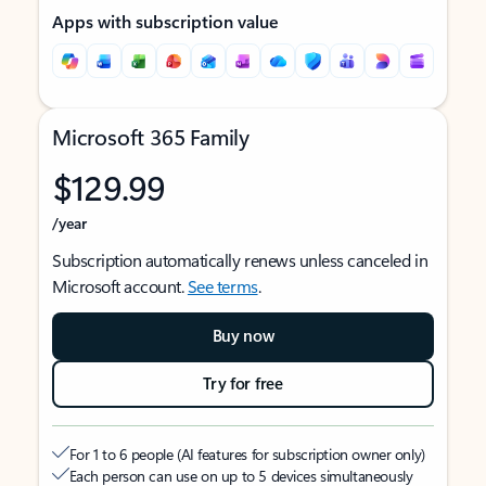
Apps with subscription value
Microsoft 365 Family
$129.99
/year
Subscription automatically renews unless canceled in
Microsoft account.
See terms
.
Buy now
Try for free
For 1 to 6 people (AI features for subscription owner only)
Each person can use on up to 5 devices simultaneously