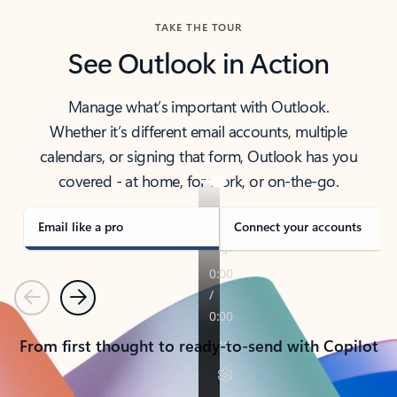
TAKE THE TOUR
See Outlook in Action
Manage what’s important with Outlook.
Whether it’s different email accounts, multiple
calendars, or signing that form, Outlook has you
covered - at home, for work, or on-the-go.
Email like a pro
Connect your accounts
Previous
Next
From first thought to ready-to-send with Copilot