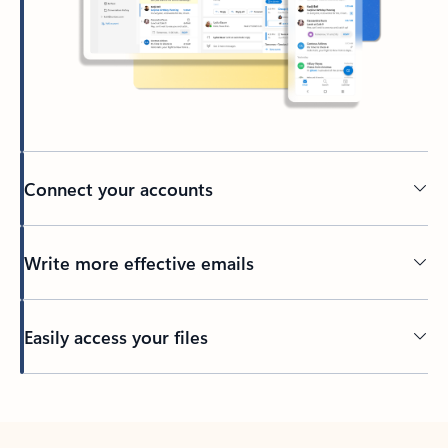
Connect your accounts
Write more effective emails
Easily access your files
Back to tabs