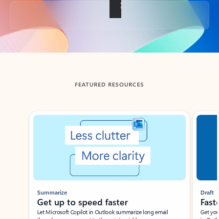
Back to tabs
FEATURED RESOURCES
Showing slide 1 of 3
Summarize
Draft
Get up to speed faster ​
Fast
Let Microsoft Copilot in Outlook summarize long email
Get you