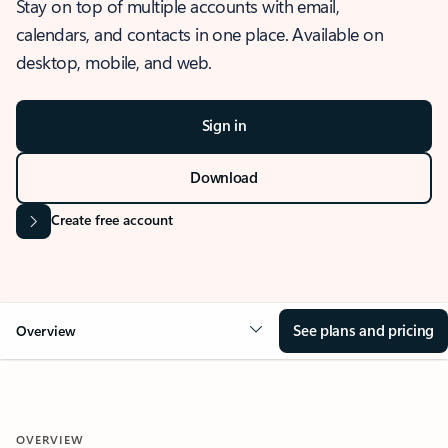
Stay on top of multiple accounts with email,
calendars, and contacts in one place. Available on
desktop, mobile, and web.
Sign in
Download
Create free account
See plans and pricing
Overview
OVERVIEW