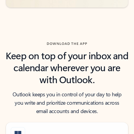
DOWNLOAD THE APP
Keep on top of your inbox and
calendar wherever you are
with Outlook.
Outlook keeps you in control of your day to help
you write and prioritize communications across
email accounts and devices.