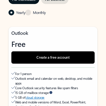
Yearly
Monthly
Outlook
Free
Create a free account
For 1 person
Outlook email and calendar on web, desktop, and mobile
apps
Core Outlook security features like spam filters
15 GB of mailbox storage
5 GB of
cloud storage
Web and mobile versions of Word, Excel, PowerPoint,