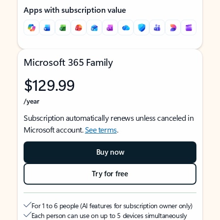
Apps with subscription value
Microsoft 365 Family
$129.99
/year
Subscription automatically renews unless canceled in
Microsoft account.
See terms
.
Buy now
Try for free
For 1 to 6 people (AI features for subscription owner only)
Each person can use on up to 5 devices simultaneously