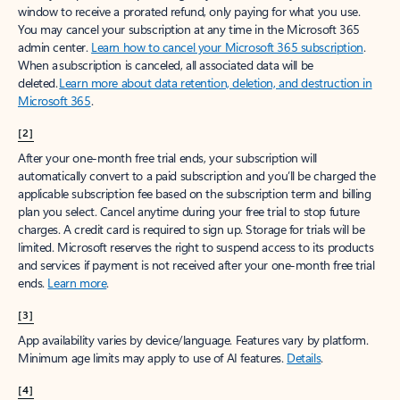
window to receive a prorated refund, only paying for what you use.
You may cancel your subscription at any time in the Microsoft 365
admin center.
Learn how to cancel your Microsoft 365 subscription
.
When a subscription is canceled, all associated data will be
deleted.
Learn more about data retention, deletion, and destruction in
Microsoft 365
.
[2]
After your one-month free trial ends, your subscription will
automatically convert to a paid subscription and you’ll be charged the
applicable subscription fee based on the subscription term and billing
plan you select. Cancel anytime during your free trial to stop future
charges. A credit card is required to sign up. Storage for trials will be
limited. Microsoft reserves the right to suspend access to its products
and services if payment is not received after your one-month free trial
ends.
Learn more
.
[3]
App availability varies by device/language. Features vary by platform.
Minimum age limits may apply to use of AI features.
Details
.
[4]