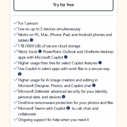
Try for free
For 1 person
Use on up to 5 devices simultaneously
Works on PC, Mac, iPhone, iPad, and Android phones and
tablets
1 TB (1000 GB) of secure cloud storage
Word, Excel,
PowerPoint, Outlook and OneNote desktop
apps with Microsoft Copilot
Higher usage than free for select Copilot features
Use Copilot in select apps with work files in a secure way
Higher usage for AI image creation and editing in
Microsoft Designer, Photos, and Copilot chat
Microsoft Defender advanced security for your identity,
personal data, and devices
OneDrive ransomware protection for your photos and files
Microsoft Teams with Copilot
to call, chat, and
collaborate
Ongoing support for help when you need it