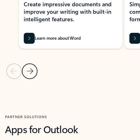
Create impressive documents and
Sim
improve your writing with built-in
com
intelligent features.
form
Learn more about Word
Previous Slide
Next Slide
Back to MICROSOFT 365 APPS carousel section
PARTNER SOLUTIONS
Apps for Outlook