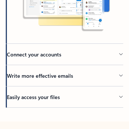
Connect your accounts
Write more effective emails
Easily access your files
Back to tabs