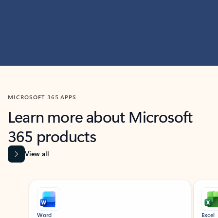
MICROSOFT 365 APPS
Learn more about Microsoft
365 products
View all
Showing slide 1 of 9
Word
Excel