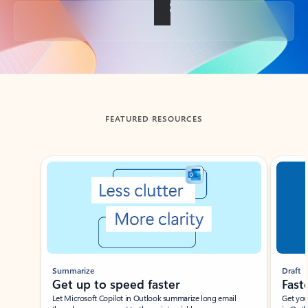
Back to tabs
FEATURED RESOURCES
Showing slide 1 of 3
Summarize
Draft
Get up to speed faster ​
Fast
Let Microsoft Copilot in Outlook summarize long email
Get you