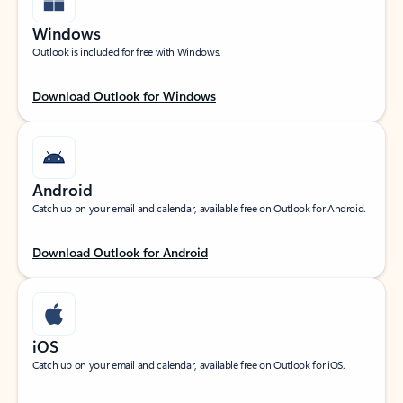
Windows
Outlook is included for free with Windows.
Download Outlook for Windows
Android
Catch up on your email and calendar, available free on Outlook for Android.
Download Outlook for Android
iOS
Catch up on your email and calendar, available free on Outlook for iOS.