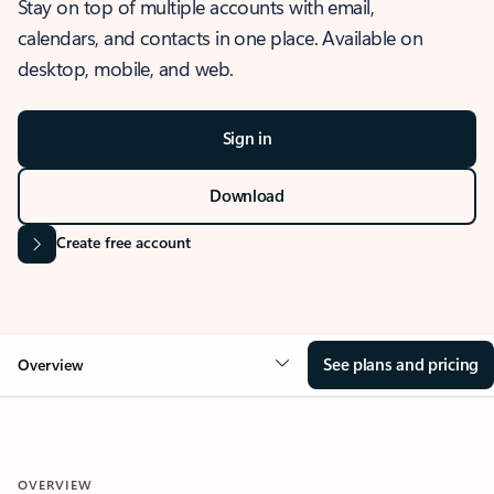
Stay on top of multiple accounts with email,
calendars, and contacts in one place. Available on
desktop, mobile, and web.
Sign in
Download
Create free account
See plans and pricing
Overview
OVERVIEW