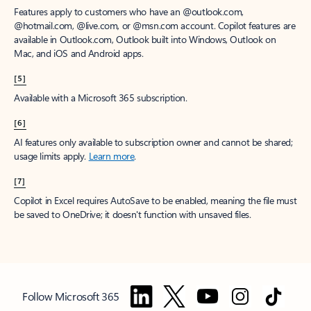
Features apply to customers who have an @outlook.com,
@hotmail.com, @live.com, or @msn.com account. Copilot features are
available in Outlook.com, Outlook built into Windows, Outlook on
Mac, and iOS and Android apps.
[5]
Available with a Microsoft 365 subscription.
[6]
AI features only available to subscription owner and cannot be shared;
usage limits apply.
Learn more
.
[7]
Copilot in Excel requires AutoSave to be enabled, meaning the file must
be saved to OneDrive; it doesn't function with unsaved files.
Follow Microsoft 365