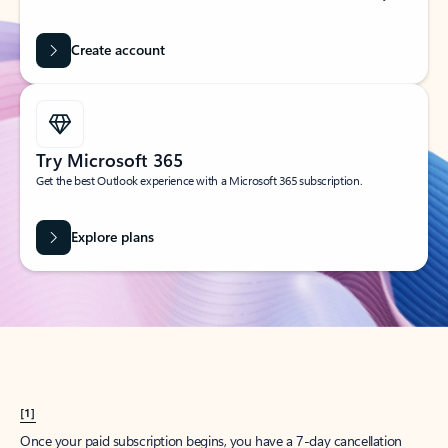
Create account
Try Microsoft 365
Get the best Outlook experience with a Microsoft 365 subscription.
Explore plans
[1]
Once your paid subscription begins, you have a 7-day cancellation