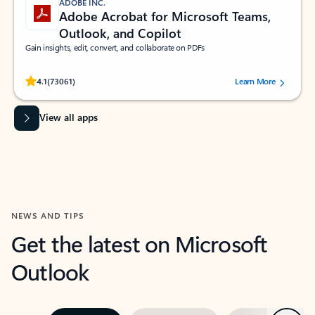
ADOBE INC.
Adobe Acrobat for Microsoft Teams,
Outlook, and Copilot
Gain insights, edit, convert, and collaborate on PDFs
Rated (#=ratingAverage#) stars out of 5 stars, by 73061 users.
4.1
(73061)
Learn More
View all apps
NEWS AND TIPS
Get the latest on Microsoft
Outlook