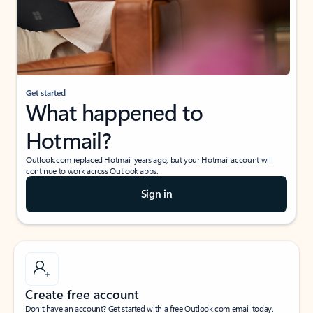
Get started
What happened to
Hotmail?
Outlook.com replaced Hotmail years ago, but your Hotmail account will
continue to work across Outlook apps.
Sign in
Create free account
Don’t have an account? Get started with a free Outlook.com email today.