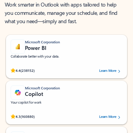
Work smarter in Outlook with apps tailored to help
you communicate, manage your schedule, and find
what you need—simply and fast.
Microsoft Corporation
Power BI
Collaborate better with your data.
Rated (#=ratingAverage#) stars out of 5 stars, by 238152 users.
4.4
(238152)
Learn More
Microsoft Corporation
Copilot
Your copilot for work
Rated (#=ratingAverage#) stars out of 5 stars, by 160880 users.
4.3
(160880)
Learn More