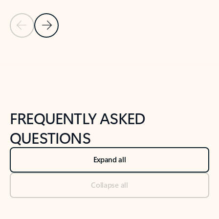
Previous Slide
Next Slide
Back to tabs
Back to NEWS AND TIPS-What's new tab section
FREQUENTLY ASKED
QUESTIONS
Expand all
Collapse all