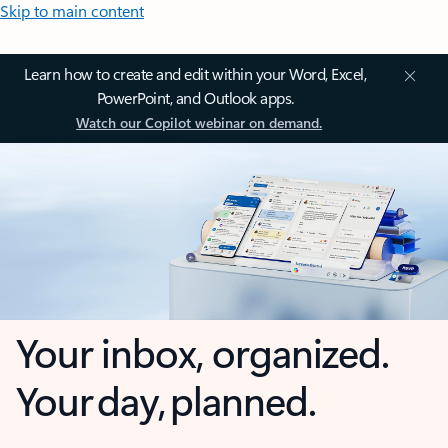
Skip to main content
Learn how to create and edit within your Word, Excel,
PowerPoint, and Outlook apps.
Watch our Copilot webinar on demand.
Your inbox, organized.
Your day, planned.