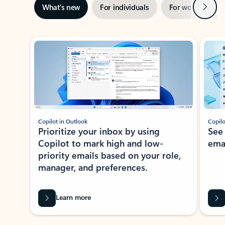
Next
What’s new
For individuals
For work
Ti
Showing slide 1 of 3
Copilot in Outlook
Copilo
Prioritize your inbox by using
See
Copilot to mark high and low-
ema
priority emails based on your role,
manager, and preferences.
Learn more