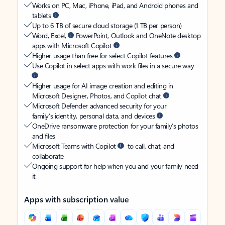
Works on PC, Mac, iPhone, iPad, and Android phones and
tablets
Up to 6 TB of secure cloud storage (1 TB per person)
Word, Excel,
PowerPoint, Outlook and OneNote desktop
apps with Microsoft Copilot
Higher usage than free for select Copilot features
Use Copilot in select apps with work files in a secure way
Higher usage for AI image creation and editing in
Microsoft Designer, Photos, and Copilot chat
Microsoft Defender advanced security for your
family’s identity, personal data, and devices
OneDrive ransomware protection for your family’s photos
and files
Microsoft Teams with Copilot
to call, chat, and
collaborate
Ongoing support for help when you and your family need
it
Apps with subscription value