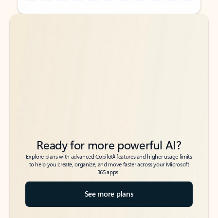
Back to tabs
Back to tabs
Ready for more powerful AI?
6
Explore plans with advanced Copilot
features and higher usage limits
to help you create, organize, and move faster across your Microsoft
365 apps.
See more plans