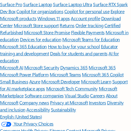
Surface Pro
Surface Laptop
Surface Laptop Ultra
Surface RTX Spark
Dev Box
Copilot for organizations
Copilot for personal use
Explore
Microsoft products
Windows 11 apps
Account profile
Download
Center
Microsoft Store support
Returns
Order tracking
Certified
Refurbished
Microsoft Store Promise
Flexible Payments
Microsoft in
education
Devices for education
Microsoft Teams for Education
Microsoft 365 Education
How to buy for your school
Educator
training and development
Deals for students and parents
AI for
education
Microsoft AI
Microsoft Security
Dynamics 365
Microsoft 365
Microsoft Power Platform
Microsoft Teams
Microsoft 365 Copilot
Small Business
Azure
Microsoft Developer
Microsoft Learn
Support
for AI marketplace apps
Microsoft Tech Community
Microsoft
Marketplace
Software companies
Visual Studio
Careers
About
Microsoft
Company news
Privacy at Microsoft
Investors
Diversity
and inclusion
Accessibility
Sustainability
English (United States)
Your Privacy Choices
Consumer Health Privacy
Sitemap
Contact Microsoft
Privacy