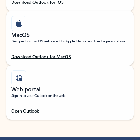
Download Outlook for iOS
MacOS
Designed for macOS, enhanced for Apple Silicon, and free for personal use.
Download Outlook for MacOS
Web portal
Sign in to your Outlook on the web.
Open Outlook