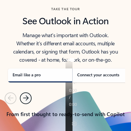
TAKE THE TOUR
See Outlook in Action
Manage what’s important with Outlook.
Whether it’s different email accounts, multiple
calendars, or signing that form, Outlook has you
covered - at home, for work, or on-the-go.
Email like a pro
Connect your accounts
Previous
Next
From first thought to ready-to-send with Copilot