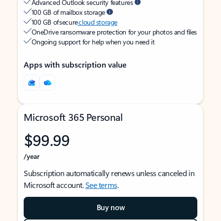
Advanced Outlook security features
100 GB of mailbox storage
100 GB of secure
cloud storage
OneDrive ransomware protection for your photos and files
Ongoing support for help when you need it
Apps with subscription value
Microsoft 365 Personal
$99.99
/year
Subscription automatically renews unless canceled in
Microsoft account.
See terms
.
Buy now