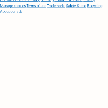
Manage cookies
Terms of use
Trademarks
Safety & eco
Recycling
About our ads