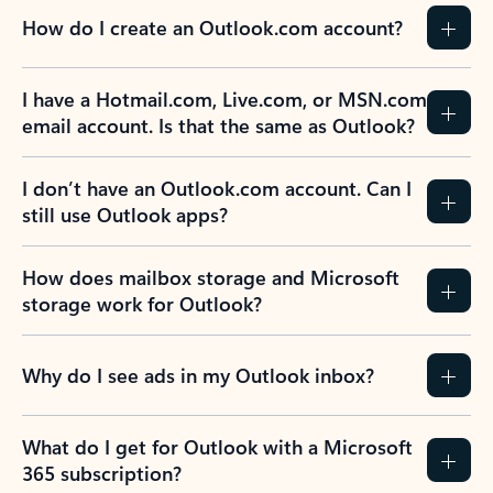
How do I create an Outlook.com account?
I have a Hotmail.com, Live.com, or MSN.com
email account. Is that the same as Outlook?
I don’t have an Outlook.com account. Can I
still use Outlook apps?
How does mailbox storage and Microsoft
storage work for Outlook?
Why do I see ads in my Outlook inbox?
What do I get for Outlook with a Microsoft
365 subscription?