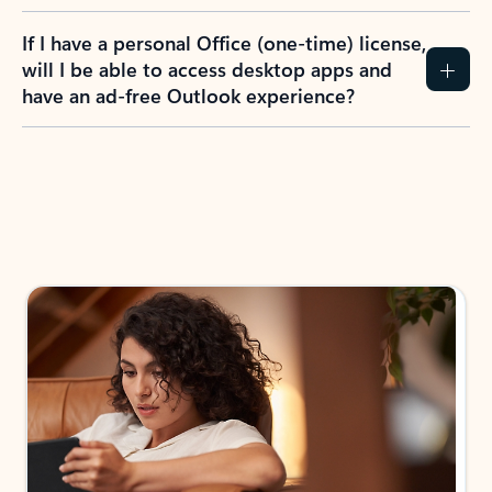
If I have a personal Office (one-time) license,
will I be able to access desktop apps and
have an ad-free Outlook experience?