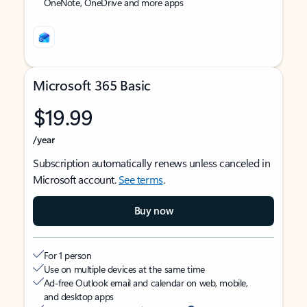
OneNote, OneDrive and more apps
Microsoft 365 Basic
$19.99
/year
Subscription automatically renews unless canceled in
Microsoft account.
See terms
.
Buy now
For 1 person
Use on multiple devices at the same time
Ad-free Outlook email and calendar on web, mobile,
and desktop apps