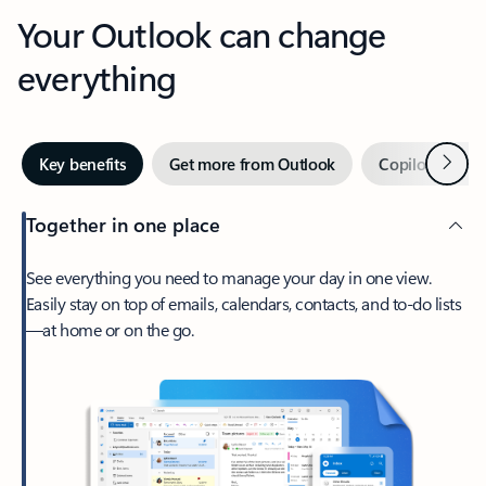
Your Outlook can change
everything
Next
Key benefits
Get more from Outlook
Copilot in Out
Together in one place
See everything you need to manage your day in one view.
Easily stay on top of emails, calendars, contacts, and to-do lists
—at home or on the go.