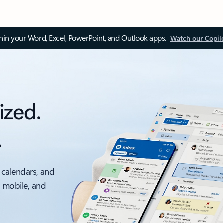
thin your Word, Excel, PowerPoint, and Outlook apps.
Watch our Copil
ized.
.
 calendars, and
, mobile, and