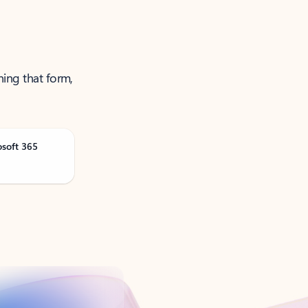
ning that form,
osoft 365