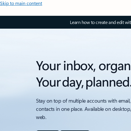
Skip to main content
Learn how to create and edit wi
Your inbox, organ
Your day, planned
Stay on top of multiple accounts with email,
contacts in one place. Available on desktop
web.