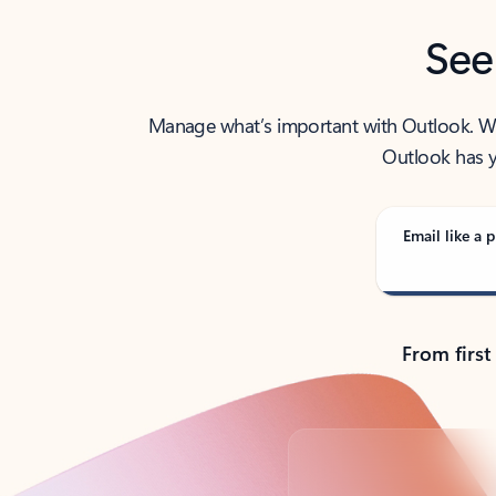
See
Manage what’s important with Outlook. Whet
Outlook has y
Email like a p
From first