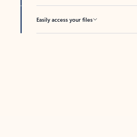
Easily access your files
Back to tabs