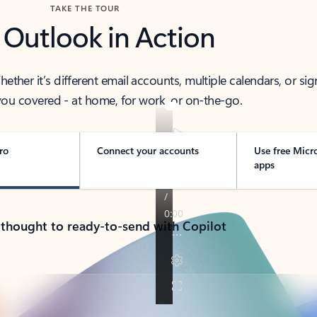
TAKE THE TOUR
 Outlook in Action
her it’s different email accounts, multiple calendars, or sig
ou covered - at home, for work, or on-the-go.
ro
Connect your accounts
Use free Micr
apps
 thought to ready-to-send with Copilot