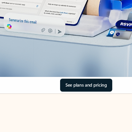
See plans and pricing