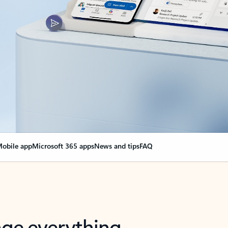
obile app
Microsoft 365 apps
News and tips
FAQ
nge everything