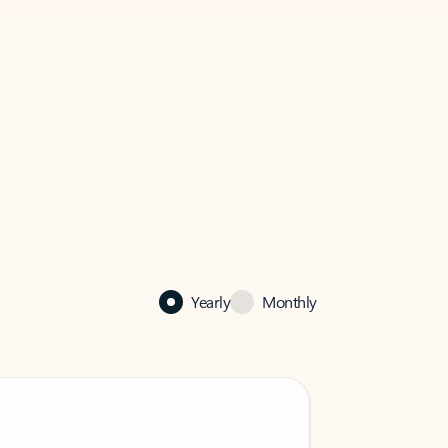
Yearly
Monthly