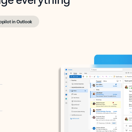
opilot in Outlook