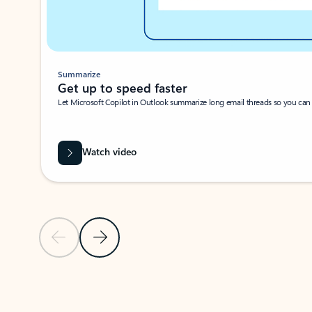
Summarize
Get up to speed faster ​
Let Microsoft Copilot in Outlook summarize long email threads so you can g
Watch video
Previous Slide
Next Slide
Back to carousel navigation controls