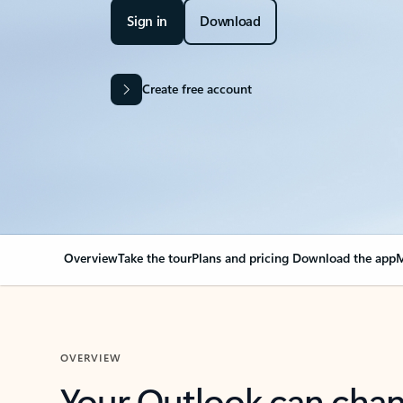
Sign in
Download
Create free account
Overview
Take the tour
Plans and pricing
Download the app
M
OVERVIEW
Your Outlook can cha