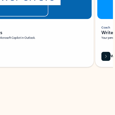
Coach
rs
Write 
Microsoft Copilot in Outlook.
Your person
Wa