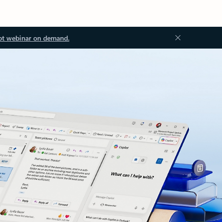
ot webinar on demand.