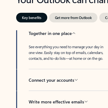
Key benefits
Get more from Outlook
C
Together in one place
See everything you need to manage your day in
one view. Easily stay on top of emails, calendars,
contacts, and to-do lists—at home or on the go.
Connect your accounts
Write more effective emails