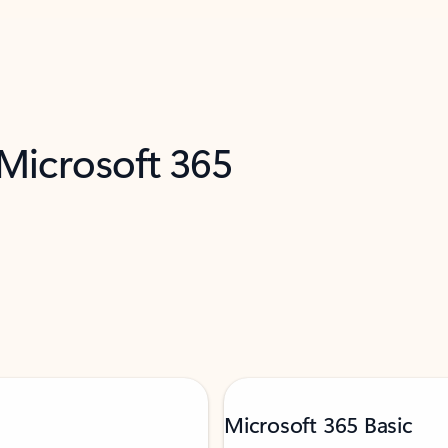
 Microsoft 365
Microsoft 365 Basic