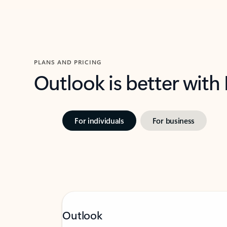
PLANS AND PRICING
Outlook is better with
For individuals
For business
Outlook