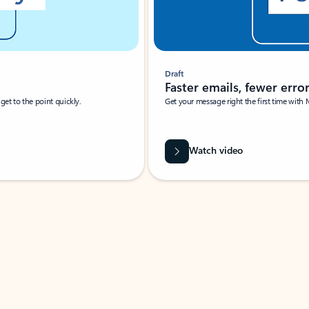
Draft
Faster emails, fewer erro
et to the point quickly.
Get your message right the first time with 
Watch video