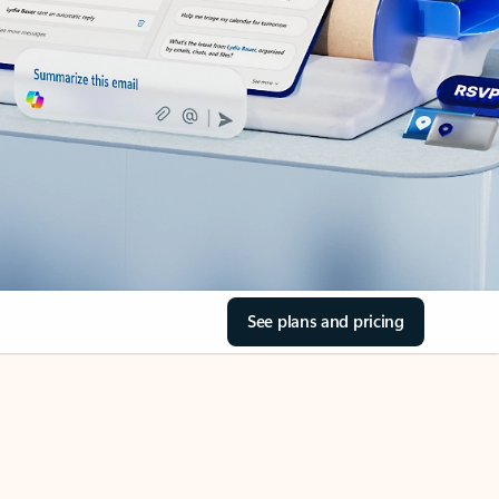
See plans and pricing