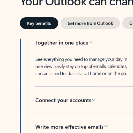
Key benefits
Get more from Outlook
C
Together in one place
See everything you need to manage your day in
one view. Easily stay on top of emails, calendars,
contacts, and to-do lists—at home or on the go.
Connect your accounts
Write more effective emails