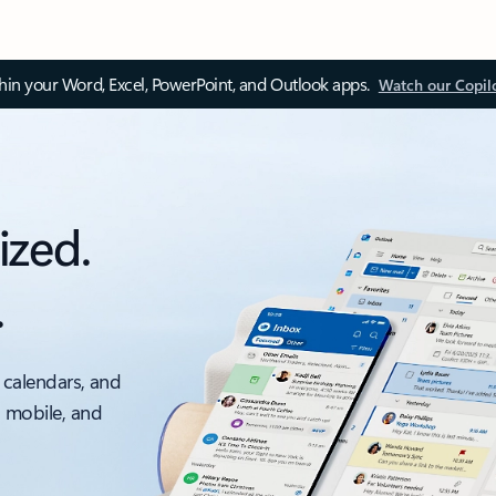
thin your Word, Excel, PowerPoint, and Outlook apps.
Watch our Copil
ized.
.
 calendars, and
, mobile, and