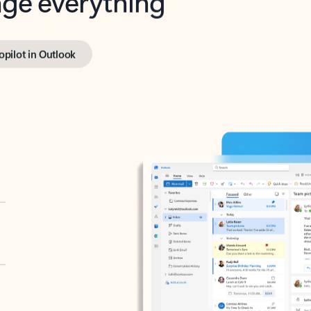
opilot in Outlook