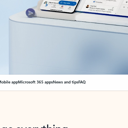
obile app
Microsoft 365 apps
News and tips
FAQ
nge everything