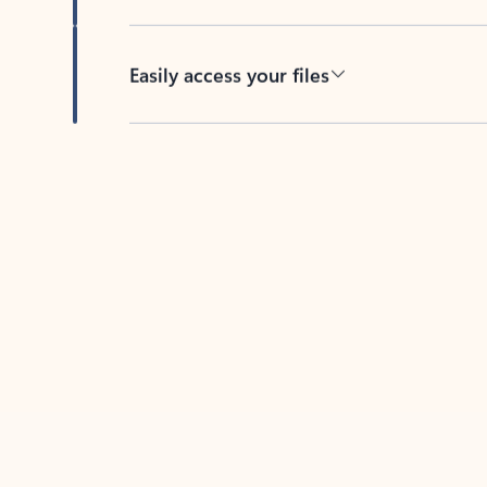
Easily access your files
Back to tabs