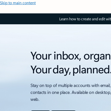
Skip to main content
Learn how to create and edit wi
Your inbox, organ
Your day, planned
Stay on top of multiple accounts with email,
contacts in one place. Available on desktop
web.