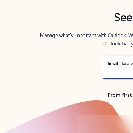
See
Manage what’s important with Outlook. Whet
Outlook has y
Email like a p
From first