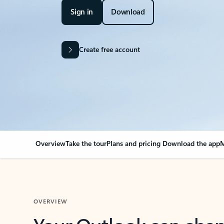
Sign in
Download
Create free account
Overview
Take the tour
Plans and pricing
Download the app
M
OVERVIEW
Your Outlook can cha