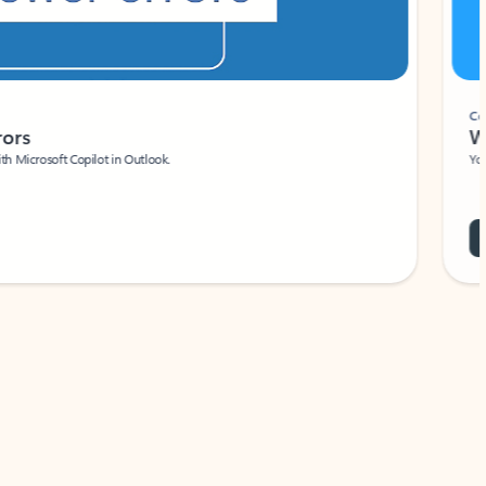
Coach
rs
Write 
Microsoft Copilot in Outlook.
Your person
Wa