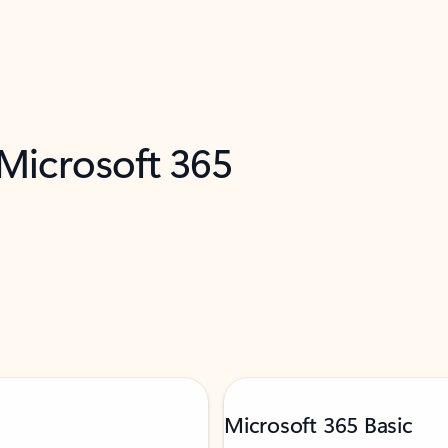
 Microsoft 365
Microsoft 365 Basic