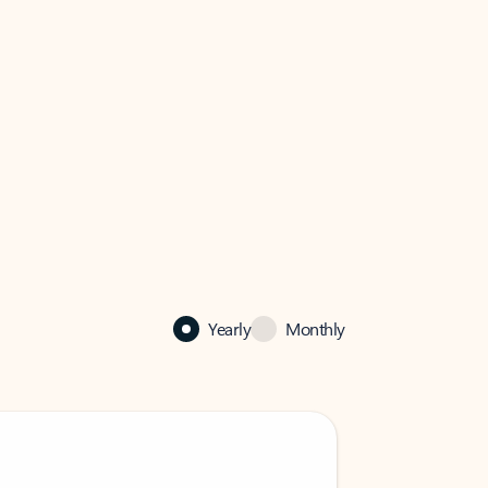
Yearly
Monthly