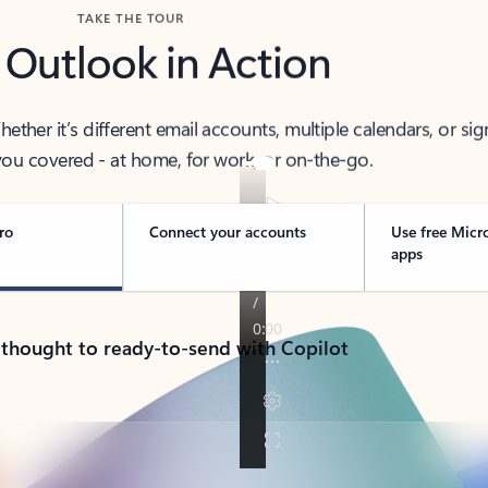
TAKE THE TOUR
 Outlook in Action
her it’s different email accounts, multiple calendars, or sig
ou covered - at home, for work, or on-the-go.
ro
Connect your accounts
Use free Micr
apps
 thought to ready-to-send with Copilot