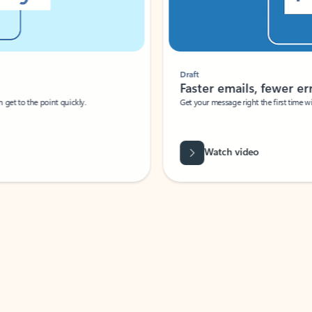
Draft
Faster emails, fewer erro
et to the point quickly.
Get your message right the first time with 
Watch video