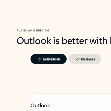
PLANS AND PRICING
Outlook is better with
For individuals
For business
Outlook