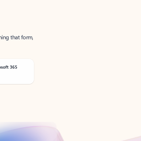
ning that form,
osoft 365