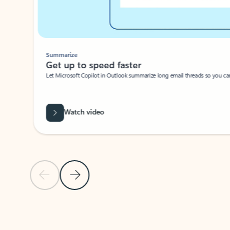
Summarize
Get up to speed faster ​
Let Microsoft Copilot in Outlook summarize long email threads so you can g
Watch video
Previous Slide
Next Slide
Back to carousel navigation controls