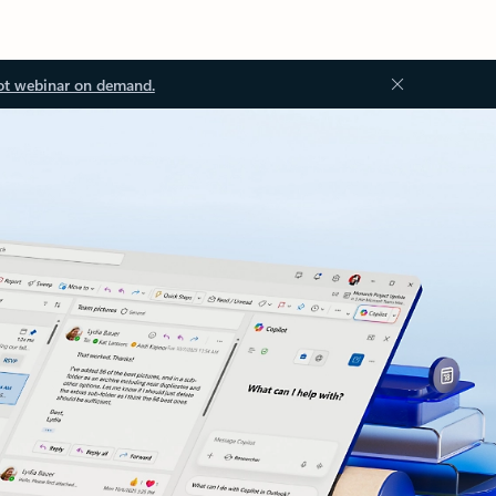
ot webinar on demand.