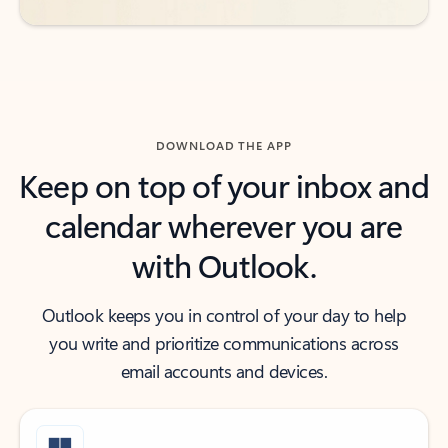
DOWNLOAD THE APP
Keep on top of your inbox and
calendar wherever you are
with Outlook.
Outlook keeps you in control of your day to help
you write and prioritize communications across
email accounts and devices.