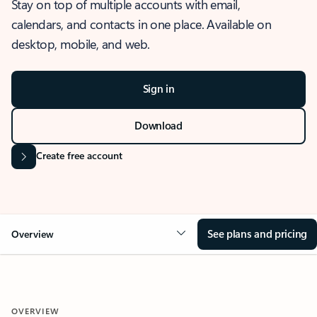
Stay on top of multiple accounts with email,
calendars, and contacts in one place. Available on
desktop, mobile, and web.
Sign in
Download
Create free account
See plans and pricing
Overview
OVERVIEW