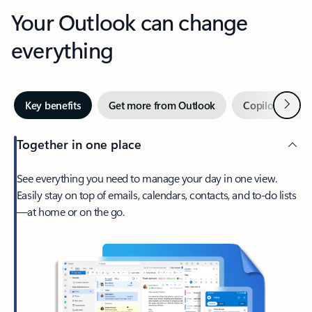
Your Outlook can change
everything
Next
Key benefits
Get more from Outlook
Copilot in Out
Together in one place
See everything you need to manage your day in one view.
Easily stay on top of emails, calendars, contacts, and to-do lists
—at home or on the go.