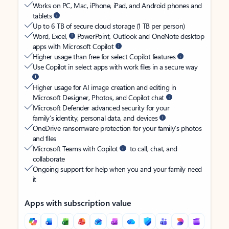
Works on PC, Mac, iPhone, iPad, and Android phones and
tablets
Up to 6 TB of secure cloud storage (1 TB per person)
Word, Excel,
PowerPoint, Outlook and OneNote desktop
apps with Microsoft Copilot
Higher usage than free for select Copilot features
Use Copilot in select apps with work files in a secure way
Higher usage for AI image creation and editing in
Microsoft Designer, Photos, and Copilot chat
Microsoft Defender advanced security for your
family’s identity, personal data, and devices
OneDrive ransomware protection for your family’s photos
and files
Microsoft Teams with Copilot
to call, chat, and
collaborate
Ongoing support for help when you and your family need
it
Apps with subscription value