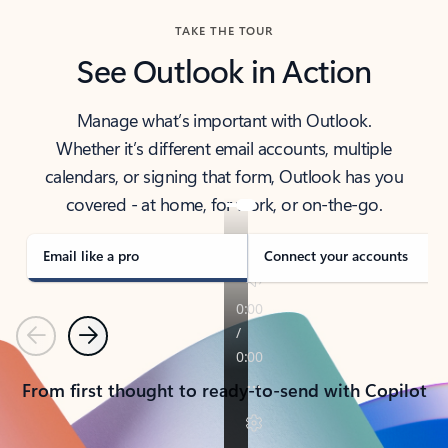
TAKE THE TOUR
See Outlook in Action
Manage what’s important with Outlook.
Whether it’s different email accounts, multiple
calendars, or signing that form, Outlook has you
covered - at home, for work, or on-the-go.
Email like a pro
Connect your accounts
Previous
Next
From first thought to ready-to-send with Copilot