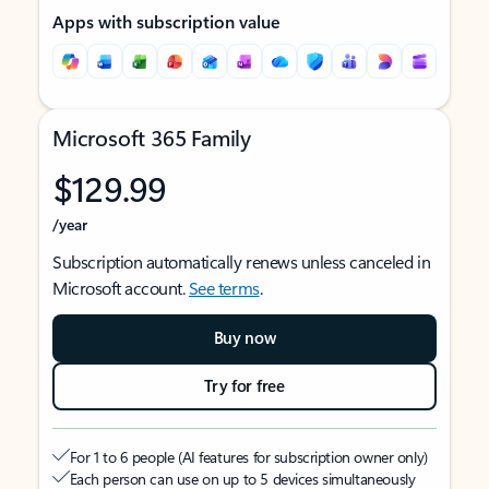
Apps with subscription value
Microsoft 365 Family
$129.99
/year
Subscription automatically renews unless canceled in
Microsoft account.
See terms
.
Buy now
Try for free
For 1 to 6 people (AI features for subscription owner only)
Each person can use on up to 5 devices simultaneously