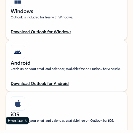
Windows
Outlook is included for free with Windows.
Download Outlook for Windows
Android
Catch up on your email and calendar, available free on Outlook for Android.
Download Outlook for Android
iOS
Feedback
Catch up on your email and calendar, available free on Outlook for iOS.