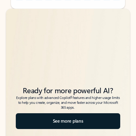
Back to tabs
Back to tabs
Ready for more powerful AI?
6
Explore plans with advanced Copilot
features and higher usage limits
to help you create, organize, and move faster across your Microsoft
365 apps.
See more plans