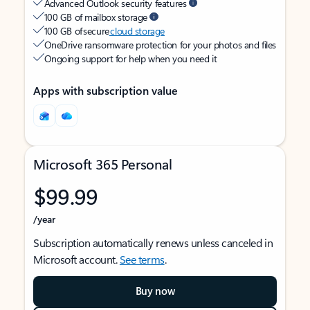
Advanced Outlook security features
100 GB of mailbox storage
100 GB of secure
cloud storage
OneDrive ransomware protection for your photos and files
Ongoing support for help when you need it
Apps with subscription value
Microsoft 365 Personal
$99.99
/year
Subscription automatically renews unless canceled in
Microsoft account.
See terms
.
Buy now