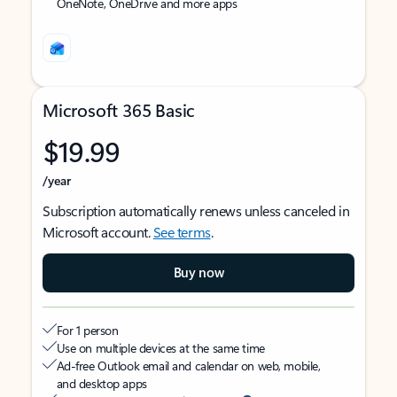
OneNote, OneDrive and more apps
Microsoft 365 Basic
$19.99
/year
Subscription automatically renews unless canceled in
Microsoft account.
See terms
.
Buy now
For 1 person
Use on multiple devices at the same time
Ad-free Outlook email and calendar on web, mobile,
and desktop apps