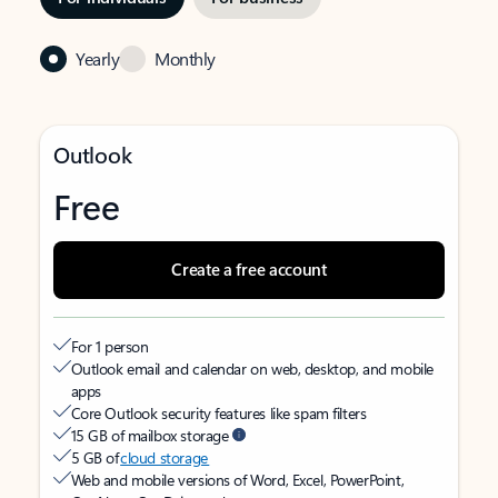
Yearly
Monthly
Outlook
Free
Create a free account
For 1 person
Outlook email and calendar on web, desktop, and mobile
apps
Core Outlook security features like spam filters
15 GB of mailbox storage
5 GB of
cloud storage
Web and mobile versions of Word, Excel, PowerPoint,