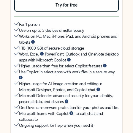
Try for free
For 1 person
Use on up to 5 devices simultaneously
Works on PC, Mac, iPhone, iPad, and Android phones and
tablets
1 TB (1000 GB) of secure cloud storage
Word, Excel,
PowerPoint, Outlook and OneNote desktop
apps with Microsoft Copilot
Higher usage than free for select Copilot features
Use Copilot in select apps with work files in a secure way
Higher usage for AI image creation and editing in
Microsoft Designer, Photos, and Copilot chat
Microsoft Defender advanced security for your identity,
personal data, and devices
OneDrive ransomware protection for your photos and files
Microsoft Teams with Copilot
to call, chat, and
collaborate
Ongoing support for help when you need it