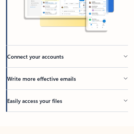
Connect your accounts
Write more effective emails
Easily access your files
Back to tabs