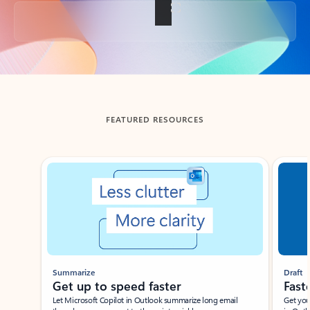
Back to tabs
FEATURED RESOURCES
Showing slide 1 of 3
Summarize
Draft
Get up to speed faster ​
Fast
Let Microsoft Copilot in Outlook summarize long email
Get you