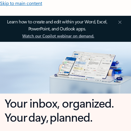
Skip to main content
Learn how to create and edit within your Word, Excel,
PowerPoint, and Outlook apps.
Watch our Copilot webinar on demand.
Your inbox, organized.
Your day, planned.