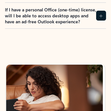
If I have a personal Office (one-time) license,
will I be able to access desktop apps and
have an ad-free Outlook experience?