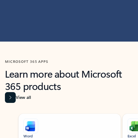
MICROSOFT 365 APPS
Learn more about Microsoft
365 products
View all
Showing slide 1 of 9
Word
Excel