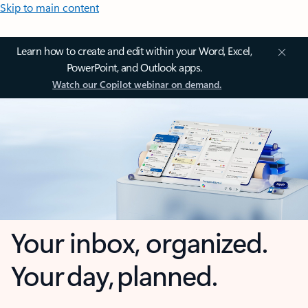
Skip to main content
Learn how to create and edit within your Word, Excel,
PowerPoint, and Outlook apps.
Watch our Copilot webinar on demand.
Your inbox, organized.
Your day, planned.