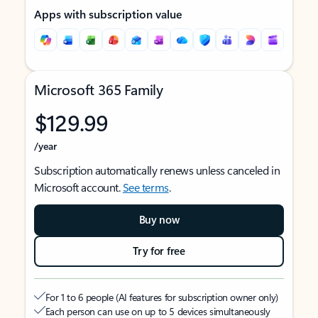
Apps with subscription value
Microsoft 365 Family
$129.99
/year
Subscription automatically renews unless canceled in
Microsoft account.
See terms
.
Buy now
Try for free
For 1 to 6 people (AI features for subscription owner only)
Each person can use on up to 5 devices simultaneously