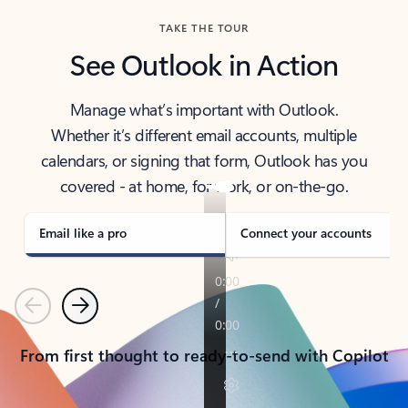
TAKE THE TOUR
See Outlook in Action
Manage what’s important with Outlook.
Whether it’s different email accounts, multiple
calendars, or signing that form, Outlook has you
covered - at home, for work, or on-the-go.
Email like a pro
Connect your accounts
Previous
Next
From first thought to ready-to-send with Copilot