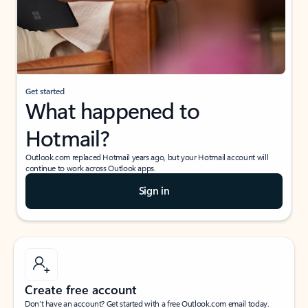
Get started
What happened to
Hotmail?
Outlook.com replaced Hotmail years ago, but your Hotmail account will
continue to work across Outlook apps.
Sign in
Create free account
Don’t have an account? Get started with a free Outlook.com email today.