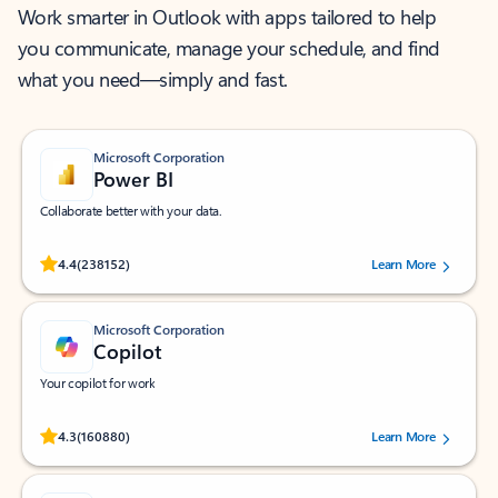
Work smarter in Outlook with apps tailored to help
you communicate, manage your schedule, and find
what you need—simply and fast.
Microsoft Corporation
Power BI
Collaborate better with your data.
Rated (#=ratingAverage#) stars out of 5 stars, by 238152 users.
4.4
(238152)
Learn More
Microsoft Corporation
Copilot
Your copilot for work
Rated (#=ratingAverage#) stars out of 5 stars, by 160880 users.
4.3
(160880)
Learn More