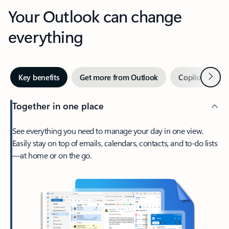
Your Outlook can change
everything
Next
Key benefits
Get more from Outlook
Copilot in Out
Together in one place
See everything you need to manage your day in one view.
Easily stay on top of emails, calendars, contacts, and to-do lists
—at home or on the go.