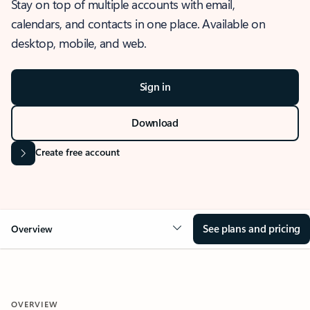
Stay on top of multiple accounts with email,
calendars, and contacts in one place. Available on
desktop, mobile, and web.
Sign in
Download
Create free account
See plans and pricing
Overview
OVERVIEW