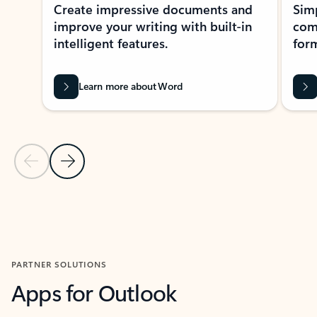
Create impressive documents and
Sim
improve your writing with built-in
com
intelligent features.
form
Learn more about Word
Previous Slide
Next Slide
Back to MICROSOFT 365 APPS carousel section
PARTNER SOLUTIONS
Apps for Outlook