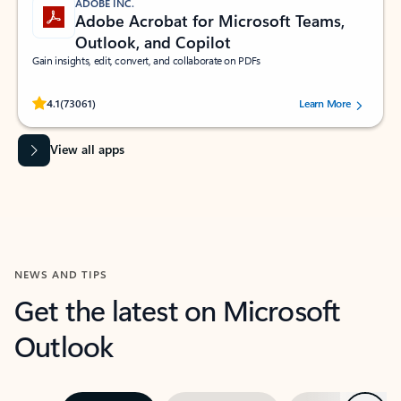
ADOBE INC.
Adobe Acrobat for Microsoft Teams,
Outlook, and Copilot
Gain insights, edit, convert, and collaborate on PDFs
Rated (#=ratingAverage#) stars out of 5 stars, by 73061 users.
4.1
(73061)
Learn More
View all apps
NEWS AND TIPS
Get the latest on Microsoft
Outlook