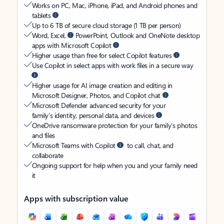
Works on PC, Mac, iPhone, iPad, and Android phones and
tablets
Up to 6 TB of secure cloud storage (1 TB per person)
Word, Excel,
PowerPoint, Outlook and OneNote desktop
apps with Microsoft Copilot
Higher usage than free for select Copilot features
Use Copilot in select apps with work files in a secure way
Higher usage for AI image creation and editing in
Microsoft Designer, Photos, and Copilot chat
Microsoft Defender advanced security for your
family’s identity, personal data, and devices
OneDrive ransomware protection for your family’s photos
and files
Microsoft Teams with Copilot
to call, chat, and
collaborate
Ongoing support for help when you and your family need
it
Apps with subscription value