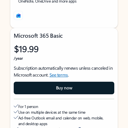
OneNote, OneDrive and more apps
Microsoft 365 Basic
$19.99
/year
Subscription automatically renews unless canceled in
Microsoft account.
See terms
.
Buy now
For 1 person
Use on multiple devices at the same time
Ad-free Outlook email and calendar on web, mobile,
and desktop apps