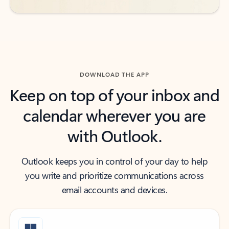
DOWNLOAD THE APP
Keep on top of your inbox and
calendar wherever you are
with Outlook.
Outlook keeps you in control of your day to help
you write and prioritize communications across
email accounts and devices.