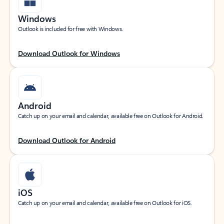
Windows
Outlook is included for free with Windows.
Download Outlook for Windows
Android
Catch up on your email and calendar, available free on Outlook for Android.
Download Outlook for Android
iOS
Catch up on your email and calendar, available free on Outlook for iOS.