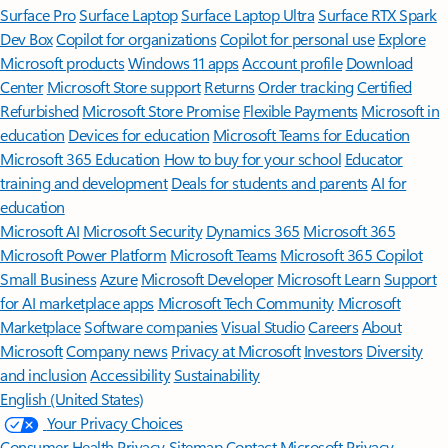
Surface Pro
Surface Laptop
Surface Laptop Ultra
Surface RTX Spark
Dev Box
Copilot for organizations
Copilot for personal use
Explore
Microsoft products
Windows 11 apps
Account profile
Download
Center
Microsoft Store support
Returns
Order tracking
Certified
Refurbished
Microsoft Store Promise
Flexible Payments
Microsoft in
education
Devices for education
Microsoft Teams for Education
Microsoft 365 Education
How to buy for your school
Educator
training and development
Deals for students and parents
AI for
education
Microsoft AI
Microsoft Security
Dynamics 365
Microsoft 365
Microsoft Power Platform
Microsoft Teams
Microsoft 365 Copilot
Small Business
Azure
Microsoft Developer
Microsoft Learn
Support
for AI marketplace apps
Microsoft Tech Community
Microsoft
Marketplace
Software companies
Visual Studio
Careers
About
Microsoft
Company news
Privacy at Microsoft
Investors
Diversity
and inclusion
Accessibility
Sustainability
English (United States)
Your Privacy Choices
Consumer Health Privacy
Sitemap
Contact Microsoft
Privacy