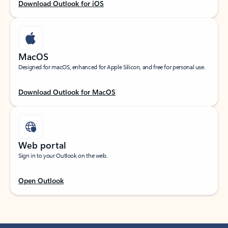
Download Outlook for iOS
MacOS
Designed for macOS, enhanced for Apple Silicon, and free for personal use.
Download Outlook for MacOS
Web portal
Sign in to your Outlook on the web.
Open Outlook