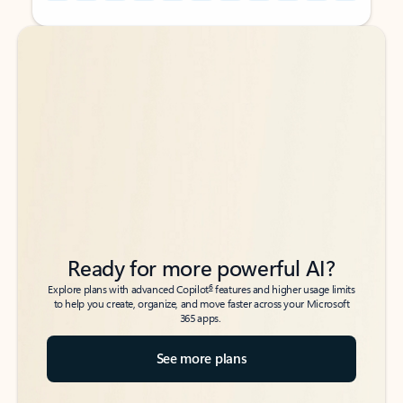
Back to tabs
Back to tabs
Ready for more powerful AI?
6
Explore plans with advanced Copilot
features and higher usage limits
to help you create, organize, and move faster across your Microsoft
365 apps.
See more plans