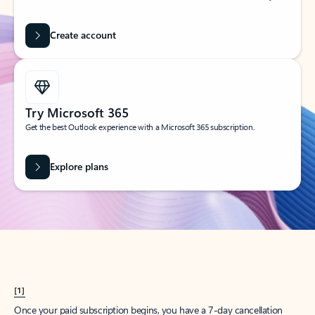
Create account
Try Microsoft 365
Get the best Outlook experience with a Microsoft 365 subscription.
Explore plans
[1]
Once your paid subscription begins, you have a 7-day cancellation