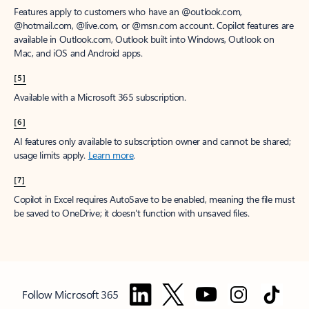
Features apply to customers who have an @outlook.com,
@hotmail.com, @live.com, or @msn.com account. Copilot features are
available in Outlook.com, Outlook built into Windows, Outlook on
Mac, and iOS and Android apps.
[5]
Available with a Microsoft 365 subscription.
[6]
AI features only available to subscription owner and cannot be shared;
usage limits apply.
Learn more
.
[7]
Copilot in Excel requires AutoSave to be enabled, meaning the file must
be saved to OneDrive; it doesn't function with unsaved files.
Follow Microsoft 365