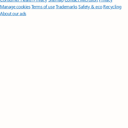
Manage cookies
Terms of use
Trademarks
Safety & eco
Recycling
About our ads