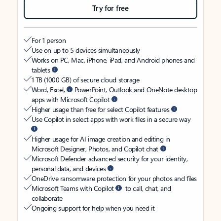
Try for free
For 1 person
Use on up to 5 devices simultaneously
Works on PC, Mac, iPhone, iPad, and Android phones and
tablets
1 TB (1000 GB) of secure cloud storage
Word, Excel,
PowerPoint, Outlook and OneNote desktop
apps with Microsoft Copilot
Higher usage than free for select Copilot features
Use Copilot in select apps with work files in a secure way
Higher usage for AI image creation and editing in
Microsoft Designer, Photos, and Copilot chat
Microsoft Defender advanced security for your identity,
personal data, and devices
OneDrive ransomware protection for your photos and files
Microsoft Teams with Copilot
to call, chat, and
collaborate
Ongoing support for help when you need it