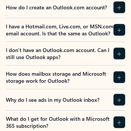
How do I create an Outlook.com account?
I have a Hotmail.com, Live.com, or MSN.com
email account. Is that the same as Outlook?
I don’t have an Outlook.com account. Can I
still use Outlook apps?
How does mailbox storage and Microsoft
storage work for Outlook?
Why do I see ads in my Outlook inbox?
What do I get for Outlook with a Microsoft
365 subscription?