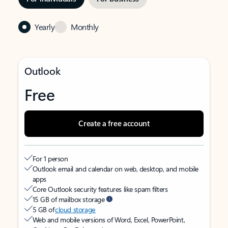
Yearly
Monthly
Outlook
Free
Create a free account
For 1 person
Outlook email and calendar on web, desktop, and mobile
apps
Core Outlook security features like spam filters
15 GB of mailbox storage
5 GB of
cloud storage
Web and mobile versions of Word, Excel, PowerPoint,