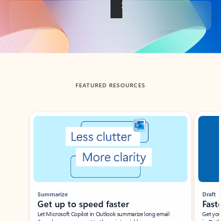
Back to tabs
FEATURED RESOURCES
Showing slide 1 of 3
Summarize
Draft
Get up to speed faster ​
Fast
Let Microsoft Copilot in Outlook summarize long email
Get you