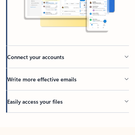
Connect your accounts
Write more effective emails
Easily access your files
Back to tabs