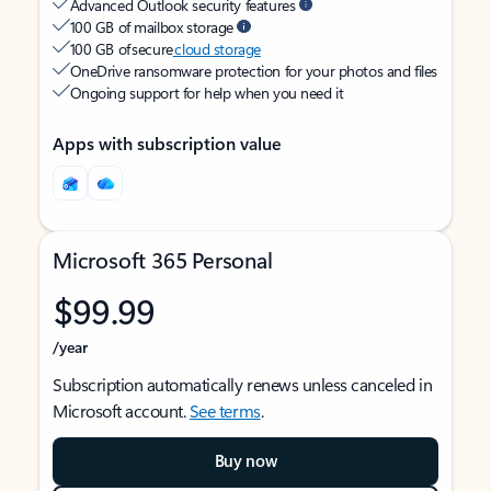
Advanced Outlook security features
100 GB of mailbox storage
100 GB of secure
cloud storage
OneDrive ransomware protection for your photos and files
Ongoing support for help when you need it
Apps with subscription value
Microsoft 365 Personal
$99.99
/year
Subscription automatically renews unless canceled in
Microsoft account.
See terms
.
Buy now