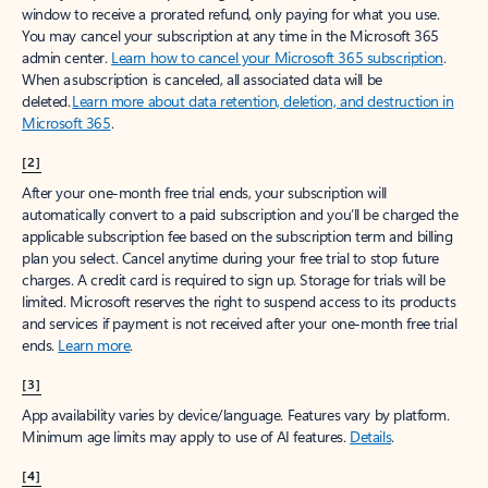
window to receive a prorated refund, only paying for what you use.
You may cancel your subscription at any time in the Microsoft 365
admin center.
Learn how to cancel your Microsoft 365 subscription
.
When a subscription is canceled, all associated data will be
deleted.
Learn more about data retention, deletion, and destruction in
Microsoft 365
.
[2]
After your one-month free trial ends, your subscription will
automatically convert to a paid subscription and you’ll be charged the
applicable subscription fee based on the subscription term and billing
plan you select. Cancel anytime during your free trial to stop future
charges. A credit card is required to sign up. Storage for trials will be
limited. Microsoft reserves the right to suspend access to its products
and services if payment is not received after your one-month free trial
ends.
Learn more
.
[3]
App availability varies by device/language. Features vary by platform.
Minimum age limits may apply to use of AI features.
Details
.
[4]