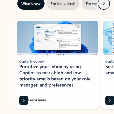
Next
What’s new
For individuals
For work
Ti
Showing slide 1 of 3
Copilot in Outlook
Copilo
Prioritize your inbox by using
See
Copilot to mark high and low-
ema
priority emails based on your role,
manager, and preferences.
Learn more