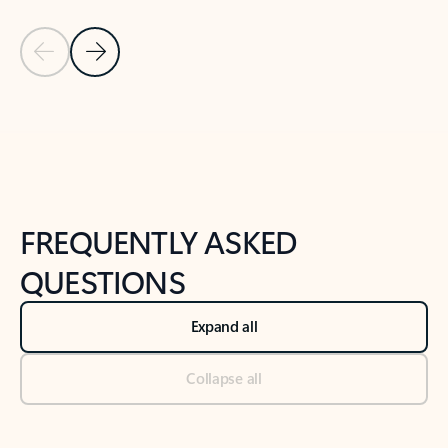
Previous Slide
Next Slide
Back to tabs
Back to NEWS AND TIPS-What's new tab section
FREQUENTLY ASKED
QUESTIONS
Expand all
Collapse all