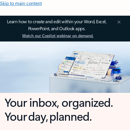
Skip to main content
Learn how to create and edit within your Word, Excel,
PowerPoint, and Outlook apps.
Watch our Copilot webinar on demand.
Your inbox, organized.
Your day, planned.