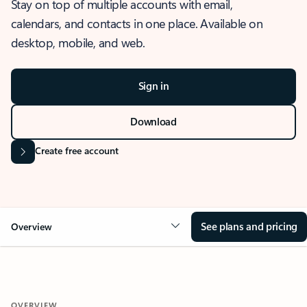
Stay on top of multiple accounts with email,
calendars, and contacts in one place. Available on
desktop, mobile, and web.
Sign in
Download
Create free account
See plans and pricing
Overview
OVERVIEW