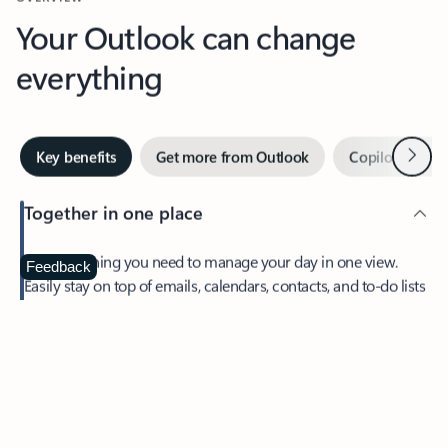
Your Outlook can change
everything
Next
Key benefits
Get more from Outlook
Copilot in Out
Together in one place
See everything you need to manage your day in one view.
Feedback
Easily stay on top of emails, calendars, contacts, and to-do lists
—at home or on the go.