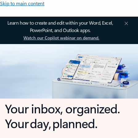
Skip to main content
Learn how to create and edit within your Word, Excel,
PowerPoint, and Outlook apps.
Watch our Copilot webinar on demand.
Your inbox, organized.
Your day, planned.