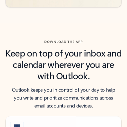
DOWNLOAD THE APP
Keep on top of your inbox and
calendar wherever you are
with Outlook.
Outlook keeps you in control of your day to help
you write and prioritize communications across
email accounts and devices.