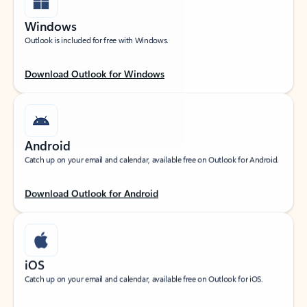
Windows
Outlook is included for free with Windows.
Download Outlook for Windows
Android
Catch up on your email and calendar, available free on Outlook for Android.
Download Outlook for Android
iOS
Catch up on your email and calendar, available free on Outlook for iOS.