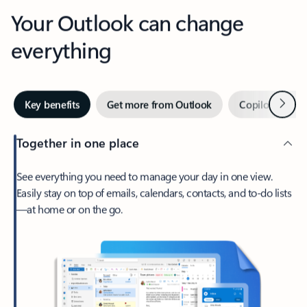
Your Outlook can change
everything
Next
Key benefits
Get more from Outlook
Copilot in Out
Together in one place
See everything you need to manage your day in one view.
Easily stay on top of emails, calendars, contacts, and to-do lists
—at home or on the go.