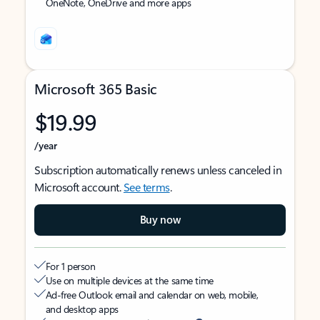
OneNote, OneDrive and more apps
Microsoft 365 Basic
$19.99
/year
Subscription automatically renews unless canceled in
Microsoft account.
See terms
.
Buy now
For 1 person
Use on multiple devices at the same time
Ad-free Outlook email and calendar on web, mobile,
and desktop apps