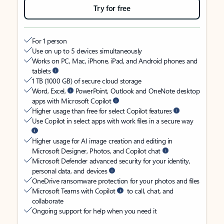
Try for free
For 1 person
Use on up to 5 devices simultaneously
Works on PC, Mac, iPhone, iPad, and Android phones and
tablets
1 TB (1000 GB) of secure cloud storage
Word, Excel,
PowerPoint, Outlook and OneNote desktop
apps with Microsoft Copilot
Higher usage than free for select Copilot features
Use Copilot in select apps with work files in a secure way
Higher usage for AI image creation and editing in
Microsoft Designer, Photos, and Copilot chat
Microsoft Defender advanced security for your identity,
personal data, and devices
OneDrive ransomware protection for your photos and files
Microsoft Teams with Copilot
to call, chat, and
collaborate
Ongoing support for help when you need it