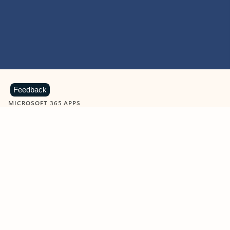
Feedback
MICROSOFT 365 APPS
Learn more about Microsoft
365 products
View all
Showing slide 1 of 9
Word
Excel