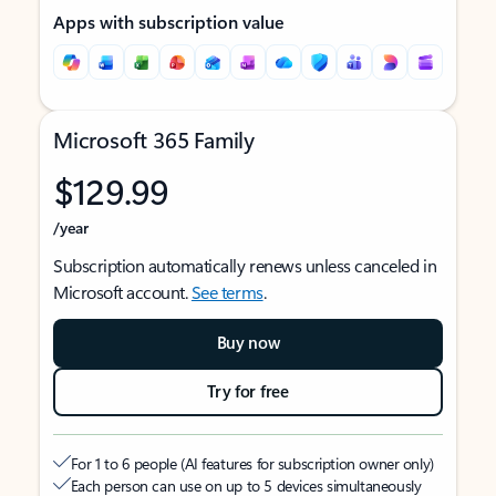
Apps with subscription value
Microsoft 365 Family
$129.99
/year
Subscription automatically renews unless canceled in
Microsoft account.
See terms
.
Buy now
Try for free
For 1 to 6 people (AI features for subscription owner only)
Each person can use on up to 5 devices simultaneously