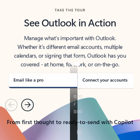
TAKE THE TOUR
See Outlook in Action
Manage what’s important with Outlook.
Whether it’s different email accounts, multiple
calendars, or signing that form, Outlook has you
covered - at home, for work, or on-the-go.
Email like a pro
Connect your accounts
Previous
Next
From first thought to ready-to-send with Copilot