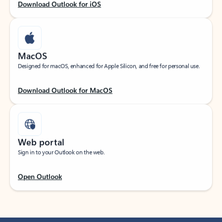
Download Outlook for iOS
MacOS
Designed for macOS, enhanced for Apple Silicon, and free for personal use.
Download Outlook for MacOS
Web portal
Sign in to your Outlook on the web.
Open Outlook