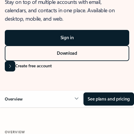
Stay on top of multiple accounts with email,
calendars, and contacts in one place. Available on
desktop, mobile, and web.
Sign in
Download
Create free account
See plans and pricing
Overview
OVERVIEW