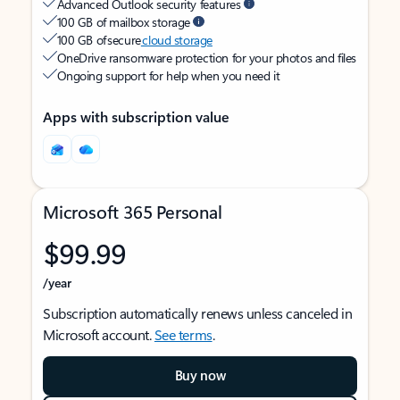
Advanced Outlook security features
100 GB of mailbox storage
100 GB of secure
cloud storage
OneDrive ransomware protection for your photos and files
Ongoing support for help when you need it
Apps with subscription value
Microsoft 365 Personal
$99.99
/year
Subscription automatically renews unless canceled in
Microsoft account.
See terms
.
Buy now