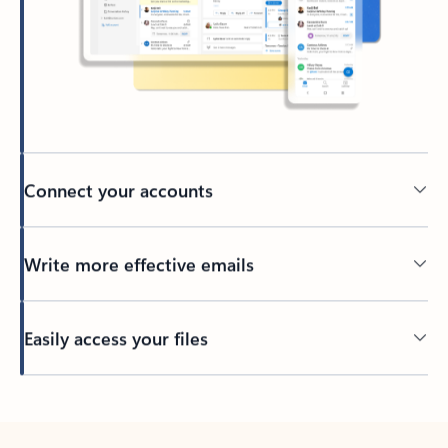
Connect your accounts
Write more effective emails
Easily access your files
Back to tabs