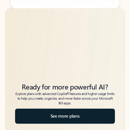
Back to tabs
Back to tabs
Ready for more powerful AI?
6
Explore plans with advanced Copilot
features and higher usage limits
to help you create, organize, and move faster across your Microsoft
365 apps.
See more plans