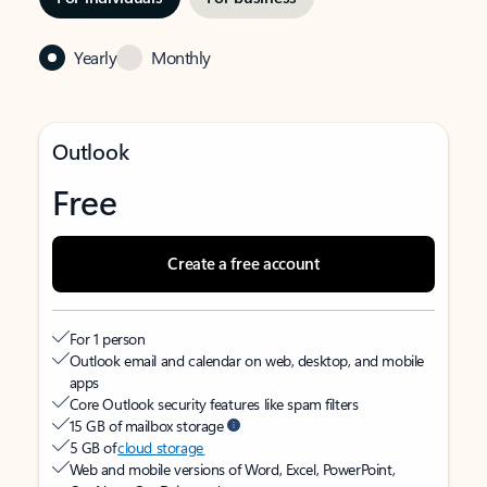
Yearly
Monthly
Outlook
Free
Create a free account
For 1 person
Outlook email and calendar on web, desktop, and mobile
apps
Core Outlook security features like spam filters
15 GB of mailbox storage
5 GB of
cloud storage
Web and mobile versions of Word, Excel, PowerPoint,