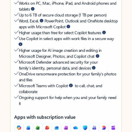
Works on PC, Mac, iPhone, iPad, and Android phones and
tablets
Up to 6 TB of secure cloud storage (1 TB per person)
Word, Excel,
PowerPoint, Outlook and OneNote desktop
apps with Microsoft Copilot
Higher usage than free for select Copilot features
Use Copilot in select apps with work files in a secure way
Higher usage for AI image creation and editing in
Microsoft Designer, Photos, and Copilot chat
Microsoft Defender advanced security for your
family’s identity, personal data, and devices
OneDrive ransomware protection for your family’s photos
and files
Microsoft Teams with Copilot
to call, chat, and
collaborate
Ongoing support for help when you and your family need
it
Apps with subscription value