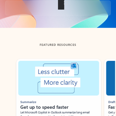
Back to tabs
FEATURED RESOURCES
Showing slide 1 of 3
Summarize
Draft
Get up to speed faster ​
Fast
Let Microsoft Copilot in Outlook summarize long email
Get you