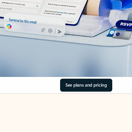
See plans and pricing