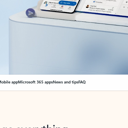
obile app
Microsoft 365 apps
News and tips
FAQ
nge everything