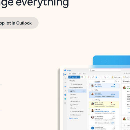
opilot in Outlook