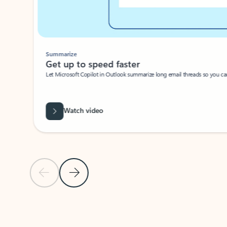
Summarize
Get up to speed faster ​
Let Microsoft Copilot in Outlook summarize long email threads so you can g
Watch video
Previous Slide
Next Slide
Back to carousel navigation controls