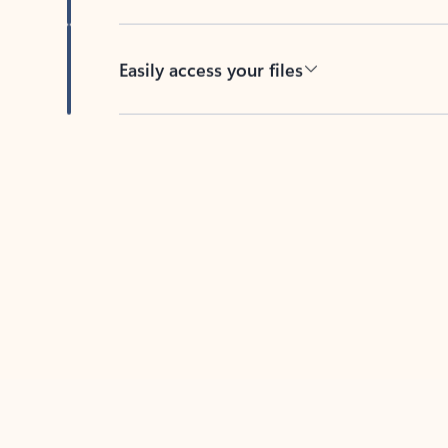
Easily access your files
Back to tabs