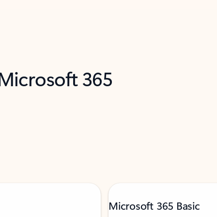
 Microsoft 365
Microsoft 365 Basic