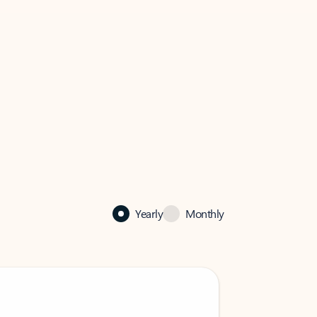
Yearly
Monthly