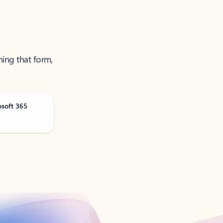
ning that form,
osoft 365