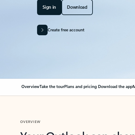
Sign in
Download
Create free account
Overview
Take the tour
Plans and pricing
Download the app
M
OVERVIEW
Your Outlook can cha