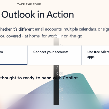
TAKE THE TOUR
 Outlook in Action
her it’s different email accounts, multiple calendars, or sig
ou covered - at home, for work, or on-the-go.
ro
Connect your accounts
Use free Micr
apps
 thought to ready-to-send with Copilot