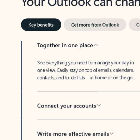
Key benefits
Get more from Outlook
C
Together in one place
See everything you need to manage your day in
one view. Easily stay on top of emails, calendars,
contacts, and to-do lists—at home or on the go.
Connect your accounts
Write more effective emails