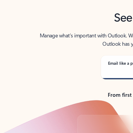
See
Manage what’s important with Outlook. Whet
Outlook has y
Email like a p
From first