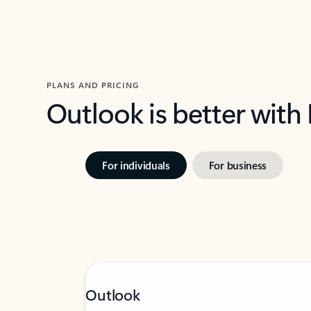
PLANS AND PRICING
Outlook is better with
For individuals
For business
Outlook