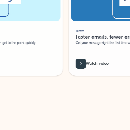
Draft
Faster emails, fewer erro
et to the point quickly.
Get your message right the first time with 
Watch video