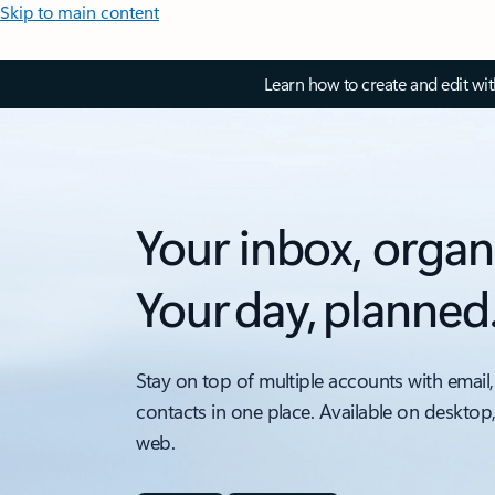
Skip to main content
Learn how to create and edit wi
Your inbox, organ
Your day, planned
Stay on top of multiple accounts with email,
contacts in one place. Available on desktop
web.