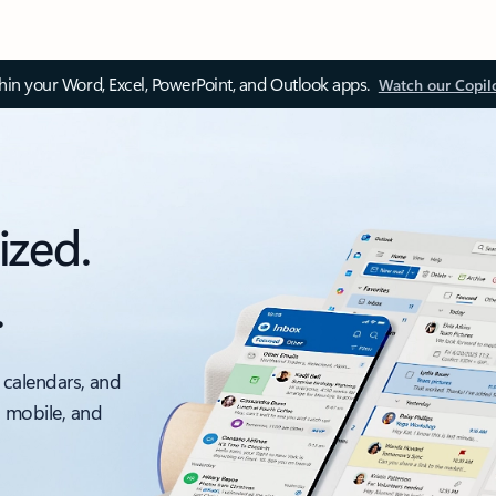
thin your Word, Excel, PowerPoint, and Outlook apps.
Watch our Copil
ized.
.
 calendars, and
, mobile, and