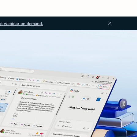
ot webinar on demand.