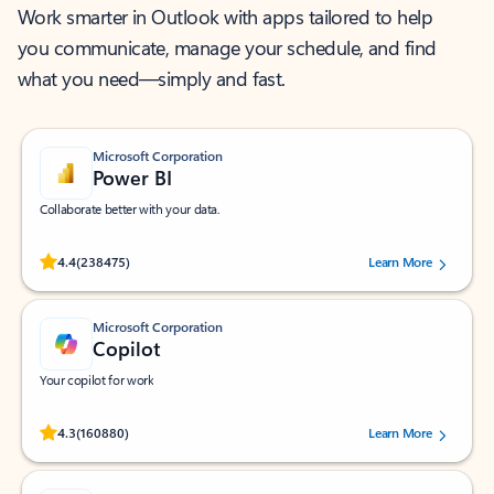
Work smarter in Outlook with apps tailored to help
you communicate, manage your schedule, and find
what you need—simply and fast.
Microsoft Corporation
Power BI
Collaborate better with your data.
Rated (#=ratingAverage#) stars out of 5 stars, by 238475 users.
4.4
(238475)
Learn More
Microsoft Corporation
Copilot
Your copilot for work
Rated (#=ratingAverage#) stars out of 5 stars, by 160880 users.
4.3
(160880)
Learn More