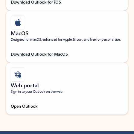
Download Outlook for iOS
MacOS
Designed for macOS, enhanced for Apple Silicon, and free for personal use.
Download Outlook for MacOS
Web portal
Sign in to your Outlook on the web.
Open Outlook