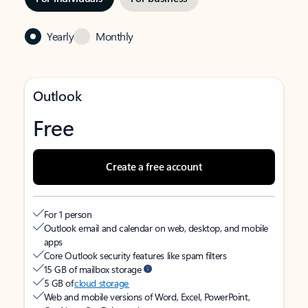
Yearly
Monthly
Outlook
Free
Create a free account
For 1 person
Outlook email and calendar on web, desktop, and mobile
apps
Core Outlook security features like spam filters
15 GB of mailbox storage
5 GB of
cloud storage
Web and mobile versions of Word, Excel, PowerPoint,