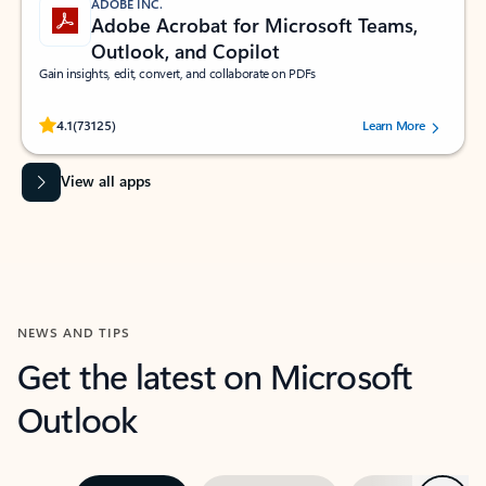
ADOBE INC.
Adobe Acrobat for Microsoft Teams,
Outlook, and Copilot
Gain insights, edit, convert, and collaborate on PDFs
Rated (#=ratingAverage#) stars out of 5 stars, by 73125 users.
4.1
(73125)
Learn More
View all apps
NEWS AND TIPS
Get the latest on Microsoft
Outlook