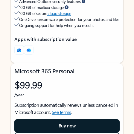
Advanced Outlook security features
100 GB of mailbox storage
100 GB of secure
cloud storage
OneDrive ransomware protection for your photos and files
Ongoing support for help when you need it
Apps with subscription value
Microsoft 365 Personal
$99.99
/year
Subscription automatically renews unless canceled in
Microsoft account.
See terms
.
Buy now