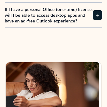
If I have a personal Office (one-time) license,
will I be able to access desktop apps and
have an ad-free Outlook experience?