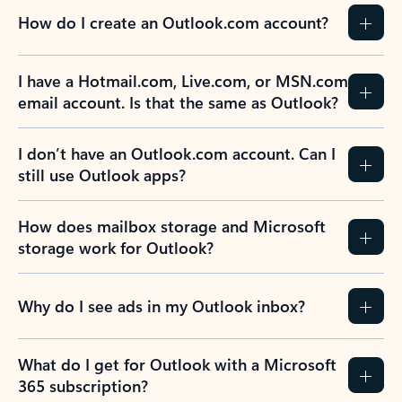
How do I create an Outlook.com account?
I have a Hotmail.com, Live.com, or MSN.com
email account. Is that the same as Outlook?
I don’t have an Outlook.com account. Can I
still use Outlook apps?
How does mailbox storage and Microsoft
storage work for Outlook?
Why do I see ads in my Outlook inbox?
What do I get for Outlook with a Microsoft
365 subscription?