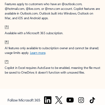
Features apply to customers who have an @outlook.com,
@hotmail.com, @live.com, or @msn.com account. Copilot features are
available in Outlook.com, Outlook built into Windows, Outlook on
Mac, and iOS and Android apps.
[5]
Available with a Microsoft 365 subscription.
[6]
AI features only available to subscription owner and cannot be shared;
usage limits apply.
Learn more
.
[7]
Copilot in Excel requires AutoSave to be enabled, meaning the file must
be saved to OneDrive; it doesn't function with unsaved files.
Follow Microsoft 365