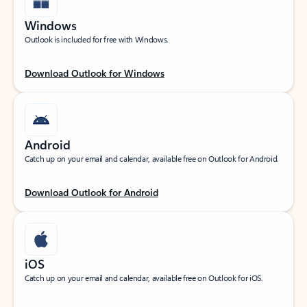
Windows
Outlook is included for free with Windows.
Download Outlook for Windows
Android
Catch up on your email and calendar, available free on Outlook for Android.
Download Outlook for Android
iOS
Catch up on your email and calendar, available free on Outlook for iOS.