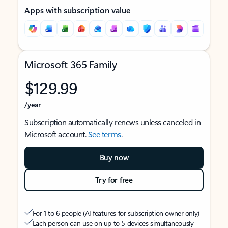
Apps with subscription value
Microsoft 365 Family
$129.99
/year
Subscription automatically renews unless canceled in
Microsoft account.
See terms
.
Buy now
Try for free
For 1 to 6 people (AI features for subscription owner only)
Each person can use on up to 5 devices simultaneously