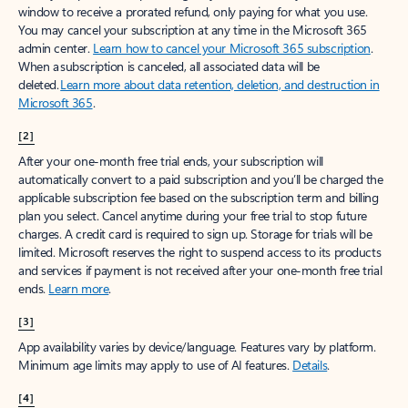
window to receive a prorated refund, only paying for what you use.
You may cancel your subscription at any time in the Microsoft 365
admin center.
Learn how to cancel your Microsoft 365 subscription
.
When a subscription is canceled, all associated data will be
deleted.
Learn more about data retention, deletion, and destruction in
Microsoft 365
.
[2]
After your one-month free trial ends, your subscription will
automatically convert to a paid subscription and you’ll be charged the
applicable subscription fee based on the subscription term and billing
plan you select. Cancel anytime during your free trial to stop future
charges. A credit card is required to sign up. Storage for trials will be
limited. Microsoft reserves the right to suspend access to its products
and services if payment is not received after your one-month free trial
ends.
Learn more
.
[3]
App availability varies by device/language. Features vary by platform.
Minimum age limits may apply to use of AI features.
Details
.
[4]