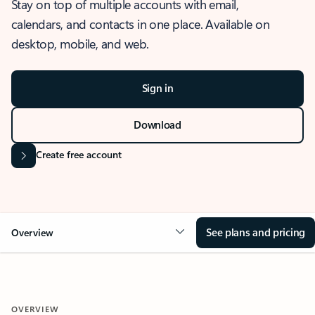
Stay on top of multiple accounts with email,
calendars, and contacts in one place. Available on
desktop, mobile, and web.
Sign in
Download
Create free account
See plans and pricing
Overview
OVERVIEW