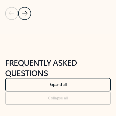
Previous Slide
Next Slide
Back to tabs
Back to NEWS AND TIPS-What's new tab section
FREQUENTLY ASKED
QUESTIONS
Expand all
Collapse all