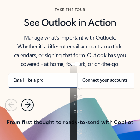
TAKE THE TOUR
See Outlook in Action
Manage what’s important with Outlook.
Whether it’s different email accounts, multiple
calendars, or signing that form, Outlook has you
covered - at home, for work, or on-the-go.
Email like a pro
Connect your accounts
Previous
Next
From first thought to ready-to-send with Copilot