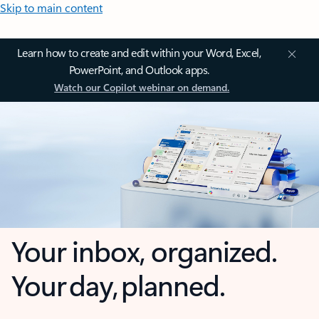
Skip to main content
Learn how to create and edit within your Word, Excel,
PowerPoint, and Outlook apps.
Watch our Copilot webinar on demand.
Your inbox, organized.
Your day, planned.