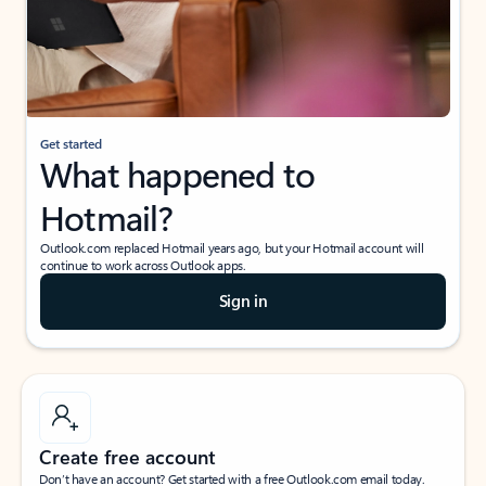
Get started
What happened to
Hotmail?
Outlook.com replaced Hotmail years ago, but your Hotmail account will
continue to work across Outlook apps.
Sign in
Create free account
Don’t have an account? Get started with a free Outlook.com email today.