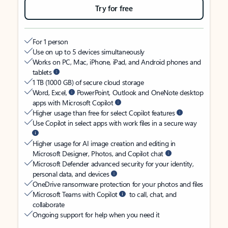
Try for free
For 1 person
Use on up to 5 devices simultaneously
Works on PC, Mac, iPhone, iPad, and Android phones and
tablets
1 TB (1000 GB) of secure cloud storage
Word, Excel,
PowerPoint, Outlook and OneNote desktop
apps with Microsoft Copilot
Higher usage than free for select Copilot features
Use Copilot in select apps with work files in a secure way
Higher usage for AI image creation and editing in
Microsoft Designer, Photos, and Copilot chat
Microsoft Defender advanced security for your identity,
personal data, and devices
OneDrive ransomware protection for your photos and files
Microsoft Teams with Copilot
to call, chat, and
collaborate
Ongoing support for help when you need it