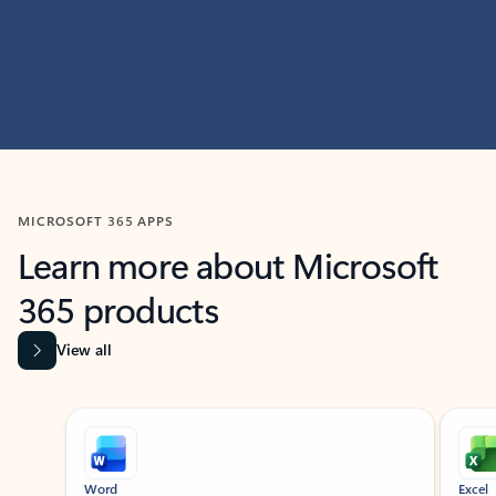
MICROSOFT 365 APPS
Learn more about Microsoft
365 products
View all
Showing slide 1 of 9
Word
Excel