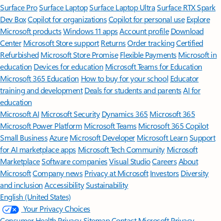
Surface Pro
Surface Laptop
Surface Laptop Ultra
Surface RTX Spark
Dev Box
Copilot for organizations
Copilot for personal use
Explore
Microsoft products
Windows 11 apps
Account profile
Download
Center
Microsoft Store support
Returns
Order tracking
Certified
Refurbished
Microsoft Store Promise
Flexible Payments
Microsoft in
education
Devices for education
Microsoft Teams for Education
Microsoft 365 Education
How to buy for your school
Educator
training and development
Deals for students and parents
AI for
education
Microsoft AI
Microsoft Security
Dynamics 365
Microsoft 365
Microsoft Power Platform
Microsoft Teams
Microsoft 365 Copilot
Small Business
Azure
Microsoft Developer
Microsoft Learn
Support
for AI marketplace apps
Microsoft Tech Community
Microsoft
Marketplace
Software companies
Visual Studio
Careers
About
Microsoft
Company news
Privacy at Microsoft
Investors
Diversity
and inclusion
Accessibility
Sustainability
English (United States)
Your Privacy Choices
Consumer Health Privacy
Sitemap
Contact Microsoft
Privacy