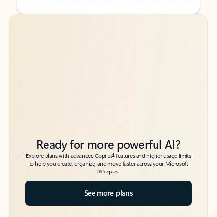
Back to tabs
Back to tabs
Ready for more powerful AI?
6
Explore plans with advanced Copilot
features and higher usage limits
to help you create, organize, and move faster across your Microsoft
365 apps.
See more plans