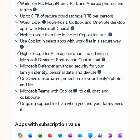
Works on PC, Mac, iPhone, iPad, and Android phones and
tablets
Up to 6 TB of secure cloud storage (1 TB per person)
Word, Excel,
PowerPoint, Outlook and OneNote desktop
apps with Microsoft Copilot
Higher usage than free for select Copilot features
Use Copilot in select apps with work files in a secure way
Higher usage for AI image creation and editing in
Microsoft Designer, Photos, and Copilot chat
Microsoft Defender advanced security for your
family’s identity, personal data, and devices
OneDrive ransomware protection for your family’s photos
and files
Microsoft Teams with Copilot
to call, chat, and
collaborate
Ongoing support for help when you and your family need
it
Apps with subscription value