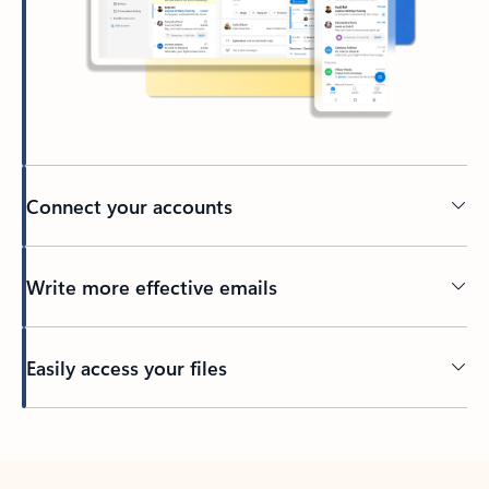
Connect your accounts
Write more effective emails
Easily access your files
Back to tabs