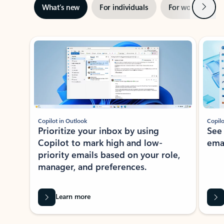
Next
What’s new
For individuals
For work
Ti
Showing slide 1 of 3
Copilot in Outlook
Copilo
Prioritize your inbox by using
See
Copilot to mark high and low-
ema
priority emails based on your role,
manager, and preferences.
Learn more