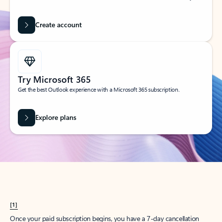
Create account
Try Microsoft 365
Get the best Outlook experience with a Microsoft 365 subscription.
Explore plans
[1]
Once your paid subscription begins, you have a 7-day cancellation