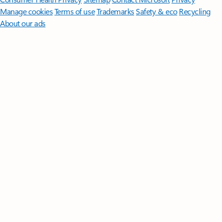
Manage cookies
Terms of use
Trademarks
Safety & eco
Recycling
About our ads