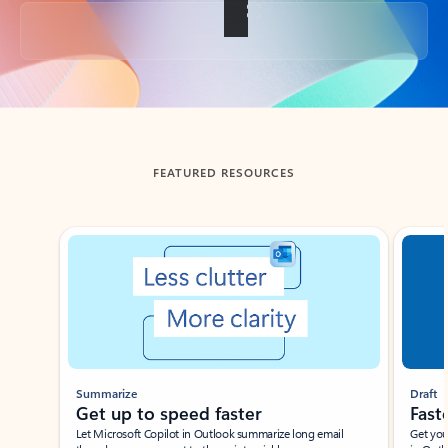
Back to tabs
FEATURED RESOURCES
Showing slide 1 of 3
Summarize
Draft
Get up to speed faster ​
Fast
Let Microsoft Copilot in Outlook summarize long email
Get you