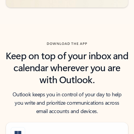
DOWNLOAD THE APP
Keep on top of your inbox and
calendar wherever you are
with Outlook.
Outlook keeps you in control of your day to help
you write and prioritize communications across
email accounts and devices.