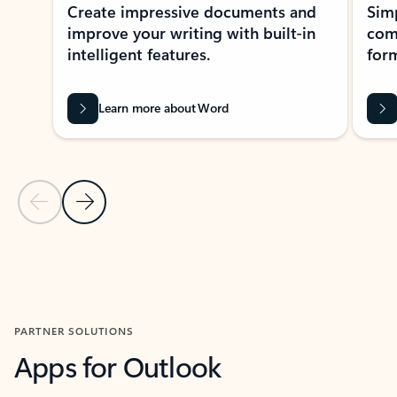
Create impressive documents and
Sim
improve your writing with built-in
com
intelligent features.
form
Learn more about Word
Previous Slide
Next Slide
Back to MICROSOFT 365 APPS carousel section
PARTNER SOLUTIONS
Apps for Outlook