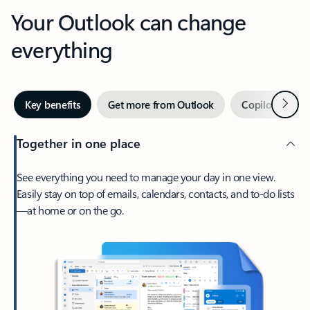
Your Outlook can change
everything
Next
Key benefits
Get more from Outlook
Copilot in Out
Together in one place
See everything you need to manage your day in one view.
Easily stay on top of emails, calendars, contacts, and to-do lists
—at home or on the go.