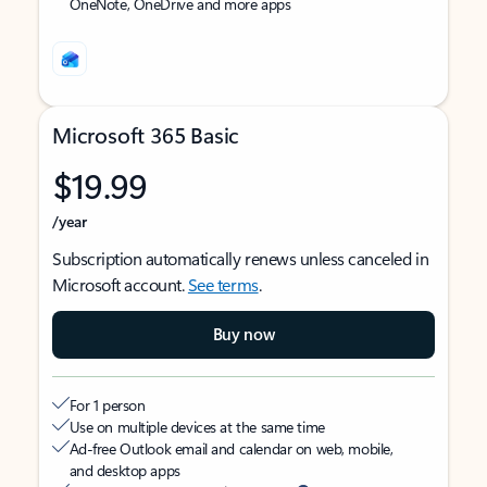
OneNote, OneDrive and more apps
Microsoft 365 Basic
$19.99
/year
Subscription automatically renews unless canceled in
Microsoft account.
See terms
.
Buy now
For 1 person
Use on multiple devices at the same time
Ad-free Outlook email and calendar on web, mobile,
and desktop apps