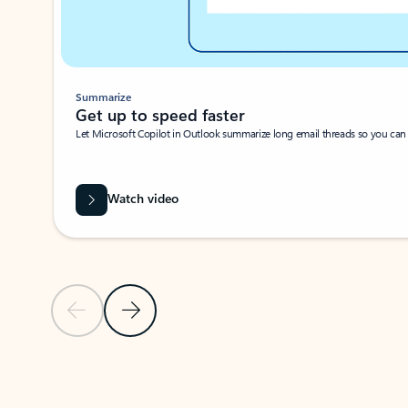
Summarize
Get up to speed faster ​
Let Microsoft Copilot in Outlook summarize long email threads so you can g
Watch video
Previous Slide
Next Slide
Back to carousel navigation controls