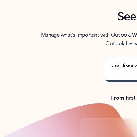
See
Manage what’s important with Outlook. Whet
Outlook has y
Email like a p
From first