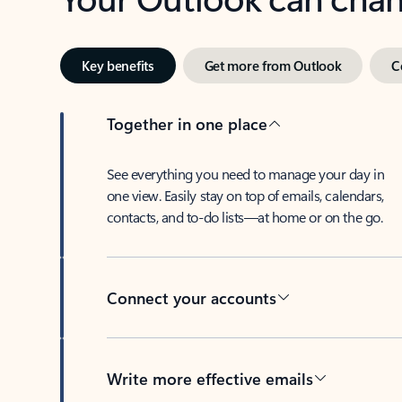
Key benefits
Get more from Outlook
C
Together in one place
See everything you need to manage your day in
one view. Easily stay on top of emails, calendars,
contacts, and to-do lists—at home or on the go.
Connect your accounts
Write more effective emails