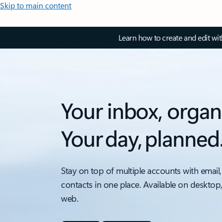
Skip to main content
Learn how to create and edit wi
Your inbox, organ
Your day, planned
Stay on top of multiple accounts with email,
contacts in one place. Available on desktop
web.