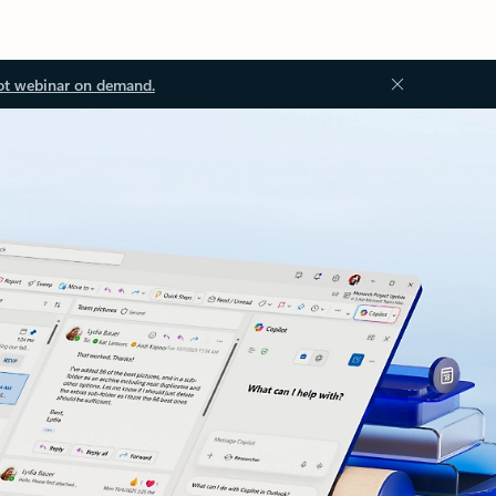
ot webinar on demand.