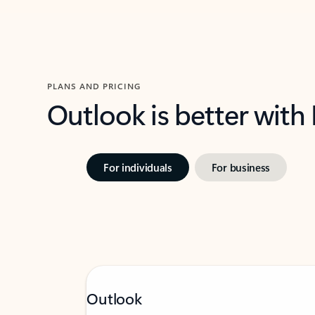
PLANS AND PRICING
Outlook is better with
For individuals
For business
Outlook