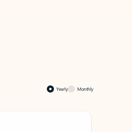
Yearly
Monthly