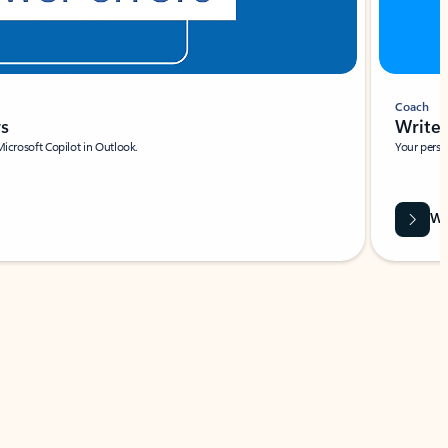
Coach
rs
Write 
Microsoft Copilot in Outlook.
Your person
Wa