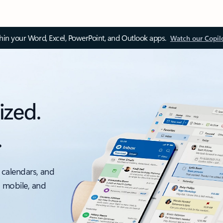
thin your Word, Excel, PowerPoint, and Outlook apps.
Watch our Copil
ized.
.
 calendars, and
, mobile, and