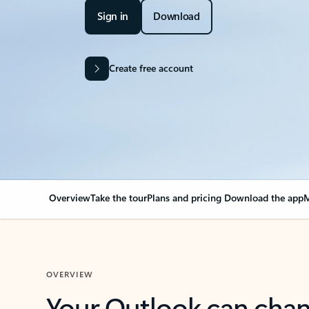
Sign in
Download
Create free account
Overview
Take the tour
Plans and pricing
Download the app
M
OVERVIEW
Your Outlook can cha