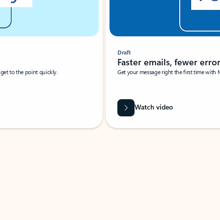
Draft
Faster emails, fewer erro
et to the point quickly.
Get your message right the first time with 
Watch video