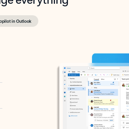
opilot in Outlook