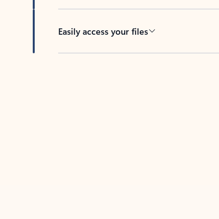
Easily access your files
Back to tabs