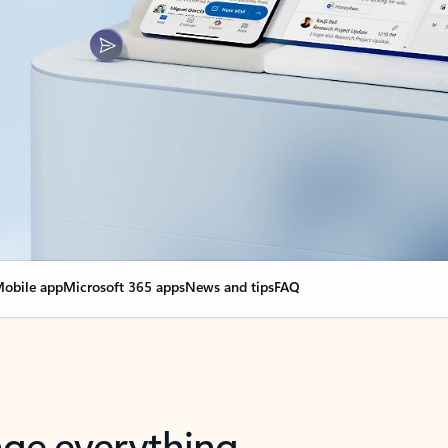
obile app
Microsoft 365 apps
News and tips
FAQ
nge everything