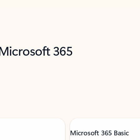
 Microsoft 365
Microsoft 365 Basic