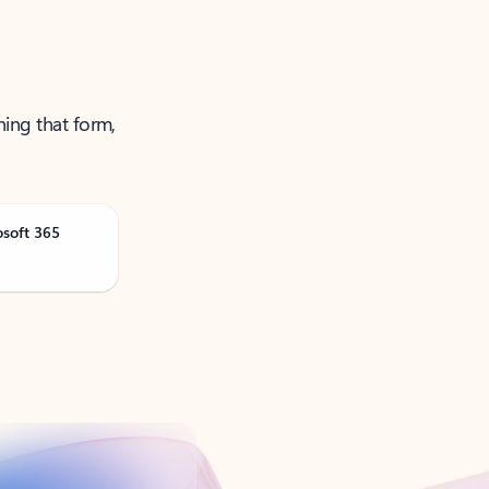
ning that form,
osoft 365