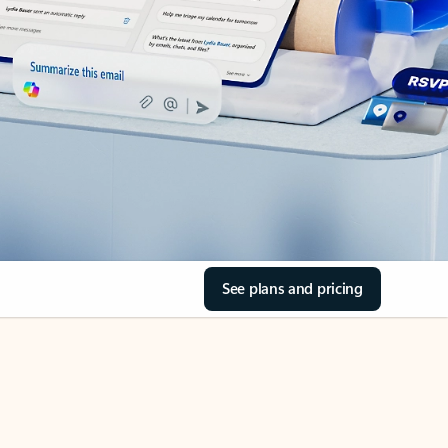
See plans and pricing