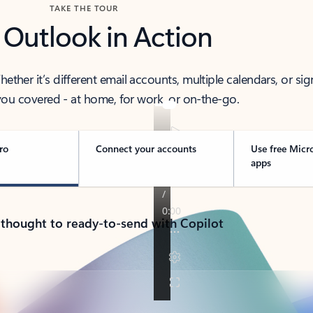
TAKE THE TOUR
 Outlook in Action
her it’s different email accounts, multiple calendars, or sig
ou covered - at home, for work, or on-the-go.
ro
Connect your accounts
Use free Micr
apps
 thought to ready-to-send with Copilot