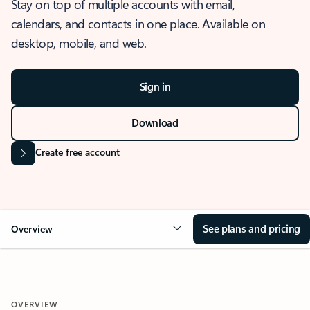
Stay on top of multiple accounts with email,
calendars, and contacts in one place. Available on
desktop, mobile, and web.
Sign in
Download
Create free account
See plans and pricing
Overview
OVERVIEW