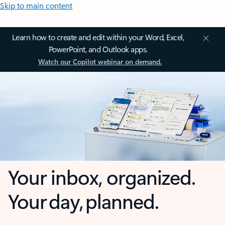
Skip to main content
Learn how to create and edit within your Word, Excel,
PowerPoint, and Outlook apps.
Watch our Copilot webinar on demand.
Your inbox, organized.
Your day, planned.