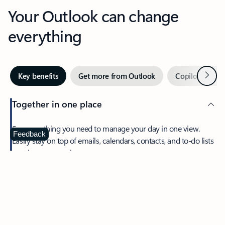
Your Outlook can change
everything
Next
Key benefits
Get more from Outlook
Copilot in Out
Together in one place
See everything you need to manage your day in one view.
Feedback
Easily stay on top of emails, calendars, contacts, and to-do lists
—at home or on the go.