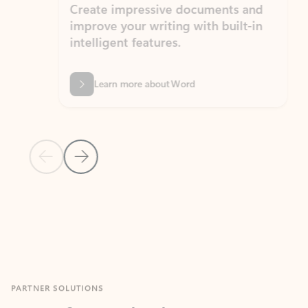
Create impressive documents and
Sim
improve your writing with built-in
com
intelligent features.
form
Learn more about Word
Previous Slide
Next Slide
Back to MICROSOFT 365 APPS carousel section
PARTNER SOLUTIONS
Apps for Outlook