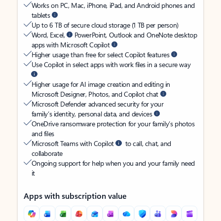
Works on PC, Mac, iPhone, iPad, and Android phones and
tablets
Up to 6 TB of secure cloud storage (1 TB per person)
Word, Excel,
PowerPoint, Outlook and OneNote desktop
apps with Microsoft Copilot
Higher usage than free for select Copilot features
Use Copilot in select apps with work files in a secure way
Higher usage for AI image creation and editing in
Microsoft Designer, Photos, and Copilot chat
Microsoft Defender advanced security for your
family’s identity, personal data, and devices
OneDrive ransomware protection for your family’s photos
and files
Microsoft Teams with Copilot
to call, chat, and
collaborate
Ongoing support for help when you and your family need
it
Apps with subscription value