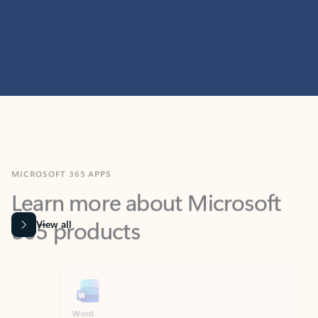
MICROSOFT 365 APPS
Learn more about Microsoft
365 products
View all
Showing slide 1 of 9
Word
Excel