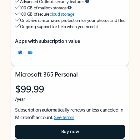
Advanced Outlook security features
100 GB of mailbox storage
100 GB of secure
cloud storage
OneDrive ransomware protection for your photos and files
Ongoing support for help when you need it
Apps with subscription value
Microsoft 365 Personal
$99.99
/year
Subscription automatically renews unless canceled in
Microsoft account.
See terms
.
Buy now