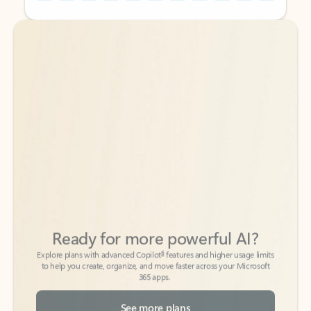
Back to tabs
Back to tabs
Ready for more powerful AI?
6
Explore plans with advanced Copilot
features and higher usage limits
to help you create, organize, and move faster across your Microsoft
365 apps.
See more plans