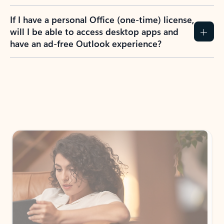
If I have a personal Office (one-time) license,
will I be able to access desktop apps and
have an ad-free Outlook experience?