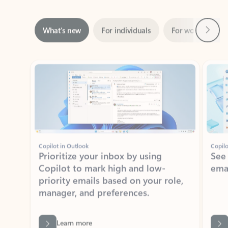
Next
What’s new
For individuals
For work
Ti
Showing slide 1 of 3
Copilot in Outlook
Copilo
Prioritize your inbox by using
See
Copilot to mark high and low-
ema
priority emails based on your role,
manager, and preferences.
Learn more