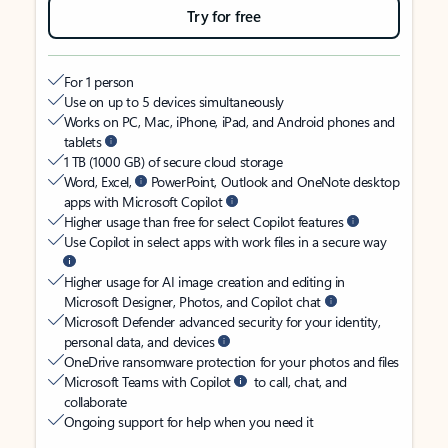
Try for free
For 1 person
Use on up to 5 devices simultaneously
Works on PC, Mac, iPhone, iPad, and Android phones and
tablets
1 TB (1000 GB) of secure cloud storage
Word, Excel,
PowerPoint, Outlook and OneNote desktop
apps with Microsoft Copilot
Higher usage than free for select Copilot features
Use Copilot in select apps with work files in a secure way
Higher usage for AI image creation and editing in
Microsoft Designer, Photos, and Copilot chat
Microsoft Defender advanced security for your identity,
personal data, and devices
OneDrive ransomware protection for your photos and files
Microsoft Teams with Copilot
to call, chat, and
collaborate
Ongoing support for help when you need it