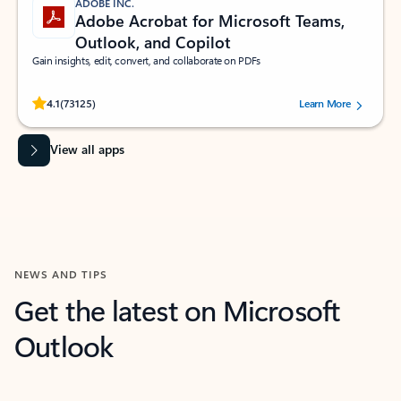
ADOBE INC.
Adobe Acrobat for Microsoft Teams,
Outlook, and Copilot
Gain insights, edit, convert, and collaborate on PDFs
Rated (#=ratingAverage#) stars out of 5 stars, by 73125 users.
4.1
(73125)
Learn More
View all apps
NEWS AND TIPS
Get the latest on Microsoft
Outlook