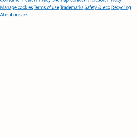
Manage cookies
Terms of use
Trademarks
Safety & eco
Recycling
About our ads