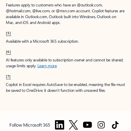
Features apply to customers who have an @outlook.com,
@hotmail.com, @live.com, or @msn.com account. Copilot features are
available in Outlook.com, Outlook built into Windows, Outlook on
Mac, and iOS and Android apps.
[5]
Available with a Microsoft 365 subscription.
[6]
AI features only available to subscription owner and cannot be shared;
usage limits apply.
Learn more
.
[7]
Copilot in Excel requires AutoSave to be enabled, meaning the file must
be saved to OneDrive; it doesn't function with unsaved files.
Follow Microsoft 365