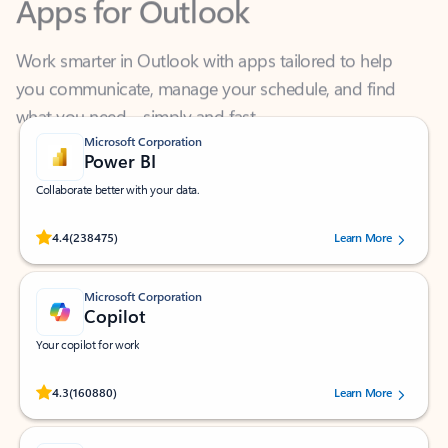
Work smarter in Outlook with apps tailored to help
you communicate, manage your schedule, and find
what you need—simply and fast.
Microsoft Corporation
Power BI
Collaborate better with your data.
Rated (#=ratingAverage#) stars out of 5 stars, by 238475 users.
4.4
(238475)
Learn More
Microsoft Corporation
Copilot
Your copilot for work
Rated (#=ratingAverage#) stars out of 5 stars, by 160880 users.
4.3
(160880)
Learn More