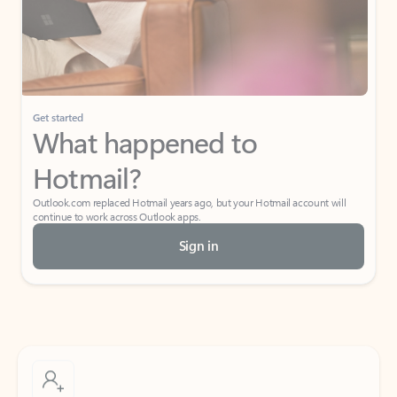
Get started
What happened to
Hotmail?
Outlook.com replaced Hotmail years ago, but your Hotmail account will
continue to work across Outlook apps.
Sign in
Create free account
Don’t have an account? Get started with a free Outlook.com email today.