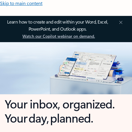
Skip to main content
Learn how to create and edit within your Word, Excel,
PowerPoint, and Outlook apps.
Watch our Copilot webinar on demand.
Your inbox, organized.
Your day, planned.