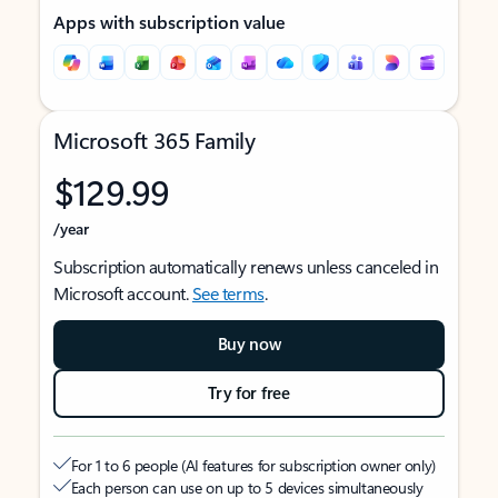
Apps with subscription value
Microsoft 365 Family
$129.99
/year
Subscription automatically renews unless canceled in
Microsoft account.
See terms
.
Buy now
Try for free
For 1 to 6 people (AI features for subscription owner only)
Each person can use on up to 5 devices simultaneously