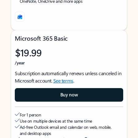
OneNote, OneDrive and more apps
Microsoft 365 Basic
$19.99
/year
Subscription automatically renews unless canceled in
Microsoft account.
See terms
.
Buy now
For 1 person
Use on multiple devices at the same time
Ad-free Outlook email and calendar on web, mobile,
and desktop apps