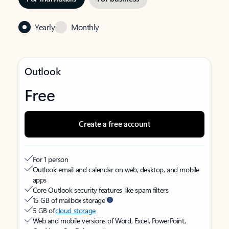
Yearly
Monthly
Outlook
Free
Create a free account
For 1 person
Outlook email and calendar on web, desktop, and mobile
apps
Core Outlook security features like spam filters
15 GB of mailbox storage
5 GB of
cloud storage
Web and mobile versions of Word, Excel, PowerPoint,