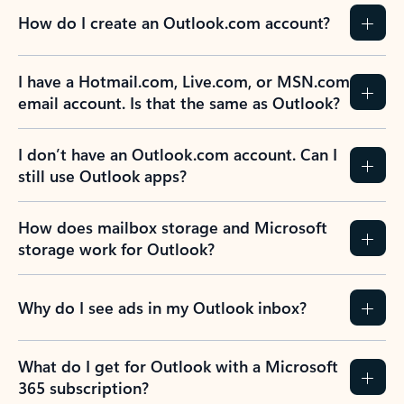
How do I create an Outlook.com account?
I have a Hotmail.com, Live.com, or MSN.com
email account. Is that the same as Outlook?
I don’t have an Outlook.com account. Can I
still use Outlook apps?
How does mailbox storage and Microsoft
storage work for Outlook?
Why do I see ads in my Outlook inbox?
What do I get for Outlook with a Microsoft
365 subscription?