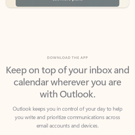
DOWNLOAD THE APP
Keep on top of your inbox and
calendar wherever you are
with Outlook.
Outlook keeps you in control of your day to help
you write and prioritize communications across
email accounts and devices.