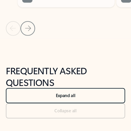
Previous Slide
Next Slide
Back to tabs
Back to NEWS AND TIPS-What's new tab section
FREQUENTLY ASKED
QUESTIONS
Expand all
Collapse all