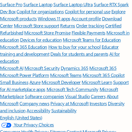
Surface Pro
Surface Laptop
Surface Laptop Ultra
Surface RTX Spark
Dev Box
Copilot for organizations
Copilot for personal use
Explore
Microsoft products
Windows 11 apps
Account profile
Download
Center
Microsoft Store support
Returns
Order tracking
Certified
Refurbished
Microsoft Store Promise
Flexible Payments
Microsoft in
education
Devices for education
Microsoft Teams for Education
Microsoft 365 Education
How to buy for your school
Educator
training and development
Deals for students and parents
AI for
education
Microsoft AI
Microsoft Security
Dynamics 365
Microsoft 365
Microsoft Power Platform
Microsoft Teams
Microsoft 365 Copilot
Small Business
Azure
Microsoft Developer
Microsoft Learn
Support
for AI marketplace apps
Microsoft Tech Community
Microsoft
Marketplace
Software companies
Visual Studio
Careers
About
Microsoft
Company news
Privacy at Microsoft
Investors
Diversity
and inclusion
Accessibility
Sustainability
English (United States)
Your Privacy Choices
Consumer Health Privacy
Sitemap
Contact Microsoft
Privacy