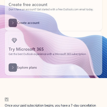
Create account
Try Microsoft 365
Get the best Outlook experience with a Microsoft 365 subscription.
Explore plans
[1]
Once your paid subscription begins, you have a 7-day cancellation