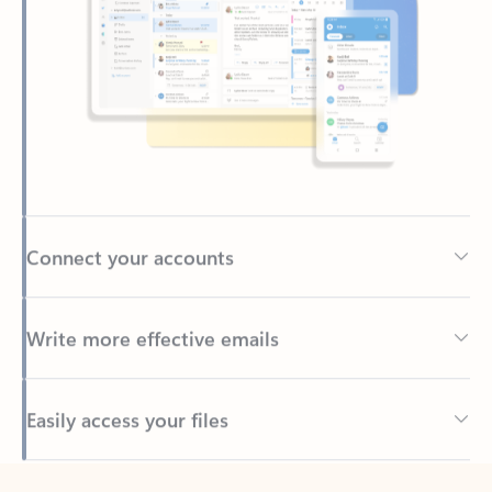
Connect your accounts
Write more effective emails
Easily access your files
Back to tabs