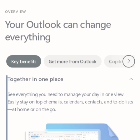
Your Outlook can change
everything
Next
Key benefits
Get more from Outlook
Copilot in Out
Together in one place
See everything you need to manage your day in one view.
Easily stay on top of emails, calendars, contacts, and to-do lists
—at home or on the go.