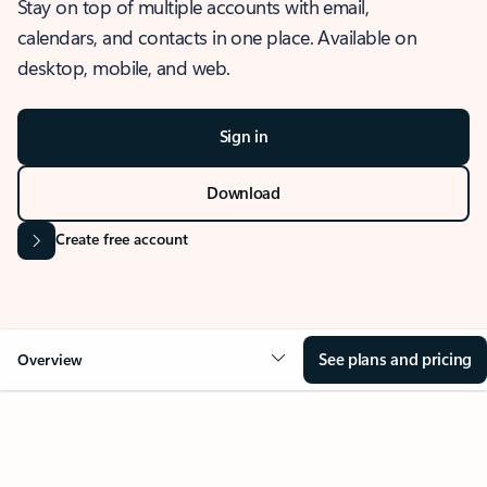
Stay on top of multiple accounts with email,
calendars, and contacts in one place. Available on
desktop, mobile, and web.
Sign in
Download
Create free account
See plans and pricing
Overview
OVERVIEW