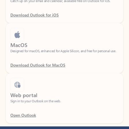
Download Outlook for iOS
MacOS
Designed for macOS, enhanced for Apple Silicon, and free for personal use.
Download Outlook for MacOS
Web portal
Sign in to your Outlook on the web.
Open Outlook