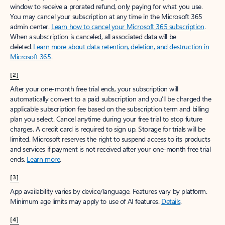
window to receive a prorated refund, only paying for what you use.
You may cancel your subscription at any time in the Microsoft 365
admin center.
Learn how to cancel your Microsoft 365 subscription
.
When a subscription is canceled, all associated data will be
deleted.
Learn more about data retention, deletion, and destruction in
Microsoft 365
.
[2]
After your one-month free trial ends, your subscription will
automatically convert to a paid subscription and you’ll be charged the
applicable subscription fee based on the subscription term and billing
plan you select. Cancel anytime during your free trial to stop future
charges. A credit card is required to sign up. Storage for trials will be
limited. Microsoft reserves the right to suspend access to its products
and services if payment is not received after your one-month free trial
ends.
Learn more
.
[3]
App availability varies by device/language. Features vary by platform.
Minimum age limits may apply to use of AI features.
Details
.
[4]