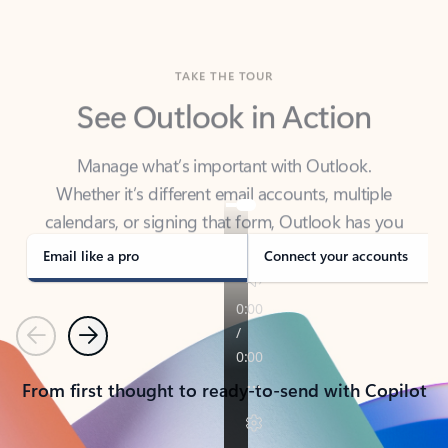
TAKE THE TOUR
See Outlook in Action
Manage what’s important with Outlook.
Whether it’s different email accounts, multiple
calendars, or signing that form, Outlook has you
covered - at home, for work, or on-the-go.
Email like a pro
Connect your accounts
Previous
Next
From first thought to ready-to-send with Copilot