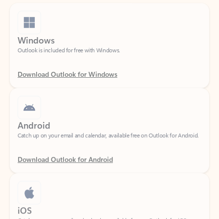
Windows
Outlook is included for free with Windows.
Download Outlook for Windows
Android
Catch up on your email and calendar, available free on Outlook for Android.
Download Outlook for Android
iOS
Catch up on your email and calendar, available free on Outlook for iOS.