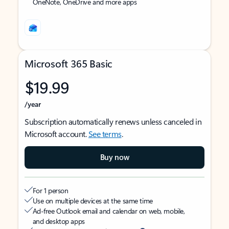
OneNote, OneDrive and more apps
Microsoft 365 Basic
$19.99
/year
Subscription automatically renews unless canceled in
Microsoft account.
See terms
.
Buy now
For 1 person
Use on multiple devices at the same time
Ad-free Outlook email and calendar on web, mobile,
and desktop apps