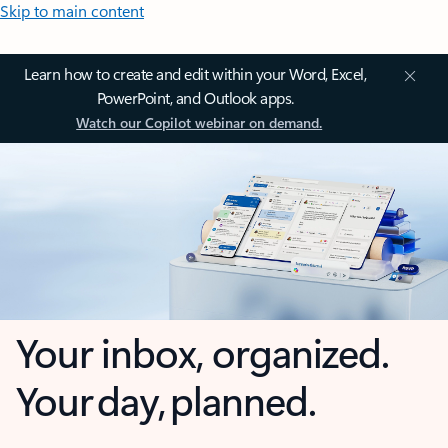
Skip to main content
Learn how to create and edit within your Word, Excel,
PowerPoint, and Outlook apps.
Watch our Copilot webinar on demand.
Your inbox, organized.
Your day, planned.