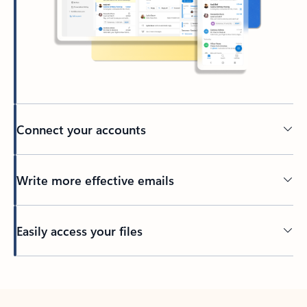
Connect your accounts
Write more effective emails
Easily access your files
Back to tabs