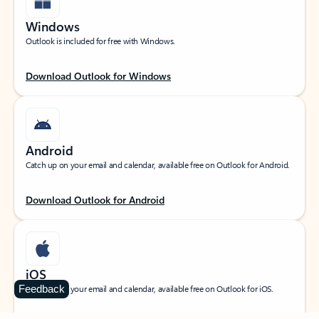
Windows
Outlook is included for free with Windows.
Download Outlook for Windows
Android
Catch up on your email and calendar, available free on Outlook for Android.
Download Outlook for Android
iOS
Feedback
Catch up on your email and calendar, available free on Outlook for iOS.