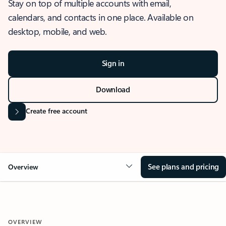
Stay on top of multiple accounts with email,
calendars, and contacts in one place. Available on
desktop, mobile, and web.
Sign in
Download
Create free account
See plans and pricing
Overview
OVERVIEW