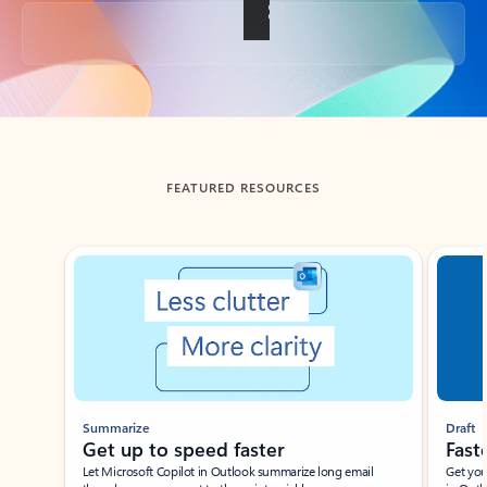
Back to tabs
FEATURED RESOURCES
Showing slide 1 of 3
Summarize
Draft
Get up to speed faster ​
Fast
Let Microsoft Copilot in Outlook summarize long email
Get you