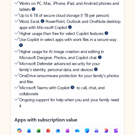
Works on PC, Mac, iPhone, iPad, and Android phones and
tablets
Up to 6 TB of secure cloud storage (1 TB per person)
Word, Excel,
PowerPoint, Outlook and OneNote desktop
apps with Microsoft Copilot
Higher usage than free for select Copilot features
Use Copilot in select apps with work files in a secure way
Higher usage for AI image creation and editing in
Microsoft Designer, Photos, and Copilot chat
Microsoft Defender advanced security for your
family’s identity, personal data, and devices
OneDrive ransomware protection for your family’s photos
and files
Microsoft Teams with Copilot
to call, chat, and
collaborate
Ongoing support for help when you and your family need
it
Apps with subscription value