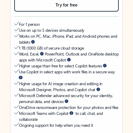
Try for free
For 1 person
Use on up to 5 devices simultaneously
Works on PC, Mac, iPhone, iPad, and Android phones and
tablets
1 TB (1000 GB) of secure cloud storage
Word, Excel,
PowerPoint, Outlook and OneNote desktop
apps with Microsoft Copilot
Higher usage than free for select Copilot features
Use Copilot in select apps with work files in a secure way
Higher usage for AI image creation and editing in
Microsoft Designer, Photos, and Copilot chat
Microsoft Defender advanced security for your identity,
personal data, and devices
OneDrive ransomware protection for your photos and files
Microsoft Teams with Copilot
to call, chat, and
collaborate
Ongoing support for help when you need it