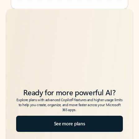
Back to tabs
Back to tabs
Ready for more powerful AI?
6
Explore plans with advanced Copilot
features and higher usage limits
to help you create, organize, and move faster across your Microsoft
365 apps.
See more plans