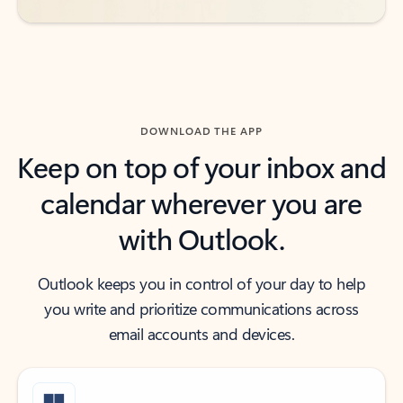
DOWNLOAD THE APP
Keep on top of your inbox and
calendar wherever you are
with Outlook.
Outlook keeps you in control of your day to help
you write and prioritize communications across
email accounts and devices.