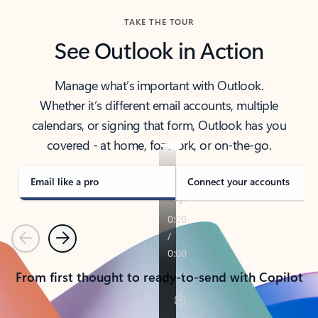
TAKE THE TOUR
See Outlook in Action
Manage what’s important with Outlook.
Whether it’s different email accounts, multiple
calendars, or signing that form, Outlook has you
covered - at home, for work, or on-the-go.
Email like a pro
Connect your accounts
Previous
Next
From first thought to ready-to-send with Copilot