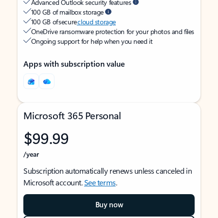
Advanced Outlook security features
100 GB of mailbox storage
100 GB of secure
cloud storage
OneDrive ransomware protection for your photos and files
Ongoing support for help when you need it
Apps with subscription value
Microsoft 365 Personal
$99.99
/year
Subscription automatically renews unless canceled in
Microsoft account.
See terms
.
Buy now