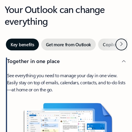
Your Outlook can change
everything
Next
Key benefits
Get more from Outlook
Copilot in Out
Together in one place
See everything you need to manage your day in one view.
Easily stay on top of emails, calendars, contacts, and to-do lists
—at home or on the go.