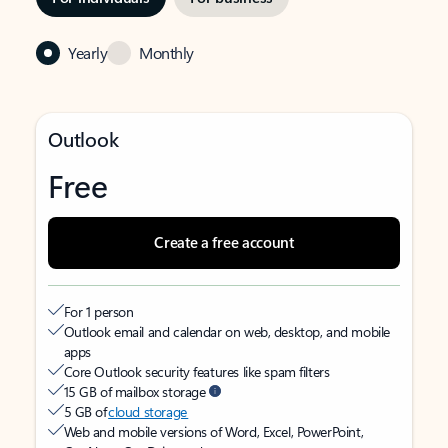
Yearly
Monthly
Outlook
Free
Create a free account
For 1 person
Outlook email and calendar on web, desktop, and mobile
apps
Core Outlook security features like spam filters
15 GB of mailbox storage
5 GB of
cloud storage
Web and mobile versions of Word, Excel, PowerPoint,