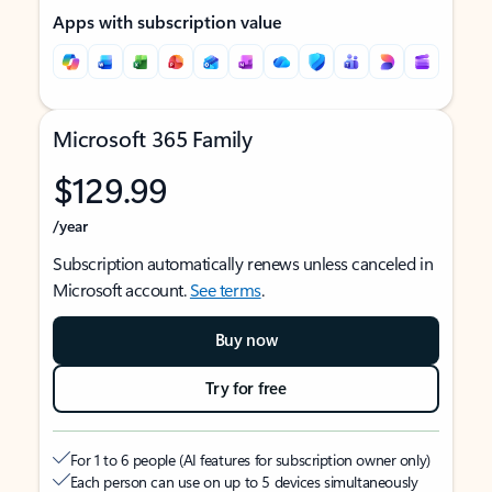
Apps with subscription value
Microsoft 365 Family
$129.99
/year
Subscription automatically renews unless canceled in
Microsoft account.
See terms
.
Buy now
Try for free
For 1 to 6 people (AI features for subscription owner only)
Each person can use on up to 5 devices simultaneously