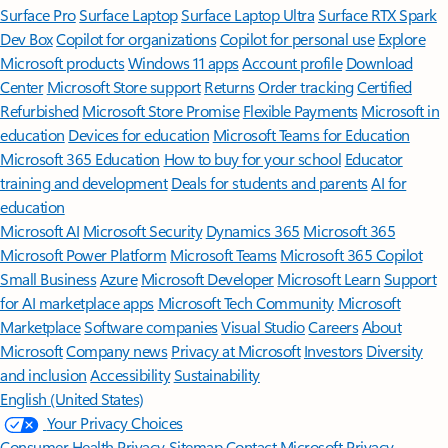
Surface Pro
Surface Laptop
Surface Laptop Ultra
Surface RTX Spark
Dev Box
Copilot for organizations
Copilot for personal use
Explore
Microsoft products
Windows 11 apps
Account profile
Download
Center
Microsoft Store support
Returns
Order tracking
Certified
Refurbished
Microsoft Store Promise
Flexible Payments
Microsoft in
education
Devices for education
Microsoft Teams for Education
Microsoft 365 Education
How to buy for your school
Educator
training and development
Deals for students and parents
AI for
education
Microsoft AI
Microsoft Security
Dynamics 365
Microsoft 365
Microsoft Power Platform
Microsoft Teams
Microsoft 365 Copilot
Small Business
Azure
Microsoft Developer
Microsoft Learn
Support
for AI marketplace apps
Microsoft Tech Community
Microsoft
Marketplace
Software companies
Visual Studio
Careers
About
Microsoft
Company news
Privacy at Microsoft
Investors
Diversity
and inclusion
Accessibility
Sustainability
English (United States)
Your Privacy Choices
Consumer Health Privacy
Sitemap
Contact Microsoft
Privacy