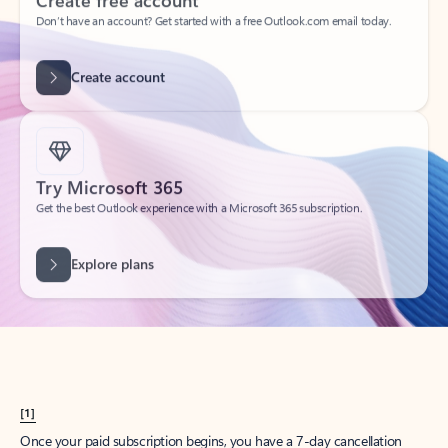
Create account
Try Microsoft 365
Get the best Outlook experience with a Microsoft 365 subscription.
Explore plans
[1]
Once your paid subscription begins, you have a 7-day cancellation