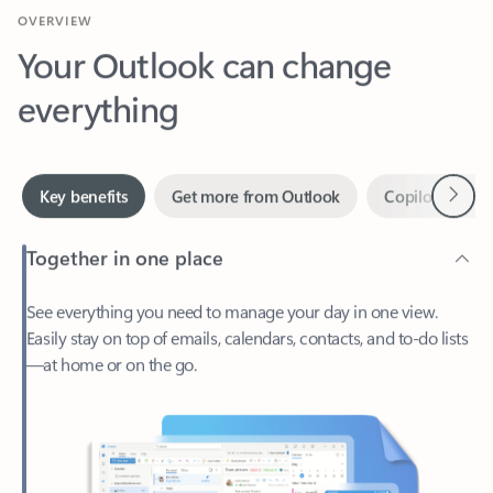
Your Outlook can change
everything
Next
Key benefits
Get more from Outlook
Copilot in Out
Together in one place
See everything you need to manage your day in one view.
Easily stay on top of emails, calendars, contacts, and to-do lists
—at home or on the go.