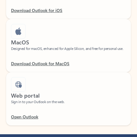
Download Outlook for iOS
MacOS
Designed for macOS, enhanced for Apple Silicon, and free for personal use.
Download Outlook for MacOS
Web portal
Sign in to your Outlook on the web.
Open Outlook