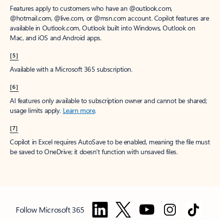
Features apply to customers who have an @outlook.com,
@hotmail.com, @live.com, or @msn.com account. Copilot features are
available in Outlook.com, Outlook built into Windows, Outlook on
Mac, and iOS and Android apps.
[5]
Available with a Microsoft 365 subscription.
[6]
AI features only available to subscription owner and cannot be shared;
usage limits apply.
Learn more
.
[7]
Copilot in Excel requires AutoSave to be enabled, meaning the file must
be saved to OneDrive; it doesn't function with unsaved files.
Follow Microsoft 365