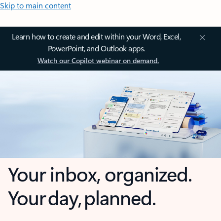
Skip to main content
Learn how to create and edit within your Word, Excel,
PowerPoint, and Outlook apps.
Watch our Copilot webinar on demand.
Your inbox, organized.
Your day, planned.