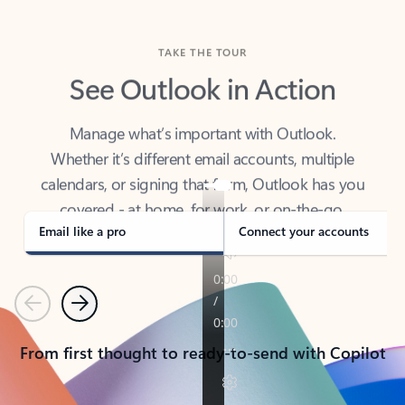
TAKE THE TOUR
See Outlook in Action
Manage what’s important with Outlook.
Whether it’s different email accounts, multiple
calendars, or signing that form, Outlook has you
covered - at home, for work, or on-the-go.
Email like a pro
Connect your accounts
Previous
Next
From first thought to ready-to-send with Copilot