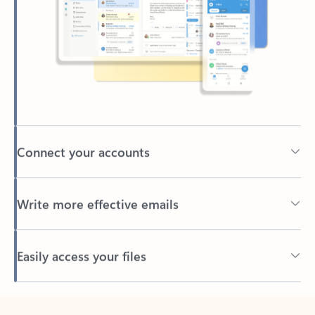
Connect your accounts
Write more effective emails
Easily access your files
Back to tabs