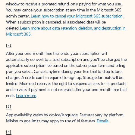
window to receive a prorated refund, only paying for what you use.
You may cancel your subscription at any time in the Microsoft 365
admin center.
Learn how to cancel your Microsoft 365 subscription
.
When a subscription is canceled, all associated data will be
deleted.
Learn more about data retention, deletion, and destruction in
Microsoft 365
.
[2]
After your one-month free trial ends, your subscription will
automatically convert to a paid subscription and you’ll be charged the
applicable subscription fee based on the subscription term and billing
plan you select. Cancel anytime during your free trial to stop future
charges. A credit card is required to sign up. Storage for trials will be
limited. Microsoft reserves the right to suspend access to its products
and services if payment is not received after your one-month free trial
ends.
Learn more
.
[3]
App availability varies by device/language. Features vary by platform.
Minimum age limits may apply to use of AI features.
Details
.
[4]