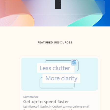
Back to tabs
FEATURED RESOURCES
Showing slide 1 of 3
Summarize
Draft
Get up to speed faster ​
Fast
Let Microsoft Copilot in Outlook summarize long email
Get you