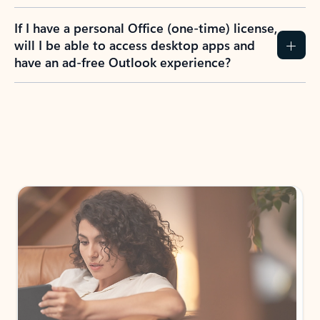
If I have a personal Office (one-time) license,
will I be able to access desktop apps and
have an ad-free Outlook experience?