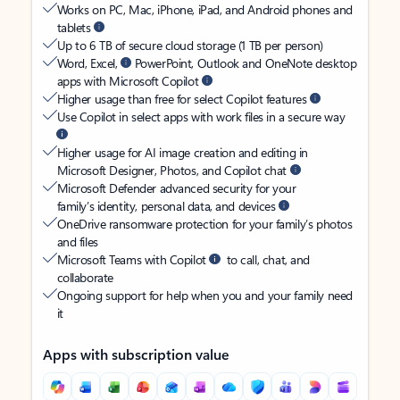
Works on PC, Mac, iPhone, iPad, and Android phones and
tablets
Up to 6 TB of secure cloud storage (1 TB per person)
Word, Excel,
PowerPoint, Outlook and OneNote desktop
apps with Microsoft Copilot
Higher usage than free for select Copilot features
Use Copilot in select apps with work files in a secure way
Higher usage for AI image creation and editing in
Microsoft Designer, Photos, and Copilot chat
Microsoft Defender advanced security for your
family’s identity, personal data, and devices
OneDrive ransomware protection for your family’s photos
and files
Microsoft Teams with Copilot
to call, chat, and
collaborate
Ongoing support for help when you and your family need
it
Apps with subscription value