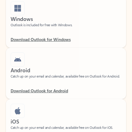
Windows
Outlook is included for free with Windows.
Download Outlook for Windows
Android
Catch up on your email and calendar, available free on Outlook for Android.
Download Outlook for Android
iOS
Catch up on your email and calendar, available free on Outlook for iOS.