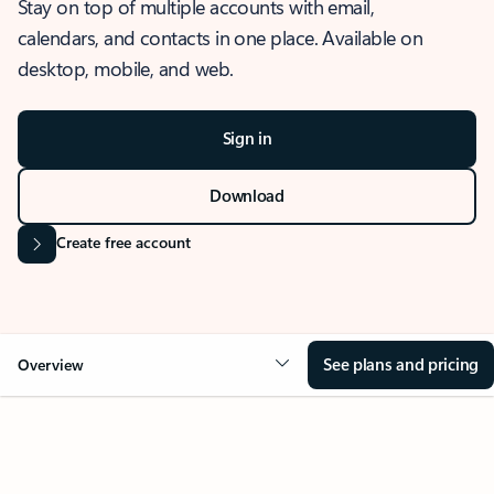
Stay on top of multiple accounts with email,
calendars, and contacts in one place. Available on
desktop, mobile, and web.
Sign in
Download
Create free account
See plans and pricing
Overview
OVERVIEW