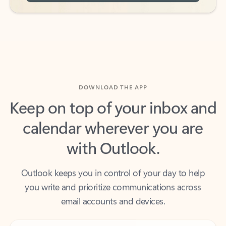
DOWNLOAD THE APP
Keep on top of your inbox and
calendar wherever you are
with Outlook.
Outlook keeps you in control of your day to help
you write and prioritize communications across
email accounts and devices.