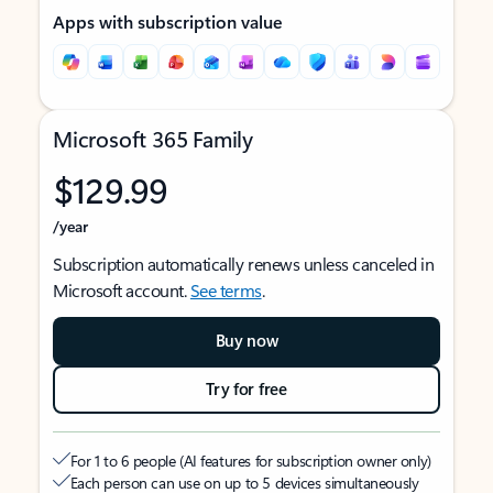
Apps with subscription value
Microsoft 365 Family
$129.99
/year
Subscription automatically renews unless canceled in
Microsoft account.
See terms
.
Buy now
Try for free
For 1 to 6 people (AI features for subscription owner only)
Each person can use on up to 5 devices simultaneously