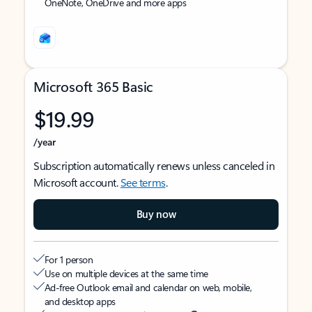
OneNote, OneDrive and more apps
Microsoft 365 Basic
$19.99
/year
Subscription automatically renews unless canceled in
Microsoft account.
See terms
.
Buy now
For 1 person
Use on multiple devices at the same time
Ad-free Outlook email and calendar on web, mobile,
and desktop apps