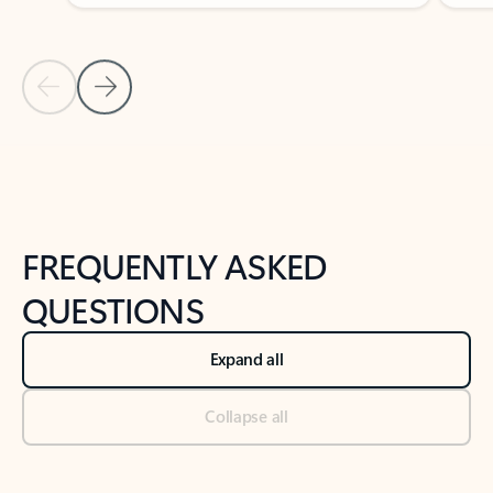
Previous Slide
Next Slide
Back to tabs
Back to NEWS AND TIPS-What's new tab section
FREQUENTLY ASKED
QUESTIONS
Expand all
Collapse all