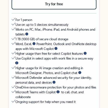
Try for free
For 1 person
Use on up to 5 devices simultaneously
Works on PC, Mac, iPhone, iPad, and Android phones and
tablets
1 TB (1000 GB) of secure cloud storage
Word, Excel,
PowerPoint, Outlook and OneNote desktop
apps with Microsoft Copilot
Higher usage than free for select Copilot features
Use Copilot in select apps with work files in a secure way
Higher usage for AI image creation and editing in
Microsoft Designer, Photos, and Copilot chat
Microsoft Defender advanced security for your identity,
personal data, and devices
OneDrive ransomware protection for your photos and files
Microsoft Teams with Copilot
to call, chat, and
collaborate
Ongoing support for help when you need it