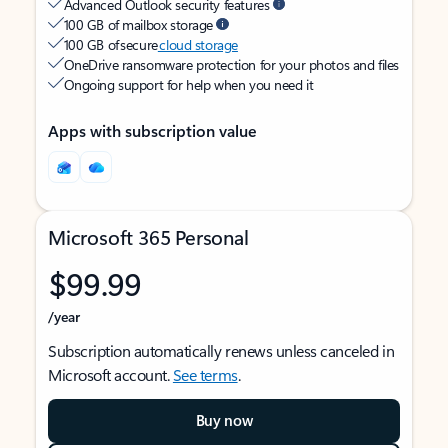
Advanced Outlook security features
100 GB of mailbox storage
100 GB of secure
cloud storage
OneDrive ransomware protection for your photos and files
Ongoing support for help when you need it
Apps with subscription value
Microsoft 365 Personal
$99.99
/year
Subscription automatically renews unless canceled in
Microsoft account.
See terms
.
Buy now