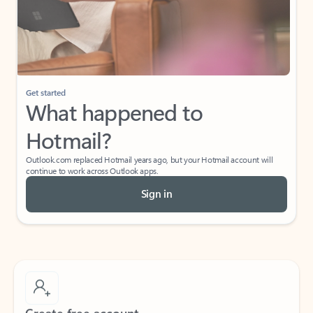
Get started
What happened to
Hotmail?
Outlook.com replaced Hotmail years ago, but your Hotmail account will
continue to work across Outlook apps.
Sign in
Create free account
Don’t have an account? Get started with a free Outlook.com email today.