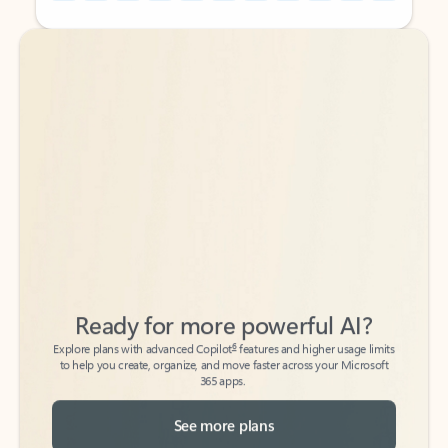
Back to tabs
Back to tabs
Ready for more powerful AI?
6
Explore plans with advanced Copilot
features and higher usage limits
to help you create, organize, and move faster across your Microsoft
365 apps.
See more plans