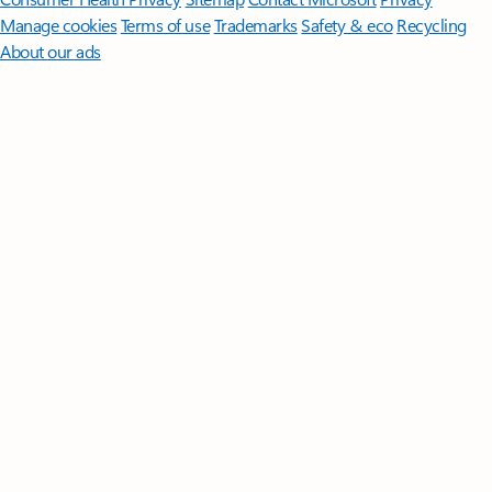
Manage cookies
Terms of use
Trademarks
Safety & eco
Recycling
About our ads