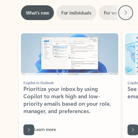
Next
What’s new
For individuals
For work
Ti
Showing slide 1 of 3
Copilot in Outlook
Copilo
Prioritize your inbox by using
See
Copilot to mark high and low-
ema
priority emails based on your role,
manager, and preferences.
Learn more