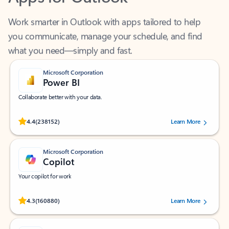
Work smarter in Outlook with apps tailored to help
you communicate, manage your schedule, and find
what you need—simply and fast.
Microsoft Corporation
Power BI
Collaborate better with your data.
Rated (#=ratingAverage#) stars out of 5 stars, by 238152 users.
4.4
(238152)
Learn More
Microsoft Corporation
Copilot
Your copilot for work
Rated (#=ratingAverage#) stars out of 5 stars, by 160880 users.
4.3
(160880)
Learn More