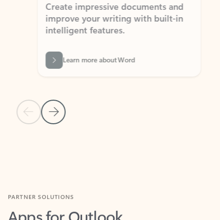
Create impressive documents and
Sim
improve your writing with built-in
com
intelligent features.
form
Learn more about Word
Previous Slide
Next Slide
Back to MICROSOFT 365 APPS carousel section
PARTNER SOLUTIONS
Apps for Outlook