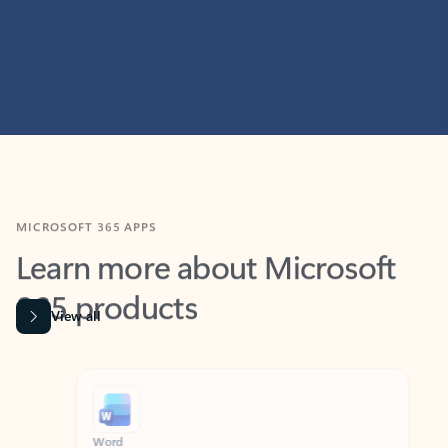
MICROSOFT 365 APPS
Learn more about Microsoft
365 products
View all
Showing slide 1 of 9
Word
Excel