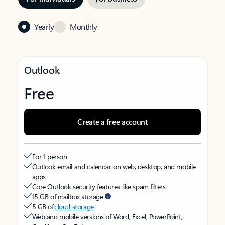
Yearly
Monthly
Outlook
Free
Create a free account
For 1 person
Outlook email and calendar on web, desktop, and mobile
apps
Core Outlook security features like spam filters
15 GB of mailbox storage
5 GB of
cloud storage
Web and mobile versions of Word, Excel, PowerPoint,