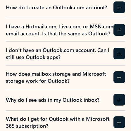
How do I create an Outlook.com account?
I have a Hotmail.com, Live.com, or MSN.com
email account. Is that the same as Outlook?
I don’t have an Outlook.com account. Can I
still use Outlook apps?
How does mailbox storage and Microsoft
storage work for Outlook?
Why do I see ads in my Outlook inbox?
What do I get for Outlook with a Microsoft
365 subscription?