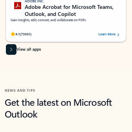
ADOBE INC.
Adobe Acrobat for Microsoft Teams,
Outlook, and Copilot
Gain insights, edit, convert, and collaborate on PDFs
Rated (#=ratingAverage#) stars out of 5 stars, by 73061 users.
4.1
(73061)
Learn More
View all apps
NEWS AND TIPS
Get the latest on Microsoft
Outlook