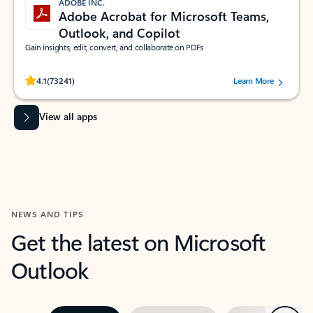
ADOBE INC.
Adobe Acrobat for Microsoft Teams,
Outlook, and Copilot
Gain insights, edit, convert, and collaborate on PDFs
Rated (#=ratingAverage#) stars out of 5 stars, by 73241 users.
4.1
(73241)
Learn More
View all apps
NEWS AND TIPS
Get the latest on Microsoft
Outlook