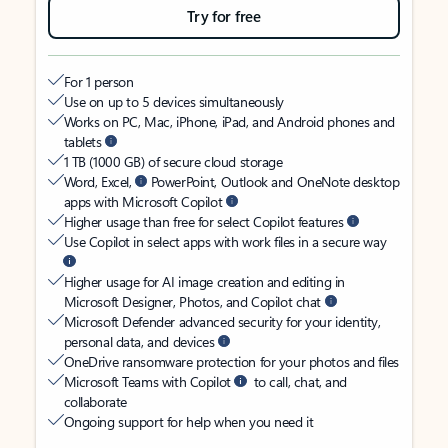
Try for free
For 1 person
Use on up to 5 devices simultaneously
Works on PC, Mac, iPhone, iPad, and Android phones and
tablets
1 TB (1000 GB) of secure cloud storage
Word, Excel,
PowerPoint, Outlook and OneNote desktop
apps with Microsoft Copilot
Higher usage than free for select Copilot features
Use Copilot in select apps with work files in a secure way
Higher usage for AI image creation and editing in
Microsoft Designer, Photos, and Copilot chat
Microsoft Defender advanced security for your identity,
personal data, and devices
OneDrive ransomware protection for your photos and files
Microsoft Teams with Copilot
to call, chat, and
collaborate
Ongoing support for help when you need it