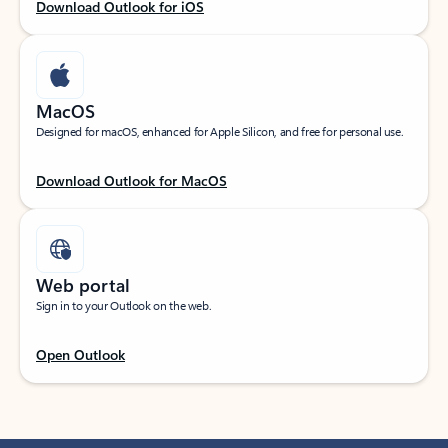
Download Outlook for iOS
MacOS
Designed for macOS, enhanced for Apple Silicon, and free for personal use.
Download Outlook for MacOS
Web portal
Sign in to your Outlook on the web.
Open Outlook