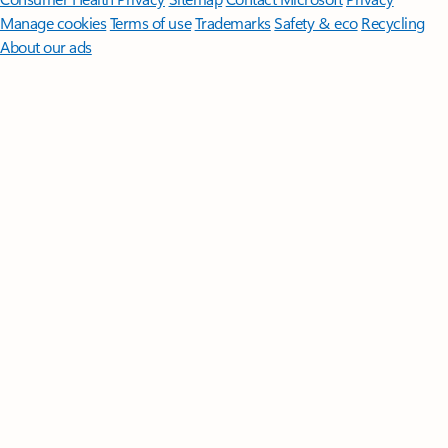
Manage cookies
Terms of use
Trademarks
Safety & eco
Recycling
About our ads