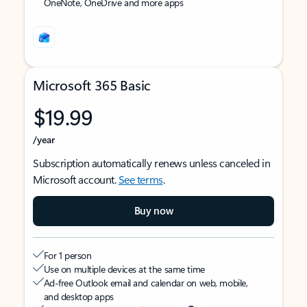
OneNote, OneDrive and more apps
Microsoft 365 Basic
$19.99
/year
Subscription automatically renews unless canceled in
Microsoft account.
See terms
.
Buy now
For 1 person
Use on multiple devices at the same time
Ad-free Outlook email and calendar on web, mobile,
and desktop apps