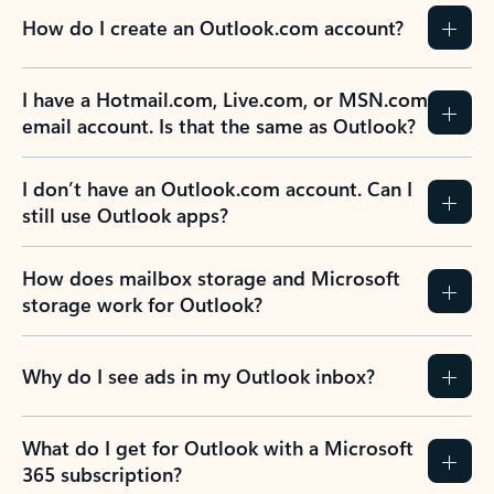
How do I create an Outlook.com account?
I have a Hotmail.com, Live.com, or MSN.com
email account. Is that the same as Outlook?
I don’t have an Outlook.com account. Can I
still use Outlook apps?
How does mailbox storage and Microsoft
storage work for Outlook?
Why do I see ads in my Outlook inbox?
What do I get for Outlook with a Microsoft
365 subscription?