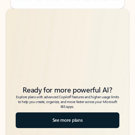
Back to tabs
Back to tabs
Ready for more powerful AI?
6
Explore plans with advanced Copilot
features and higher usage limits
to help you create, organize, and move faster across your Microsoft
365 apps.
See more plans