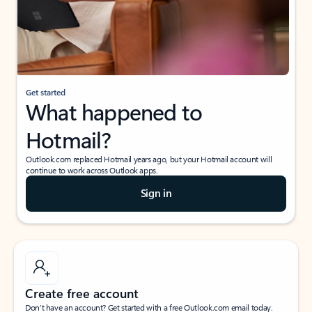
Get started
What happened to
Hotmail?
Outlook.com replaced Hotmail years ago, but your Hotmail account will
continue to work across Outlook apps.
Sign in
Create free account
Don’t have an account? Get started with a free Outlook.com email today.