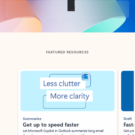
Back to tabs
FEATURED RESOURCES
Showing slide 1 of 3
Summarize
Draft
Get up to speed faster ​
Fast
Let Microsoft Copilot in Outlook summarize long email
Get you