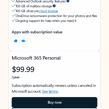
Advanced Outlook security features
100 GB of mailbox storage
100 GB of secure
cloud storage
OneDrive ransomware protection for your photos and files
Ongoing support for help when you need it
Apps with subscription value
Microsoft 365 Personal
$99.99
/year
Subscription automatically renews unless canceled in
Microsoft account.
See terms
.
Buy now