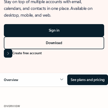
Stay on top of multiple accounts with email,
calendars, and contacts in one place. Available on
desktop, mobile, and web.
Sign in
Download
Create free account
See plans and pricing
Overview
OVERVIEW