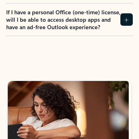
If I have a personal Office (one-time) license,
will I be able to access desktop apps and
have an ad-free Outlook experience?