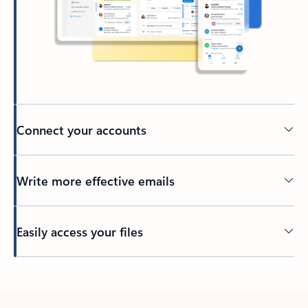
Connect your accounts
Write more effective emails
Easily access your files
Back to tabs