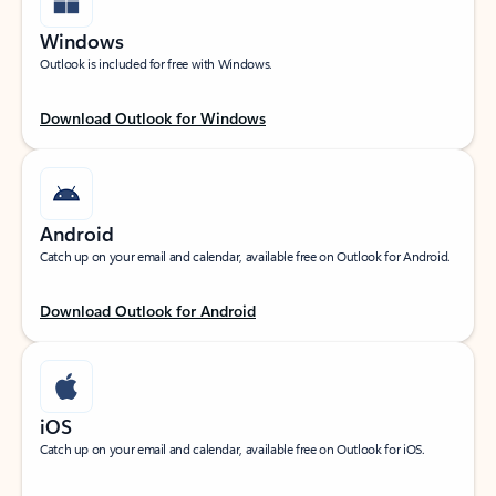
Windows
Outlook is included for free with Windows.
Download Outlook for Windows
Android
Catch up on your email and calendar, available free on Outlook for Android.
Download Outlook for Android
iOS
Catch up on your email and calendar, available free on Outlook for iOS.