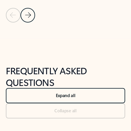
Previous Slide
Next Slide
Back to tabs
Back to NEWS AND TIPS-What's new tab section
FREQUENTLY ASKED
QUESTIONS
Expand all
Collapse all