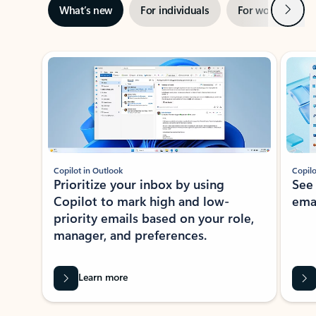
Next
What’s new
For individuals
For work
Ti
Showing slide 1 of 3
Copilot in Outlook
Copilo
Prioritize your inbox by using
See
Copilot to mark high and low-
ema
priority emails based on your role,
manager, and preferences.
Learn more