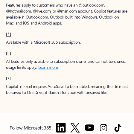
Features apply to customers who have an @outlook.com,
@hotmail.com, @live.com, or @msn.com account. Copilot features are
available in Outlook.com, Outlook built into Windows, Outlook on
Mac, and iOS and Android apps.
[5]
Available with a Microsoft 365 subscription.
[6]
AI features only available to subscription owner and cannot be shared;
usage limits apply.
Learn more
.
[7]
Copilot in Excel requires AutoSave to be enabled, meaning the file must
be saved to OneDrive; it doesn't function with unsaved files.
Follow Microsoft 365