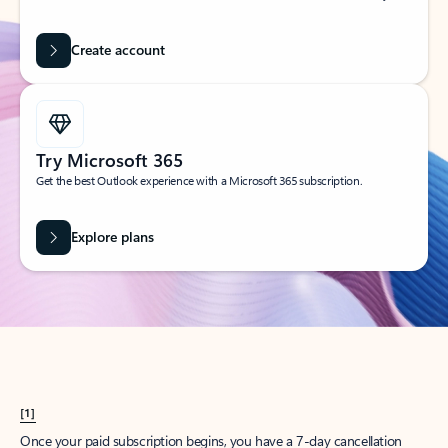
Create account
Try Microsoft 365
Get the best Outlook experience with a Microsoft 365 subscription.
Explore plans
[1]
Once your paid subscription begins, you have a 7-day cancellation