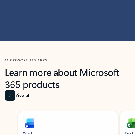
MICROSOFT 365 APPS
Learn more about Microsoft
365 products
View all
Showing slide 1 of 9
Word
Excel