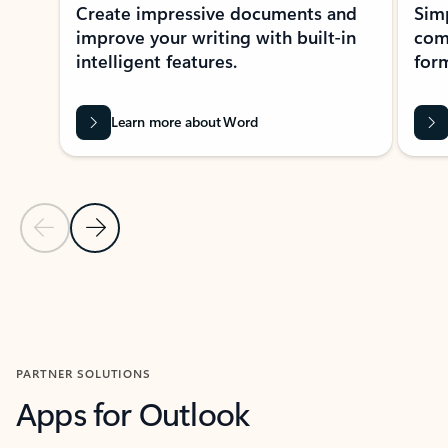
Create impressive documents and
Sim
improve your writing with built-in
com
intelligent features.
form
Learn more about Word
Previous Slide
Next Slide
Back to MICROSOFT 365 APPS carousel section
PARTNER SOLUTIONS
Apps for Outlook