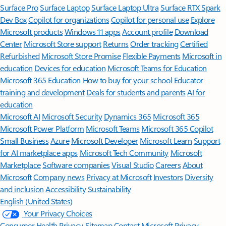
Surface Pro
Surface Laptop
Surface Laptop Ultra
Surface RTX Spark
Dev Box
Copilot for organizations
Copilot for personal use
Explore
Microsoft products
Windows 11 apps
Account profile
Download
Center
Microsoft Store support
Returns
Order tracking
Certified
Refurbished
Microsoft Store Promise
Flexible Payments
Microsoft in
education
Devices for education
Microsoft Teams for Education
Microsoft 365 Education
How to buy for your school
Educator
training and development
Deals for students and parents
AI for
education
Microsoft AI
Microsoft Security
Dynamics 365
Microsoft 365
Microsoft Power Platform
Microsoft Teams
Microsoft 365 Copilot
Small Business
Azure
Microsoft Developer
Microsoft Learn
Support
for AI marketplace apps
Microsoft Tech Community
Microsoft
Marketplace
Software companies
Visual Studio
Careers
About
Microsoft
Company news
Privacy at Microsoft
Investors
Diversity
and inclusion
Accessibility
Sustainability
English (United States)
Your Privacy Choices
Consumer Health Privacy
Sitemap
Contact Microsoft
Privacy