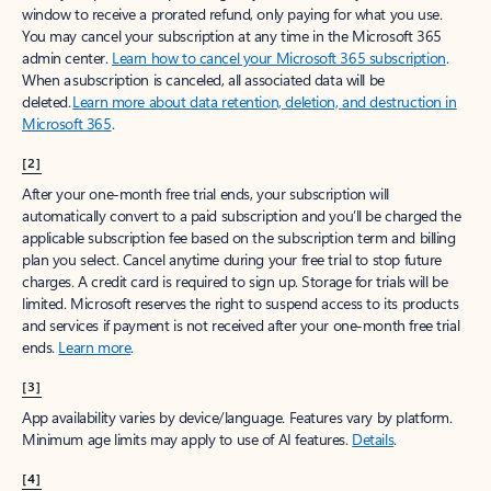
window to receive a prorated refund, only paying for what you use.
You may cancel your subscription at any time in the Microsoft 365
admin center.
Learn how to cancel your Microsoft 365 subscription
.
When a subscription is canceled, all associated data will be
deleted.
Learn more about data retention, deletion, and destruction in
Microsoft 365
.
[2]
After your one-month free trial ends, your subscription will
automatically convert to a paid subscription and you’ll be charged the
applicable subscription fee based on the subscription term and billing
plan you select. Cancel anytime during your free trial to stop future
charges. A credit card is required to sign up. Storage for trials will be
limited. Microsoft reserves the right to suspend access to its products
and services if payment is not received after your one-month free trial
ends.
Learn more
.
[3]
App availability varies by device/language. Features vary by platform.
Minimum age limits may apply to use of AI features.
Details
.
[4]