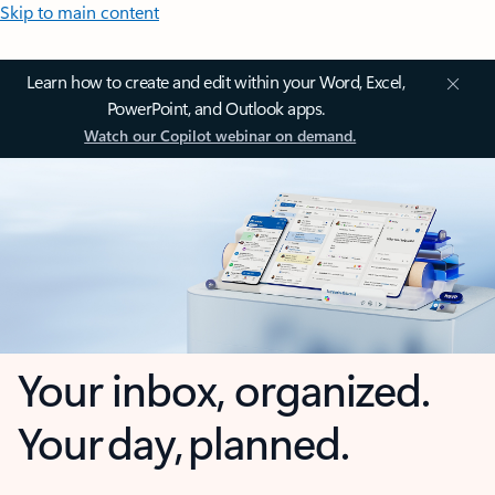
Skip to main content
Learn how to create and edit within your Word, Excel,
PowerPoint, and Outlook apps.
Watch our Copilot webinar on demand.
Your inbox, organized.
Your day, planned.