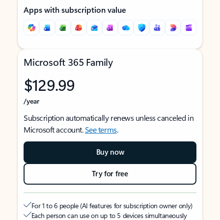
Apps with subscription value
Microsoft 365 Family
$129.99
/year
Subscription automatically renews unless canceled in
Microsoft account.
See terms
.
Buy now
Try for free
For 1 to 6 people (AI features for subscription owner only)
Each person can use on up to 5 devices simultaneously