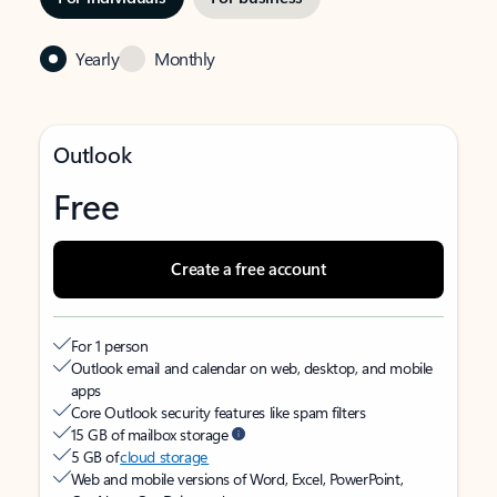
Yearly
Monthly
Outlook
Free
Create a free account
For 1 person
Outlook email and calendar on web, desktop, and mobile
apps
Core Outlook security features like spam filters
15 GB of mailbox storage
5 GB of
cloud storage
Web and mobile versions of Word, Excel, PowerPoint,