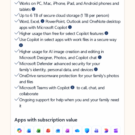
Works on PC, Mac, iPhone, iPad, and Android phones and
tablets
Up to 6 TB of secure cloud storage (1 TB per person)
Word, Excel,
PowerPoint, Outlook and OneNote desktop
apps with Microsoft Copilot
Higher usage than free for select Copilot features
Use Copilot in select apps with work files in a secure way
Higher usage for AI image creation and editing in
Microsoft Designer, Photos, and Copilot chat
Microsoft Defender advanced security for your
family’s identity, personal data, and devices
OneDrive ransomware protection for your family’s photos
and files
Microsoft Teams with Copilot
to call, chat, and
collaborate
Ongoing support for help when you and your family need
it
Apps with subscription value