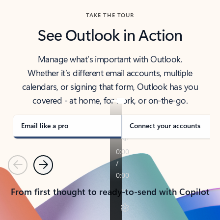
TAKE THE TOUR
See Outlook in Action
Manage what’s important with Outlook.
Whether it’s different email accounts, multiple
calendars, or signing that form, Outlook has you
covered - at home, for work, or on-the-go.
Email like a pro
Connect your accounts
Previous
Next
From first thought to ready-to-send with Copilot