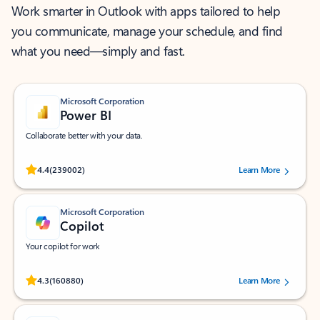
Work smarter in Outlook with apps tailored to help
you communicate, manage your schedule, and find
what you need—simply and fast.
Microsoft Corporation
Power BI
Collaborate better with your data.
Rated (#=ratingAverage#) stars out of 5 stars, by 239002 users.
4.4
(239002)
Learn More
Microsoft Corporation
Copilot
Your copilot for work
Rated (#=ratingAverage#) stars out of 5 stars, by 160880 users.
4.3
(160880)
Learn More