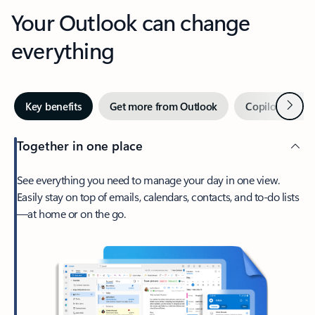
Your Outlook can change
everything
Next
Key benefits
Get more from Outlook
Copilot in Out
Together in one place
See everything you need to manage your day in one view.
Easily stay on top of emails, calendars, contacts, and to-do lists
—at home or on the go.