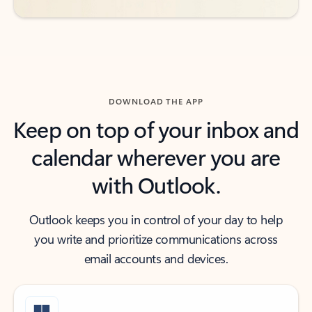
DOWNLOAD THE APP
Keep on top of your inbox and
calendar wherever you are
with Outlook.
Outlook keeps you in control of your day to help
you write and prioritize communications across
email accounts and devices.