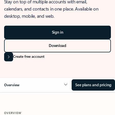
Stay on top of multiple accounts with email,
calendars, and contacts in one place. Available on
desktop, mobile, and web.
Sign in
Download
Create free account
See plans and pricing
Overview
OVERVIEW