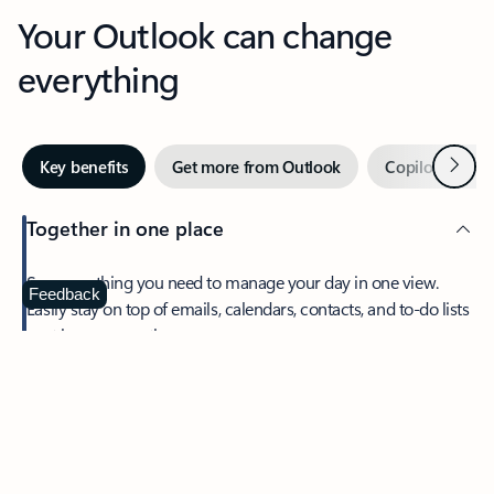
Your Outlook can change
everything
Next
Key benefits
Get more from Outlook
Copilot in Out
Together in one place
See everything you need to manage your day in one view.
Feedback
Easily stay on top of emails, calendars, contacts, and to-do lists
—at home or on the go.