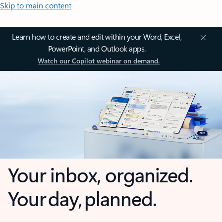
Skip to main content
Learn how to create and edit within your Word, Excel,
PowerPoint, and Outlook apps.
Watch our Copilot webinar on demand.
Your inbox, organized.
Your day, planned.