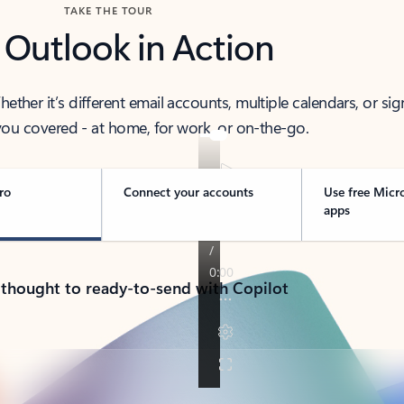
TAKE THE TOUR
 Outlook in Action
her it’s different email accounts, multiple calendars, or sig
ou covered - at home, for work, or on-the-go.
ro
Connect your accounts
Use free Micr
apps
 thought to ready-to-send with Copilot