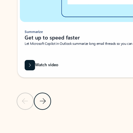
Summarize
Get up to speed faster ​
Let Microsoft Copilot in Outlook summarize long email threads so you can g
Watch video
Previous Slide
Next Slide
Back to carousel navigation controls