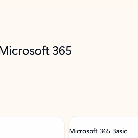
 Microsoft 365
Microsoft 365 Basic