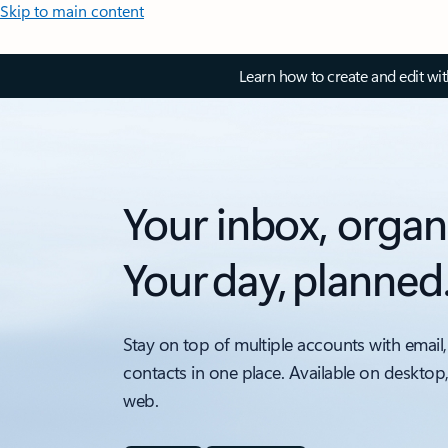
Skip to main content
Learn how to create and edit wi
Your inbox, organ
Your day, planned
Stay on top of multiple accounts with email,
contacts in one place. Available on desktop
web.