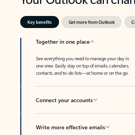
Key benefits
Get more from Outlook
C
Together in one place
See everything you need to manage your day in
one view. Easily stay on top of emails, calendars,
contacts, and to-do lists—at home or on the go.
Connect your accounts
Write more effective emails