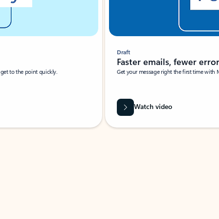
Draft
Faster emails, fewer erro
et to the point quickly.
Get your message right the first time with 
Watch video