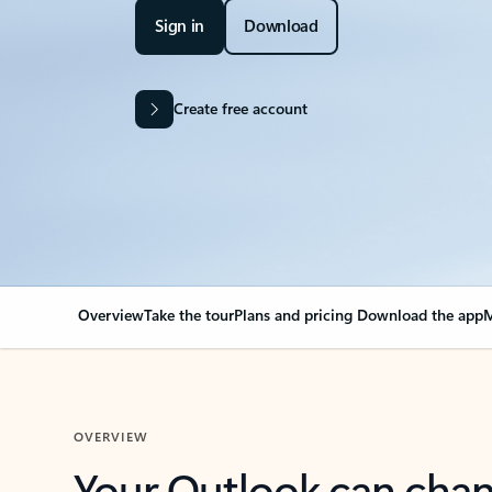
Sign in
Download
Create free account
Overview
Take the tour
Plans and pricing
Download the app
M
OVERVIEW
Your Outlook can cha