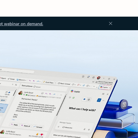
ot webinar on demand.