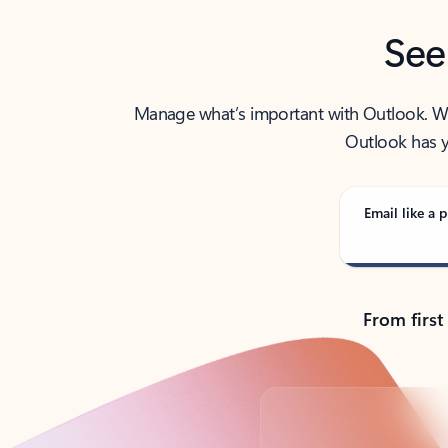
See
Manage what’s important with Outlook. Whet
Outlook has y
Email like a p
From first