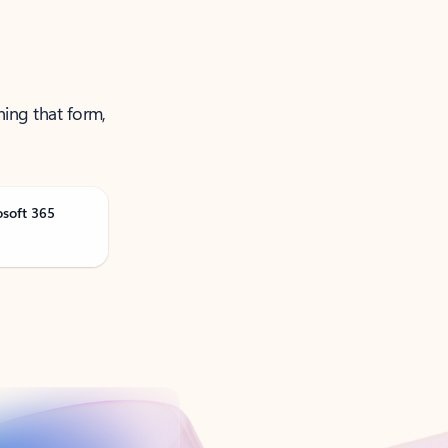
ning that form,
osoft 365