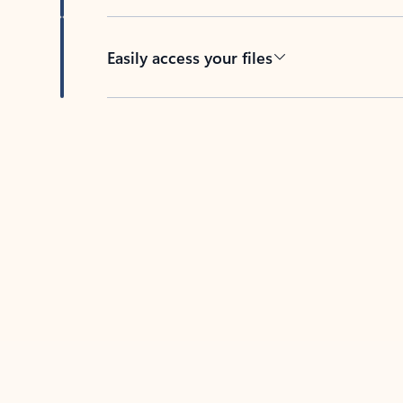
Easily access your files
Back to tabs