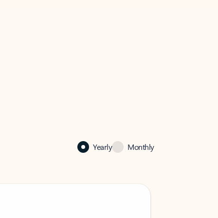
Yearly
Monthly