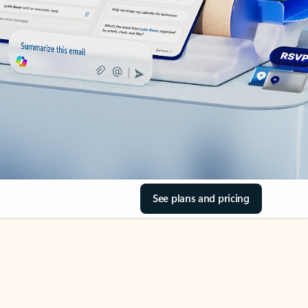
See plans and pricing