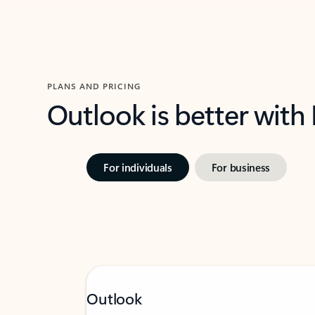
PLANS AND PRICING
Outlook is better with
For individuals
For business
Outlook