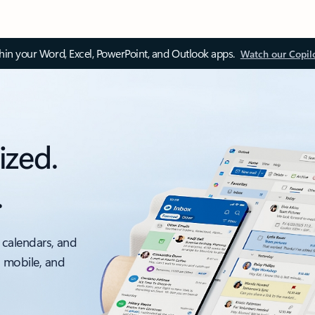
thin your Word, Excel, PowerPoint, and Outlook apps.
Watch our Copil
ized.
.
 calendars, and
, mobile, and