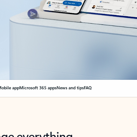
obile app
Microsoft 365 apps
News and tips
FAQ
nge everything