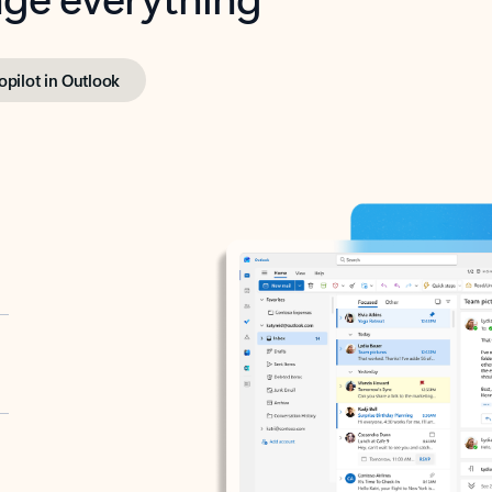
opilot in Outlook