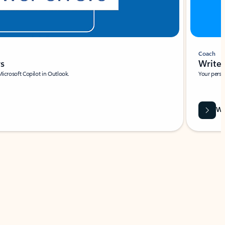
Coach
rs
Write 
Microsoft Copilot in Outlook.
Your person
Wa