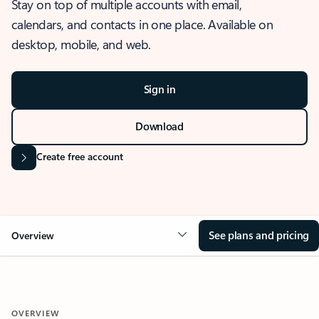
Stay on top of multiple accounts with email,
calendars, and contacts in one place. Available on
desktop, mobile, and web.
Sign in
Download
Create free account
See plans and pricing
Overview
OVERVIEW