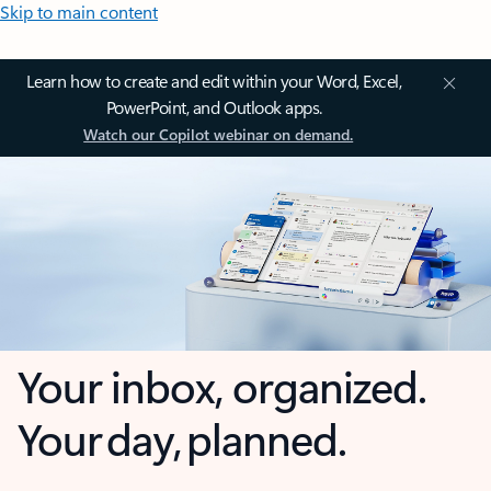
Skip to main content
Learn how to create and edit within your Word, Excel,
PowerPoint, and Outlook apps.
Watch our Copilot webinar on demand.
Your inbox, organized.
Your day, planned.