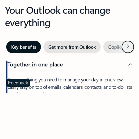
Your Outlook can change
everything
Next
Key benefits
Get more from Outlook
Copilot in Out
Together in one place
See everything you need to manage your day in one view.
Feedback
Easily stay on top of emails, calendars, contacts, and to-do lists
—at home or on the go.