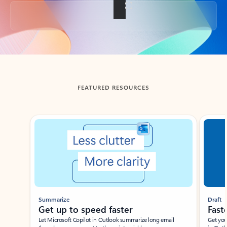
Back to tabs
FEATURED RESOURCES
Showing slide 1 of 3
Summarize
Draft
Get up to speed faster ​
Fast
Let Microsoft Copilot in Outlook summarize long email
Get you