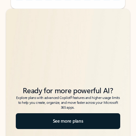
Back to tabs
Back to tabs
Ready for more powerful AI?
6
Explore plans with advanced Copilot
features and higher usage limits
to help you create, organize, and move faster across your Microsoft
365 apps.
See more plans