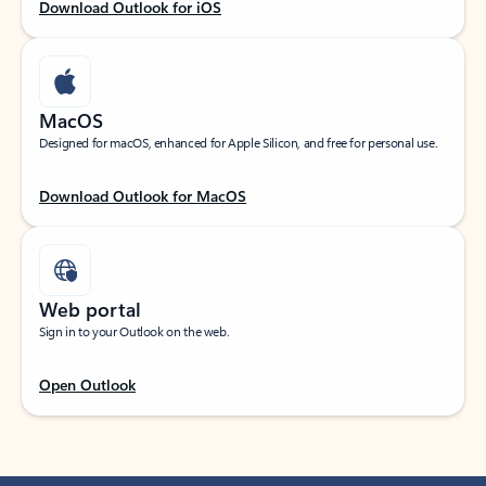
Download Outlook for iOS
MacOS
Designed for macOS, enhanced for Apple Silicon, and free for personal use.
Download Outlook for MacOS
Web portal
Sign in to your Outlook on the web.
Open Outlook