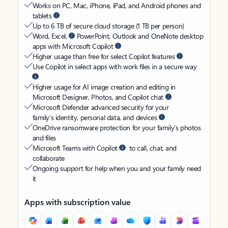
Works on PC, Mac, iPhone, iPad, and Android phones and
tablets
Up to 6 TB of secure cloud storage (1 TB per person)
Word, Excel,
PowerPoint, Outlook and OneNote desktop
apps with Microsoft Copilot
Higher usage than free for select Copilot features
Use Copilot in select apps with work files in a secure way
Higher usage for AI image creation and editing in
Microsoft Designer, Photos, and Copilot chat
Microsoft Defender advanced security for your
family’s identity, personal data, and devices
OneDrive ransomware protection for your family’s photos
and files
Microsoft Teams with Copilot
to call, chat, and
collaborate
Ongoing support for help when you and your family need
it
Apps with subscription value