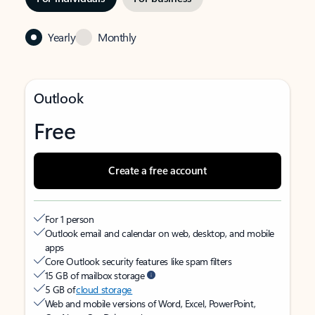
Yearly
Monthly
Outlook
Free
Create a free account
For 1 person
Outlook email and calendar on web, desktop, and mobile
apps
Core Outlook security features like spam filters
15 GB of mailbox storage
5 GB of
cloud storage
Web and mobile versions of Word, Excel, PowerPoint,