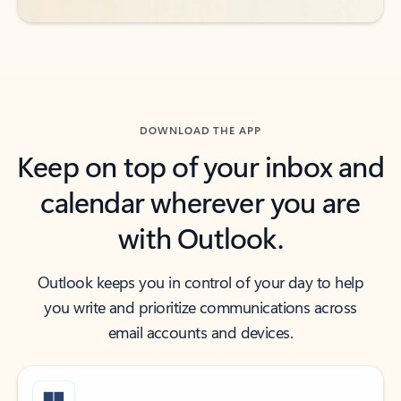
DOWNLOAD THE APP
Keep on top of your inbox and
calendar wherever you are
with Outlook.
Outlook keeps you in control of your day to help
you write and prioritize communications across
email accounts and devices.