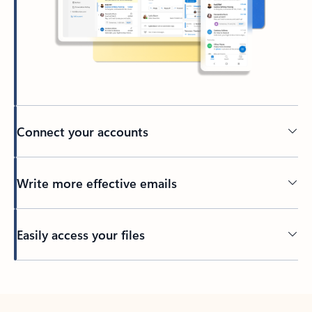
Connect your accounts
Write more effective emails
Easily access your files
Back to tabs