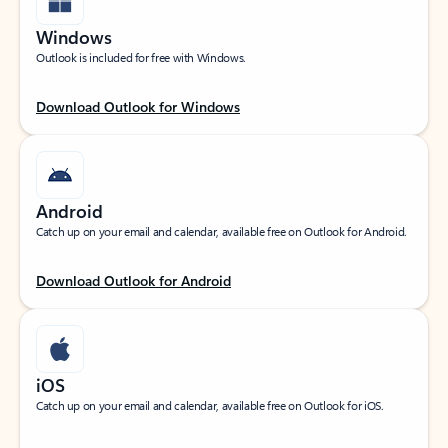
Windows
Outlook is included for free with Windows.
Download Outlook for Windows
Android
Catch up on your email and calendar, available free on Outlook for Android.
Download Outlook for Android
iOS
Catch up on your email and calendar, available free on Outlook for iOS.