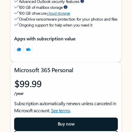
Advanced Outlook security features
100 GB of mailbox storage
100 GB of secure
cloud storage
OneDrive ransomware protection for your photos and files
Ongoing support for help when you need it
Apps with subscription value
Microsoft 365 Personal
$99.99
/year
Subscription automatically renews unless canceled in
Microsoft account.
See terms
.
Buy now