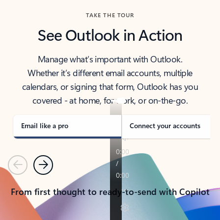
TAKE THE TOUR
See Outlook in Action
Manage what’s important with Outlook.
Whether it’s different email accounts, multiple
calendars, or signing that form, Outlook has you
covered - at home, for work, or on-the-go.
Email like a pro
Connect your accounts
Previous
Next
From first thought to ready-to-send with Copilot