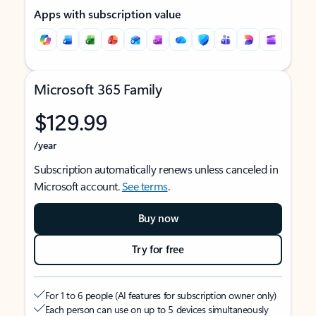
Apps with subscription value
Microsoft 365 Family
$129.99
/year
Subscription automatically renews unless canceled in
Microsoft account.
See terms
.
Buy now
Try for free
For 1 to 6 people (AI features for subscription owner only)
Each person can use on up to 5 devices simultaneously