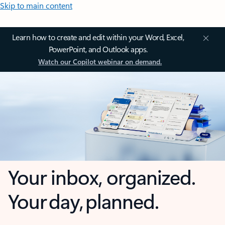
Skip to main content
Learn how to create and edit within your Word, Excel,
PowerPoint, and Outlook apps.
Watch our Copilot webinar on demand.
Your inbox, organized.
Your day, planned.