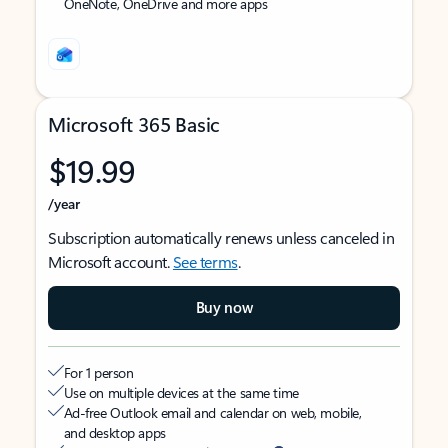
OneNote, OneDrive and more apps
Microsoft 365 Basic
$19.99
/year
Subscription automatically renews unless canceled in
Microsoft account.
See terms
.
Buy now
For 1 person
Use on multiple devices at the same time
Ad-free Outlook email and calendar on web, mobile,
and desktop apps