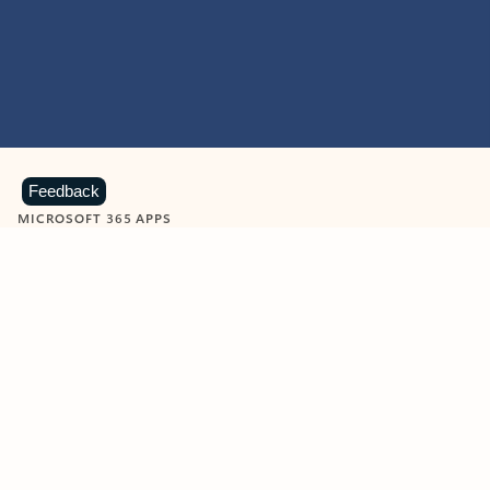
Feedback
MICROSOFT 365 APPS
Learn more about Microsoft
365 products
View all
Showing slide 1 of 9
Word
Excel