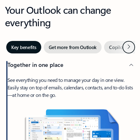
Your Outlook can change
everything
Next
Key benefits
Get more from Outlook
Copilot in Out
Together in one place
See everything you need to manage your day in one view.
Easily stay on top of emails, calendars, contacts, and to-do lists
—at home or on the go.