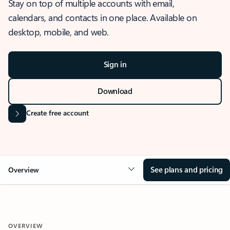
Stay on top of multiple accounts with email,
calendars, and contacts in one place. Available on
desktop, mobile, and web.
Sign in
Download
Create free account
See plans and pricing
Overview
OVERVIEW