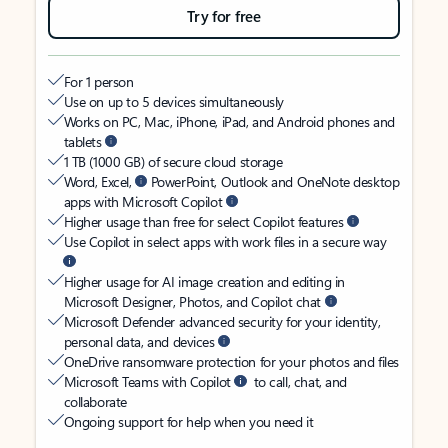
Try for free
For 1 person
Use on up to 5 devices simultaneously
Works on PC, Mac, iPhone, iPad, and Android phones and
tablets
1 TB (1000 GB) of secure cloud storage
Word, Excel,
PowerPoint, Outlook and OneNote desktop
apps with Microsoft Copilot
Higher usage than free for select Copilot features
Use Copilot in select apps with work files in a secure way
Higher usage for AI image creation and editing in
Microsoft Designer, Photos, and Copilot chat
Microsoft Defender advanced security for your identity,
personal data, and devices
OneDrive ransomware protection for your photos and files
Microsoft Teams with Copilot
to call, chat, and
collaborate
Ongoing support for help when you need it