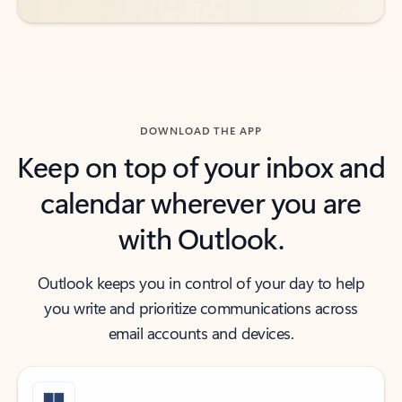
DOWNLOAD THE APP
Keep on top of your inbox and
calendar wherever you are
with Outlook.
Outlook keeps you in control of your day to help
you write and prioritize communications across
email accounts and devices.