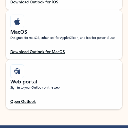
Download Outlook for iOS
MacOS
Designed for macOS, enhanced for Apple Silicon, and free for personal use.
Download Outlook for MacOS
Web portal
Sign in to your Outlook on the web.
Open Outlook