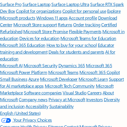
Surface Pro
Surface Laptop
Surface Laptop Ultra
Surface RTX Spark
Dev Box
Copilot for organizations
Copilot for personal use
Explore
Microsoft products
Windows 11 apps
Account profile
Download
Center
Microsoft Store support
Returns
Order tracking
Certified
Refurbished
Microsoft Store Promise
Flexible Payments
Microsoft in
education
Devices for education
Microsoft Teams for Education
Microsoft 365 Education
How to buy for your school
Educator
training and development
Deals for students and parents
AI for
education
Microsoft AI
Microsoft Security
Dynamics 365
Microsoft 365
Microsoft Power Platform
Microsoft Teams
Microsoft 365 Copilot
Small Business
Azure
Microsoft Developer
Microsoft Learn
Support
for AI marketplace apps
Microsoft Tech Community
Microsoft
Marketplace
Software companies
Visual Studio
Careers
About
Microsoft
Company news
Privacy at Microsoft
Investors
Diversity
and inclusion
Accessibility
Sustainability
English (United States)
Your Privacy Choices
Consumer Health Privacy
Sitemap
Contact Microsoft
Privacy