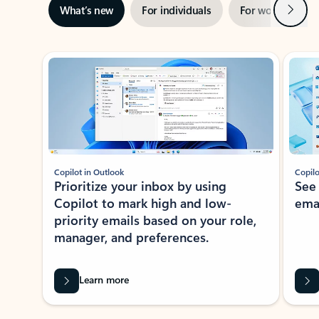
Next
What’s new
For individuals
For work
Ti
Showing slide 1 of 3
Copilot in Outlook
Copilo
Prioritize your inbox by using
See
Copilot to mark high and low-
ema
priority emails based on your role,
manager, and preferences.
Learn more