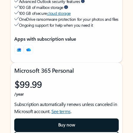
Advanced Outlook security features
100 GB of mailbox storage
100 GB of secure
cloud storage
OneDrive ransomware protection for your photos and files
Ongoing support for help when you need it
Apps with subscription value
Microsoft 365 Personal
$99.99
/year
Subscription automatically renews unless canceled in
Microsoft account.
See terms
.
Buy now