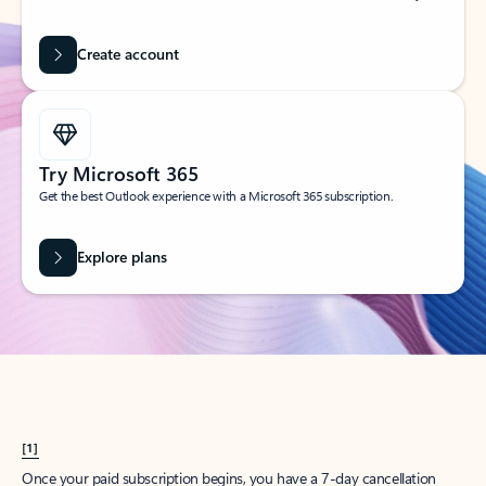
Create account
Try Microsoft 365
Get the best Outlook experience with a Microsoft 365 subscription.
Explore plans
[1]
Once your paid subscription begins, you have a 7-day cancellation