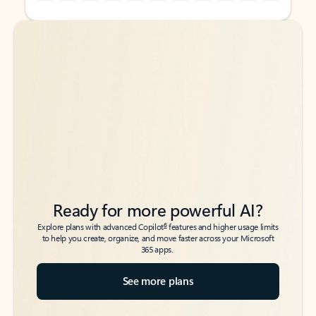
Back to tabs
Back to tabs
Ready for more powerful AI?
6
Explore plans with advanced Copilot
features and higher usage limits
to help you create, organize, and move faster across your Microsoft
365 apps.
See more plans