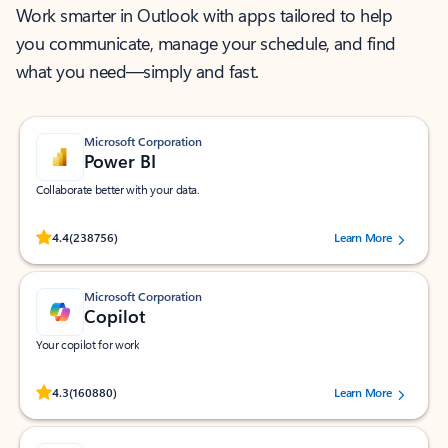
Work smarter in Outlook with apps tailored to help
you communicate, manage your schedule, and find
what you need—simply and fast.
Microsoft Corporation
Power BI
Collaborate better with your data.
Rated (#=ratingAverage#) stars out of 5 stars, by 238756 users.
4.4
(238756)
Learn More
Microsoft Corporation
Copilot
Your copilot for work
Rated (#=ratingAverage#) stars out of 5 stars, by 160880 users.
4.3
(160880)
Learn More