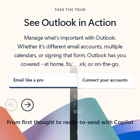
TAKE THE TOUR
See Outlook in Action
Manage what’s important with Outlook.
Whether it’s different email accounts, multiple
calendars, or signing that form, Outlook has you
covered - at home, for work, or on-the-go.
Email like a pro
Connect your accounts
Previous
Next
From first thought to ready-to-send with Copilot