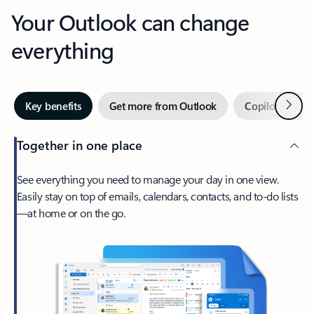
Your Outlook can change
everything
Next
Key benefits
Get more from Outlook
Copilot in Out
Together in one place
See everything you need to manage your day in one view.
Easily stay on top of emails, calendars, contacts, and to-do lists
—at home or on the go.