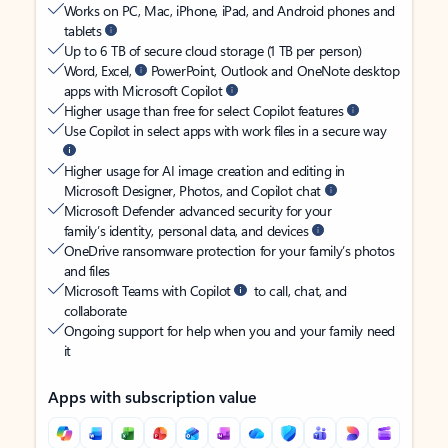
Works on PC, Mac, iPhone, iPad, and Android phones and
tablets
Up to 6 TB of secure cloud storage (1 TB per person)
Word, Excel,
PowerPoint, Outlook and OneNote desktop
apps with Microsoft Copilot
Higher usage than free for select Copilot features
Use Copilot in select apps with work files in a secure way
Higher usage for AI image creation and editing in
Microsoft Designer, Photos, and Copilot chat
Microsoft Defender advanced security for your
family’s identity, personal data, and devices
OneDrive ransomware protection for your family’s photos
and files
Microsoft Teams with Copilot
to call, chat, and
collaborate
Ongoing support for help when you and your family need
it
Apps with subscription value