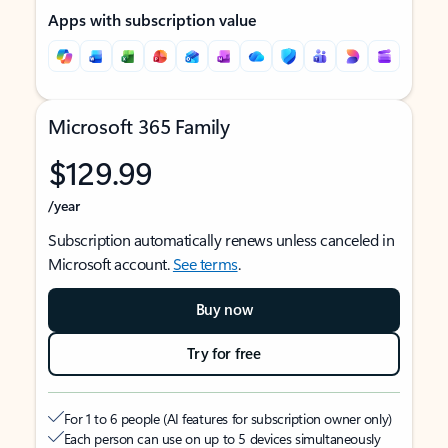
Apps with subscription value
Microsoft 365 Family
$129.99
/year
Subscription automatically renews unless canceled in
Microsoft account.
See terms
.
Buy now
Try for free
For 1 to 6 people (AI features for subscription owner only)
Each person can use on up to 5 devices simultaneously