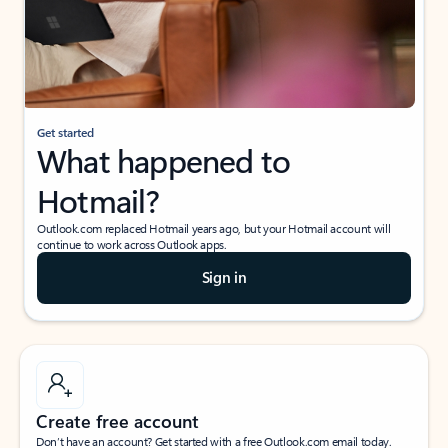
Get started
What happened to
Hotmail?
Outlook.com replaced Hotmail years ago, but your Hotmail account will
continue to work across Outlook apps.
Sign in
Create free account
Don’t have an account? Get started with a free Outlook.com email today.