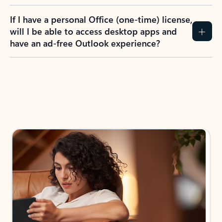
If I have a personal Office (one-time) license,
will I be able to access desktop apps and
have an ad-free Outlook experience?