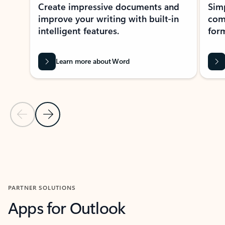
Create impressive documents and
Sim
improve your writing with built-in
com
intelligent features.
form
Learn more about Word
Previous Slide
Next Slide
Back to MICROSOFT 365 APPS carousel section
PARTNER SOLUTIONS
Apps for Outlook