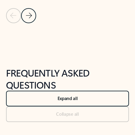
Previous Slide
Next Slide
Back to tabs
Back to NEWS AND TIPS-What's new tab section
FREQUENTLY ASKED
QUESTIONS
Expand all
Collapse all