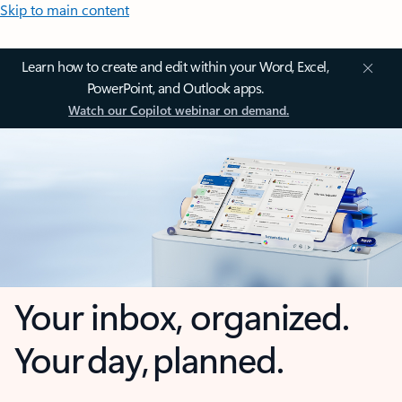
Skip to main content
Learn how to create and edit within your Word, Excel,
PowerPoint, and Outlook apps.
Watch our Copilot webinar on demand.
Your inbox, organized.
Your day, planned.