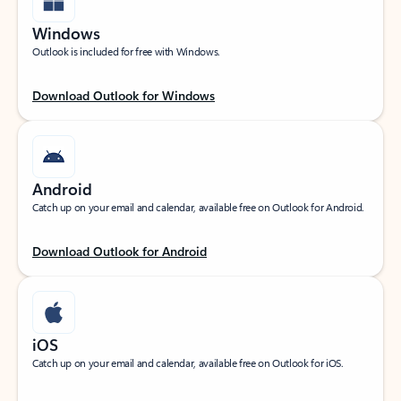
Windows
Outlook is included for free with Windows.
Download Outlook for Windows
Android
Catch up on your email and calendar, available free on Outlook for Android.
Download Outlook for Android
iOS
Catch up on your email and calendar, available free on Outlook for iOS.