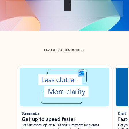
Back to tabs
FEATURED RESOURCES
Showing slide 1 of 3
Summarize
Draft
Get up to speed faster ​
Fast
Let Microsoft Copilot in Outlook summarize long email
Get you