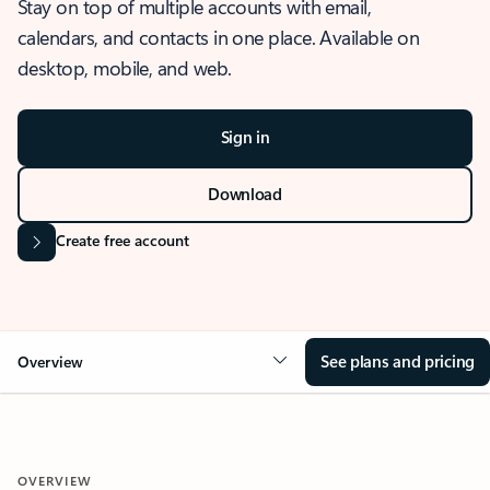
Stay on top of multiple accounts with email,
calendars, and contacts in one place. Available on
desktop, mobile, and web.
Sign in
Download
Create free account
See plans and pricing
Overview
OVERVIEW