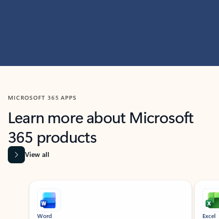
MICROSOFT 365 APPS
Learn more about Microsoft
365 products
View all
Showing slide 1 of 9
Word
Excel