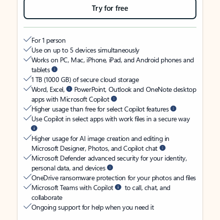
Try for free
For 1 person
Use on up to 5 devices simultaneously
Works on PC, Mac, iPhone, iPad, and Android phones and
tablets
1 TB (1000 GB) of secure cloud storage
Word, Excel,
PowerPoint, Outlook and OneNote desktop
apps with Microsoft Copilot
Higher usage than free for select Copilot features
Use Copilot in select apps with work files in a secure way
Higher usage for AI image creation and editing in
Microsoft Designer, Photos, and Copilot chat
Microsoft Defender advanced security for your identity,
personal data, and devices
OneDrive ransomware protection for your photos and files
Microsoft Teams with Copilot
to call, chat, and
collaborate
Ongoing support for help when you need it