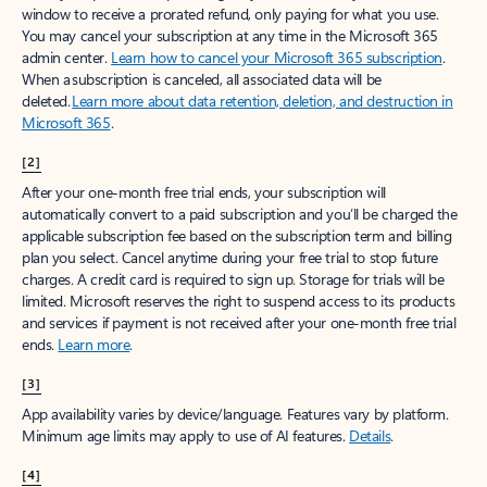
window to receive a prorated refund, only paying for what you use.
You may cancel your subscription at any time in the Microsoft 365
admin center.
Learn how to cancel your Microsoft 365 subscription
.
When a subscription is canceled, all associated data will be
deleted.
Learn more about data retention, deletion, and destruction in
Microsoft 365
.
[2]
After your one-month free trial ends, your subscription will
automatically convert to a paid subscription and you’ll be charged the
applicable subscription fee based on the subscription term and billing
plan you select. Cancel anytime during your free trial to stop future
charges. A credit card is required to sign up. Storage for trials will be
limited. Microsoft reserves the right to suspend access to its products
and services if payment is not received after your one-month free trial
ends.
Learn more
.
[3]
App availability varies by device/language. Features vary by platform.
Minimum age limits may apply to use of AI features.
Details
.
[4]