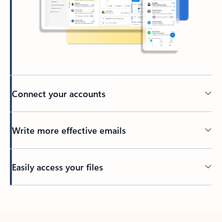
Connect your accounts
Write more effective emails
Easily access your files
Back to tabs