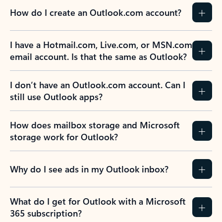
How do I create an Outlook.com account?
I have a Hotmail.com, Live.com, or MSN.com
email account. Is that the same as Outlook?
I don’t have an Outlook.com account. Can I
still use Outlook apps?
How does mailbox storage and Microsoft
storage work for Outlook?
Why do I see ads in my Outlook inbox?
What do I get for Outlook with a Microsoft
365 subscription?