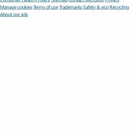
Manage cookies
Terms of use
Trademarks
Safety & eco
Recycling
About our ads