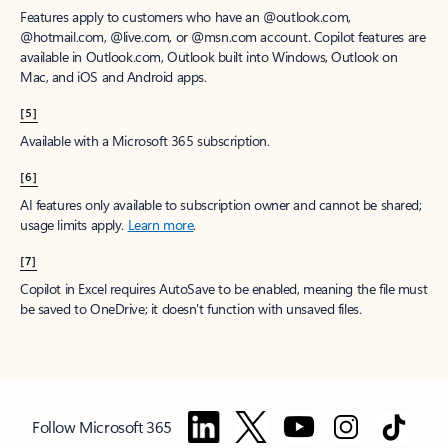
Features apply to customers who have an @outlook.com,
@hotmail.com, @live.com, or @msn.com account. Copilot features are
available in Outlook.com, Outlook built into Windows, Outlook on
Mac, and iOS and Android apps.
[5]
Available with a Microsoft 365 subscription.
[6]
AI features only available to subscription owner and cannot be shared;
usage limits apply.
Learn more
.
[7]
Copilot in Excel requires AutoSave to be enabled, meaning the file must
be saved to OneDrive; it doesn't function with unsaved files.
Follow Microsoft 365