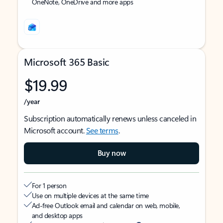
OneNote, OneDrive and more apps
Microsoft 365 Basic
$19.99
/year
Subscription automatically renews unless canceled in
Microsoft account.
See terms
.
Buy now
For 1 person
Use on multiple devices at the same time
Ad-free Outlook email and calendar on web, mobile,
and desktop apps