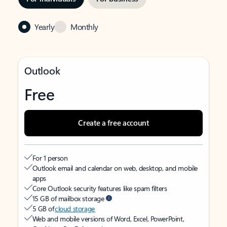
Yearly
Monthly
Outlook
Free
Create a free account
For 1 person
Outlook email and calendar on web, desktop, and mobile
apps
Core Outlook security features like spam filters
15 GB of mailbox storage
5 GB of
cloud storage
Web and mobile versions of Word, Excel, PowerPoint,