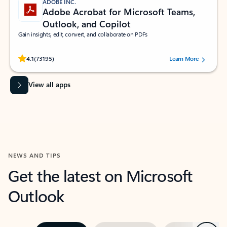
ADOBE INC.
Adobe Acrobat for Microsoft Teams,
Outlook, and Copilot
Gain insights, edit, convert, and collaborate on PDFs
Rated (#=ratingAverage#) stars out of 5 stars, by 73195 users.
4.1
(73195)
Learn More
View all apps
NEWS AND TIPS
Get the latest on Microsoft
Outlook