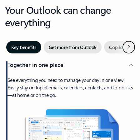
Your Outlook can change
everything
Next
Key benefits
Get more from Outlook
Copilot in Out
Together in one place
See everything you need to manage your day in one view.
Easily stay on top of emails, calendars, contacts, and to-do lists
—at home or on the go.