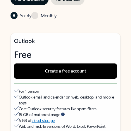
Yearly
Monthly
Outlook
Free
Create a free account
For 1 person
Outlook email and calendar on web, desktop, and mobile
apps
Core Outlook security features like spam filters
15 GB of mailbox storage
5 GB of
cloud storage
Web and mobile versions of Word, Excel, PowerPoint,