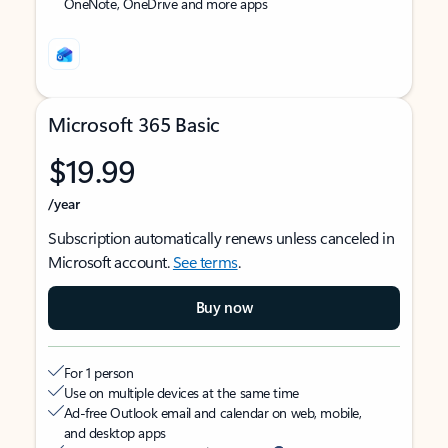
OneNote, OneDrive and more apps
Microsoft 365 Basic
$19.99
/year
Subscription automatically renews unless canceled in
Microsoft account.
See terms
.
Buy now
For 1 person
Use on multiple devices at the same time
Ad-free Outlook email and calendar on web, mobile,
and desktop apps