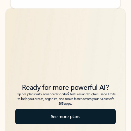
Back to tabs
Back to tabs
Ready for more powerful AI?
6
Explore plans with advanced Copilot
features and higher usage limits
to help you create, organize, and move faster across your Microsoft
365 apps.
See more plans