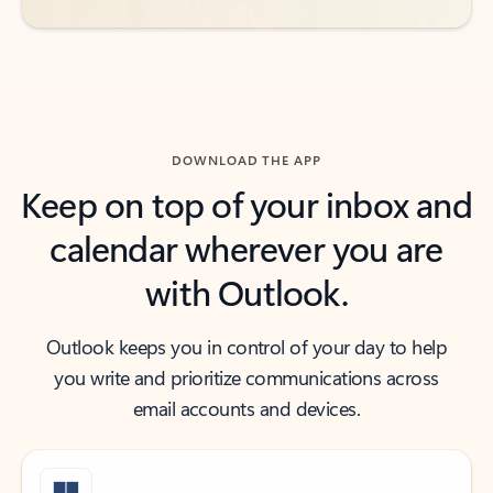
DOWNLOAD THE APP
Keep on top of your inbox and
calendar wherever you are
with Outlook.
Outlook keeps you in control of your day to help
you write and prioritize communications across
email accounts and devices.