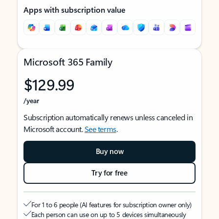
Apps with subscription value
Microsoft 365 Family
$129.99
/year
Subscription automatically renews unless canceled in
Microsoft account.
See terms
.
Buy now
Try for free
For 1 to 6 people (AI features for subscription owner only)
Each person can use on up to 5 devices simultaneously