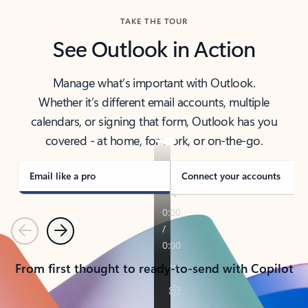
TAKE THE TOUR
See Outlook in Action
Manage what’s important with Outlook.
Whether it’s different email accounts, multiple
calendars, or signing that form, Outlook has you
covered - at home, for work, or on-the-go.
Email like a pro
Connect your accounts
Previous
Next
From first thought to ready-to-send with Copilot