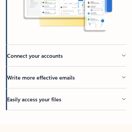
Connect your accounts
Write more effective emails
Easily access your files
Back to tabs