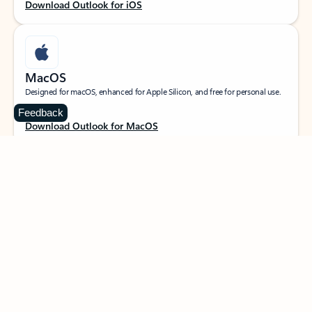
Download Outlook for iOS
MacOS
Designed for macOS, enhanced for Apple Silicon, and free for personal use.
Feedback
Download Outlook for MacOS
Web portal
Sign in to your Outlook on the web.
Open Outlook