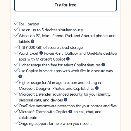
Try for free
For 1 person
Use on up to 5 devices simultaneously
Works on PC, Mac, iPhone, iPad, and Android phones and
tablets
1 TB (1000 GB) of secure cloud storage
Word, Excel,
PowerPoint, Outlook and OneNote desktop
apps with Microsoft Copilot
Higher usage than free for select Copilot features
Use Copilot in select apps with work files in a secure way
Higher usage for AI image creation and editing in
Microsoft Designer, Photos, and Copilot chat
Microsoft Defender advanced security for your identity,
personal data, and devices
OneDrive ransomware protection for your photos and files
Microsoft Teams with Copilot
to call, chat, and
collaborate
Ongoing support for help when you need it