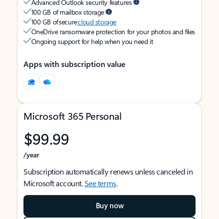
Advanced Outlook security features
100 GB of mailbox storage
100 GB of secure
cloud storage
OneDrive ransomware protection for your photos and files
Ongoing support for help when you need it
Apps with subscription value
Microsoft 365 Personal
$99.99
/year
Subscription automatically renews unless canceled in
Microsoft account.
See terms
.
Buy now