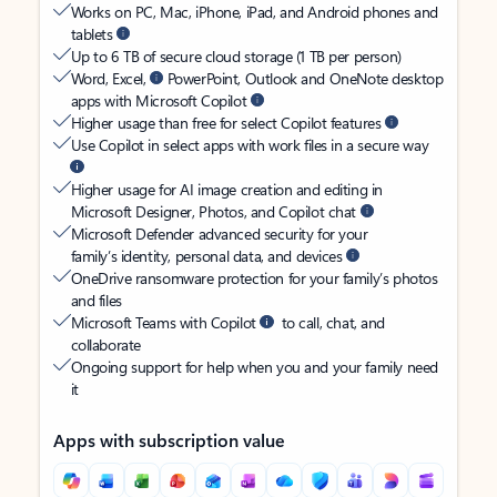
Works on PC, Mac, iPhone, iPad, and Android phones and
tablets
Up to 6 TB of secure cloud storage (1 TB per person)
Word, Excel,
PowerPoint, Outlook and OneNote desktop
apps with Microsoft Copilot
Higher usage than free for select Copilot features
Use Copilot in select apps with work files in a secure way
Higher usage for AI image creation and editing in
Microsoft Designer, Photos, and Copilot chat
Microsoft Defender advanced security for your
family’s identity, personal data, and devices
OneDrive ransomware protection for your family’s photos
and files
Microsoft Teams with Copilot
to call, chat, and
collaborate
Ongoing support for help when you and your family need
it
Apps with subscription value