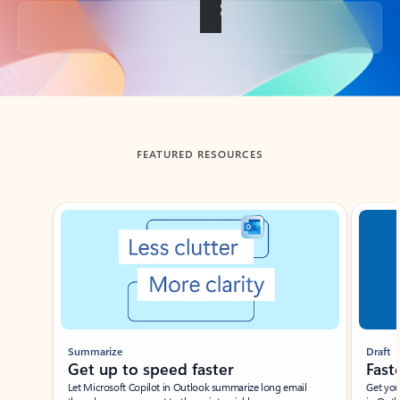
Back to tabs
FEATURED RESOURCES
Showing slide 1 of 3
Summarize
Draft
Get up to speed faster ​
Fast
Let Microsoft Copilot in Outlook summarize long email
Get you