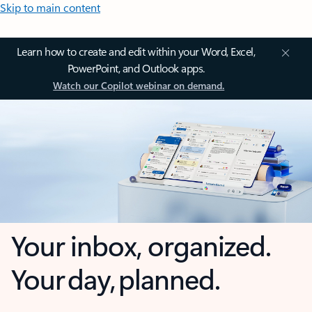
Skip to main content
Learn how to create and edit within your Word, Excel,
PowerPoint, and Outlook apps.
Watch our Copilot webinar on demand.
Your inbox, organized.
Your day, planned.