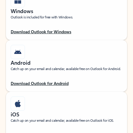
Windows
Outlook is included for free with Windows.
Download Outlook for Windows
Android
Catch up on your email and calendar, available free on Outlook for Android.
Download Outlook for Android
iOS
Catch up on your email and calendar, available free on Outlook for iOS.