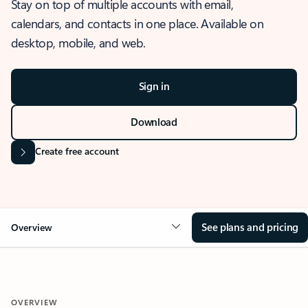
Stay on top of multiple accounts with email,
calendars, and contacts in one place. Available on
desktop, mobile, and web.
Sign in
Download
Create free account
See plans and pricing
Overview
OVERVIEW