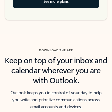
See more plans
DOWNLOAD THE APP
Keep on top of your inbox and
calendar wherever you are
with Outlook.
Outlook keeps you in control of your day to help
you write and prioritize communications across
email accounts and devices.