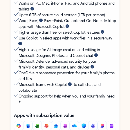
Works on PC, Mac, iPhone, iPad, and Android phones and
tablets
Up to 6 TB of secure cloud storage (1 TB per person)
Word, Excel,
PowerPoint, Outlook and OneNote desktop
apps with Microsoft Copilot
Higher usage than free for select Copilot features
Use Copilot in select apps with work files in a secure way
Higher usage for AI image creation and editing in
Microsoft Designer, Photos, and Copilot chat
Microsoft Defender advanced security for your
family’s identity, personal data, and devices
OneDrive ransomware protection for your family’s photos
and files
Microsoft Teams with Copilot
to call, chat, and
collaborate
Ongoing support for help when you and your family need
it
Apps with subscription value