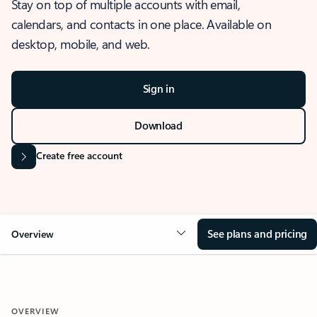
Stay on top of multiple accounts with email,
calendars, and contacts in one place. Available on
desktop, mobile, and web.
Sign in
Download
Create free account
See plans and pricing
Overview
OVERVIEW