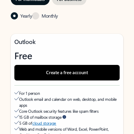
Yearly
Monthly
Outlook
Free
Create a free account
For 1 person
Outlook email and calendar on web, desktop, and mobile
apps
Core Outlook security features like spam filters
15 GB of mailbox storage
5 GB of
cloud storage
Web and mobile versions of Word, Excel, PowerPoint,