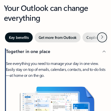
Your Outlook can change
everything
Next
Key benefits
Get more from Outlook
Copilot in Out
Together in one place
See everything you need to manage your day in one view.
Easily stay on top of emails, calendars, contacts, and to-do lists
—at home or on the go.