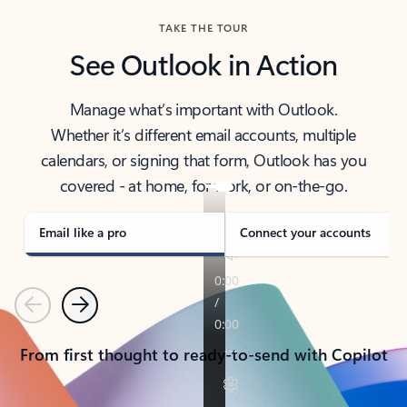
TAKE THE TOUR
See Outlook in Action
Manage what’s important with Outlook.
Whether it’s different email accounts, multiple
calendars, or signing that form, Outlook has you
covered - at home, for work, or on-the-go.
Email like a pro
Connect your accounts
Previous
Next
From first thought to ready-to-send with Copilot