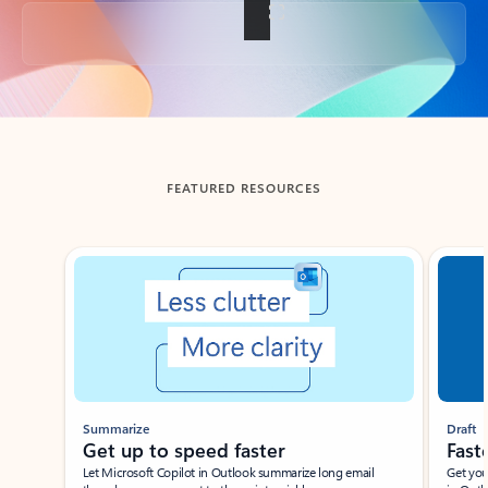
Back to tabs
FEATURED RESOURCES
Showing slide 1 of 3
Summarize
Draft
Get up to speed faster ​
Fast
Let Microsoft Copilot in Outlook summarize long email
Get you