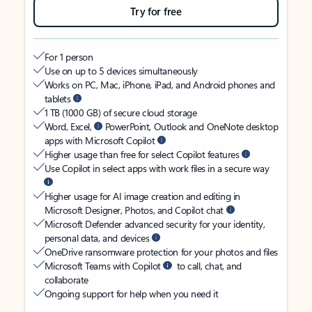
Try for free
For 1 person
Use on up to 5 devices simultaneously
Works on PC, Mac, iPhone, iPad, and Android phones and
tablets
1 TB (1000 GB) of secure cloud storage
Word, Excel,
PowerPoint, Outlook and OneNote desktop
apps with Microsoft Copilot
Higher usage than free for select Copilot features
Use Copilot in select apps with work files in a secure way
Higher usage for AI image creation and editing in
Microsoft Designer, Photos, and Copilot chat
Microsoft Defender advanced security for your identity,
personal data, and devices
OneDrive ransomware protection for your photos and files
Microsoft Teams with Copilot
to call, chat, and
collaborate
Ongoing support for help when you need it