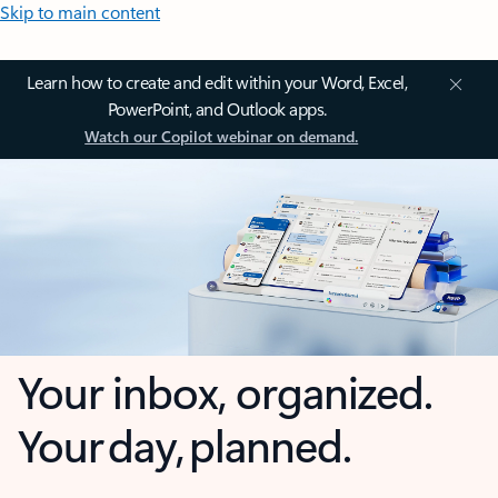
Skip to main content
Learn how to create and edit within your Word, Excel,
PowerPoint, and Outlook apps.
Watch our Copilot webinar on demand.
Your inbox, organized.
Your day, planned.