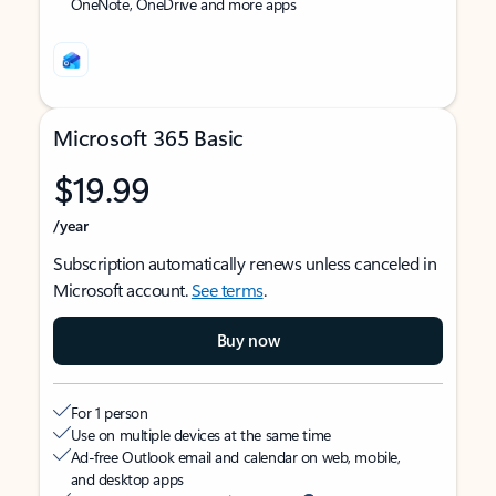
OneNote, OneDrive and more apps
Microsoft 365 Basic
$19.99
/year
Subscription automatically renews unless canceled in
Microsoft account.
See terms
.
Buy now
For 1 person
Use on multiple devices at the same time
Ad-free Outlook email and calendar on web, mobile,
and desktop apps