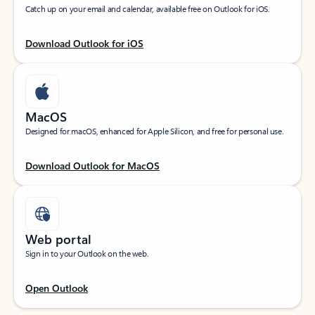
Catch up on your email and calendar, available free on Outlook for iOS.
Download Outlook for iOS
MacOS
Designed for macOS, enhanced for Apple Silicon, and free for personal use.
Download Outlook for MacOS
Web portal
Sign in to your Outlook on the web.
Open Outlook