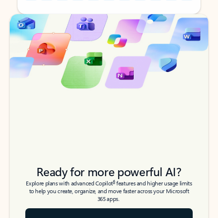
Back to tabs
Back to tabs
Ready for more powerful AI?
6
Explore plans with advanced Copilot
features and higher usage limits
to help you create, organize, and move faster across your Microsoft
365 apps.