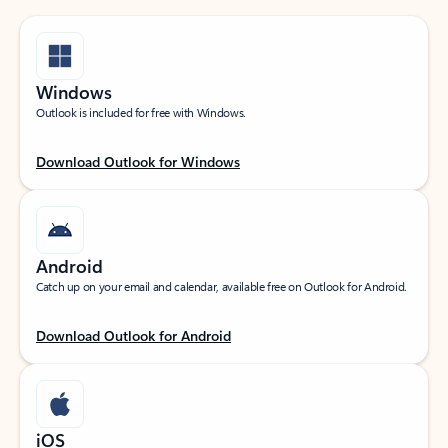
Windows
Outlook is included for free with Windows.
Download Outlook for Windows
Android
Catch up on your email and calendar, available free on Outlook for Android.
Download Outlook for Android
iOS