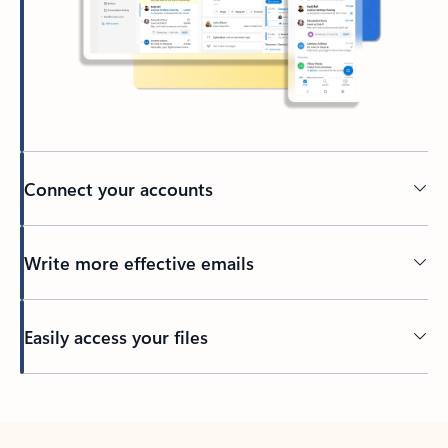
Connect your accounts
Write more effective emails
Easily access your files
Back to tabs