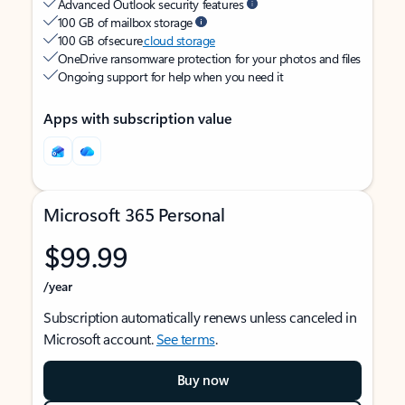
Advanced Outlook security features
100 GB of mailbox storage
100 GB of secure
cloud storage
OneDrive ransomware protection for your photos and files
Ongoing support for help when you need it
Apps with subscription value
Microsoft 365 Personal
$99.99
/year
Subscription automatically renews unless canceled in
Microsoft account.
See terms
.
Buy now