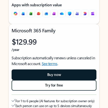
Apps with subscription value
Microsoft 365 Family
$129.99
/year
Subscription automatically renews unless canceled in
Microsoft account.
See terms
.
Buy now
Try for free
For 1 to 6 people (AI features for subscription owner only)
Each person can use on up to 5 devices simultaneously