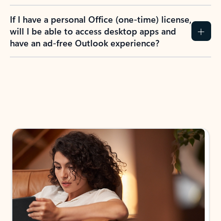
If I have a personal Office (one-time) license,
will I be able to access desktop apps and
have an ad-free Outlook experience?