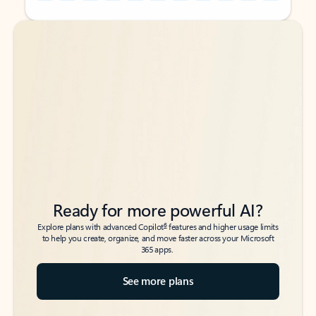
Back to tabs
Back to tabs
Ready for more powerful AI?
6
Explore plans with advanced Copilot
features and higher usage limits
to help you create, organize, and move faster across your Microsoft
365 apps.
See more plans