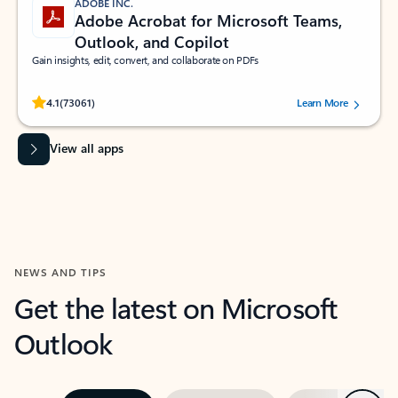
ADOBE INC.
Adobe Acrobat for Microsoft Teams,
Outlook, and Copilot
Gain insights, edit, convert, and collaborate on PDFs
Rated (#=ratingAverage#) stars out of 5 stars, by 73061 users.
4.1
(73061)
Learn More
View all apps
NEWS AND TIPS
Get the latest on Microsoft
Outlook