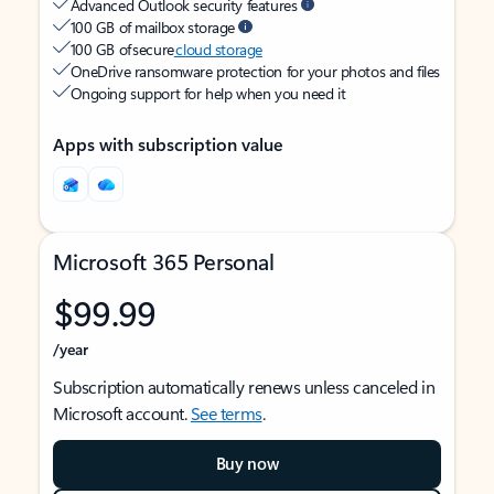
Advanced Outlook security features
100 GB of mailbox storage
100 GB of secure
cloud storage
OneDrive ransomware protection for your photos and files
Ongoing support for help when you need it
Apps with subscription value
Microsoft 365 Personal
$99.99
/year
Subscription automatically renews unless canceled in
Microsoft account.
See terms
.
Buy now