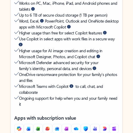
Works on PC, Mac, iPhone, iPad, and Android phones and
tablets
Up to 6 TB of secure cloud storage (1 TB per person)
Word, Excel,
PowerPoint, Outlook and OneNote desktop
apps with Microsoft Copilot
Higher usage than free for select Copilot features
Use Copilot in select apps with work files in a secure way
Higher usage for AI image creation and editing in
Microsoft Designer, Photos, and Copilot chat
Microsoft Defender advanced security for your
family’s identity, personal data, and devices
OneDrive ransomware protection for your family’s photos
and files
Microsoft Teams with Copilot
to call, chat, and
collaborate
Ongoing support for help when you and your family need
it
Apps with subscription value