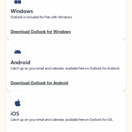
Windows
Outlook is included for free with Windows.
Download Outlook for Windows
Android
Catch up on your email and calendar, available free on Outlook for Android.
Download Outlook for Android
iOS
Catch up on your email and calendar, available free on Outlook for iOS.