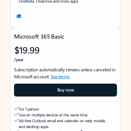
OneNote, OneDrive and more apps
Microsoft 365 Basic
$19.99
/year
Subscription automatically renews unless canceled in
Microsoft account.
See terms
.
Buy now
For 1 person
Use on multiple devices at the same time
Ad-free Outlook email and calendar on web, mobile,
and desktop apps