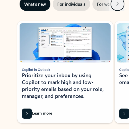
Next
What’s new
For individuals
For work
Ti
Showing slide 1 of 3
Copilot in Outlook
Copilo
Prioritize your inbox by using
See
Copilot to mark high and low-
ema
priority emails based on your role,
manager, and preferences.
Learn more