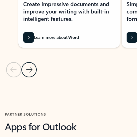
Create impressive documents and
Sim
improve your writing with built-in
com
intelligent features.
form
Learn more about Word
Previous Slide
Next Slide
Back to MICROSOFT 365 APPS carousel section
PARTNER SOLUTIONS
Apps for Outlook