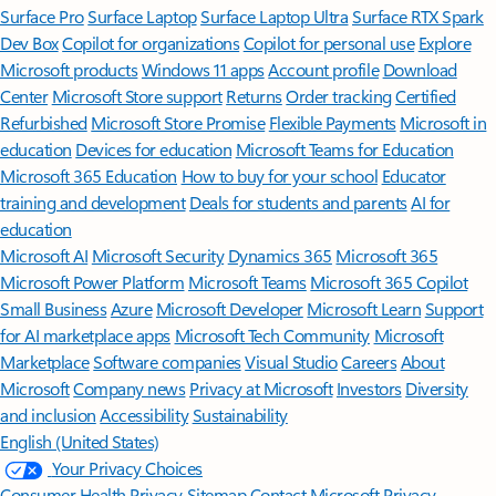
Surface Pro
Surface Laptop
Surface Laptop Ultra
Surface RTX Spark
Dev Box
Copilot for organizations
Copilot for personal use
Explore
Microsoft products
Windows 11 apps
Account profile
Download
Center
Microsoft Store support
Returns
Order tracking
Certified
Refurbished
Microsoft Store Promise
Flexible Payments
Microsoft in
education
Devices for education
Microsoft Teams for Education
Microsoft 365 Education
How to buy for your school
Educator
training and development
Deals for students and parents
AI for
education
Microsoft AI
Microsoft Security
Dynamics 365
Microsoft 365
Microsoft Power Platform
Microsoft Teams
Microsoft 365 Copilot
Small Business
Azure
Microsoft Developer
Microsoft Learn
Support
for AI marketplace apps
Microsoft Tech Community
Microsoft
Marketplace
Software companies
Visual Studio
Careers
About
Microsoft
Company news
Privacy at Microsoft
Investors
Diversity
and inclusion
Accessibility
Sustainability
English (United States)
Your Privacy Choices
Consumer Health Privacy
Sitemap
Contact Microsoft
Privacy