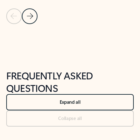
Previous Slide
Next Slide
Back to tabs
Back to NEWS AND TIPS-What's new tab section
FREQUENTLY ASKED
QUESTIONS
Expand all
Collapse all