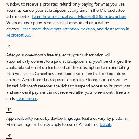
window to receive a prorated refund, only paying for what you use.
You may cancel your subscription at any time in the Microsoft 365
admin center.
Learn how to cancel your Microsoft 365 subscription
.
When a subscription is canceled, all associated data will be
deleted.
Learn more about data retention, deletion, and destruction in
Microsoft 365
.
[2]
After your one-month free trial ends, your subscription will
automatically convert to a paid subscription and you’ll be charged the
applicable subscription fee based on the subscription term and billing
plan you select. Cancel anytime during your free trial to stop future
charges. A credit card is required to sign up. Storage for trials will be
limited. Microsoft reserves the right to suspend access to its products
and services if payment is not received after your one-month free trial
ends.
Learn more
.
[3]
App availability varies by device/language. Features vary by platform.
Minimum age limits may apply to use of AI features.
Details
.
[4]