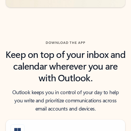
DOWNLOAD THE APP
Keep on top of your inbox and
calendar wherever you are
with Outlook.
Outlook keeps you in control of your day to help
you write and prioritize communications across
email accounts and devices.