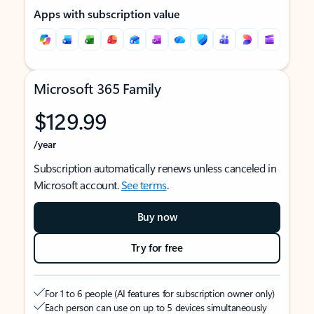
Apps with subscription value
Microsoft 365 Family
$129.99
/year
Subscription automatically renews unless canceled in
Microsoft account.
See terms
.
Buy now
Try for free
For 1 to 6 people (AI features for subscription owner only)
Each person can use on up to 5 devices simultaneously