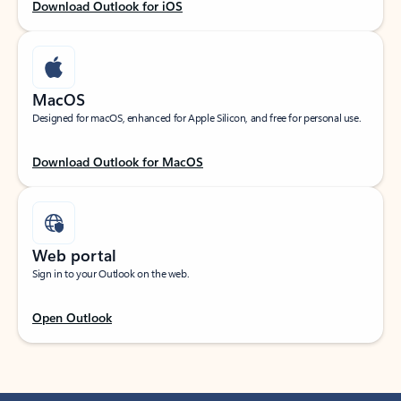
Download Outlook for iOS
MacOS
Designed for macOS, enhanced for Apple Silicon, and free for personal use.
Download Outlook for MacOS
Web portal
Sign in to your Outlook on the web.
Open Outlook