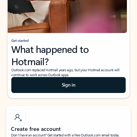
Get started
What happened to
Hotmail?
Outlook.com replaced Hotmail years ago, but your Hotmail account will
continue to work across Outlook apps.
Sign in
Create free account
Don’t have an account? Get started with a free Outlook.com email today.