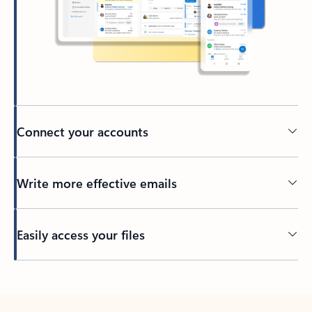
Connect your accounts
Write more effective emails
Easily access your files
Back to tabs