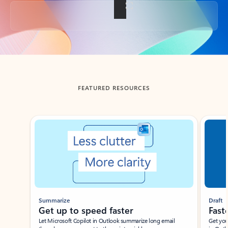
Back to tabs
FEATURED RESOURCES
Showing slide 1 of 3
Summarize
Draft
Get up to speed faster ​
Fast
Let Microsoft Copilot in Outlook summarize long email
Get you