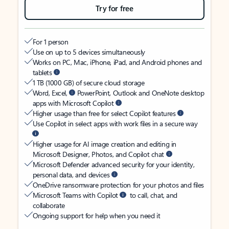
Try for free
For 1 person
Use on up to 5 devices simultaneously
Works on PC, Mac, iPhone, iPad, and Android phones and
tablets
1 TB (1000 GB) of secure cloud storage
Word, Excel,
PowerPoint, Outlook and OneNote desktop
apps with Microsoft Copilot
Higher usage than free for select Copilot features
Use Copilot in select apps with work files in a secure way
Higher usage for AI image creation and editing in
Microsoft Designer, Photos, and Copilot chat
Microsoft Defender advanced security for your identity,
personal data, and devices
OneDrive ransomware protection for your photos and files
Microsoft Teams with Copilot
to call, chat, and
collaborate
Ongoing support for help when you need it