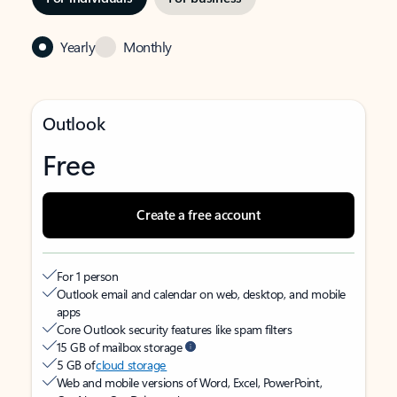
Yearly
Monthly
Outlook
Free
Create a free account
For 1 person
Outlook email and calendar on web, desktop, and mobile
apps
Core Outlook security features like spam filters
15 GB of mailbox storage
5 GB of
cloud storage
Web and mobile versions of Word, Excel, PowerPoint,