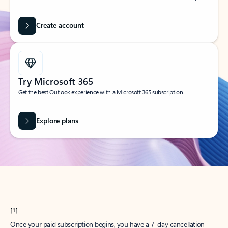
Create account
Try Microsoft 365
Get the best Outlook experience with a Microsoft 365 subscription.
Explore plans
[1]
Once your paid subscription begins, you have a 7-day cancellation