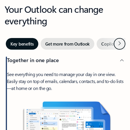
Your Outlook can change
everything
Next
Key benefits
Get more from Outlook
Copilot in Out
Together in one place
See everything you need to manage your day in one view.
Easily stay on top of emails, calendars, contacts, and to-do lists
—at home or on the go.