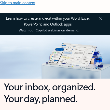
Skip to main content
Learn how to create and edit within your Word, Excel,
PowerPoint, and Outlook apps.
Watch our Copilot webinar on demand.
Your inbox, organized.
Your day, planned.