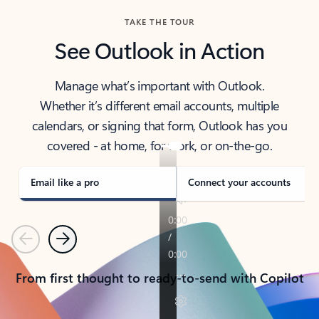
TAKE THE TOUR
See Outlook in Action
Manage what’s important with Outlook.
Whether it’s different email accounts, multiple
calendars, or signing that form, Outlook has you
covered - at home, for work, or on-the-go.
Email like a pro
Connect your accounts
Previous
Next
From first thought to ready-to-send with Copilot