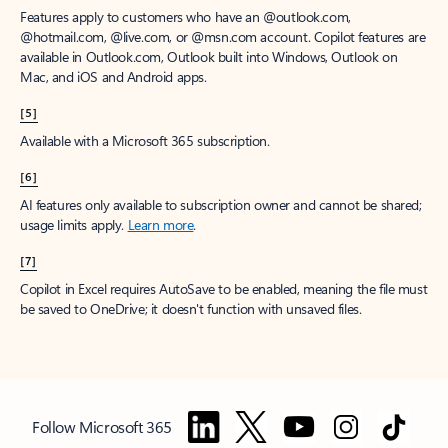
Features apply to customers who have an @outlook.com,
@hotmail.com, @live.com, or @msn.com account. Copilot features are
available in Outlook.com, Outlook built into Windows, Outlook on
Mac, and iOS and Android apps.
[5]
Available with a Microsoft 365 subscription.
[6]
AI features only available to subscription owner and cannot be shared;
usage limits apply.
Learn more
.
[7]
Copilot in Excel requires AutoSave to be enabled, meaning the file must
be saved to OneDrive; it doesn't function with unsaved files.
Follow Microsoft 365