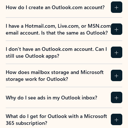
How do I create an Outlook.com account?
I have a Hotmail.com, Live.com, or MSN.com
email account. Is that the same as Outlook?
I don’t have an Outlook.com account. Can I
still use Outlook apps?
How does mailbox storage and Microsoft
storage work for Outlook?
Why do I see ads in my Outlook inbox?
What do I get for Outlook with a Microsoft
365 subscription?