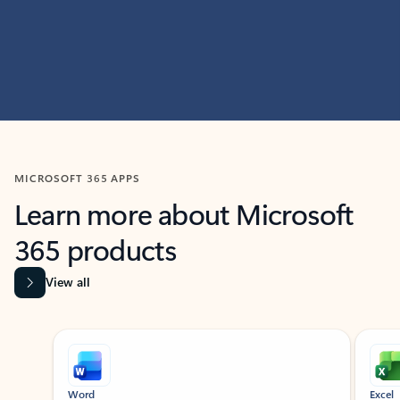
MICROSOFT 365 APPS
Learn more about Microsoft
365 products
View all
Showing slide 1 of 9
Word
Excel