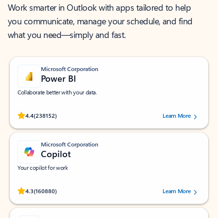
Work smarter in Outlook with apps tailored to help
you communicate, manage your schedule, and find
what you need—simply and fast.
Microsoft Corporation
Power BI
Collaborate better with your data.
Rated (#=ratingAverage#) stars out of 5 stars, by 238152 users.
4.4
(238152)
Learn More
Microsoft Corporation
Copilot
Your copilot for work
Rated (#=ratingAverage#) stars out of 5 stars, by 160880 users.
4.3
(160880)
Learn More