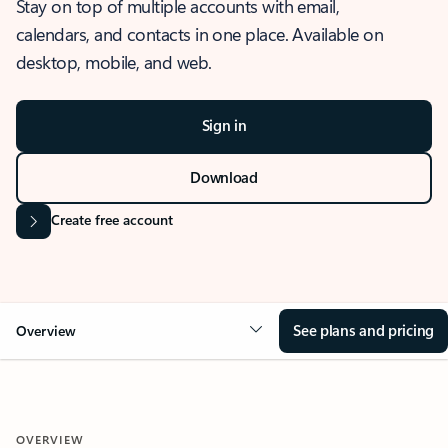
Stay on top of multiple accounts with email,
calendars, and contacts in one place. Available on
desktop, mobile, and web.
Sign in
Download
Create free account
See plans and pricing
Overview
OVERVIEW