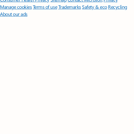
Manage cookies
Terms of use
Trademarks
Safety & eco
Recycling
About our ads