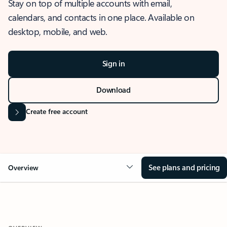
Stay on top of multiple accounts with email,
calendars, and contacts in one place. Available on
desktop, mobile, and web.
Sign in
Download
Create free account
See plans and pricing
Overview
OVERVIEW