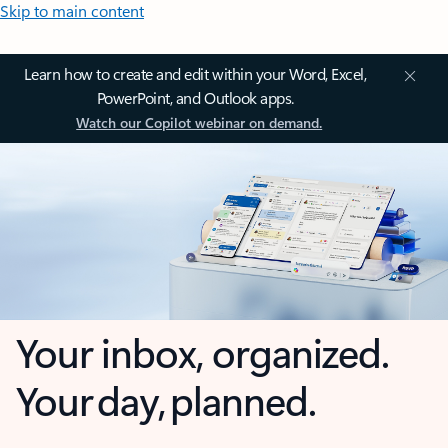
Skip to main content
Learn how to create and edit within your Word, Excel,
PowerPoint, and Outlook apps.
Watch our Copilot webinar on demand.
Your inbox, organized.
Your day, planned.