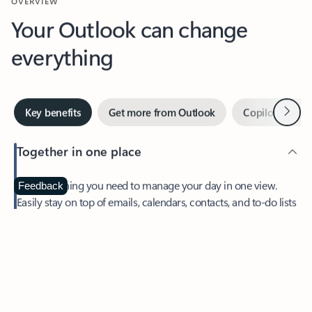
Your Outlook can change
everything
Next
Key benefits
Get more from Outlook
Copilot in Out
Together in one place
See everything you need to manage your day in one view.
Feedback
Easily stay on top of emails, calendars, contacts, and to-do lists
—at home or on the go.