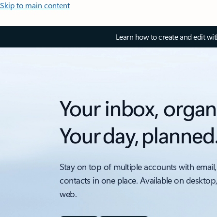
Skip to main content
Learn how to create and edit wi
Your inbox, organ
Your day, planned
Stay on top of multiple accounts with email,
contacts in one place. Available on desktop
web.