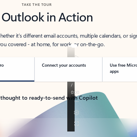
TAKE THE TOUR
 Outlook in Action
her it’s different email accounts, multiple calendars, or sig
ou covered - at home, for work, or on-the-go.
ro
Connect your accounts
Use free Micr
apps
 thought to ready-to-send with Copilot