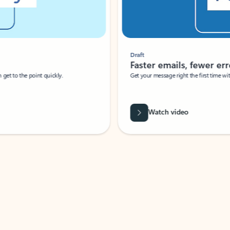
Draft
Faster emails, fewer erro
et to the point quickly.
Get your message right the first time with 
Watch video