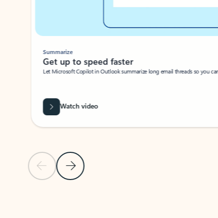
Summarize
Get up to speed faster ​
Let Microsoft Copilot in Outlook summarize long email threads so you can g
Watch video
Previous Slide
Next Slide
Back to carousel navigation controls