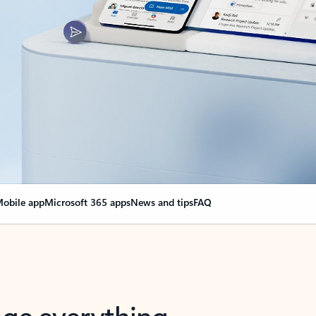
obile app
Microsoft 365 apps
News and tips
FAQ
nge everything