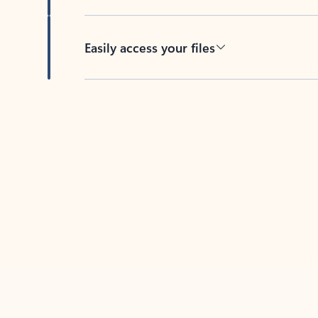
Easily access your files
Back to tabs