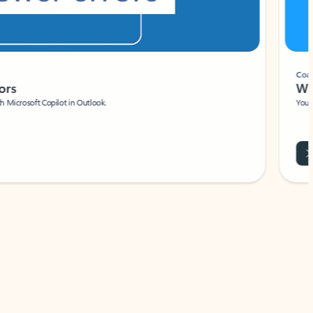
Coach
rs
Write 
Microsoft Copilot in Outlook.
Your person
Wa