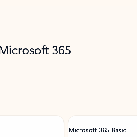
 Microsoft 365
Microsoft 365 Basic