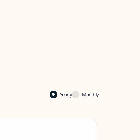
Yearly
Monthly