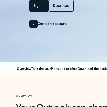
Sign in
Download
Create free account
Overview
Take the tour
Plans and pricing
Download the app
M
OVERVIEW
Your Outlook can cha