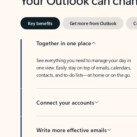
Key benefits
Get more from Outlook
C
Together in one place
See everything you need to manage your day in
one view. Easily stay on top of emails, calendars,
contacts, and to-do lists—at home or on the go.
Connect your accounts
Write more effective emails