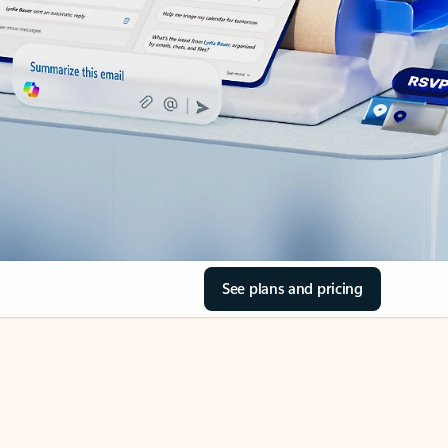
See plans and pricing