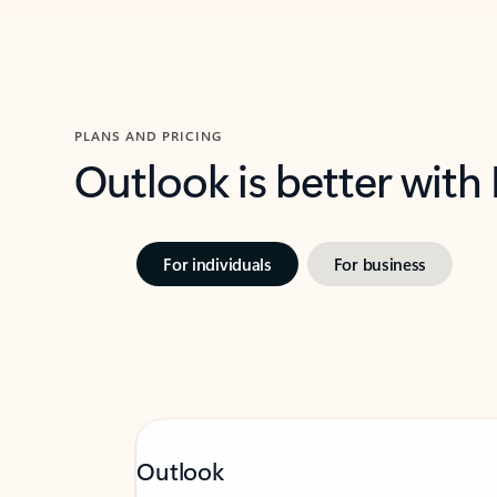
PLANS AND PRICING
Outlook is better with
For individuals
For business
Outlook