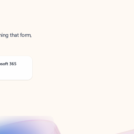
ning that form,
osoft 365