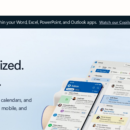
thin your Word, Excel, PowerPoint, and Outlook apps.
Watch our Copil
ized.
.
 calendars, and
, mobile, and