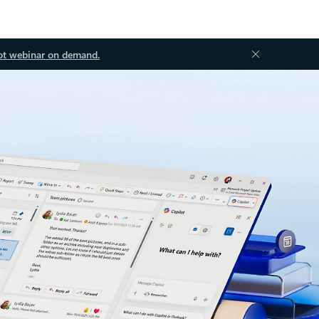
ot webinar on demand.