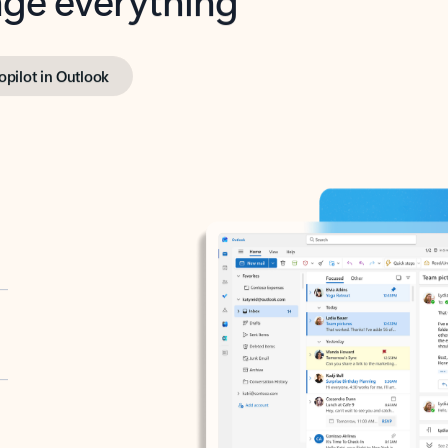
opilot in Outlook