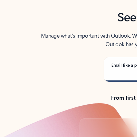
See
Manage what’s important with Outlook. Whet
Outlook has y
Email like a p
From first