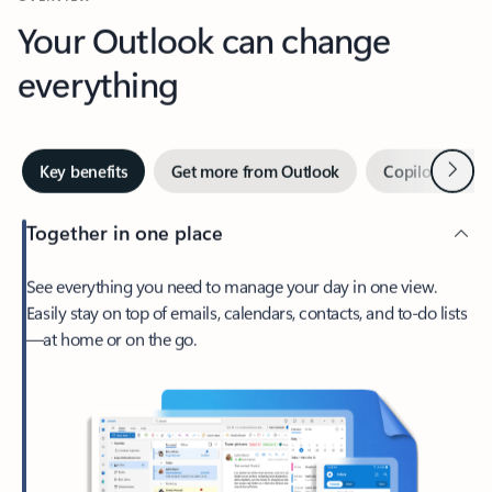
Your Outlook can change
everything
Next
Key benefits
Get more from Outlook
Copilot in Out
Together in one place
See everything you need to manage your day in one view.
Easily stay on top of emails, calendars, contacts, and to-do lists
—at home or on the go.