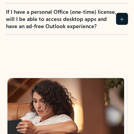
If I have a personal Office (one-time) license,
will I be able to access desktop apps and
have an ad-free Outlook experience?