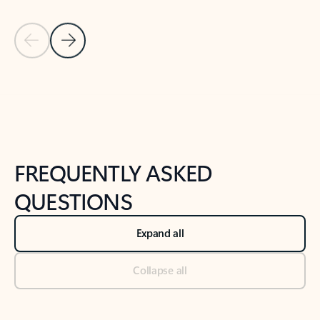
Previous Slide
Next Slide
Back to tabs
Back to NEWS AND TIPS-What's new tab section
FREQUENTLY ASKED
QUESTIONS
Expand all
Collapse all