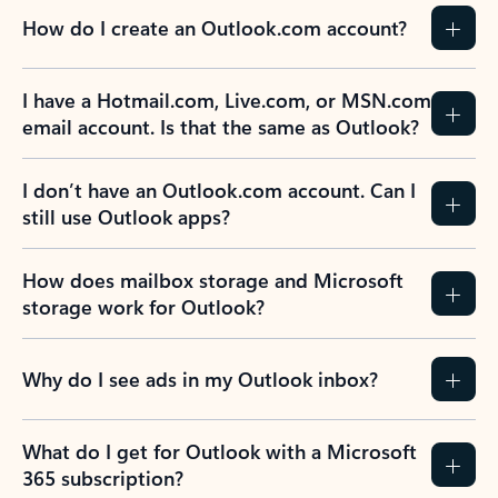
How do I create an Outlook.com account?
I have a Hotmail.com, Live.com, or MSN.com
email account. Is that the same as Outlook?
I don’t have an Outlook.com account. Can I
still use Outlook apps?
How does mailbox storage and Microsoft
storage work for Outlook?
Why do I see ads in my Outlook inbox?
What do I get for Outlook with a Microsoft
365 subscription?