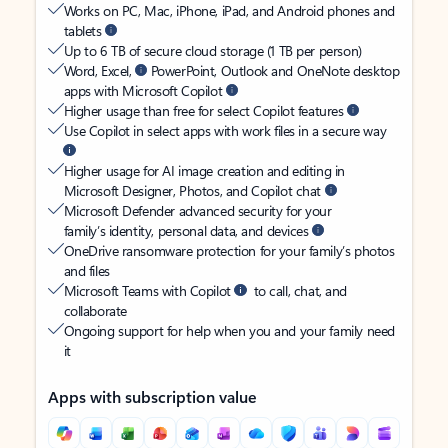
Works on PC, Mac, iPhone, iPad, and Android phones and
tablets
Up to 6 TB of secure cloud storage (1 TB per person)
Word, Excel,
PowerPoint, Outlook and OneNote desktop
apps with Microsoft Copilot
Higher usage than free for select Copilot features
Use Copilot in select apps with work files in a secure way
Higher usage for AI image creation and editing in
Microsoft Designer, Photos, and Copilot chat
Microsoft Defender advanced security for your
family’s identity, personal data, and devices
OneDrive ransomware protection for your family’s photos
and files
Microsoft Teams with Copilot
to call, chat, and
collaborate
Ongoing support for help when you and your family need
it
Apps with subscription value