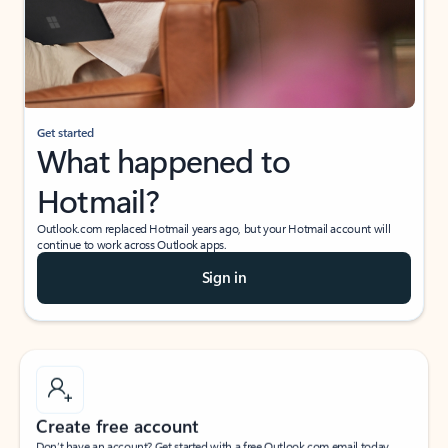
Get started
What happened to
Hotmail?
Outlook.com replaced Hotmail years ago, but your Hotmail account will
continue to work across Outlook apps.
Sign in
Create free account
Don’t have an account? Get started with a free Outlook.com email today.