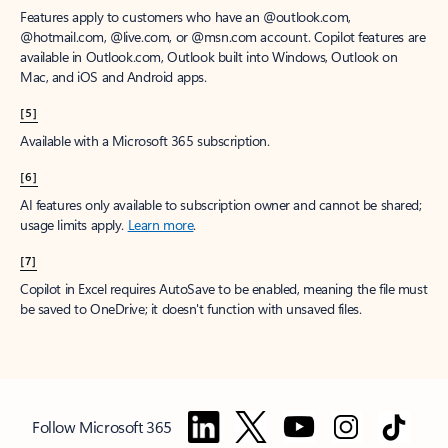
Features apply to customers who have an @outlook.com,
@hotmail.com, @live.com, or @msn.com account. Copilot features are
available in Outlook.com, Outlook built into Windows, Outlook on
Mac, and iOS and Android apps.
[5]
Available with a Microsoft 365 subscription.
[6]
AI features only available to subscription owner and cannot be shared;
usage limits apply.
Learn more
.
[7]
Copilot in Excel requires AutoSave to be enabled, meaning the file must
be saved to OneDrive; it doesn't function with unsaved files.
Follow Microsoft 365