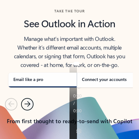
TAKE THE TOUR
See Outlook in Action
Manage what’s important with Outlook.
Whether it’s different email accounts, multiple
calendars, or signing that form, Outlook has you
covered - at home, for work, or on-the-go.
Email like a pro
Connect your accounts
Previous
Next
From first thought to ready-to-send with Copilot