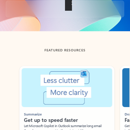
Back to tabs
FEATURED RESOURCES
Showing slide 1 of 3
Summarize
Draft
Get up to speed faster ​
Fast
Let Microsoft Copilot in Outlook summarize long email
Get you