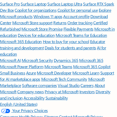
Surface Pro
Surface Laptop
Surface Laptop Ultra
Surface RTX Spark
Dev Box
Copilot for organizations
Copilot for personal use
Explore
Microsoft products
Windows 11 apps
Account profile
Download
Center
Microsoft Store support
Returns
Order tracking
Certified
Refurbished
Microsoft Store Promise
Flexible Payments
Microsoft in
education
Devices for education
Microsoft Teams for Education
Microsoft 365 Education
How to buy for your school
Educator
training and development
Deals for students and parents
AI for
education
Microsoft AI
Microsoft Security
Dynamics 365
Microsoft 365
Microsoft Power Platform
Microsoft Teams
Microsoft 365 Copilot
Small Business
Azure
Microsoft Developer
Microsoft Learn
Support
for AI marketplace apps
Microsoft Tech Community
Microsoft
Marketplace
Software companies
Visual Studio
Careers
About
Microsoft
Company news
Privacy at Microsoft
Investors
Diversity
and inclusion
Accessibility
Sustainability
English (United States)
Your Privacy Choices
Consumer Health Privacy
Sitemap
Contact Microsoft
Privacy