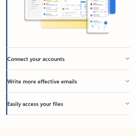
Connect your accounts
Write more effective emails
Easily access your files
Back to tabs