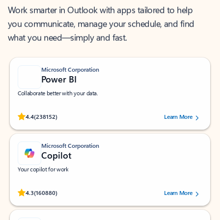
Work smarter in Outlook with apps tailored to help
you communicate, manage your schedule, and find
what you need—simply and fast.
Microsoft Corporation
Power BI
Collaborate better with your data.
Rated (#=ratingAverage#) stars out of 5 stars, by 238152 users.
4.4
(238152)
Learn More
Microsoft Corporation
Copilot
Your copilot for work
Rated (#=ratingAverage#) stars out of 5 stars, by 160880 users.
4.3
(160880)
Learn More