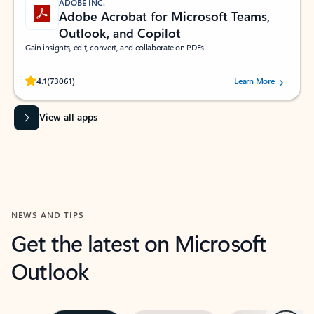
ADOBE INC.
Adobe Acrobat for Microsoft Teams,
Outlook, and Copilot
Gain insights, edit, convert, and collaborate on PDFs
Rated (#=ratingAverage#) stars out of 5 stars, by 73061 users.
4.1
(73061)
Learn More
View all apps
NEWS AND TIPS
Get the latest on Microsoft
Outlook