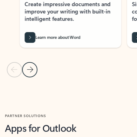
Create impressive documents and
Sim
improve your writing with built-in
com
intelligent features.
form
Learn more about Word
Previous Slide
Next Slide
Back to MICROSOFT 365 APPS carousel section
PARTNER SOLUTIONS
Apps for Outlook