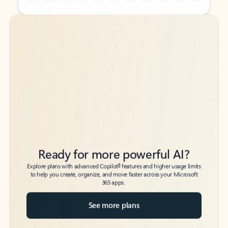
Back to tabs
Back to tabs
Ready for more powerful AI?
6
Explore plans with advanced Copilot
features and higher usage limits
to help you create, organize, and move faster across your Microsoft
365 apps.
See more plans