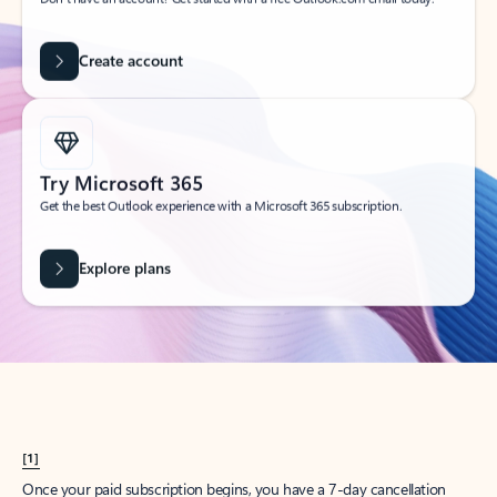
Create account
Try Microsoft 365
Get the best Outlook experience with a Microsoft 365 subscription.
Explore plans
[1]
Once your paid subscription begins, you have a 7-day cancellation