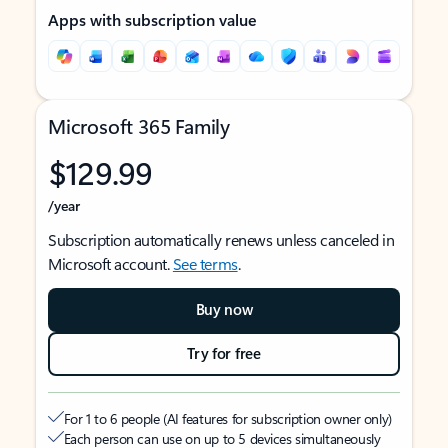
Apps with subscription value
Microsoft 365 Family
$129.99
/year
Subscription automatically renews unless canceled in
Microsoft account.
See terms
.
Buy now
Try for free
For 1 to 6 people (AI features for subscription owner only)
Each person can use on up to 5 devices simultaneously