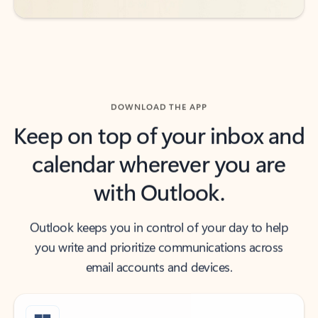
DOWNLOAD THE APP
Keep on top of your inbox and
calendar wherever you are
with Outlook.
Outlook keeps you in control of your day to help
you write and prioritize communications across
email accounts and devices.