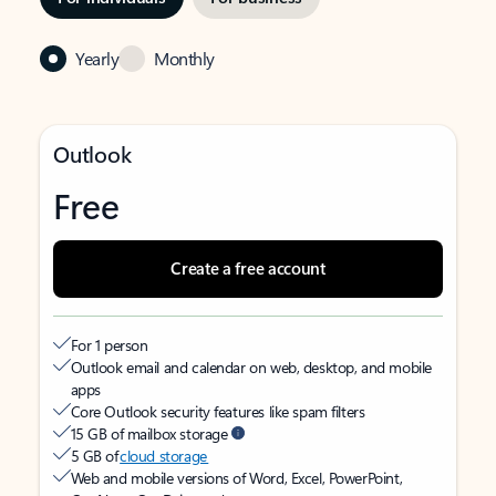
Yearly
Monthly
Outlook
Free
Create a free account
For 1 person
Outlook email and calendar on web, desktop, and mobile
apps
Core Outlook security features like spam filters
15 GB of mailbox storage
5 GB of
cloud storage
Web and mobile versions of Word, Excel, PowerPoint,