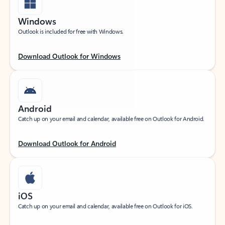
Windows
Outlook is included for free with Windows.
Download Outlook for Windows
Android
Catch up on your email and calendar, available free on Outlook for Android.
Download Outlook for Android
iOS
Catch up on your email and calendar, available free on Outlook for iOS.