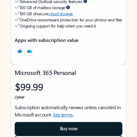
Advanced Outlook security features
100 GB of mailbox storage
100 GB of secure
cloud storage
OneDrive ransomware protection for your photos and files
Ongoing support for help when you need it
Apps with subscription value
Microsoft 365 Personal
$99.99
/year
Subscription automatically renews unless canceled in
Microsoft account.
See terms
.
Buy now