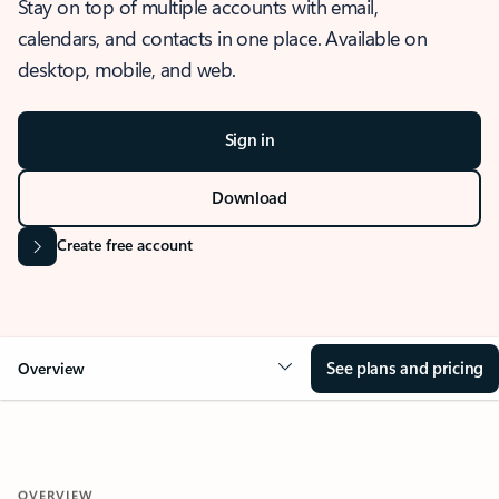
Stay on top of multiple accounts with email,
calendars, and contacts in one place. Available on
desktop, mobile, and web.
Sign in
Download
Create free account
See plans and pricing
Overview
OVERVIEW