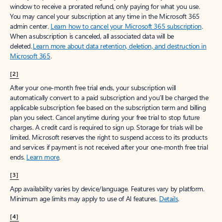
window to receive a prorated refund, only paying for what you use.
You may cancel your subscription at any time in the Microsoft 365
admin center.
Learn how to cancel your Microsoft 365 subscription
.
When a subscription is canceled, all associated data will be
deleted.
Learn more about data retention, deletion, and destruction in
Microsoft 365
.
[2]
After your one-month free trial ends, your subscription will
automatically convert to a paid subscription and you’ll be charged the
applicable subscription fee based on the subscription term and billing
plan you select. Cancel anytime during your free trial to stop future
charges. A credit card is required to sign up. Storage for trials will be
limited. Microsoft reserves the right to suspend access to its products
and services if payment is not received after your one-month free trial
ends.
Learn more
.
[3]
App availability varies by device/language. Features vary by platform.
Minimum age limits may apply to use of AI features.
Details
.
[4]