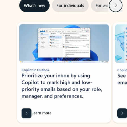
Next
What’s new
For individuals
For work
Ti
Showing slide 1 of 3
Copilot in Outlook
Copilo
Prioritize your inbox by using
See
Copilot to mark high and low-
ema
priority emails based on your role,
manager, and preferences.
Learn more