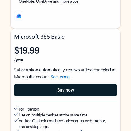
OneNote, OneDrive and more apps
Microsoft 365 Basic
$19.99
/year
Subscription automatically renews unless canceled in
Microsoft account.
See terms
.
Buy now
For 1 person
Use on multiple devices at the same time
Ad-free Outlook email and calendar on web, mobile,
and desktop apps