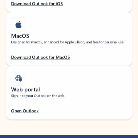
Download Outlook for iOS
MacOS
Designed for macOS, enhanced for Apple Silicon, and free for personal use.
Download Outlook for MacOS
Web portal
Sign in to your Outlook on the web.
Open Outlook