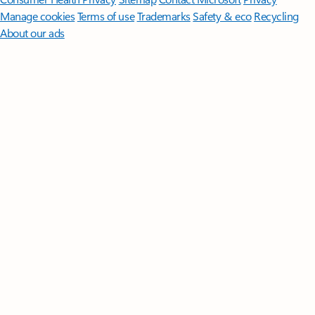
Manage cookies
Terms of use
Trademarks
Safety & eco
Recycling
About our ads