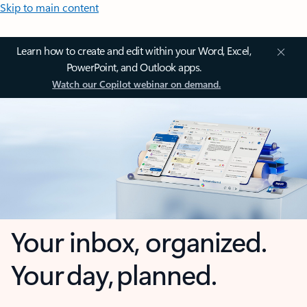
Skip to main content
Learn how to create and edit within your Word, Excel,
PowerPoint, and Outlook apps.
Watch our Copilot webinar on demand.
Your inbox, organized.
Your day, planned.