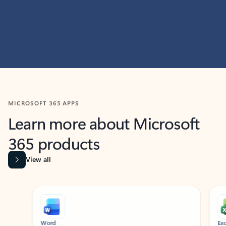
MICROSOFT 365 APPS
Learn more about Microsoft
365 products
View all
Showing slide 1 of 9
Word
Excel