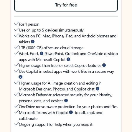
Try for free
For 1 person
Use on up to 5 devices simultaneously
Works on PC, Mac, iPhone, iPad, and Android phones and
tablets
1 TB (1000 GB) of secure cloud storage
Word, Excel,
PowerPoint, Outlook and OneNote desktop
apps with Microsoft Copilot
Higher usage than free for select Copilot features
Use Copilot in select apps with work files in a secure way
Higher usage for AI image creation and editing in
Microsoft Designer, Photos, and Copilot chat
Microsoft Defender advanced security for your identity,
personal data, and devices
OneDrive ransomware protection for your photos and files
Microsoft Teams with Copilot
to call, chat, and
collaborate
Ongoing support for help when you need it