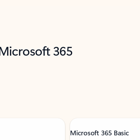
 Microsoft 365
Microsoft 365 Basic