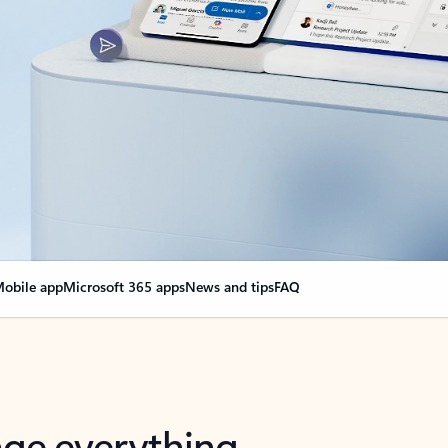
obile app
Microsoft 365 apps
News and tips
FAQ
nge everything