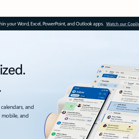
thin your Word, Excel, PowerPoint, and Outlook apps.
Watch our Copil
ized.
.
 calendars, and
, mobile, and