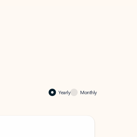
Yearly
Monthly