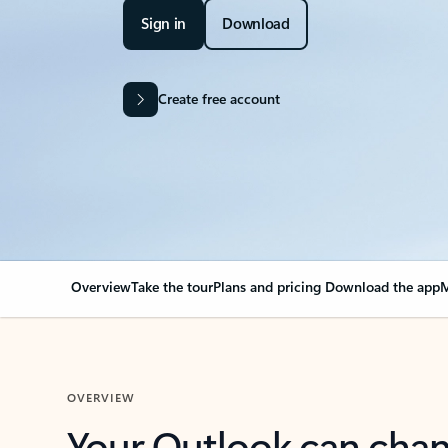
Sign in
Download
Create free account
Overview
Take the tour
Plans and pricing
Download the app
M
OVERVIEW
Your Outlook can cha