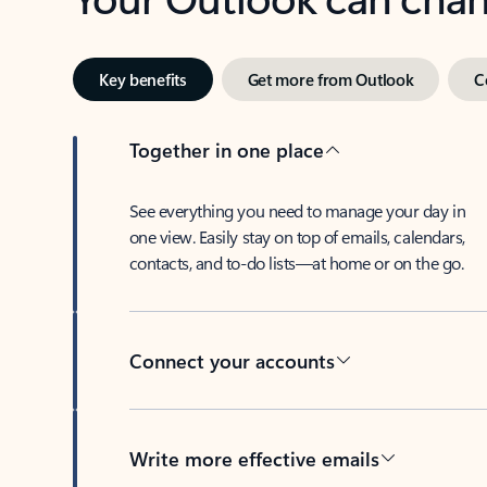
Key benefits
Get more from Outlook
C
Together in one place
See everything you need to manage your day in
one view. Easily stay on top of emails, calendars,
contacts, and to-do lists—at home or on the go.
Connect your accounts
Write more effective emails