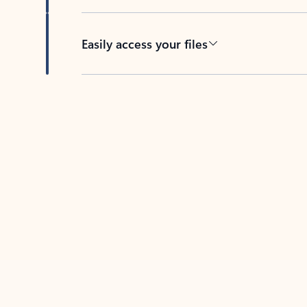
Easily access your files
Back to tabs