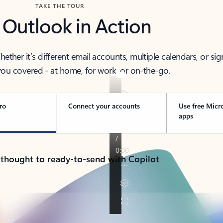
TAKE THE TOUR
 Outlook in Action
her it’s different email accounts, multiple calendars, or sig
ou covered - at home, for work, or on-the-go.
ro
Connect your accounts
Use free Micr
apps
 thought to ready-to-send with Copilot