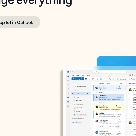
opilot in Outlook