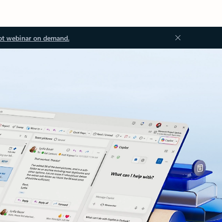
ot webinar on demand.