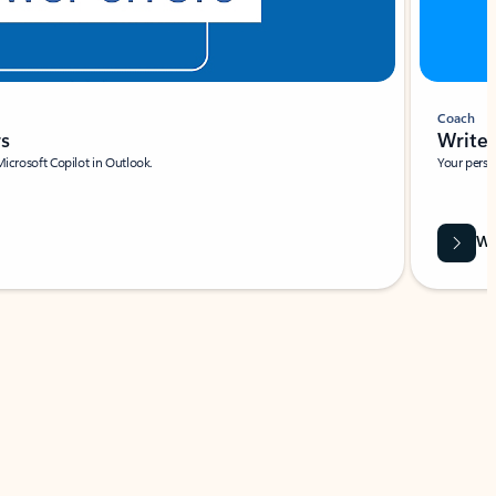
Coach
rs
Write 
Microsoft Copilot in Outlook.
Your person
Wa