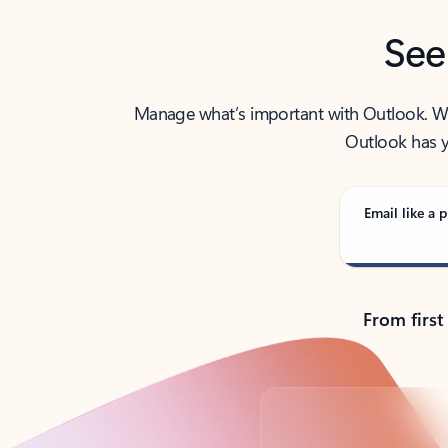
See
Manage what’s important with Outlook. Whet
Outlook has y
Email like a p
From first