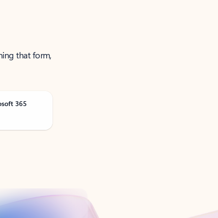
ning that form,
osoft 365