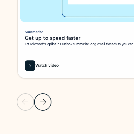
Summarize
Get up to speed faster ​
Let Microsoft Copilot in Outlook summarize long email threads so you can g
Watch video
Previous Slide
Next Slide
Back to carousel navigation controls