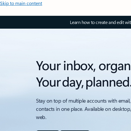
Skip to main content
Learn how to create and edit wi
Your inbox, organ
Your day, planned
Stay on top of multiple accounts with email,
contacts in one place. Available on desktop
web.