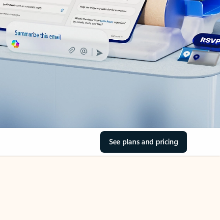
See plans and pricing