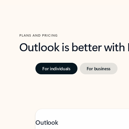
PLANS AND PRICING
Outlook is better with
For individuals
For business
Outlook