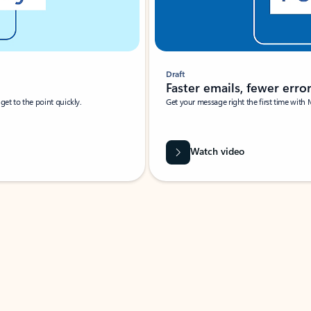
Draft
Faster emails, fewer erro
et to the point quickly.
Get your message right the first time with 
Watch video