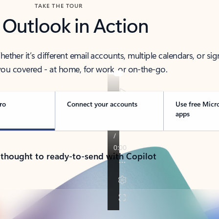
TAKE THE TOUR
 Outlook in Action
her it’s different email accounts, multiple calendars, or sig
ou covered - at home, for work, or on-the-go.
ro
Connect your accounts
Use free Micr
apps
 thought to ready-to-send with Copilot