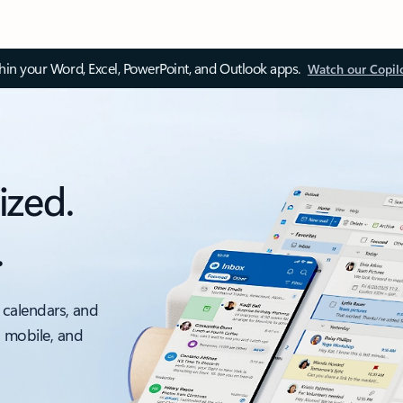
thin your Word, Excel, PowerPoint, and Outlook apps.
Watch our Copil
ized.
.
 calendars, and
, mobile, and