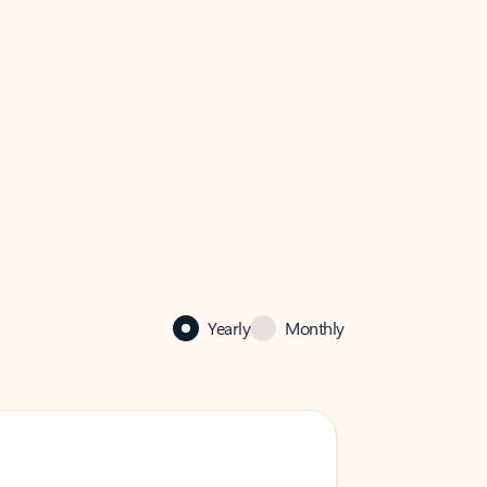
Yearly
Monthly