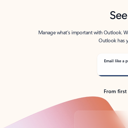
See
Manage what’s important with Outlook. Whet
Outlook has y
Email like a p
From first