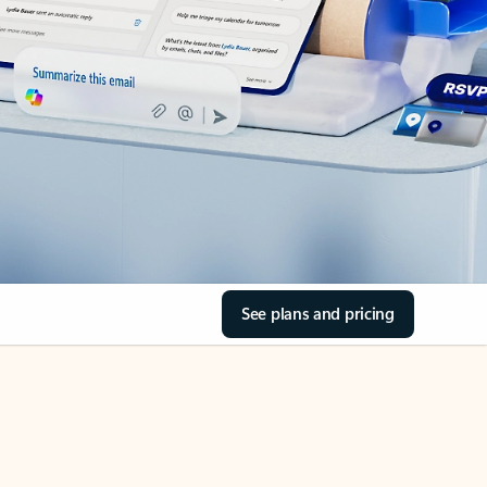
See plans and pricing