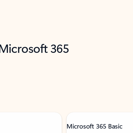
 Microsoft 365
Microsoft 365 Basic