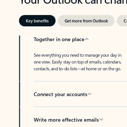
Key benefits
Get more from Outlook
C
Together in one place
See everything you need to manage your day in
one view. Easily stay on top of emails, calendars,
contacts, and to-do lists—at home or on the go.
Connect your accounts
Write more effective emails