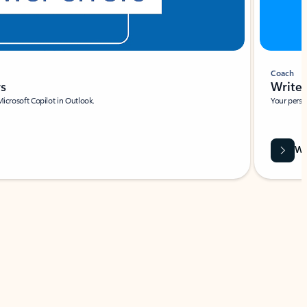
Coach
rs
Write 
Microsoft Copilot in Outlook.
Your person
Wa