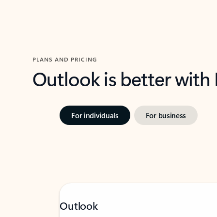
PLANS AND PRICING
Outlook is better with
For individuals
For business
Outlook