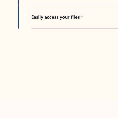
Easily access your files
Back to tabs