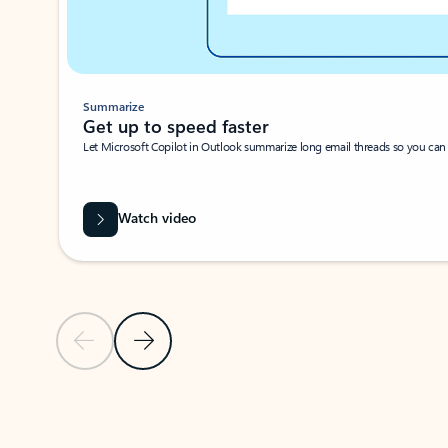
Summarize
Get up to speed faster ​
Let Microsoft Copilot in Outlook summarize long email threads so you can g
Watch video
Previous Slide
Next Slide
Back to carousel navigation controls