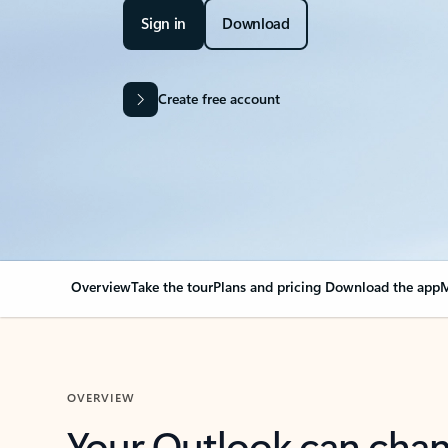
Sign in
Download
Create free account
Overview
Take the tour
Plans and pricing
Download the app
M
OVERVIEW
Your Outlook can cha