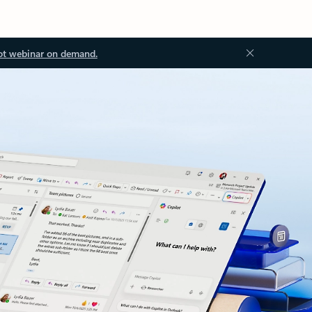
ot webinar on demand.