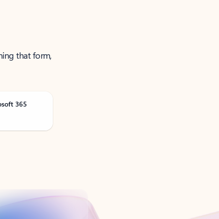
ning that form,
osoft 365