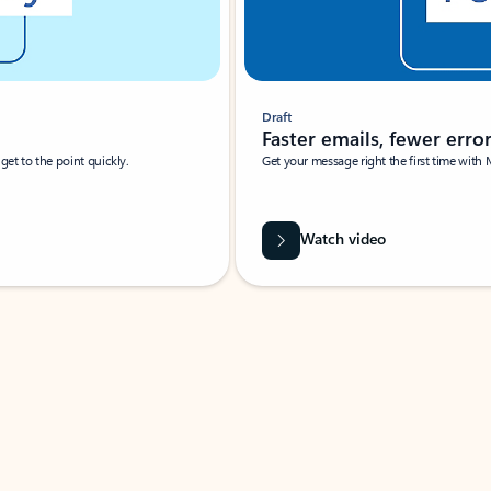
Draft
Faster emails, fewer erro
et to the point quickly.
Get your message right the first time with 
Watch video