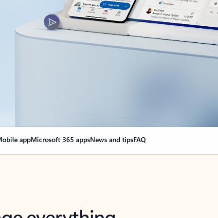
obile app
Microsoft 365 apps
News and tips
FAQ
nge everything