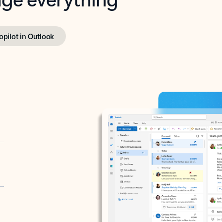
opilot in Outlook