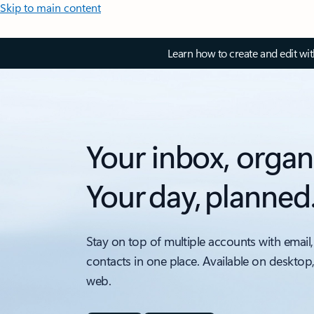
Skip to main content
Learn how to create and edit wi
Your inbox, organ
Your day, planned
Stay on top of multiple accounts with email,
contacts in one place. Available on desktop
web.