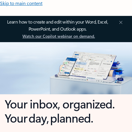
Skip to main content
Learn how to create and edit within your Word, Excel,
PowerPoint, and Outlook apps.
Watch our Copilot webinar on demand.
Your inbox, organized.
Your day, planned.