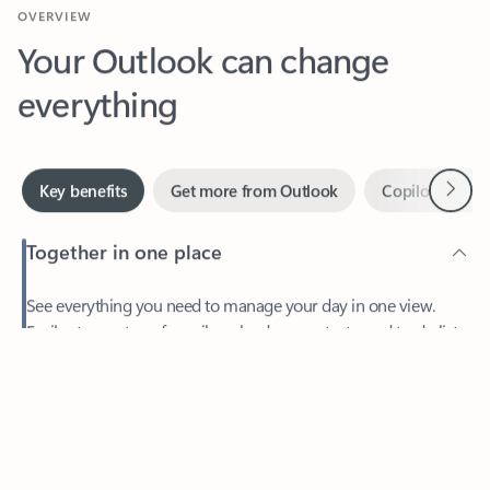
Your Outlook can change
everything
Next
Key benefits
Get more from Outlook
Copilot in Out
Together in one place
See everything you need to manage your day in one view.
Feedback
Easily stay on top of emails, calendars, contacts, and to-do lists
—at home or on the go.