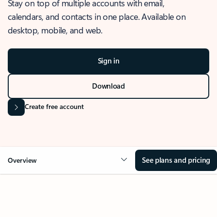
Stay on top of multiple accounts with email,
calendars, and contacts in one place. Available on
desktop, mobile, and web.
Sign in
Download
Create free account
See plans and pricing
Overview
OVERVIEW