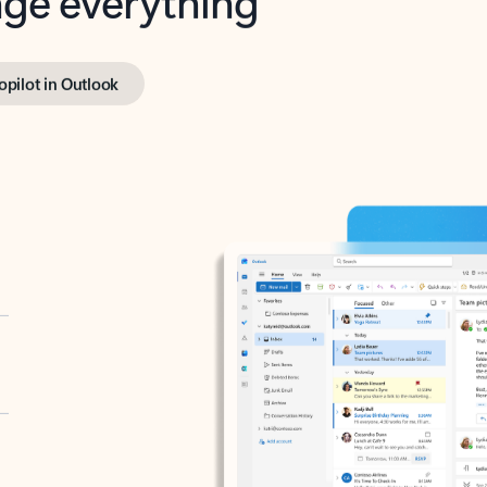
opilot in Outlook