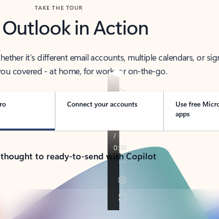
TAKE THE TOUR
 Outlook in Action
her it’s different email accounts, multiple calendars, or sig
ou covered - at home, for work, or on-the-go.
ro
Connect your accounts
Use free Micr
apps
 thought to ready-to-send with Copilot