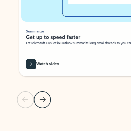
Summarize
Get up to speed faster ​
Let Microsoft Copilot in Outlook summarize long email threads so you can g
Watch video
Previous Slide
Next Slide
Back to carousel navigation controls