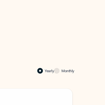
Yearly
Monthly