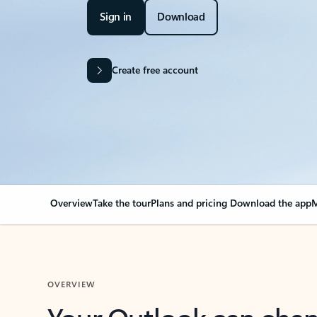
Sign in
Download
Create free account
Overview
Take the tour
Plans and pricing
Download the app
M
OVERVIEW
Your Outlook can cha