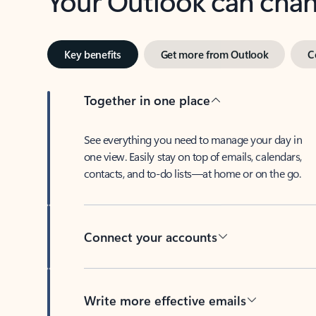
Key benefits
Get more from Outlook
C
Together in one place
See everything you need to manage your day in
one view. Easily stay on top of emails, calendars,
contacts, and to-do lists—at home or on the go.
Connect your accounts
Write more effective emails