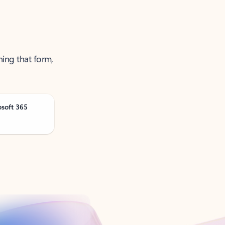
ning that form,
osoft 365