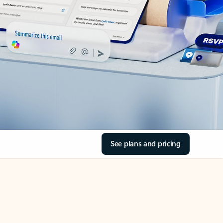
See plans and pricing