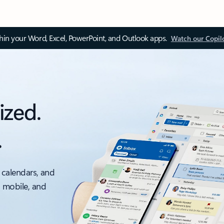
thin your Word, Excel, PowerPoint, and Outlook apps.
Watch our Copil
ized.
.
 calendars, and
, mobile, and