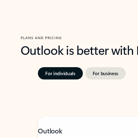
PLANS AND PRICING
Outlook is better with
For individuals
For business
Outlook