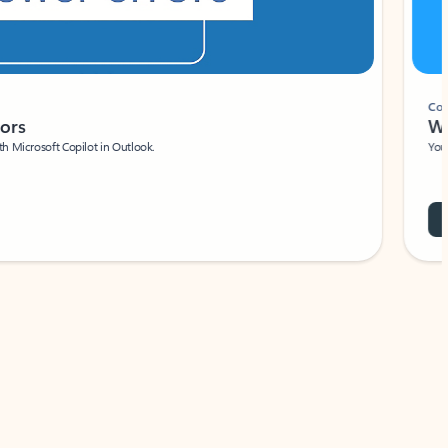
Coach
rs
Write 
Microsoft Copilot in Outlook.
Your person
Wa