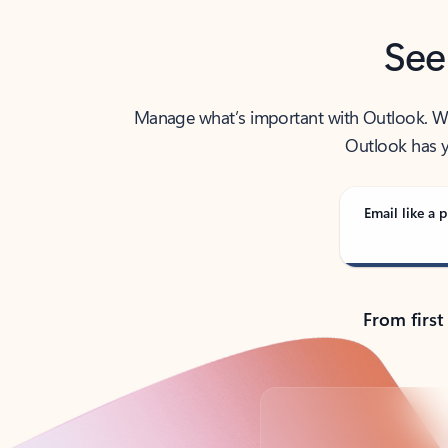
See
Manage what’s important with Outlook. Whet
Outlook has y
Email like a p
From first