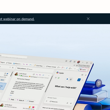
ot webinar on demand.