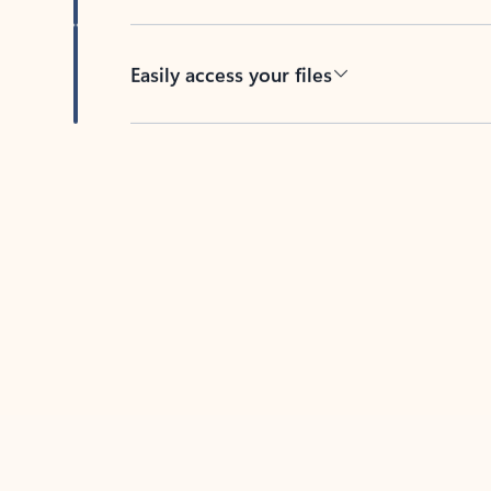
Easily access your files
Back to tabs