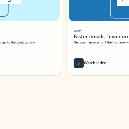
Draft
Faster emails, fewer erro
et to the point quickly.
Get your message right the first time with 
Watch video