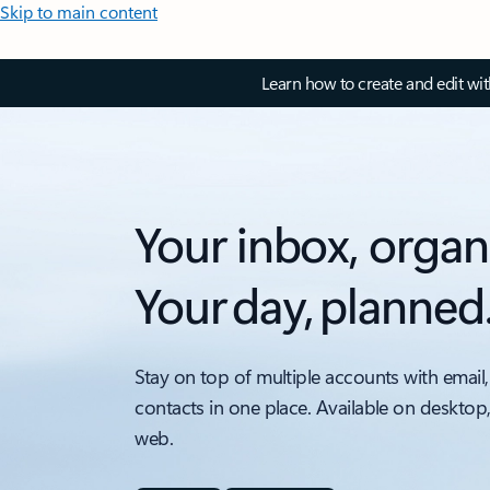
Skip to main content
Learn how to create and edit wi
Your inbox, organ
Your day, planned
Stay on top of multiple accounts with email,
contacts in one place. Available on desktop
web.