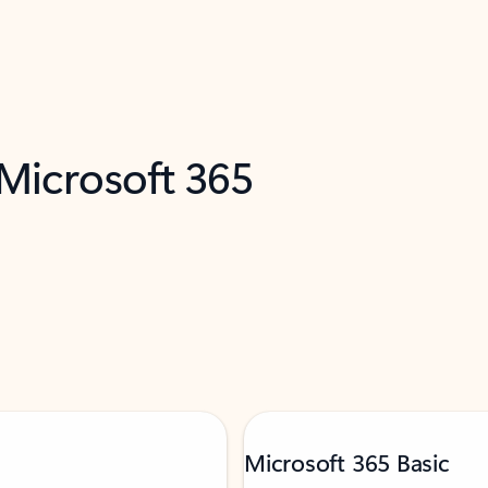
 Microsoft 365
Microsoft 365 Basic