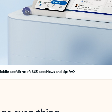
obile app
Microsoft 365 apps
News and tips
FAQ
nge everything