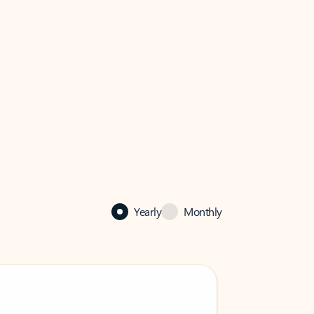
Yearly
Monthly