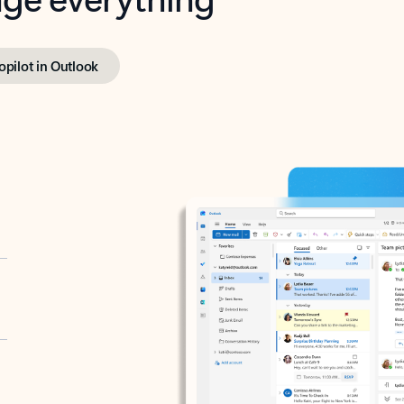
opilot in Outlook