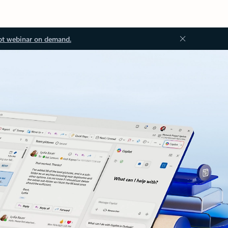
ot webinar on demand.