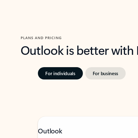
PLANS AND PRICING
Outlook is better with
For individuals
For business
Outlook