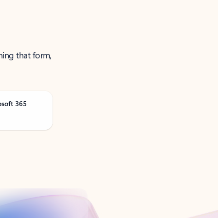
ning that form,
osoft 365