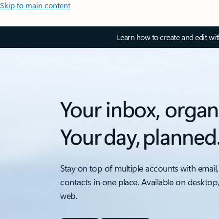
Skip to main content
Learn how to create and edit wi
Your inbox, organ
Your day, planned
Stay on top of multiple accounts with email,
contacts in one place. Available on desktop
web.