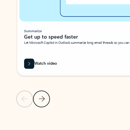
Summarize
Get up to speed faster ​
Let Microsoft Copilot in Outlook summarize long email threads so you can g
Watch video
Previous Slide
Next Slide
Back to carousel navigation controls