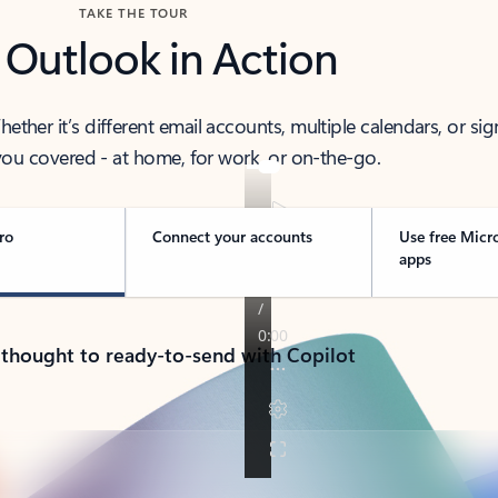
TAKE THE TOUR
 Outlook in Action
her it’s different email accounts, multiple calendars, or sig
ou covered - at home, for work, or on-the-go.
ro
Connect your accounts
Use free Micr
apps
 thought to ready-to-send with Copilot