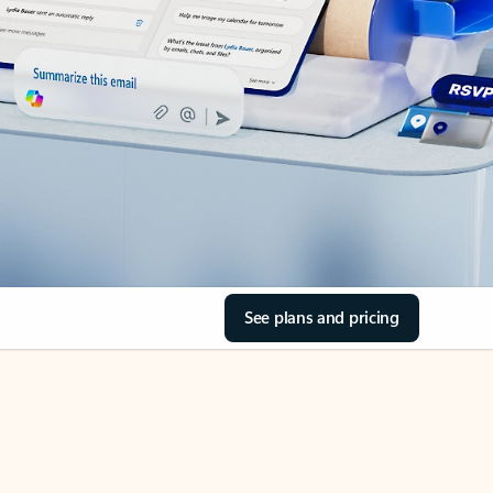
See plans and pricing