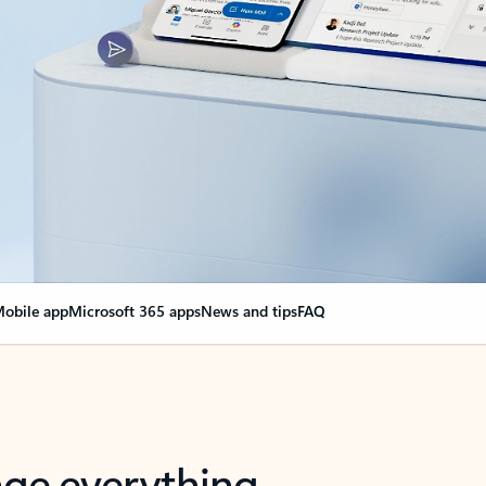
obile app
Microsoft 365 apps
News and tips
FAQ
nge everything