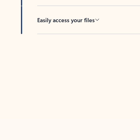
Easily access your files
Back to tabs