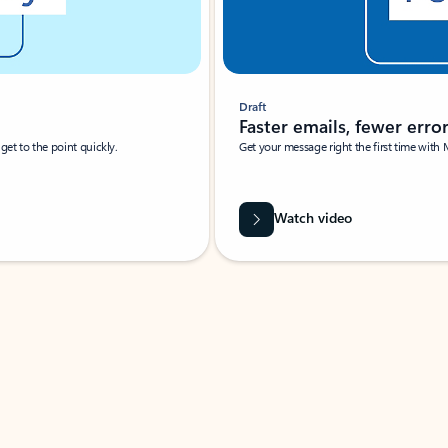
Draft
Faster emails, fewer erro
et to the point quickly.
Get your message right the first time with 
Watch video