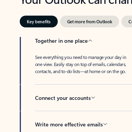
Key benefits
Get more from Outlook
C
Together in one place
See everything you need to manage your day in
one view. Easily stay on top of emails, calendars,
contacts, and to-do lists—at home or on the go.
Connect your accounts
Write more effective emails