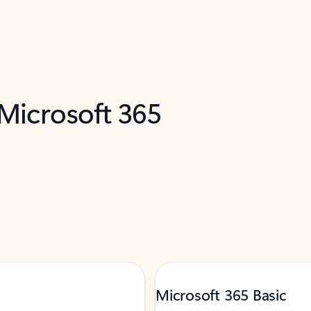
 Microsoft 365
Microsoft 365 Basic