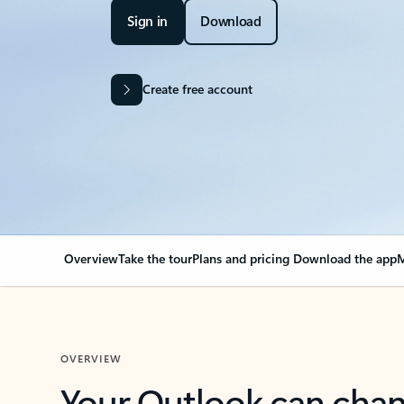
Sign in
Download
Create free account
Overview
Take the tour
Plans and pricing
Download the app
M
OVERVIEW
Your Outlook can cha