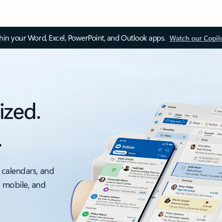
thin your Word, Excel, PowerPoint, and Outlook apps.
Watch our Copil
ized.
.
 calendars, and
, mobile, and