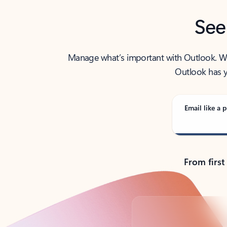
See
Manage what’s important with Outlook. Whet
Outlook has y
Email like a p
From first