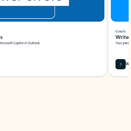
Coach
rs
Write 
Microsoft Copilot in Outlook.
Your person
Wa